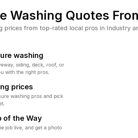
re Washing Quotes From
rices from top-rated local pros in Industry a
sure washing
way, siding, deck, roof, or
u with the right pros.
ng prices
sure washing pros and pick
t.
 of the Way
e job live, and get a photo