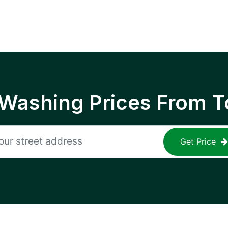
 Washing Prices From T
Get Price