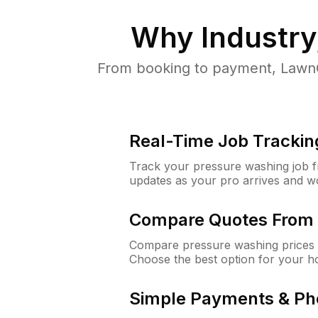
Why
Industry
From booking to payment, LawnG
Real-Time Job Trackin
Track your pressure washing job fro
updates as your pro arrives and w
Compare Quotes From 
Compare pressure washing prices f
Choose the best option for your h
Simple Payments & Ph