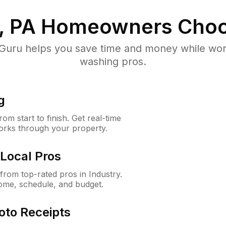
, PA
Homeowners Choo
uru helps you save time and money while worki
washing pros.
g
m start to finish. Get real-time
orks through your property.
Local Pros
rom top-rated pros in Industry.
ome, schedule, and budget.
oto Receipts