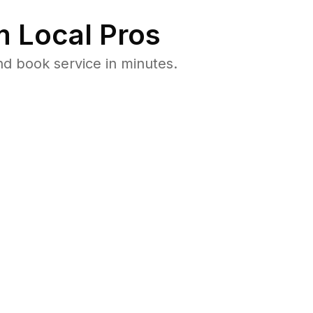
 Local Pros
nd book service in minutes.