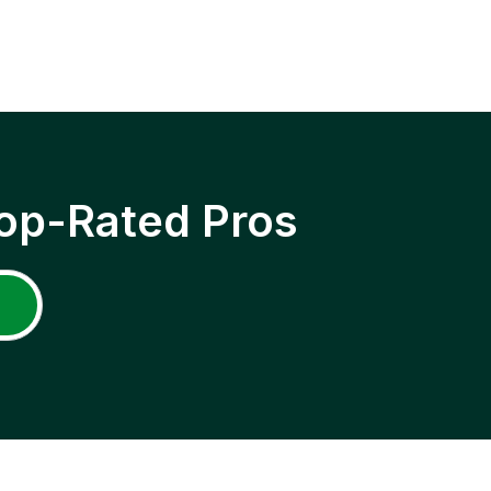
op-Rated Pros