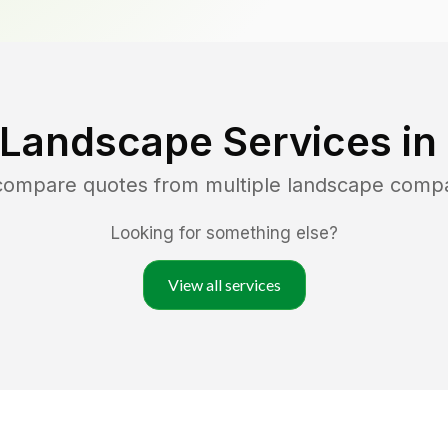
 Landscape Services in
 compare quotes from multiple landscape comp
Looking for something else?
View all services