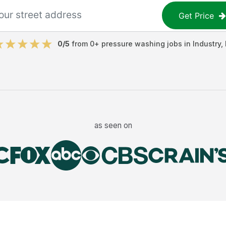
Get Price
0
/5
from
0
+
pressure washing jobs
in
Industry
,
as seen on