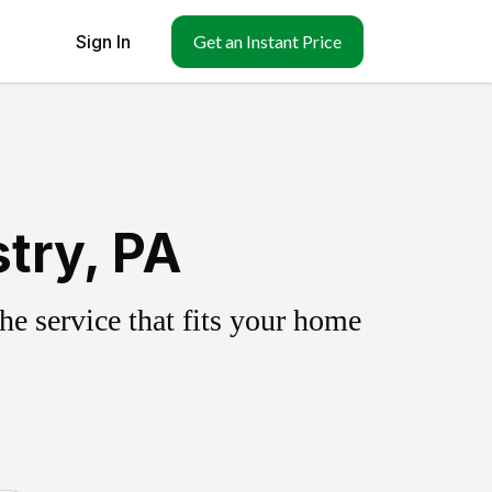
Sign In
Get an Instant Price
try, PA
e service that fits your home