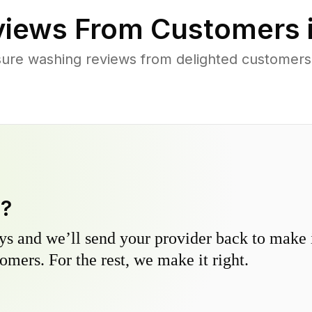
iews From Customers 
ure washing reviews from delighted customers
y?
s and we’ll send your provider back to make it
omers. For the rest, we make it right.