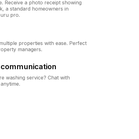
ne. Receive a photo receipt showing
eck, a standard homeowners in
uru pro.
ltiple properties with ease. Perfect
roperty managers.
& communication
e washing service? Chat with
 anytime.