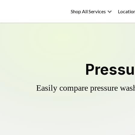
Shop All Services
Locatio
Pressu
Easily compare pressure wash