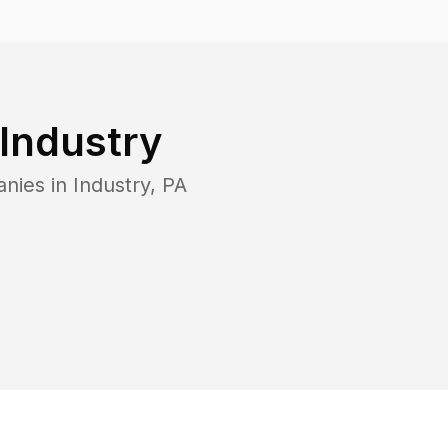
Industry
anies in
Industry
,
PA