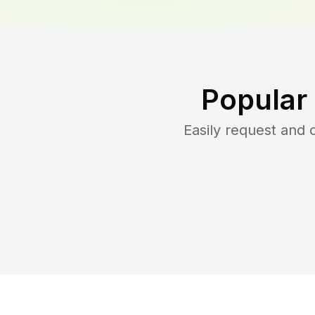
Popular
Easily request and