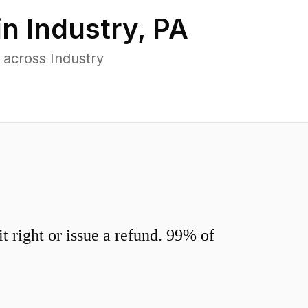
in
Industry
,
PA
 across Industry
 right or issue a refund. 99% of