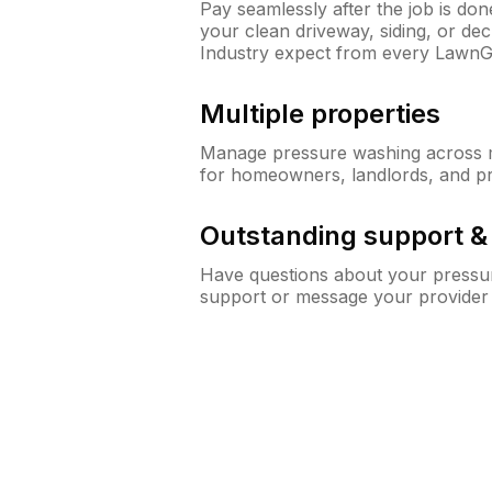
Pay seamlessly after the job is do
your clean driveway, siding, or d
Industry expect from every LawnG
Multiple properties
Manage pressure washing across mu
for homeowners, landlords, and p
Outstanding support 
Have questions about your pressur
support or message your provider