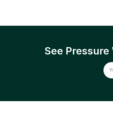
See Pressure