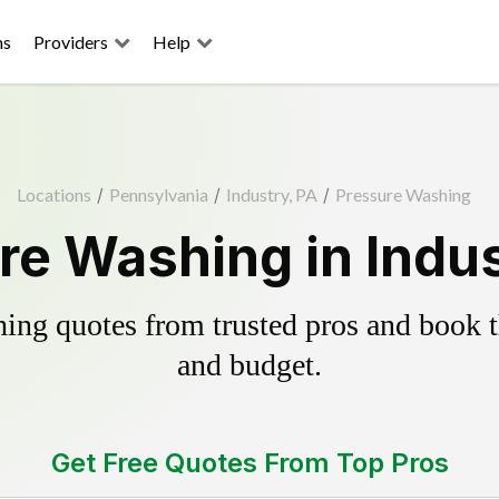
ns
Providers
Help
Locations
/
Pennsylvania
/
Industry, PA
/
Pressure Washing
re Washing in Indus
ing quotes from trusted pros and book th
and budget.
Get Free Quotes From Top Pros