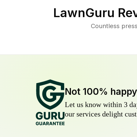
LawnGuru Rev
Countless press
Not 100% happ
Let us know within 3 day
our services delight cust