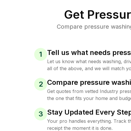
Get Pressu
Compare pressure washing p
Tell us what needs pres
1
Let us know what needs washing, drive
all of the above, and we will match yo
Compare pressure washi
2
Get quotes from vetted Industry pres
the one that fits your home and budge
Stay Updated Every Step
3
Your pro handles everything. Track th
receipt the moment it is done.