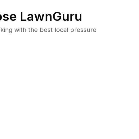
se LawnGuru
ng with the best local pressure