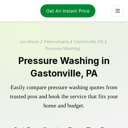
Get An Instant Price
Locations
/
Pennsylvania
/
Gastonville, PA
/
Pressure Washing
Pressure Washing in
Gastonville, PA
Easily compare pressure washing quotes from
trusted pros and book the service that fits your
home and budget.