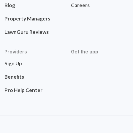
Blog
Careers
Property Managers
LawnGuru Reviews
Providers
Get the app
Sign Up
Benefits
Pro Help Center