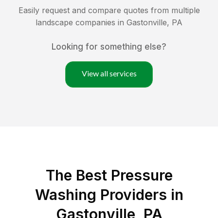
Easily request and compare quotes from multiple
landscape companies in
Gastonville
,
PA
Looking for something else?
View all services
The Best Pressure
Washing Providers in
Gastonville, PA