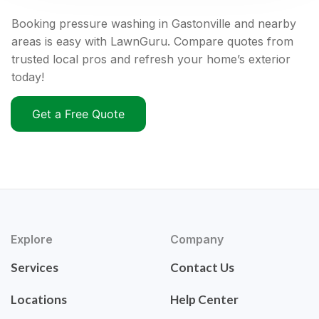
Booking pressure washing in Gastonville and nearby
areas is easy with LawnGuru. Compare quotes from
trusted local pros and refresh your home’s exterior
today!
Get a Free Quote
Explore
Company
Services
Contact Us
Locations
Help Center