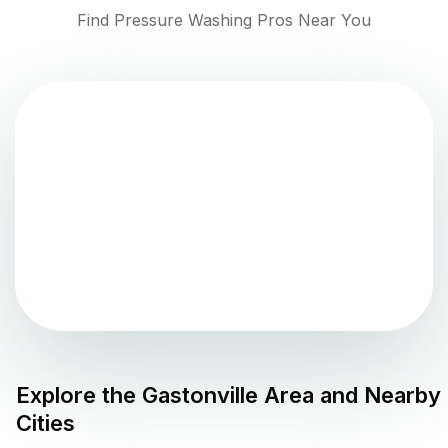
Find Pressure Washing Pros Near You
Explore the
Gastonville
Area and Nearby
Cities