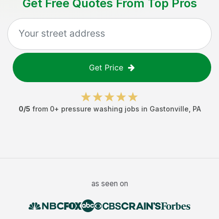
Get Free Quotes From Top Pros
Get Price
0
/5
from
0
+
pressure washing jobs
in
Gastonville
,
PA
as seen on