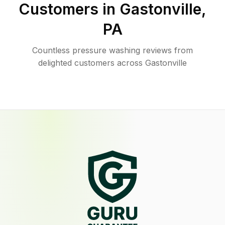
Customers in
Gastonville
,
PA
Countless pressure washing reviews from
delighted customers across Gastonville