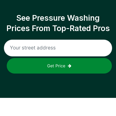
See Pressure Washing
Prices From Top-Rated Pros
Get Price