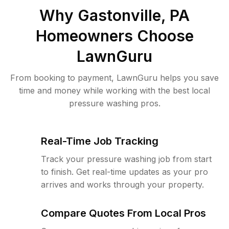
Why
Gastonville, PA
Homeowners Choose
LawnGuru
From booking to payment, LawnGuru helps you save
time and money while working with the best local
pressure washing pros.
Real-Time Job Tracking
Track your pressure washing job from start
to finish. Get real-time updates as your pro
arrives and works through your property.
Compare Quotes From Local Pros