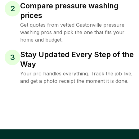
Compare pressure washing
2
prices
Get quotes from vetted Gastonville pressure
washing pros and pick the one that fits your
home and budget.
Stay Updated Every Step of the
3
Way
Your pro handles everything. Track the job live,
and get a photo receipt the moment it is done.