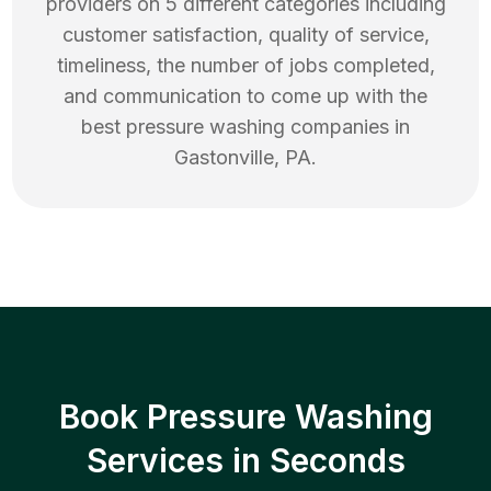
providers on 5 different categories including
customer satisfaction, quality of service,
timeliness, the number of jobs completed,
and communication to come up with the
best
pressure washing
companies in
Gastonville
,
PA
.
Book Pressure Washing
Services in Seconds