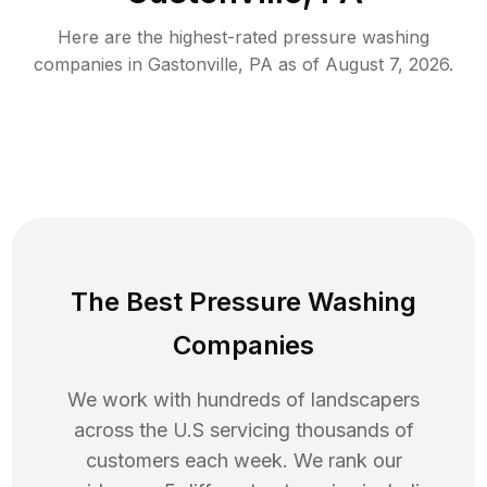
Here are the highest-rated
pressure washing
companies in
Gastonville
,
PA
as of
August 7, 2026
.
The Best Pressure Washing
Companies
We work with hundreds of landscapers
across the U.S servicing thousands of
customers each week. We rank our