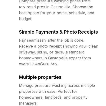
Compare pressure washing prices from
top-rated pros in Gastonville. Choose the
best option for your home, schedule, and
budget.
Simple Payments & Photo Receipts
Pay seamlessly after the job is done.
Receive a photo receipt showing your clean
driveway, siding, or deck, a standard
homeowners in Gastonville expect from
every LawnGuru pro.
Multiple properties
Manage pressure washing across multiple
properties with ease. Perfect for
homeowners, landlords, and property
managers.