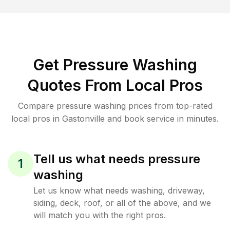
Get Pressure Washing
Quotes From Local Pros
Compare pressure washing prices from top-rated
local pros in Gastonville and book service in minutes.
Tell us what needs pressure
1
washing
Let us know what needs washing, driveway,
siding, deck, roof, or all of the above, and we
will match you with the right pros.