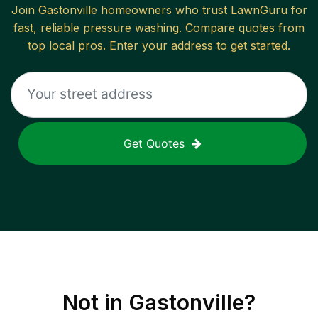
Join
Gastonville
homeowners who trust LawnGuru for
fast, reliable
pressure washing
. Compare quotes from
top local pros. Enter your address to get started.
Get Quotes
Not in
Gastonville
?