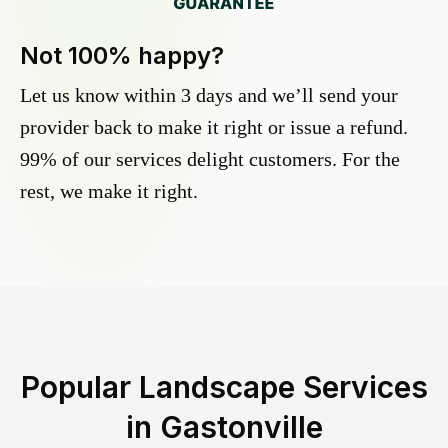
Not 100% happy?
Let us know within 3 days and we’ll send your
provider back to make it right or issue a refund.
99% of our services delight customers. For the
rest, we make it right.
Popular Landscape Services
in
Gastonville