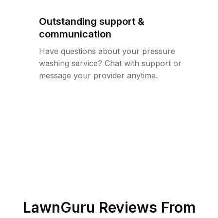
Outstanding support &
communication
Have questions about your pressure
washing service? Chat with support or
message your provider anytime.
LawnGuru Reviews From