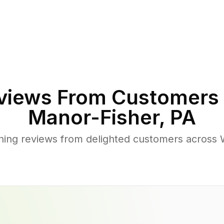
views From Customers 
Manor-Fisher
,
PA
hing reviews from delighted customers across