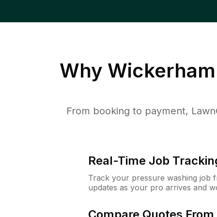
Why
Wickerham 
From booking to payment, LawnG
Real-Time Job Trackin
Track your pressure washing job fro
updates as your pro arrives and w
Compare Quotes From 