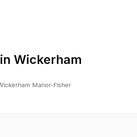
in
Wickerham
 Wickerham Manor-Fisher