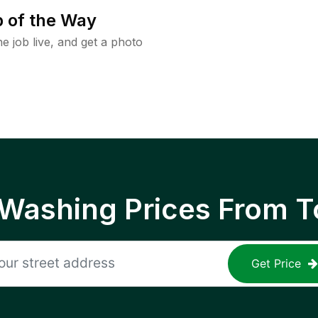
 of the Way
e job live, and get a photo
 Washing Prices From T
Get Price