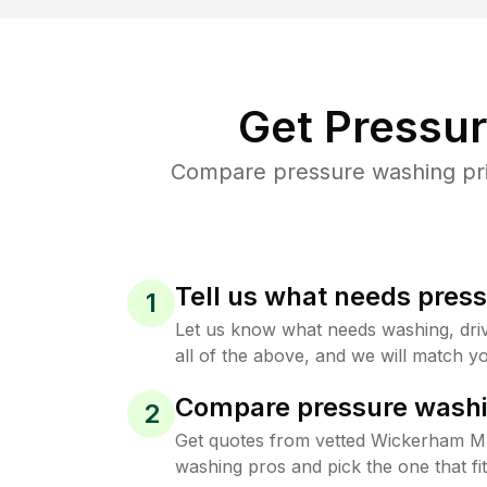
Get Pressu
Compare pressure washing pric
Tell us what needs pres
1
Let us know what needs washing, drive
all of the above, and we will match yo
Compare pressure washi
2
Get quotes from vetted Wickerham M
washing pros and pick the one that f