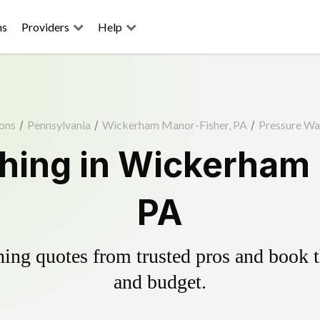
ns
Providers
Help
ons
/
Pennsylvania
/
Wickerham Manor-Fisher, PA
/
Pressure Wa
hing in Wickerham 
PA
ing quotes from trusted pros and book th
and budget.