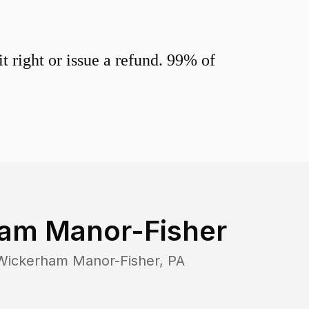
 right or issue a refund. 99% of
am Manor-Fisher
Wickerham Manor-Fisher
,
PA