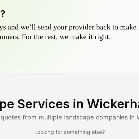
y?
s and we’ll send your provider back to make it
omers. For the rest, we make it right.
pe Services in
Wickerh
 quotes from multiple landscape companies in
Looking for something else?