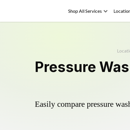
Shop All Services
Locatio
Locati
Pressure Was
Easily compare pressure wash