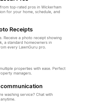
from top-rated pros in Wickerham
ion for your home, schedule, and
oto Receipts
ne. Receive a photo receipt showing
eck, a standard homeowners in
rom every LawnGuru pro.
ltiple properties with ease. Perfect
roperty managers.
& communication
e washing service? Chat with
 anytime.