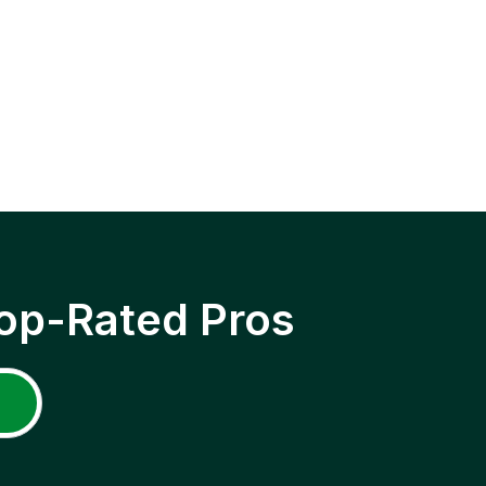
op-Rated Pros