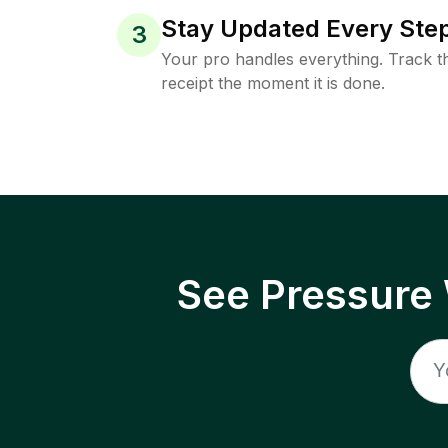
Stay Updated Every Step
3
Your pro handles everything. Track th
receipt the moment it is done.
See Pressure