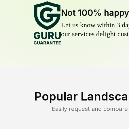
Not 100% happ
Let us know within 3 day
our services delight cust
Popular Landsca
Easily request and compare