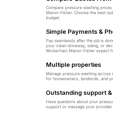
Compare pressure washing prices 
Manor-Fisher. Choose the best opt
budget.
Simple Payments & Ph
Pay seamlessly after the job is do
your clean driveway, siding, or d
Wickerham Manor-Fisher expect f
Multiple properties
Manage pressure washing across mu
for homeowners, landlords, and p
Outstanding support 
Have questions about your pressur
support or message your provider