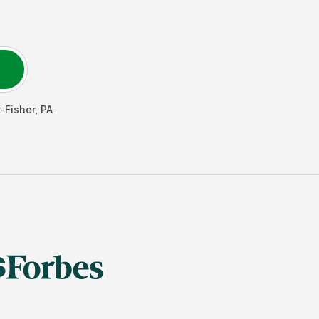
-Fisher
,
PA