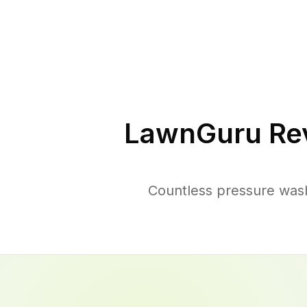
LawnGuru Re
Countless pressure was