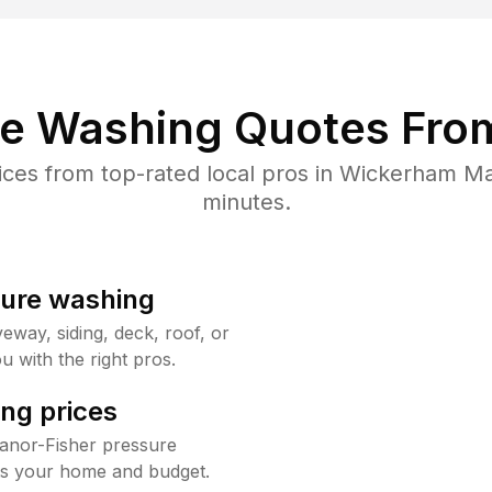
re Washing Quotes From
es from top-rated local pros in Wickerham Ma
minutes.
sure washing
way, siding, deck, roof, or
u with the right pros.
ng prices
anor-Fisher pressure
its your home and budget.