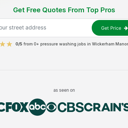
Get Free Quotes From Top Pros
Get Price
0
/5
from
0
+
pressure washing jobs
in
Wickerham Manor
as seen on