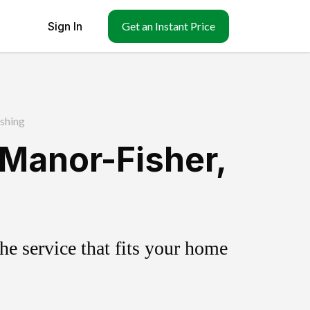
Sign In
Get an Instant Price
shing
Manor-Fisher,
e service that fits your home