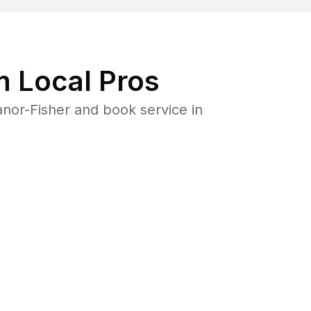
 Local Pros
nor-Fisher and book service in