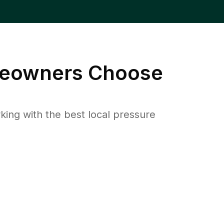
owners Choose
ng with the best local pressure