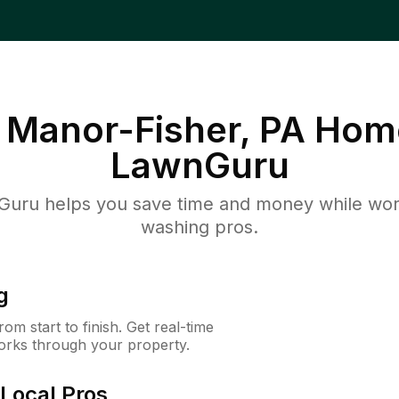
Manor-Fisher, PA
Home
LawnGuru
uru helps you save time and money while worki
washing pros.
g
m start to finish. Get real-time
orks through your property.
Local Pros