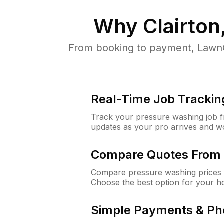
Why
Clairton
From booking to payment, LawnG
Real-Time Job Trackin
Track your pressure washing job fro
updates as your pro arrives and w
Compare Quotes From 
Compare pressure washing prices f
Choose the best option for your h
Simple Payments & Ph