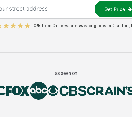
Get Price
0
/5
from
0
+
pressure washing jobs
in
Clairton
,
as seen on