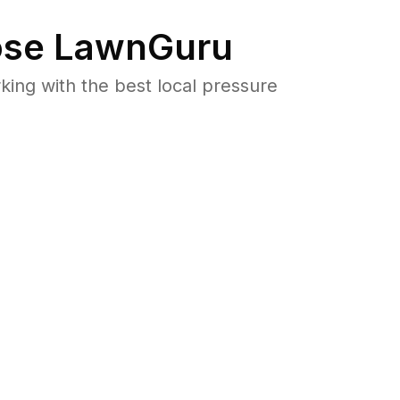
se LawnGuru
ng with the best local pressure