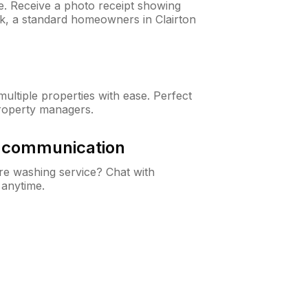
ne. Receive a photo receipt showing
ck, a standard homeowners in Clairton
ltiple properties with ease. Perfect
roperty managers.
& communication
e washing service? Chat with
 anytime.