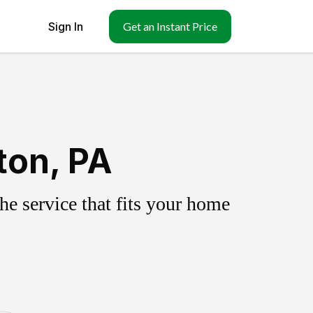
Sign In
Get an Instant Price
ton, PA
e service that fits your home