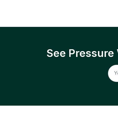
See Pressure