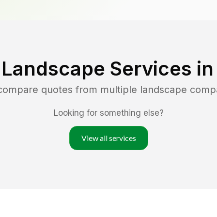
 Landscape Services i
 compare quotes from multiple landscape comp
Looking for something else?
View all services