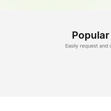
Popular
Easily request and