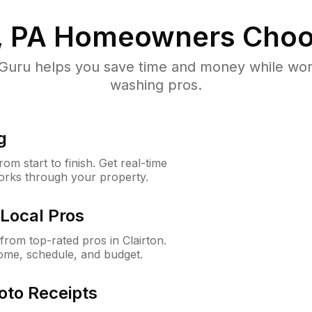
, PA
Homeowners Choo
uru helps you save time and money while worki
washing pros.
g
m start to finish. Get real-time
orks through your property.
Local Pros
rom top-rated pros in Clairton.
ome, schedule, and budget.
oto Receipts