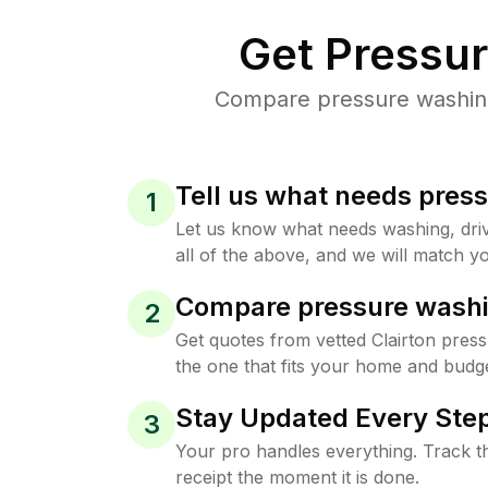
Get Pressu
Compare pressure washing 
Tell us what needs pres
1
Let us know what needs washing, drive
all of the above, and we will match yo
Compare pressure washi
2
Get quotes from vetted Clairton pres
the one that fits your home and budge
Stay Updated Every Step
3
Your pro handles everything. Track th
receipt the moment it is done.