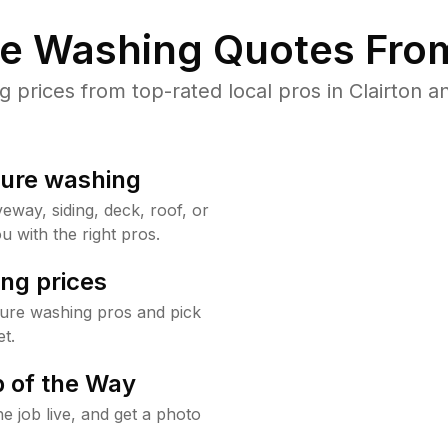
re Washing Quotes From
prices from top-rated local pros in Clairton an
sure washing
way, siding, deck, roof, or
u with the right pros.
ng prices
sure washing pros and pick
t.
 of the Way
e job live, and get a photo