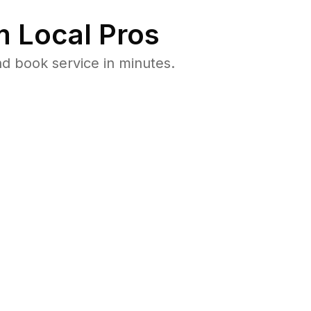
 Local Pros
d book service in minutes.