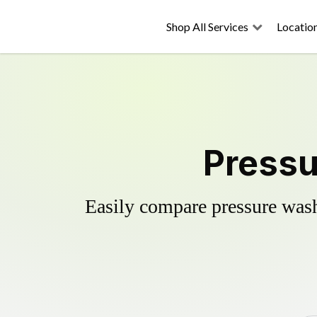
Shop All Services
Locatio
Pressu
Easily compare pressure wash