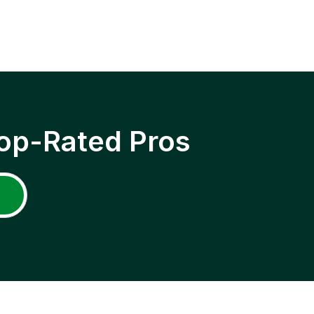
op-Rated Pros