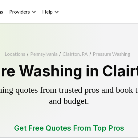
ns
Providers
Help
Locations
/
Pennsylvania
/
Clairton, PA
/
Pressure Washing
re Washing in Clair
ing quotes from trusted pros and book th
and budget.
Get Free Quotes From Top Pros