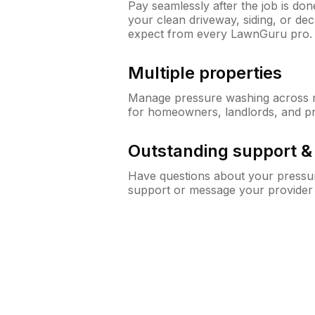
Pay seamlessly after the job is do
your clean driveway, siding, or de
expect from every LawnGuru pro.
Multiple properties
Manage pressure washing across mu
for homeowners, landlords, and p
Outstanding support 
Have questions about your pressur
support or message your provider