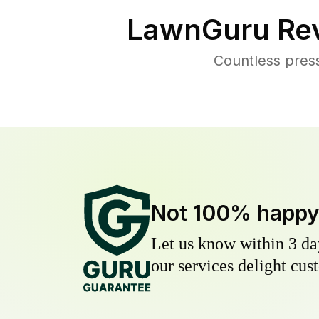
LawnGuru Rev
Countless pres
Not 100% happ
Let us know within 3 day
our services delight cust