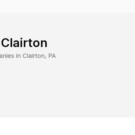
n
Clairton
anies in
Clairton
,
PA