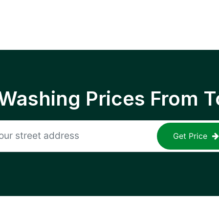
 Washing Prices From T
Get Price