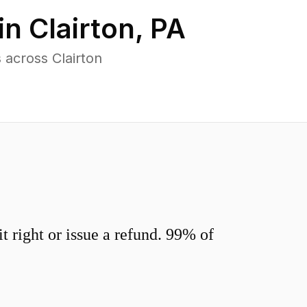
in
Clairton
,
PA
across Clairton
 right or issue a refund. 99% of