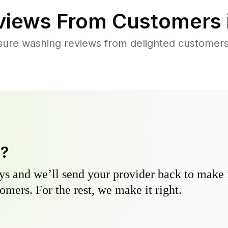
iews From Customers 
sure washing reviews from delighted customers 
y?
s and we’ll send your provider back to make it
omers. For the rest, we make it right.