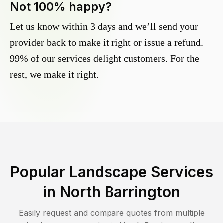
Not 100% happy?
Let us know within 3 days and we’ll send your
provider back to make it right or issue a refund.
99% of our services delight customers. For the
rest, we make it right.
Popular Landscape Services
in
North Barrington
Easily request and compare quotes from multiple