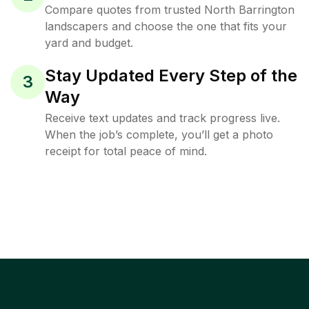
Compare quotes from trusted North Barrington
landscapers and choose the one that fits your
yard and budget.
Stay Updated Every Step of the
3
Way
Receive text updates and track progress live.
When the job’s complete, you’ll get a photo
receipt for total peace of mind.