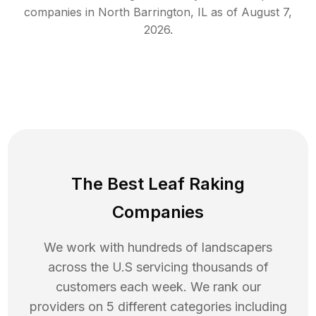
companies in
North Barrington
,
IL
as of
August 7,
2026
.
The Best Leaf Raking
Companies
We work with hundreds of landscapers
across the U.S servicing thousands of
customers each week. We rank our
providers on 5 different categories including