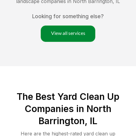
landscape companies in
North Barrington
,
IL
Looking for something else?
View all services
The Best Yard Clean Up
Companies in North
Barrington, IL
Here are the highest-rated
yard clean up