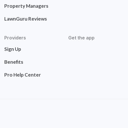
Property Managers
LawnGuru Reviews
Providers
Get the app
Sign Up
Benefits
Pro Help Center