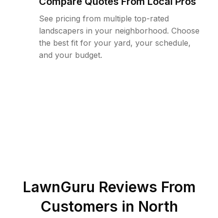
Compare Quotes From Local Pros
See pricing from multiple top-rated
landscapers in your neighborhood. Choose
the best fit for your yard, your schedule,
and your budget.
LawnGuru Reviews From
Customers in
North