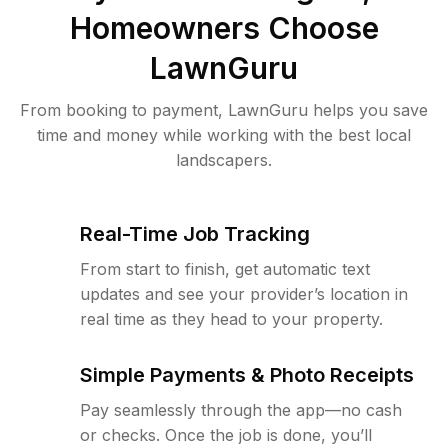
Homeowners Choose
LawnGuru
From booking to payment, LawnGuru helps you save
time and money while working with the best local
landscapers.
Real-Time Job Tracking
From start to finish, get automatic text
updates and see your provider’s location in
real time as they head to your property.
Simple Payments & Photo Receipts
Pay seamlessly through the app—no cash
or checks. Once the job is done, you’ll