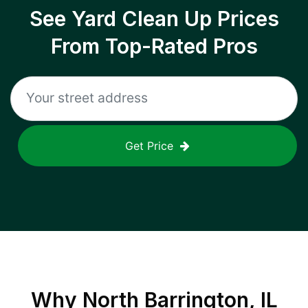
See Yard Clean Up Prices
From Top-Rated Pros
Get Price
Why
North Barrington, IL