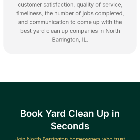
customer satisfaction, quality of service,
timeliness, the number of jobs completed,
and communication to come up with the
best
yard clean up
companies in
North
Barrington
,
IL
.
Book Yard Clean Up in
Seconds
Join
North Barrington
homeowners who trust