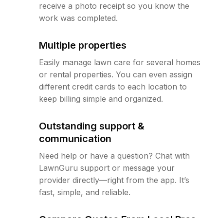
receive a photo receipt so you know the
work was completed.
Multiple properties
Easily manage lawn care for several homes
or rental properties. You can even assign
different credit cards to each location to
keep billing simple and organized.
Outstanding support &
communication
Need help or have a question? Chat with
LawnGuru support or message your
provider directly—right from the app. It’s
fast, simple, and reliable.