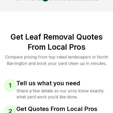
Get Leaf Removal Quotes
From Local Pros
Compare pricing from top-rated landscapers in North
Barrington and book your yard clean up in minutes.
Tell us what you need
1
Share a few details so our pros know exactly
what yard work you’d like done.
Get Quotes From Local Pros
2