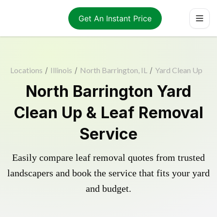
Get An Instant Price
Locations
/
Illinois
/
North Barrington, IL
/
Yard Clean Up
North Barrington Yard
Clean Up & Leaf Removal
Service
Easily compare leaf removal quotes from trusted
landscapers and book the service that fits your yard
and budget.