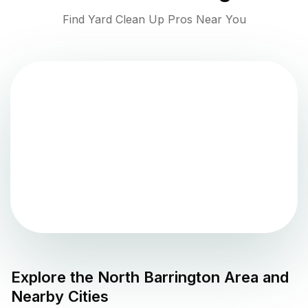
Find Yard Clean Up Pros Near You
Explore the
North Barrington
Area and
Nearby Cities