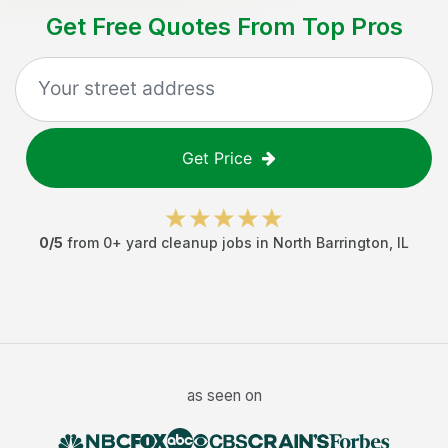
Get Free Quotes From Top Pros
Get Price
0
/5
from
0
+
yard cleanup jobs
in
North Barrington
,
IL
as seen on