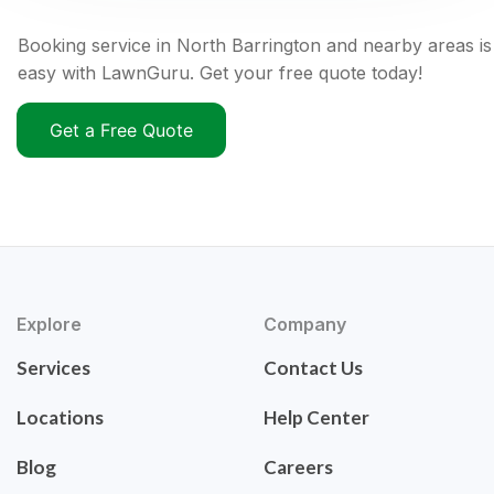
Booking service in North Barrington and nearby areas is
easy with LawnGuru. Get your free quote today!
Get a Free Quote
Explore
Company
Services
Contact Us
Locations
Help Center
Blog
Careers