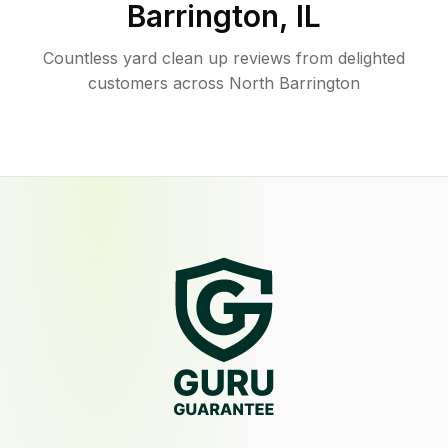
Barrington
,
IL
Countless yard clean up reviews from delighted
customers across North Barrington