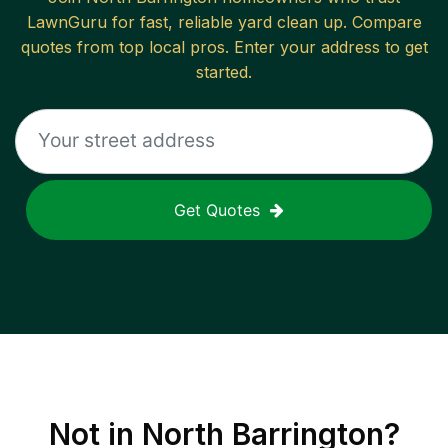
LawnGuru for fast, reliable
yard clean up
. Compare
quotes from top local pros. Enter your address to get
started.
Get Quotes
Not in
North Barrington
?