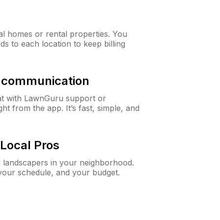
al homes or rental properties. You
ds to each location to keep billing
& communication
at with LawnGuru support or
t from the app. It’s fast, simple, and
Local Pros
d landscapers in your neighborhood.
 your schedule, and your budget.