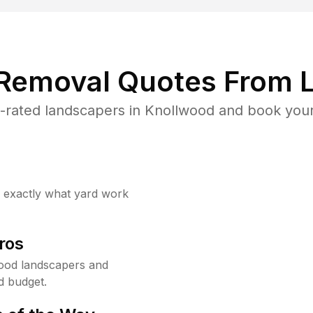
 Removal Quotes From L
-rated landscapers in Knollwood and book your 
w exactly what yard work
ros
ood landscapers and
d budget.