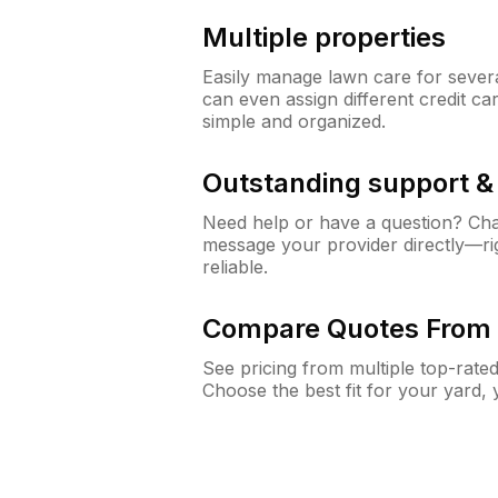
Multiple properties
Easily manage lawn care for sever
can even assign different credit car
simple and organized.
Outstanding support 
Need help or have a question? Ch
message your provider directly—righ
reliable.
Compare Quotes From 
See pricing from multiple top-rate
Choose the best fit for your yard,