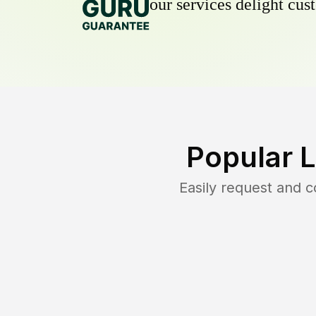
our services delight cust
Popular 
Easily request and 