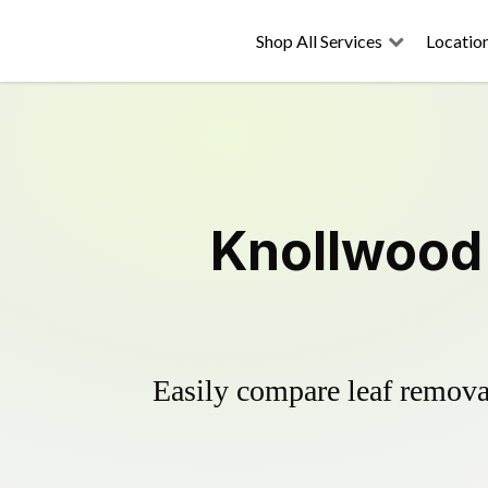
Shop All Services
Locatio
Knollwood 
Easily compare leaf removal