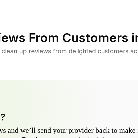
iews From Customers 
 clean up reviews from delighted customers a
y?
s and we’ll send your provider back to make it