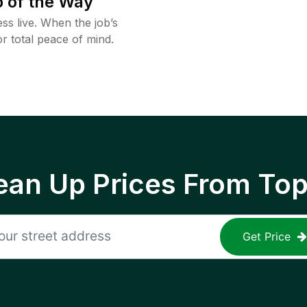
 of the Way
ss live. When the job’s
or total peace of mind.
ean Up Prices From To
Get Price