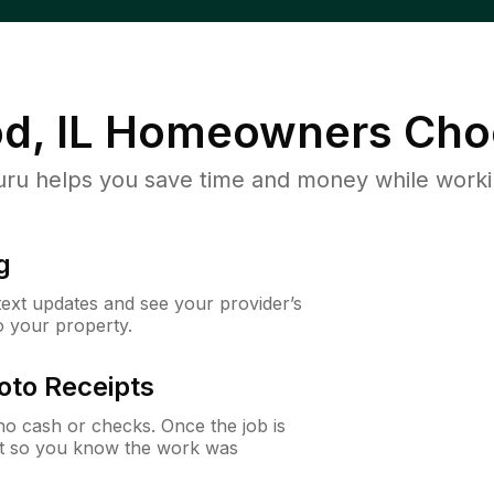
d, IL
Homeowners Cho
u helps you save time and money while working
g
 text updates and see your provider’s
to your property.
oto Receipts
o cash or checks. Once the job is
ipt so you know the work was