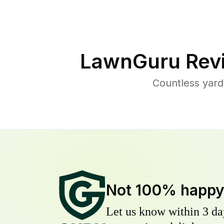
LawnGuru Rev
Countless yard
Not 100% happ
Let us know within 3 day