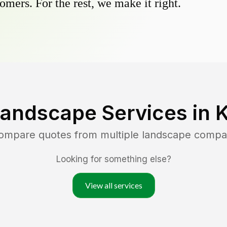
omers. For the rest, we make it right.
Landscape Services in
K
compare quotes from multiple landscape compa
Looking for something else?
View all services