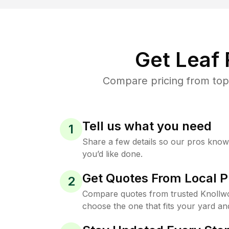
Get Leaf
Compare pricing from top
Tell us what you need
1
Share a few details so our pros kno
you’d like done.
Get Quotes From Local P
2
Compare quotes from trusted Knollw
choose the one that fits your yard an