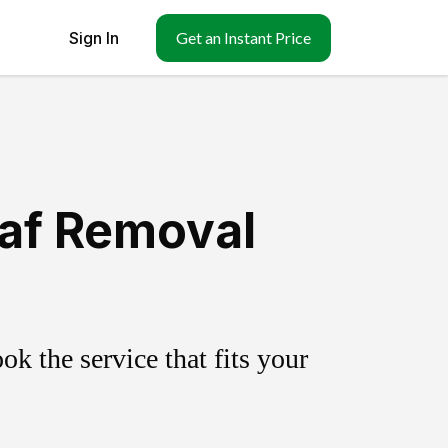
Sign In
Get an Instant Price
eaf Removal
k the service that fits your