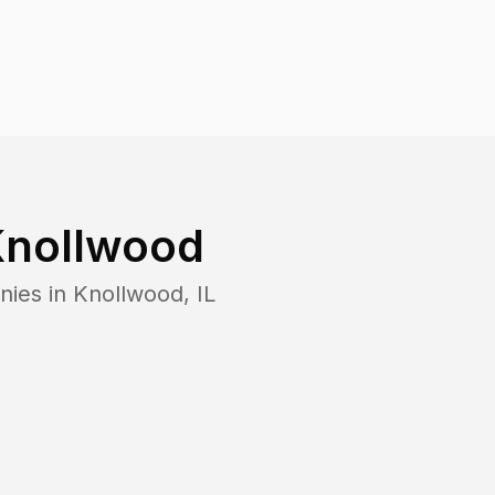
nollwood
nies in
Knollwood
,
IL