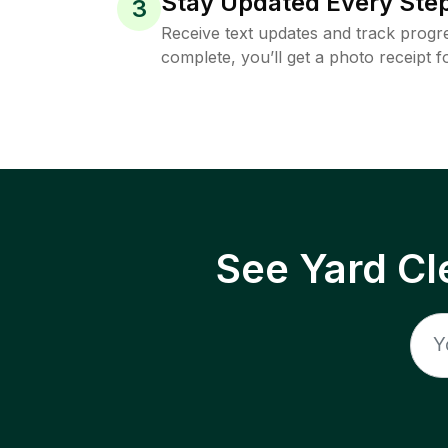
Stay Updated Every Step
3
Receive text updates and track progre
complete, you’ll get a photo receipt f
See Yard Cl