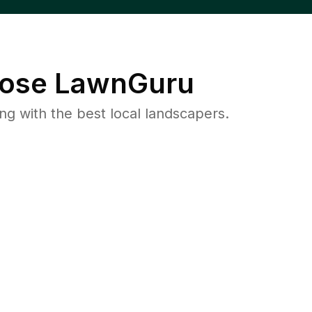
ose LawnGuru
 with the best local landscapers.