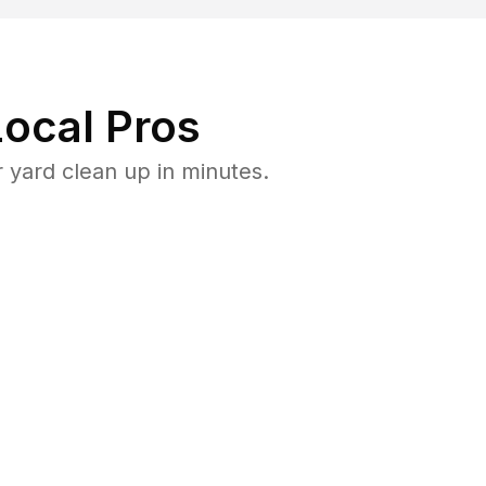
ocal Pros
yard clean up in minutes.