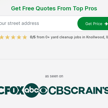
Get Free Quotes From Top Pros
Get Price
0
/5
from
0
+
yard cleanup jobs
in
Knollwood
,
I
as seen on