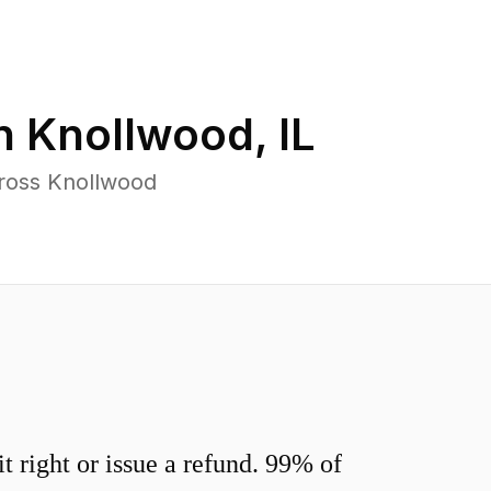
in
Knollwood
,
IL
cross Knollwood
 right or issue a refund. 99% of