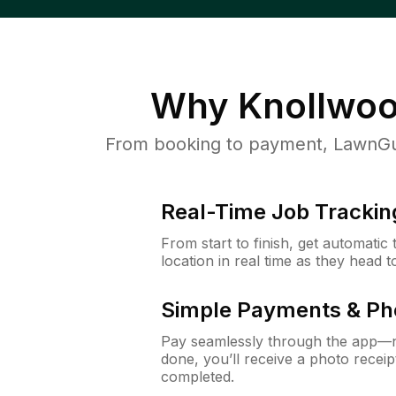
Why
Knollwoo
From booking to payment, LawnGur
Real-Time Job Trackin
From start to finish, get automatic
location in real time as they head 
Simple Payments & Ph
Pay seamlessly through the app—n
done, you’ll receive a photo rece
completed.