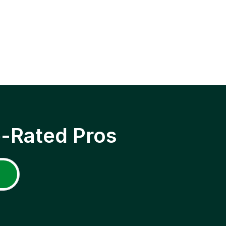
p-Rated Pros