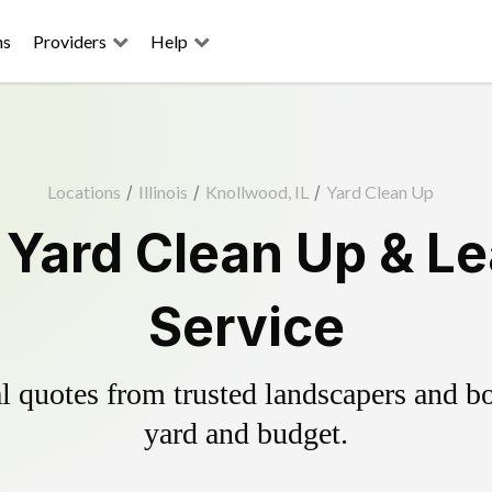
ns
Providers
Help
Locations
/
Illinois
/
Knollwood, IL
/
Yard Clean Up
Yard Clean Up & L
Service
 quotes from trusted landscapers and boo
yard and budget.