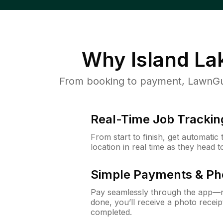
Why
Island Lak
From booking to payment, LawnGur
Real-Time Job Trackin
From start to finish, get automatic
location in real time as they head 
Simple Payments & Ph
Pay seamlessly through the app—n
done, you’ll receive a photo rece
completed.