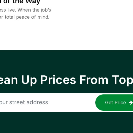
 of the Way
ss live. When the job’s
or total peace of mind.
ean Up Prices From To
Get Price