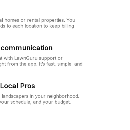
al homes or rental properties. You
ds to each location to keep billing
& communication
at with LawnGuru support or
t from the app. It’s fast, simple, and
Local Pros
d landscapers in your neighborhood.
 your schedule, and your budget.