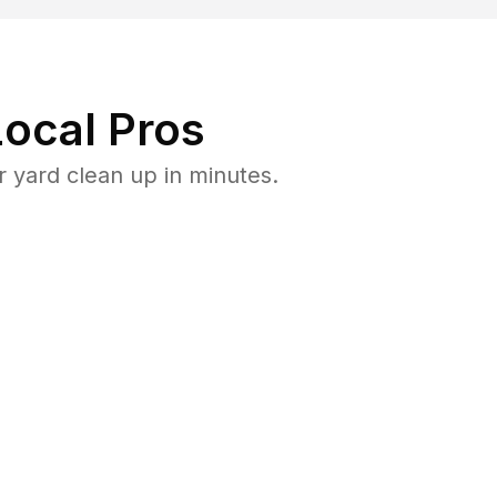
ocal Pros
 yard clean up in minutes.