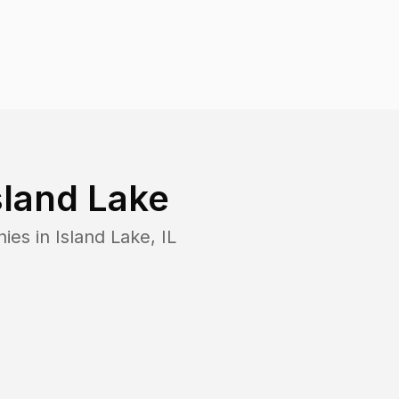
sland Lake
nies in
Island Lake
,
IL