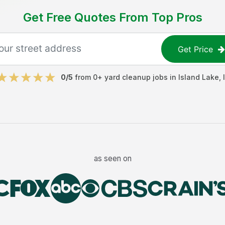
Get Free Quotes From Top Pros
Get Price
0
/5
from
0
+
yard cleanup jobs
in
Island Lake
,
as seen on