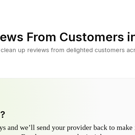
ews From Customers i
 clean up reviews from delighted customers acr
y?
s and we’ll send your provider back to make it