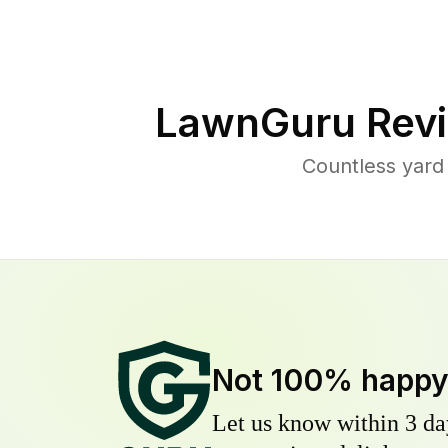
LawnGuru Revi
Countless yard
Not 100% happ
Let us know within 3 day