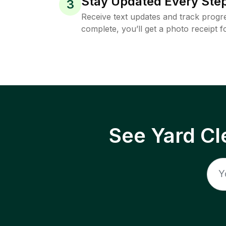
Stay Updated Every Step
3
Receive text updates and track progre
complete, you’ll get a photo receipt f
See Yard Cl