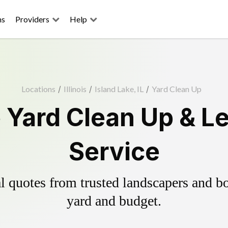
ns
Providers
Help
Locations
/
Illinois
/
Island Lake, IL
/
Yard Clean Up
e Yard Clean Up & L
Service
 quotes from trusted landscapers and boo
yard and budget.