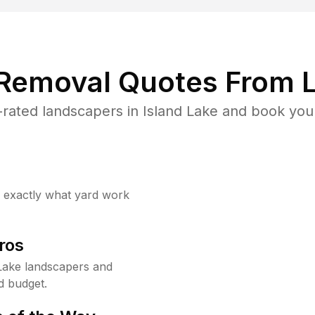
 Removal Quotes From L
rated landscapers in Island Lake and book your
w exactly what yard work
ros
Lake landscapers and
d budget.