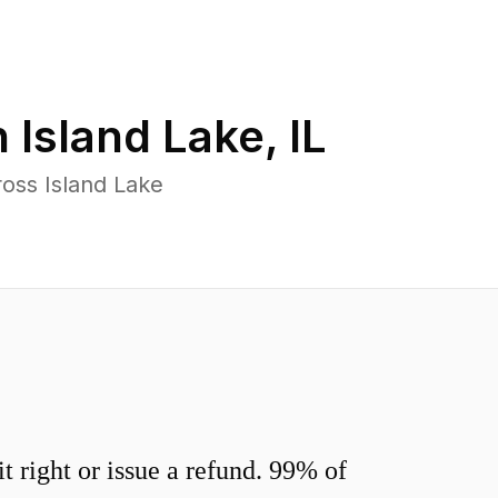
n
Island Lake
,
IL
oss Island Lake
 right or issue a refund. 99% of