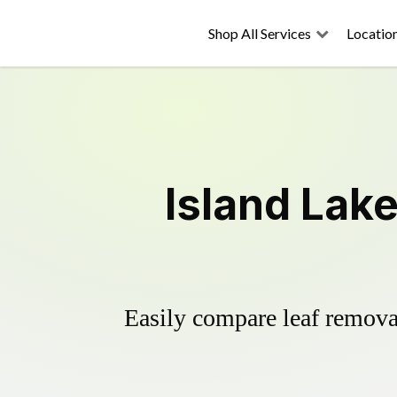
Shop All Services
Locatio
Island Lak
Easily compare leaf removal