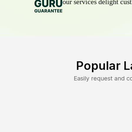
our services delight cust
Popular L
Easily request and 