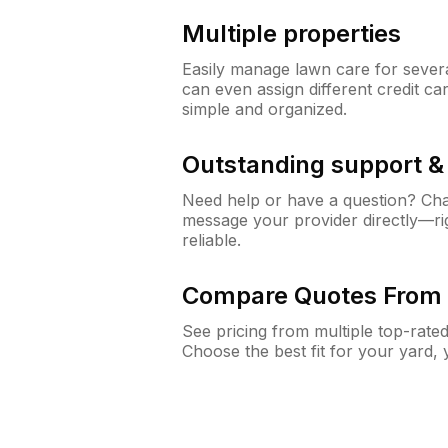
Multiple properties
Easily manage lawn care for sever
can even assign different credit car
simple and organized.
Outstanding support 
Need help or have a question? Ch
message your provider directly—righ
reliable.
Compare Quotes From 
See pricing from multiple top-rate
Choose the best fit for your yard,