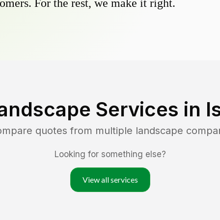
omers. For the rest, we make it right.
andscape Services in
I
compare quotes from multiple landscape compa
Looking for something else?
View all services