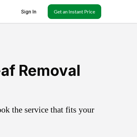
Sign In
Get an Instant Price
eaf Removal
k the service that fits your