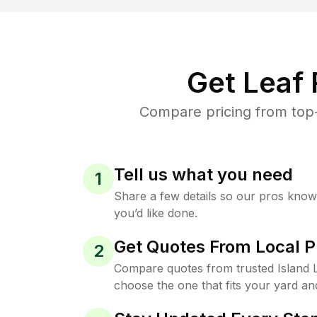
Get Leaf
Compare pricing from top-
Tell us what you need
1
Share a few details so our pros kno
you’d like done.
Get Quotes From Local P
2
Compare quotes from trusted Island 
choose the one that fits your yard an