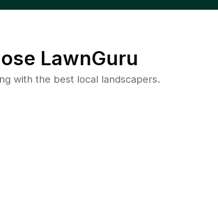
ose LawnGuru
 with the best local landscapers.