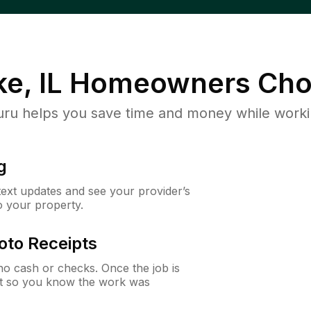
e, IL
Homeowners Cho
u helps you save time and money while working
g
 text updates and see your provider’s
to your property.
oto Receipts
o cash or checks. Once the job is
ipt so you know the work was