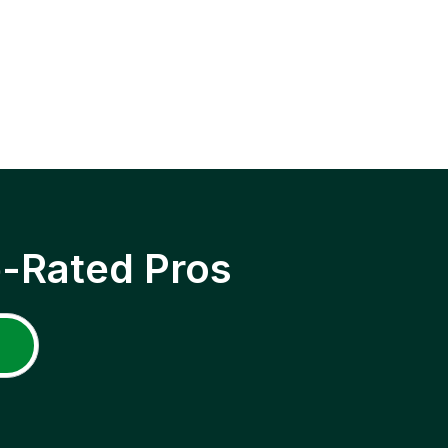
p-Rated Pros