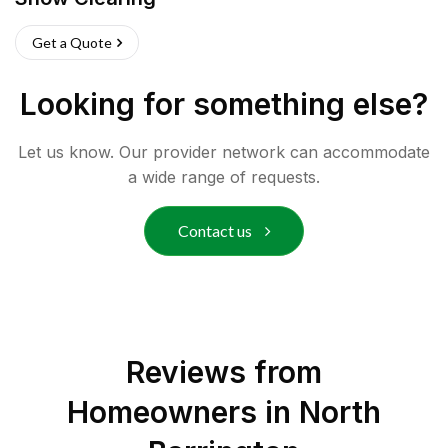
Get a Quote
Looking for something else?
Let us know. Our provider network can accommodate
a wide range of requests.
Contact us
Reviews from
Homeowners in
North