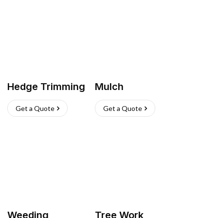
Hedge Trimming
Mulch
Get a Quote
Get a Quote
Weeding
Tree Work