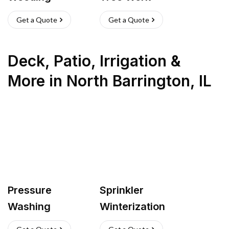
Get a Quote
Get a Quote
Deck, Patio, Irrigation &
More
in
North Barrington
,
IL
Pressure
Sprinkler
Washing
Winterization