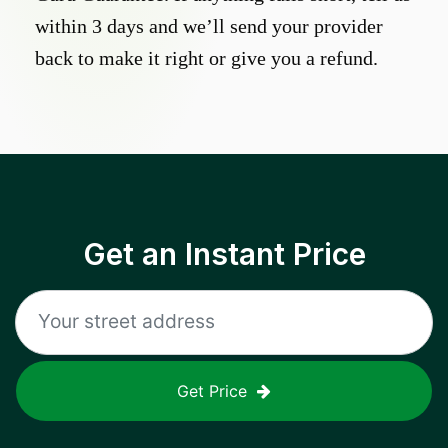
within 3 days and we’ll send your provider
back to make it right or give you a refund.
Get an Instant Price
Get Price