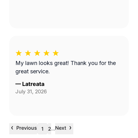
My lawn looks great! Thank you for the
great service.
—
Latreata
July 31, 2026
‹
›
Previous
Next
…
1
2