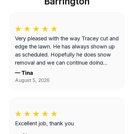
Barrington
Very pleased with the way Tracey cut and
edge the lawn. He has always shown up
as scheduled. Hopefully he does snow
removal and we can continue doing
business as seasons change.
—
Tina
August 5, 2026
Excellent job, thank you