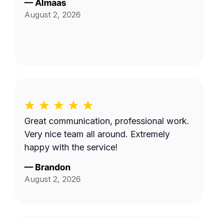
—
Almaas
August 2, 2026
Great communication, professional work.
Very nice team all around. Extremely
happy with the service!
—
Brandon
August 2, 2026