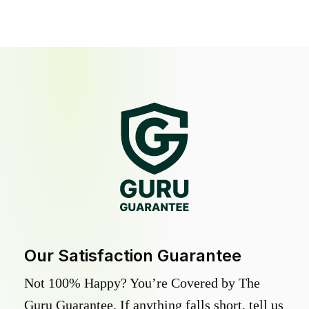
Our Satisfaction Guarantee
Not 100% Happy? You’re Covered by The
Guru Guarantee. If anything falls short, tell us