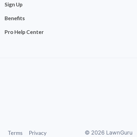
Sign Up
Benefits
Pro Help Center
Terms
Privacy
©
2026
LawnGuru