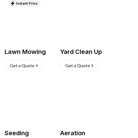
Instant Price
Lawn Mowing
Yard Clean Up
Get a Quote
Get a Quote
Seeding
Aeration