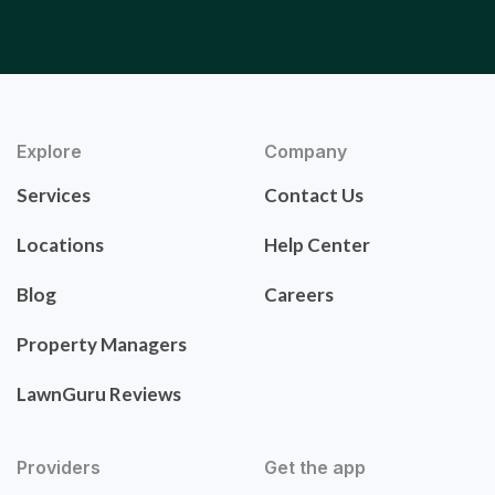
Explore
Company
Services
Contact Us
Locations
Help Center
Blog
Careers
Property Managers
LawnGuru Reviews
Providers
Get the app