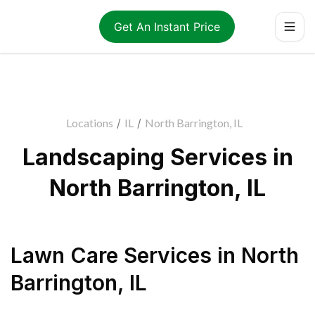
Get An Instant Price
Locations
/
IL
/
North Barrington, IL
Landscaping Services in
North Barrington, IL
Lawn Care Services
in
North
Barrington
,
IL