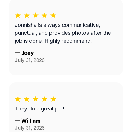
Jonnisha is always communicative,
punctual, and provides photos after the
job is done. Highly recommend!
—
Joey
July 31, 2026
They do a great job!
—
William
July 31, 2026