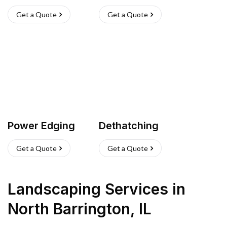
Get a Quote
Get a Quote
Power Edging
Dethatching
Get a Quote
Get a Quote
Landscaping Services
in
North Barrington
,
IL