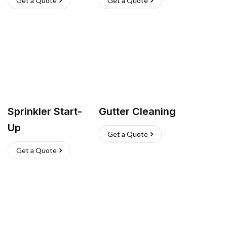
Get a Quote
Get a Quote
Sprinkler Start-
Gutter Cleaning
Up
Get a Quote
Get a Quote