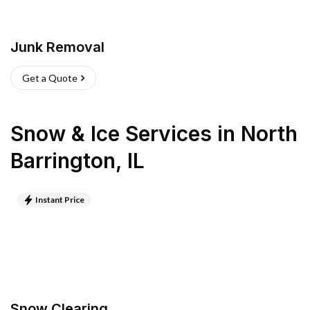
Junk Removal
Get a Quote
Snow & Ice Services
in
North
Barrington
,
IL
Instant Price
Snow Clearing