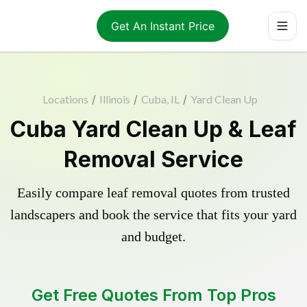
Get An Instant Price
Locations
/
Illinois
/
Cuba, IL
/
Yard Clean Up
Cuba Yard Clean Up & Leaf
Removal Service
Easily compare leaf removal quotes from trusted
landscapers and book the service that fits your yard
and budget.
Get Free Quotes From Top Pros