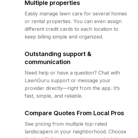
Multiple properties
Easily manage lawn care for several homes
or rental properties. You can even assign
different credit cards to each location to
keep billing simple and organized.
Outstanding support &
communication
Need help or have a question? Chat with
LawnGuru support or message your
provider directly—right from the app. It’s
fast, simple, and reliable.
Compare Quotes From Local Pros
See pricing from multiple top-rated
landscapers in your neighborhood. Choose