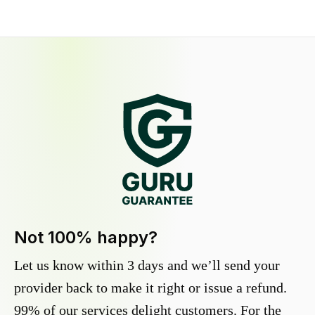
Not 100% happy?
Let us know within 3 days and we’ll send your
provider back to make it right or issue a refund.
99% of our services delight customers. For the