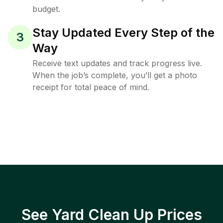
budget.
Stay Updated Every Step of the
3
Way
Receive text updates and track progress live.
When the job’s complete, you’ll get a photo
receipt for total peace of mind.
See Yard Clean Up Prices