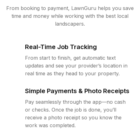
From booking to payment, LawnGuru helps you save
time and money while working with the best local
landscapers.
Real-Time Job Tracking
From start to finish, get automatic text
updates and see your provider’s location in
real time as they head to your property.
Simple Payments & Photo Receipts
Pay seamlessly through the app—no cash
or checks. Once the job is done, you’ll
receive a photo receipt so you know the
work was completed.