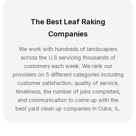
The Best Leaf Raking
Companies
We work with hundreds of landscapers
across the U.S servicing thousands of
customers each week. We rank our
providers on 5 different categories including
customer satisfaction, quality of service,
timeliness, the number of jobs completed,
and communication to come up with the
best
yard clean up
companies in
Cuba
,
IL
.