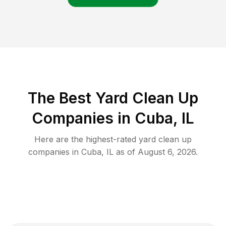
The Best Yard Clean Up
Companies in Cuba, IL
Here are the highest-rated
yard clean up
companies in
Cuba
,
IL
as of
August 6, 2026
.