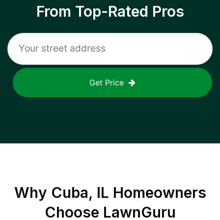
From Top-Rated Pros
Get Price
Why
Cuba, IL
Homeowners
Choose LawnGuru