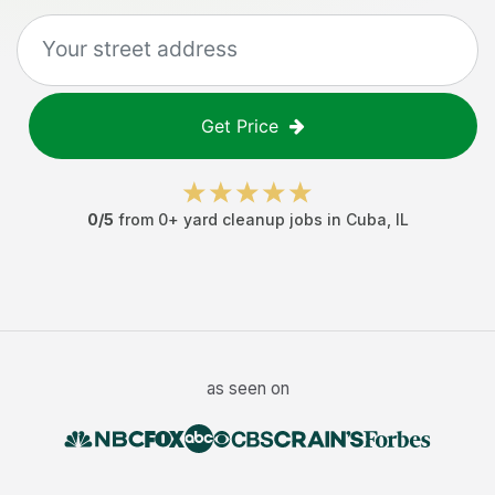
Get Price
0
/5
from
0
+
yard cleanup jobs
in
Cuba
,
IL
as seen on