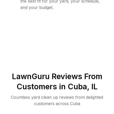
the best fit for your yard, your schedule,
and your budget.
LawnGuru Reviews From
Customers in
Cuba
,
IL
Countless yard clean up reviews from delighted
customers across Cuba