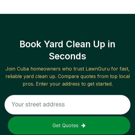
Book Yard Clean Up in
Seconds
Join
Cuba
homeowners who trust LawnGuru for fast,
reliable
yard clean up
. Compare quotes from top local
pros. Enter your address to get started.
Get Quotes