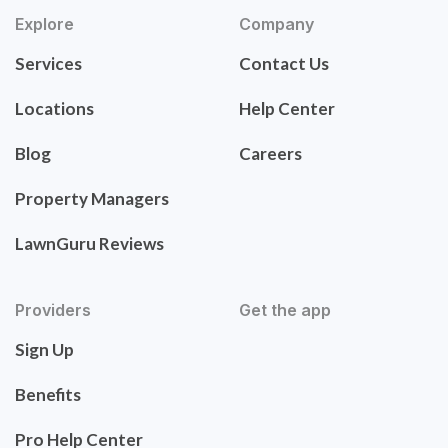
Explore
Company
Services
Contact Us
Locations
Help Center
Blog
Careers
Property Managers
LawnGuru Reviews
Providers
Get the app
Sign Up
Benefits
Pro Help Center