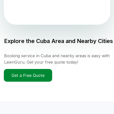
Explore the
Cuba
Area and Nearby Cities
Booking service in Cuba and nearby areas is easy with
LawnGuru. Get your free quote today!
Get a Free Quote