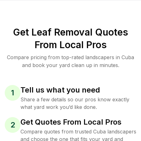
Get Leaf Removal Quotes
From Local Pros
Compare pricing from top-rated landscapers in Cuba
and book your yard clean up in minutes.
Tell us what you need
1
Share a few details so our pros know exactly
what yard work you’d like done.
Get Quotes From Local Pros
2
Compare quotes from trusted Cuba landscapers
and choose the one that fits your yard and