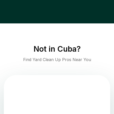
Not in
Cuba
?
Find Yard Clean Up Pros Near You