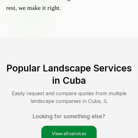
rest, we make it right.
Popular Landscape Services
in
Cuba
Easily request and compare quotes from multiple
landscape companies in
Cuba
,
IL
Looking for something else?
View all services