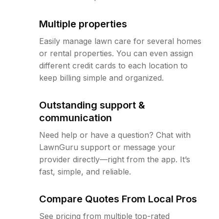
Multiple properties
Easily manage lawn care for several homes
or rental properties. You can even assign
different credit cards to each location to
keep billing simple and organized.
Outstanding support &
communication
Need help or have a question? Chat with
LawnGuru support or message your
provider directly—right from the app. It’s
fast, simple, and reliable.
Compare Quotes From Local Pros
See pricing from multiple top-rated