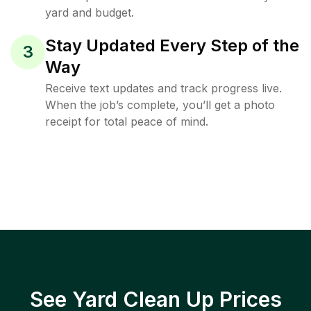
yard and budget.
Stay Updated Every Step of the
3
Way
Receive text updates and track progress live.
When the job’s complete, you’ll get a photo
receipt for total peace of mind.
See Yard Clean Up Prices