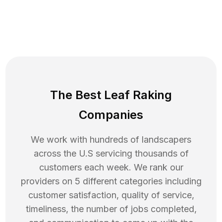
The Best Leaf Raking
Companies
We work with hundreds of landscapers
across the U.S servicing thousands of
customers each week. We rank our
providers on 5 different categories including
customer satisfaction, quality of service,
timeliness, the number of jobs completed,