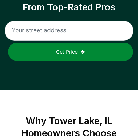
From Top-Rated Pros
Get Price
Why
Tower Lake, IL
Homeowners Choose