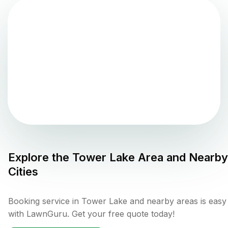
Explore the
Tower Lake
Area and Nearby
Cities
Booking service in Tower Lake and nearby areas is easy
with LawnGuru. Get your free quote today!