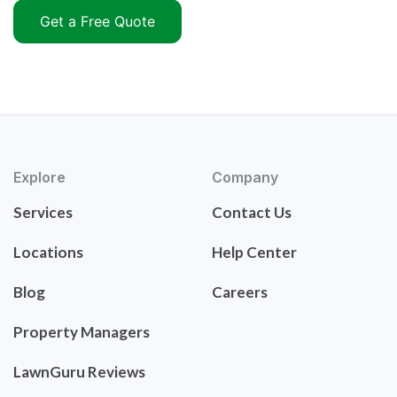
Get a Free Quote
Explore
Company
Services
Contact Us
Locations
Help Center
Blog
Careers
Property Managers
LawnGuru Reviews