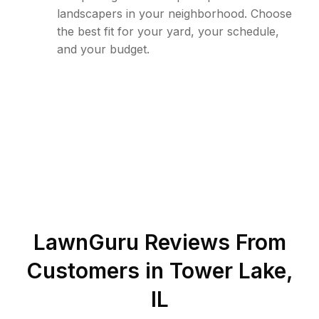
landscapers in your neighborhood. Choose
the best fit for your yard, your schedule,
and your budget.
LawnGuru Reviews From
Customers in
Tower Lake
,
IL