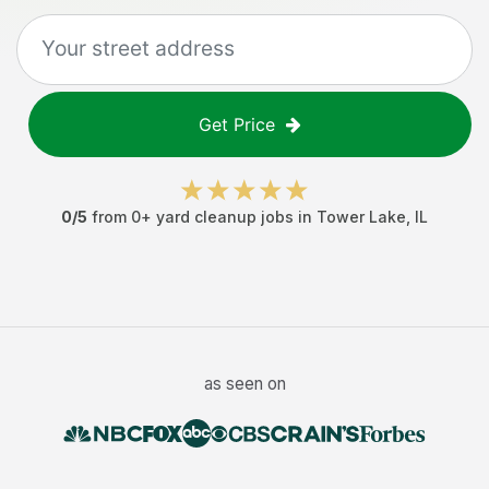
Get Price
0
/5
from
0
+
yard cleanup jobs
in
Tower Lake
,
IL
as seen on