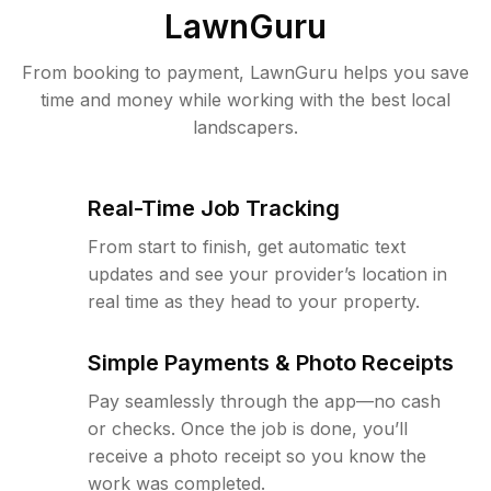
LawnGuru
From booking to payment, LawnGuru helps you save
time and money while working with the best local
landscapers.
Real-Time Job Tracking
From start to finish, get automatic text
updates and see your provider’s location in
real time as they head to your property.
Simple Payments & Photo Receipts
Pay seamlessly through the app—no cash
or checks. Once the job is done, you’ll
receive a photo receipt so you know the
work was completed.