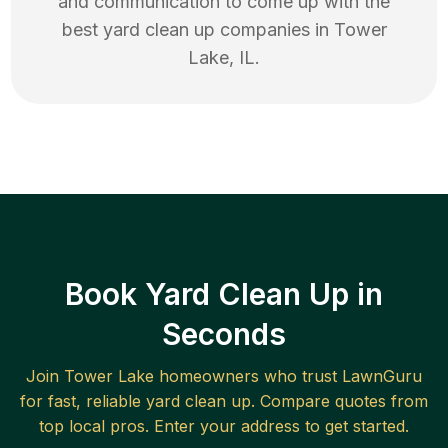
and communication to come up with the
best
yard clean up
companies in
Tower
Lake
,
IL
.
Book Yard Clean Up in
Seconds
Join
Tower Lake
homeowners who trust LawnGuru
for fast, reliable
yard clean up
. Compare quotes from
top local pros. Enter your address to get started.