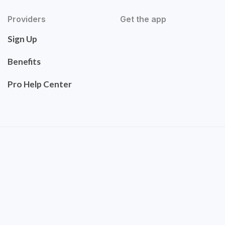
Providers
Get the app
Sign Up
Benefits
Pro Help Center