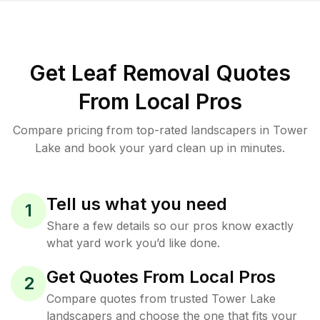
Get Leaf Removal Quotes
From Local Pros
Compare pricing from top-rated landscapers in Tower
Lake and book your yard clean up in minutes.
Tell us what you need
1
Share a few details so our pros know exactly
what yard work you’d like done.
Get Quotes From Local Pros
2
Compare quotes from trusted Tower Lake
landscapers and choose the one that fits your