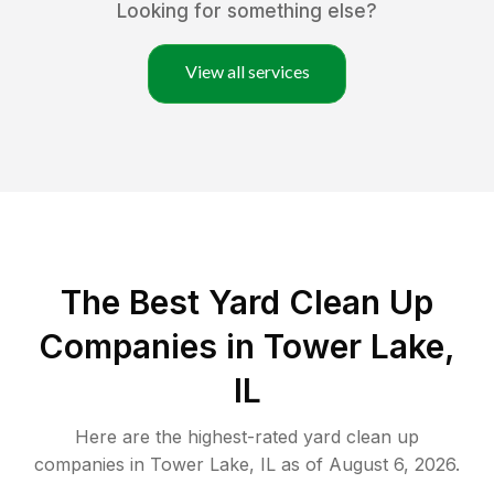
Looking for something else?
View all services
The Best Yard Clean Up
Companies in Tower Lake,
IL
Here are the highest-rated
yard clean up
companies in
Tower Lake
,
IL
as of
August 6, 2026
.