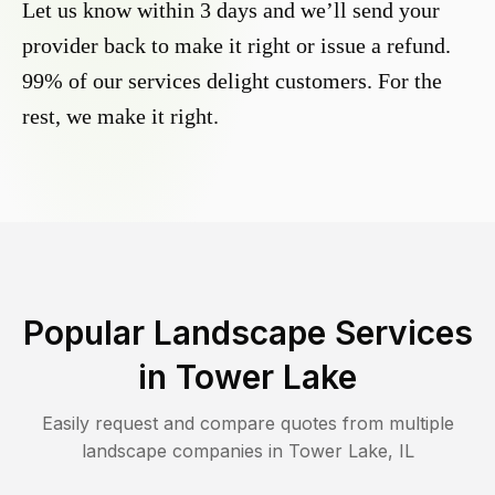
Let us know within 3 days and we’ll send your
provider back to make it right or issue a refund.
99% of our services delight customers. For the
rest, we make it right.
Popular Landscape Services
in
Tower Lake
Easily request and compare quotes from multiple
landscape companies in
Tower Lake
,
IL