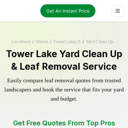
Get An Instant Price
Locations
/
Illinois
/
Tower Lake, IL
/
Yard Clean Up
Tower Lake Yard Clean Up
& Leaf Removal Service
Easily compare leaf removal quotes from trusted
landscapers and book the service that fits your yard
and budget.
Get Free Quotes From Top Pros