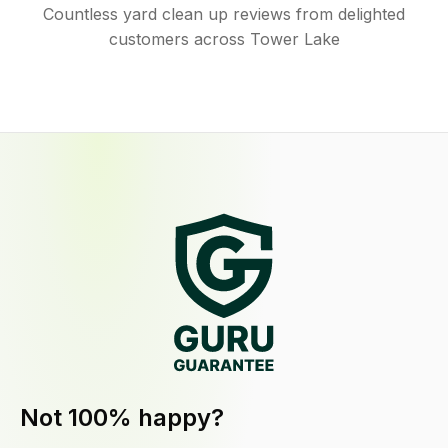
Countless yard clean up reviews from delighted
customers across Tower Lake
Not 100% happy?