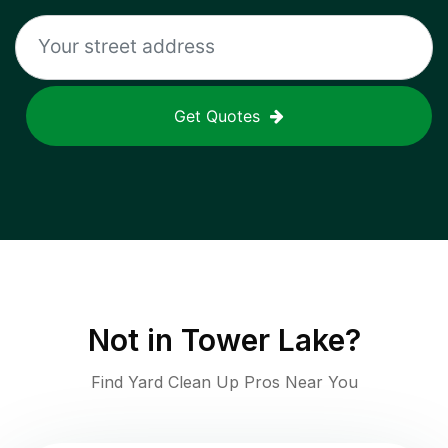
Get Quotes
Not in
Tower Lake
?
Find Yard Clean Up Pros Near You