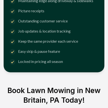
Maintaining edge along driveway & sidewalks
Picture receipts
Outstanding customer service
Job updates & location tracking
Keep the same provider each service
Easy skip & pause feature
Locked in pricing all season
Book Lawn Mowing in
New
Britain, PA
Today!