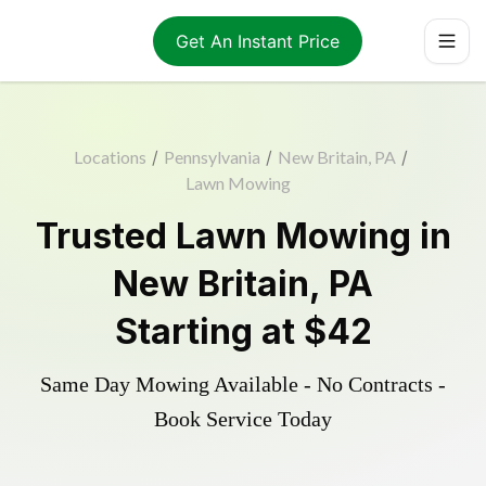
Get An Instant Price
Locations
/
Pennsylvania
/
New Britain, PA
/
Lawn Mowing
Trusted
Lawn Mowing
in
New Britain
,
PA
Starting at
$42
Same Day Mowing Available - No Contracts -
Book Service Today