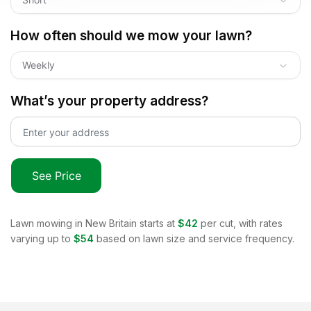
How often should we mow your lawn?
Weekly
What’s your property address?
See Price
Lawn mowing in
New Britain
starts at
$42
per cut, with rates
varying up to
$54
based on lawn size and service frequency.