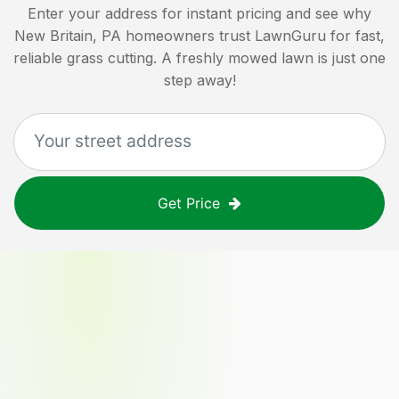
Enter your address for instant pricing and see why
New Britain, PA
homeowners trust LawnGuru for fast,
reliable grass cutting. A freshly mowed lawn is just one
step away!
Get Price