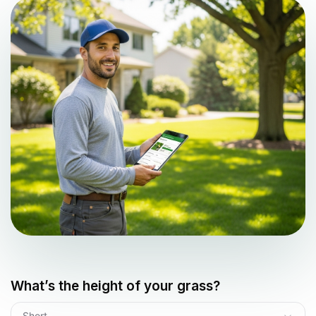
What’s the height of your grass?
Short