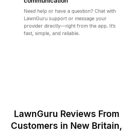
communication
Need help or have a question? Chat with
LawnGuru support or message your
provider directly—right from the app. It’s
fast, simple, and reliable.
LawnGuru Reviews From
Customers in
New Britain
,