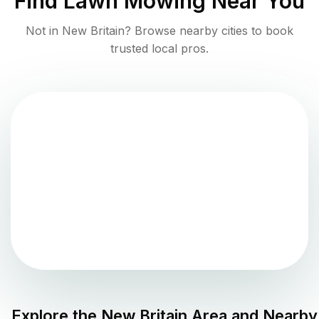
Find
Lawn Mowing
Near You
Not in
New Britain
? Browse nearby cities to book
trusted local pros.
Explore the
New Britain
Area and Nearby