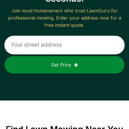
Join local homeowners who trust LawnGuru for
professional mowing. Enter your address now for a
free instant quote.
Get Price