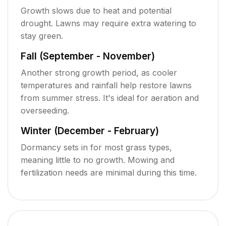
Growth slows due to heat and potential
drought. Lawns may require extra watering to
stay green.
Fall (September - November)
Another strong growth period, as cooler
temperatures and rainfall help restore lawns
from summer stress. It's ideal for aeration and
overseeding.
Winter (December - February)
Dormancy sets in for most grass types,
meaning little to no growth. Mowing and
fertilization needs are minimal during this time.