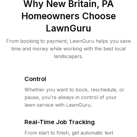
Why
New Britain, PA
Homeowners Choose
LawnGuru
From booking to payment, LawnGuru helps you save
time and money while working with the best local
landscapers.
Control
Whether you want to book, reschedule, or
pause, you’re always in control of your
lawn service with LawnGuru.
Real-Time Job Tracking
From start to finish, get automatic text