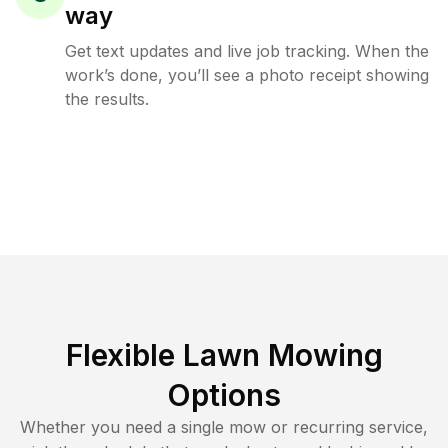
way
Get text updates and live job tracking. When the
work’s done, you’ll see a photo receipt showing
the results.
Flexible Lawn Mowing
Options
Whether you need a single mow or recurring service,