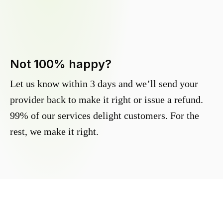
Not 100% happy?
Let us know within 3 days and we’ll send your
provider back to make it right or issue a refund.
99% of our services delight customers. For the
rest, we make it right.