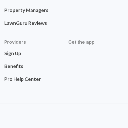
Property Managers
LawnGuru Reviews
Providers
Get the app
Sign Up
Benefits
Pro Help Center