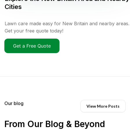
Cities
Lawn care made easy for New Britain and nearby areas.
Get your free quote today!
Get a Free Quote
Our blog
View More Posts
From Our Blog & Beyond