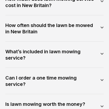
cost in New Britain?
How often should the lawn be mowed
in New Britain
What’s included in lawn mowing
service?
Can I order a one time mowing
service?
Is lawn mowing worth the money?