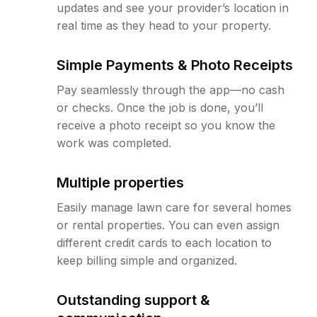
updates and see your provider’s location in
real time as they head to your property.
Simple Payments & Photo Receipts
Pay seamlessly through the app—no cash
or checks. Once the job is done, you’ll
receive a photo receipt so you know the
work was completed.
Multiple properties
Easily manage lawn care for several homes
or rental properties. You can even assign
different credit cards to each location to
keep billing simple and organized.
Outstanding support &