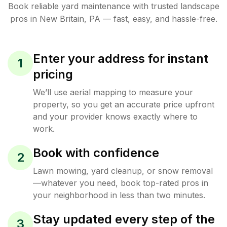
Book reliable
yard maintenance
with trusted
landscape
pros in
New Britain
,
PA
— fast, easy, and hassle-free.
Enter your address for instant
1
pricing
We’ll use aerial mapping to measure your
property, so you get an accurate price upfront
and your provider knows exactly where to
work.
Book with confidence
2
Lawn mowing, yard cleanup, or snow removal
—whatever you need, book top-rated pros in
your neighborhood in less than two minutes.
Stay updated every step of the
3