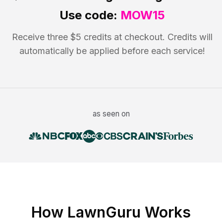
Use code:
MOW15
Receive three $5 credits at checkout. Credits will
automatically be applied before each service!
as seen on
How LawnGuru Works