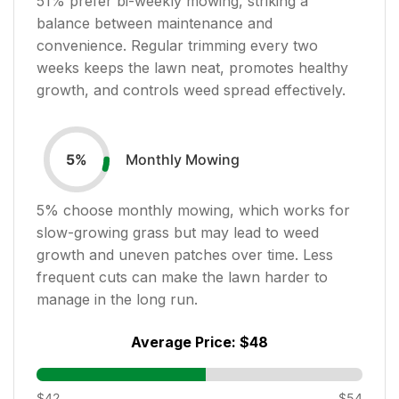
51
% prefer bi-weekly mowing, striking a
balance between maintenance and
convenience. Regular trimming every two
weeks keeps the lawn neat, promotes healthy
growth, and controls weed spread effectively.
Monthly Mowing
5
%
5
% choose monthly mowing, which works for
slow-growing grass but may lead to weed
growth and uneven patches over time. Less
frequent cuts can make the lawn harder to
manage in the long run.
Average Price:
$48
$42
$54