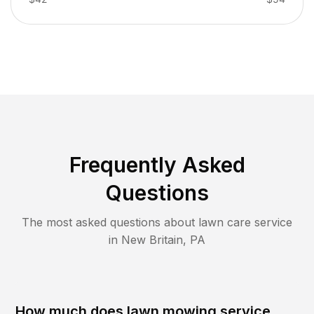
Frequently Asked
Questions
The most asked questions about lawn care service
in
New Britain
,
PA
How much does lawn mowing service