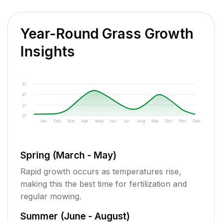
Year-Round Grass Growth
Insights
6"
4"
2"
0"
Jan
Feb
Mar
Apr
May
Jun
Jul
Aug
Sep
Oct
Nov
Dec
Spring (March - May)
Rapid growth occurs as temperatures rise,
making this the best time for fertilization and
regular mowing.
Summer (June - August)