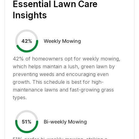
Essential Lawn Care
Insights
Weekly Mowing
42
%
42
% of homeowners opt for weekly mowing,
which helps maintain a lush, green lawn by
preventing weeds and encouraging even
growth. This schedule is best for high-
maintenance lawns and fast-growing grass
types.
Bi-weekly Mowing
51
%