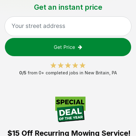
Get an instant price
Get Price
0
/5
from
0
+ completed jobs in
New Britain
,
PA
$15 Off
Recurring Mowing Service!