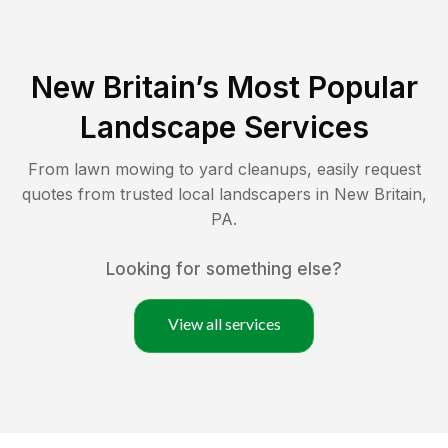
New Britain
’s Most Popular
Landscape Services
From lawn mowing to yard cleanups, easily request
quotes from trusted local landscapers in
New Britain
,
PA
.
Looking for something else?
View all services