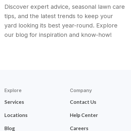
Discover expert advice, seasonal lawn care
tips, and the latest trends to keep your
yard looking its best year-round. Explore
our blog for inspiration and know-how!
Explore
Company
Services
Contact Us
Locations
Help Center
Blog
Careers