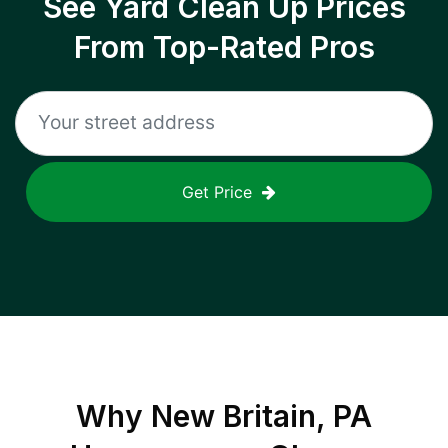
See Yard Clean Up Prices
From Top-Rated Pros
Get Price
Why
New Britain, PA