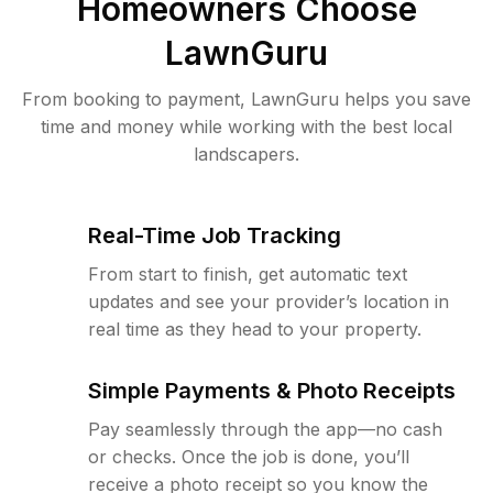
Homeowners Choose
LawnGuru
From booking to payment, LawnGuru helps you save
time and money while working with the best local
landscapers.
Real-Time Job Tracking
From start to finish, get automatic text
updates and see your provider’s location in
real time as they head to your property.
Simple Payments & Photo Receipts
Pay seamlessly through the app—no cash
or checks. Once the job is done, you’ll
receive a photo receipt so you know the