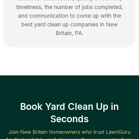
timeliness, the number of jobs completed,
and communication to come up with the
best
yard clean up
companies in
New
Britain
,
PA
.
Book Yard Clean Up in
Seconds
Join
New Britain
homeowners who trust LawnGuru