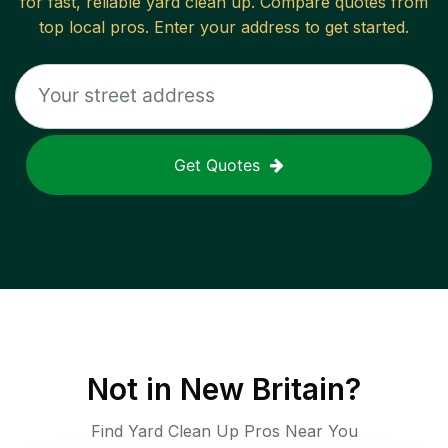
for fast, reliable
yard clean up
. Compare quotes from
top local pros. Enter your address to get started.
Get Quotes
Not in
New Britain
?
Find Yard Clean Up Pros Near You