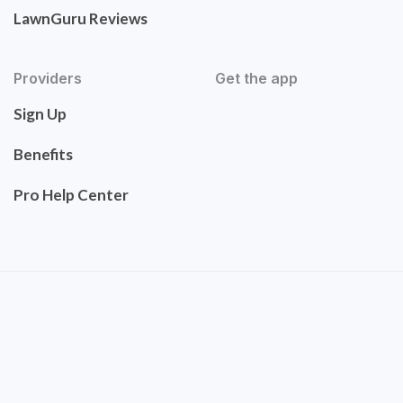
LawnGuru Reviews
Providers
Get the app
Sign Up
Benefits
Pro Help Center