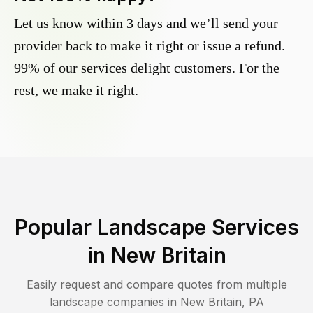
Let us know within 3 days and we’ll send your
provider back to make it right or issue a refund.
99% of our services delight customers. For the
rest, we make it right.
Popular Landscape Services
in
New Britain
Easily request and compare quotes from multiple
landscape companies in
New Britain
,
PA