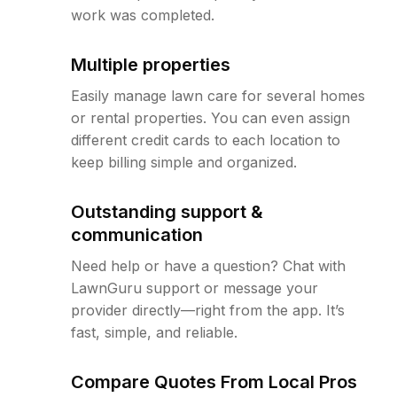
work was completed.
Multiple properties
Easily manage lawn care for several homes
or rental properties. You can even assign
different credit cards to each location to
keep billing simple and organized.
Outstanding support &
communication
Need help or have a question? Chat with
LawnGuru support or message your
provider directly—right from the app. It’s
fast, simple, and reliable.
Compare Quotes From Local Pros