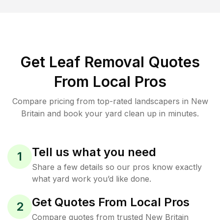
Get Leaf Removal Quotes
From Local Pros
Compare pricing from top-rated landscapers in New
Britain and book your yard clean up in minutes.
Tell us what you need
1
Share a few details so our pros know exactly
what yard work you’d like done.
Get Quotes From Local Pros
2
Compare quotes from trusted New Britain