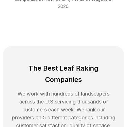
2026
.
The Best Leaf Raking
Companies
We work with hundreds of landscapers
across the U.S servicing thousands of
customers each week. We rank our
providers on 5 different categories including
customer satisfaction, quality of service,