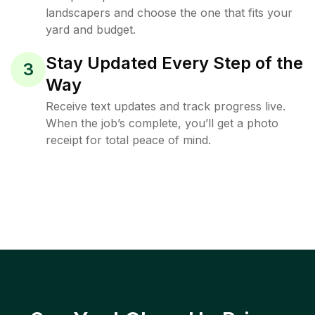
landscapers and choose the one that fits your
yard and budget.
Stay Updated Every Step of the
3
Way
Receive text updates and track progress live.
When the job’s complete, you’ll get a photo
receipt for total peace of mind.