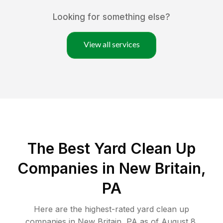
Looking for something else?
View all services
The Best Yard Clean Up
Companies in New Britain,
PA
Here are the highest-rated
yard clean up
companies in
New Britain
,
PA
as of
August 8,