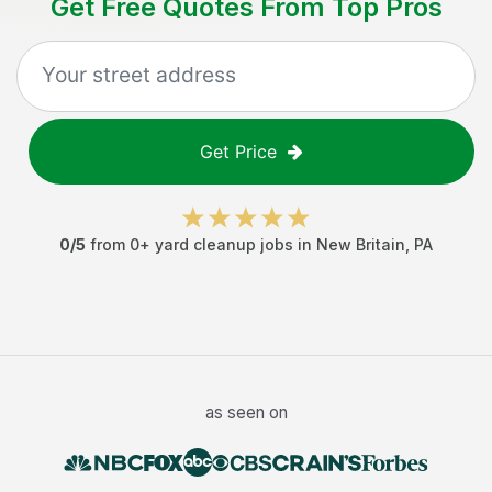
Get Free Quotes From Top Pros
Get Price
0
/5
from
0
+
yard cleanup jobs
in
New Britain
,
PA
as seen on