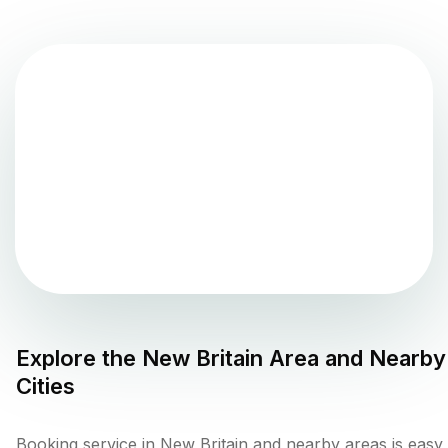
Explore the
New Britain
Area and Nearby
Cities
Booking service in New Britain and nearby areas is easy