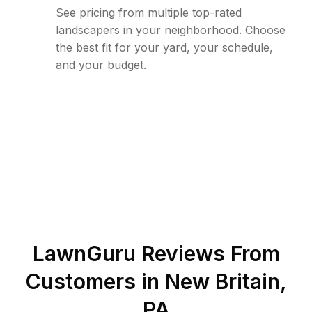
See pricing from multiple top-rated
landscapers in your neighborhood. Choose
the best fit for your yard, your schedule,
and your budget.
LawnGuru Reviews From
Customers in
New Britain
,
PA