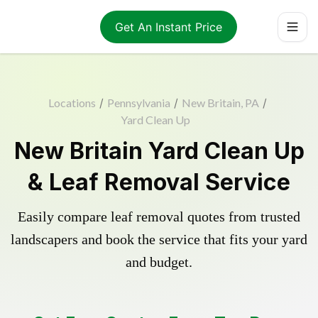
Get An Instant Price
Locations
/
Pennsylvania
/
New Britain, PA
/
Yard Clean Up
New Britain Yard Clean Up
& Leaf Removal Service
Easily compare leaf removal quotes from trusted
landscapers and book the service that fits your yard
and budget.