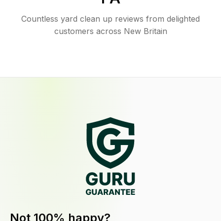
Countless yard clean up reviews from delighted
customers across New Britain
Not 100% happy?