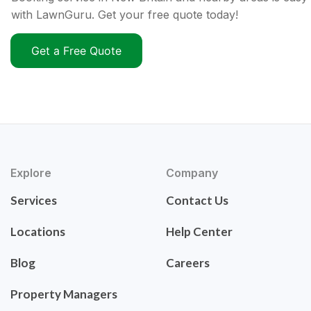
with LawnGuru. Get your free quote today!
Get a Free Quote
Explore
Company
Services
Contact Us
Locations
Help Center
Blog
Careers
Property Managers