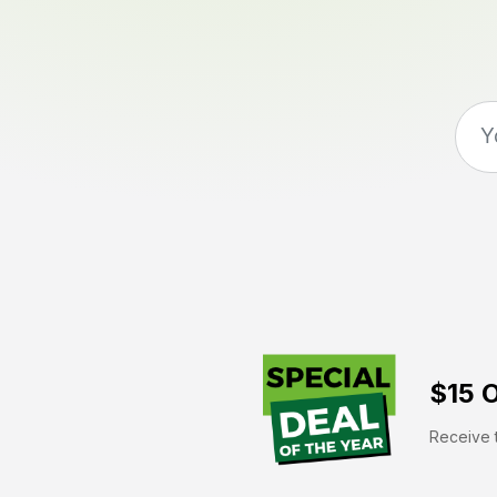
$15 O
Receive t