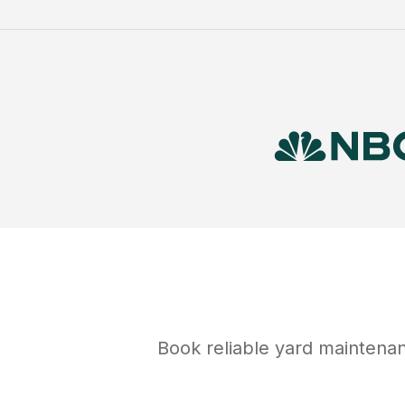
Book reliable
yard maintena