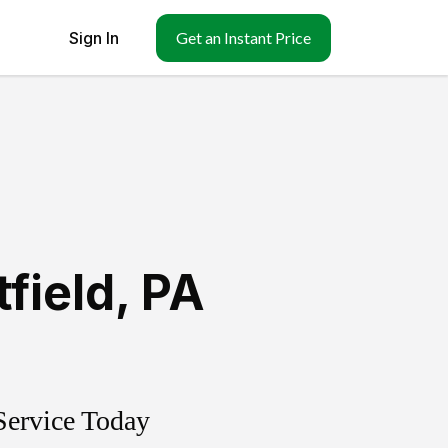
Sign In
Get an Instant Price
tfield
,
PA
Service Today