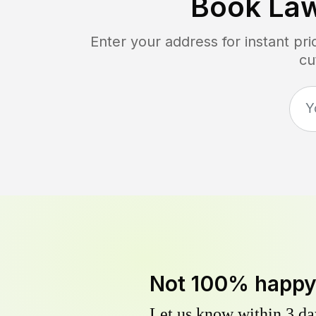
Book La
Enter your address for instant pr
cu
Not 100% happ
Let us know within 3 day