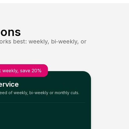
ions
rks best: weekly, bi-weekly, or
 weekly, save 20%
ervice
need of weekly, bi-weekly or monthly cuts.