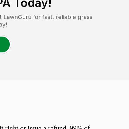
PA
Today!
LawnGuru for fast, reliable grass
ay!
 right or issue a refund. 99% of