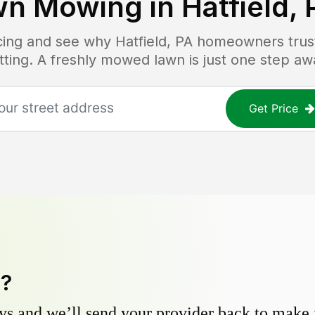
wn Mowing in
Hatfield, 
icing and see why
Hatfield, PA
homeowners trust 
tting. A freshly mowed lawn is just one step aw
Get Price
y?
s and we’ll send your provider back to make it