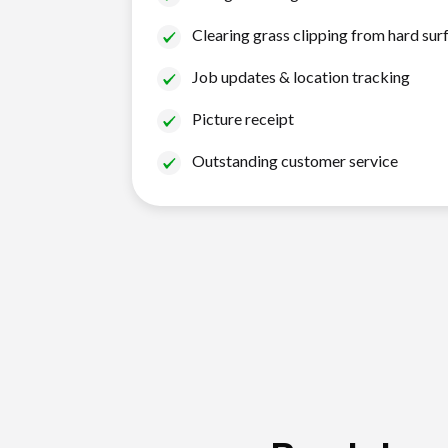
Clearing grass clipping from hard sur
Job updates & location tracking
Picture receipt
Outstanding customer service