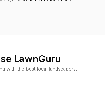
se LawnGuru
 with the best local landscapers.