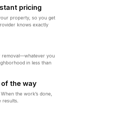
stant pricing
your property, so you get
rovider knows exactly
w removal—whatever you
ighborhood in less than
 of the way
g. When the work’s done,
 results.