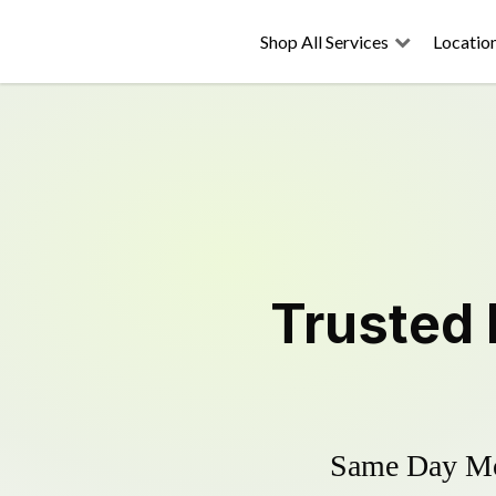
Shop All Services
Locatio
Trusted
Same Day Mow