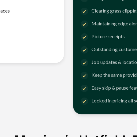
faces
Clearing grass clippi
Maintaining edge alo
Picture receipts
Outstanding customer
Job updates & locatio
Keep the same provid
Easy skip & pause fea
Locked in pricing all 