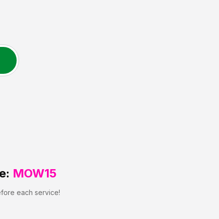
e:
MOW15
efore each service!