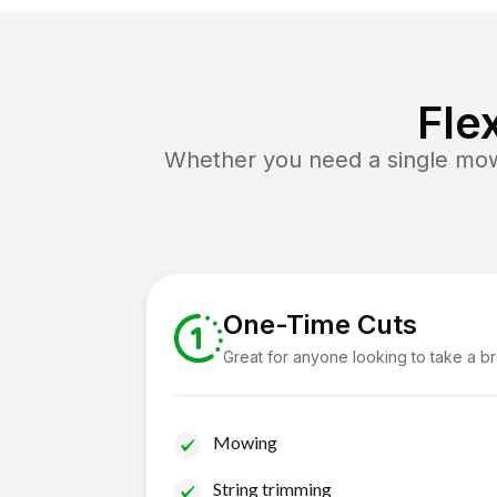
Fle
Whether you need a single mow 
One-Time Cuts
Great for anyone looking to take a b
Mowing
String trimming