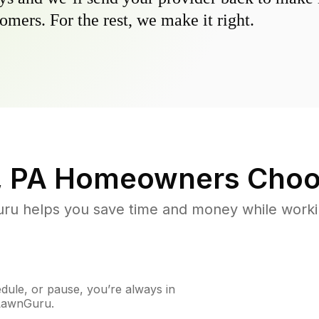
omers. For the rest, we make it right.
, PA
Homeowners Choo
u helps you save time and money while working
ule, or pause, you’re always in
 LawnGuru.