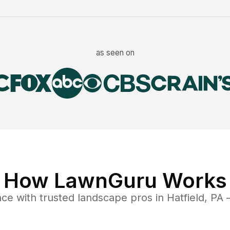
as seen on
How LawnGuru Works
nce
with trusted
landscape
pros in
Hatfield
,
PA
—