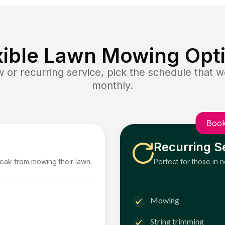
xible Lawn Mowing Opt
or recurring service, pick the schedule that wo
monthly.
Book
Recurring S
reak from mowing their lawn.
Perfect for those in 
Mowing
String trimming