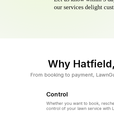
our services delight cust
Why
Hatfield
From booking to payment, LawnGur
Control
Whether you want to book, resched
control of your lawn service with