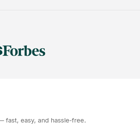
 fast, easy, and hassle-free.