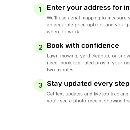
Enter your address for in
1
We’ll use aerial mapping to measure 
an accurate price upfront and your p
where to work.
Book with confidence
2
Lawn mowing, yard cleanup, or sno
need, book top-rated pros in your ne
two minutes.
Stay updated every step
3
Get text updates and live job trackin
you’ll see a photo receipt showing the