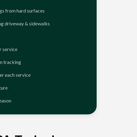
ngs from hard surfaces
ng driveway & sidewalks
 service
n tracking
er each service
ture
season