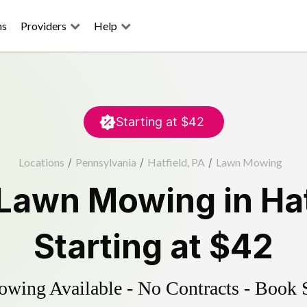
ns
Providers
Help
Starting at
$42
Locations
/
Pennsylvania
/
Hatfield, PA
/
Lawn Mowing
Lawn Mowing
in
Ha
Starting at
$42
ing Available - No Contracts - Book 