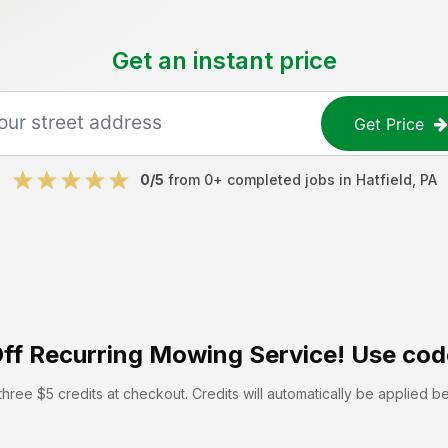
Get an instant price
Get Price
0
/5
from
0
+ completed jobs in
Hatfield
,
PA
ff
Recurring Mowing Service! Use cod
hree $5 credits at checkout. Credits will automatically be applied b