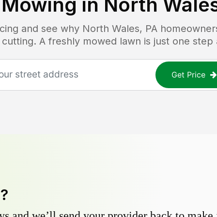
 Mowing in
North Wales
ricing and see why
North Wales, PA
homeowners 
 cutting. A freshly mowed lawn is just one step
Get Price
y?
s and we’ll send your provider back to make it