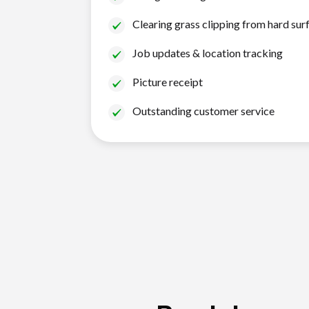
Clearing grass clipping from hard sur
Job updates & location tracking
Picture receipt
Outstanding customer service