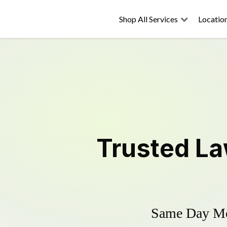
Shop All Services
Locatio
Trusted
La
Same Day Mow