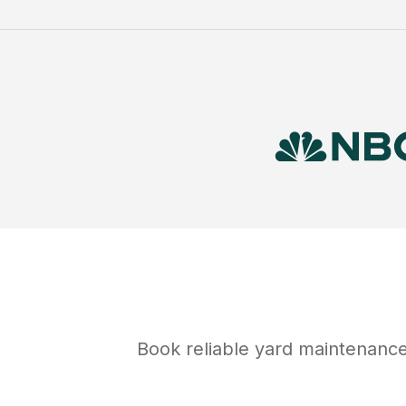
Book reliable
yard maintenanc