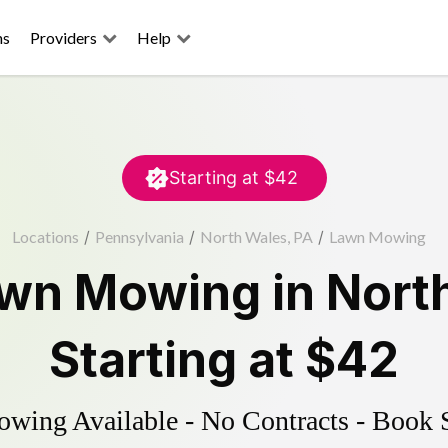
ns
Providers
Help
Starting at
$42
Locations
/
Pennsylvania
/
North Wales, PA
/
Lawn Mowing
wn Mowing
in
Nort
Starting at
$42
ing Available - No Contracts - Book 