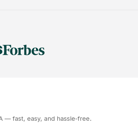
A
— fast, easy, and hassle-free.