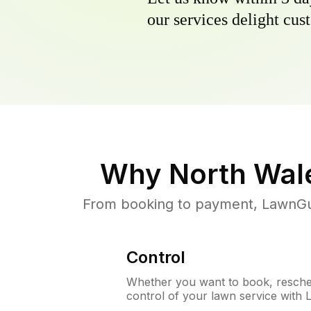
our services delight cust
Why
North Wal
From booking to payment, LawnGur
Control
Whether you want to book, resched
control of your lawn service with