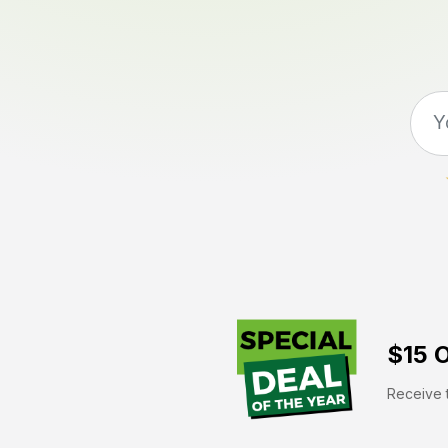
$15 O
Receive t