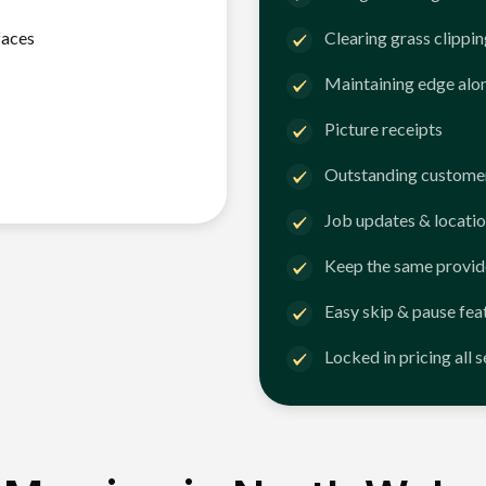
faces
Clearing grass clippi
Maintaining edge alo
Picture receipts
Outstanding customer
Job updates & locatio
Keep the same provid
Easy skip & pause fea
Locked in pricing all 