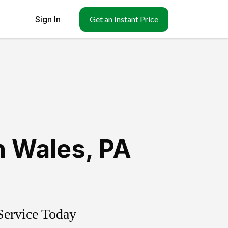
Sign In
Get an Instant Price
h Wales
,
PA
Service Today