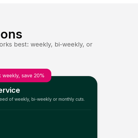
ions
rks best: weekly, bi-weekly, or
 weekly, save 20%
ervice
need of weekly, bi-weekly or monthly cuts.