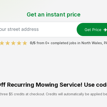
Get an instant price
Get Price
0
/5
from
0
+ completed jobs in
North Wales
,
P
ff
Recurring Mowing Service! Use cod
hree $5 credits at checkout. Credits will automatically be applied b