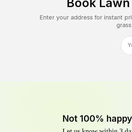
Book Lawn
Enter your address for instant p
grass
Not 100% happ
Let us know within 3 day