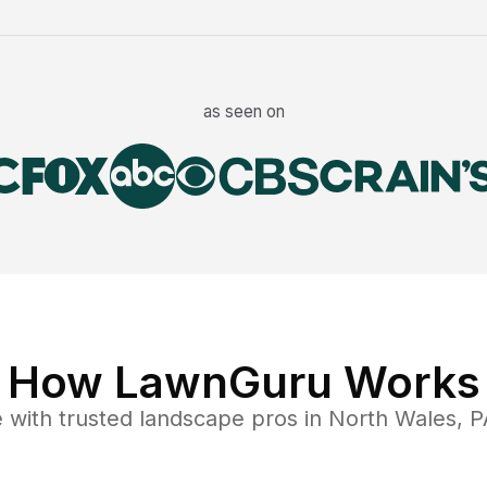
as seen on
How LawnGuru Works
e
with trusted
landscape
pros in
North Wales
,
P