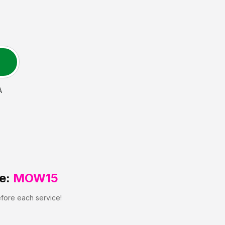
A
e:
MOW15
efore each service!