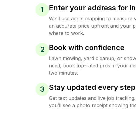
Enter your address for in
1
We’ll use aerial mapping to measure 
an accurate price upfront and your p
where to work.
Book with confidence
2
Lawn mowing, yard cleanup, or sno
need, book top-rated pros in your ne
two minutes.
Stay updated every step
3
Get text updates and live job trackin
you’ll see a photo receipt showing the