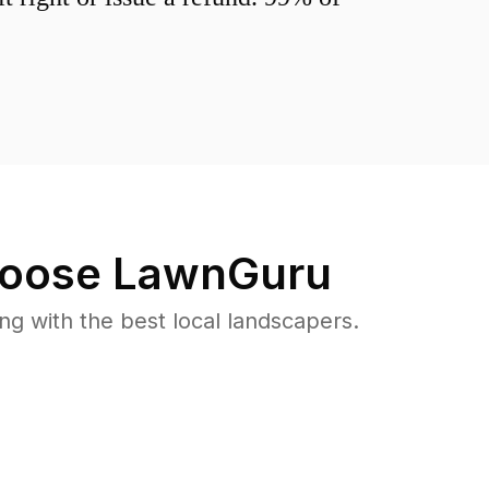
oose LawnGuru
 with the best local landscapers.