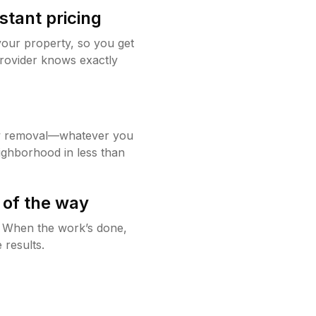
stant pricing
your property, so you get
rovider knows exactly
w removal—whatever you
ighborhood in less than
 of the way
g. When the work’s done,
 results.