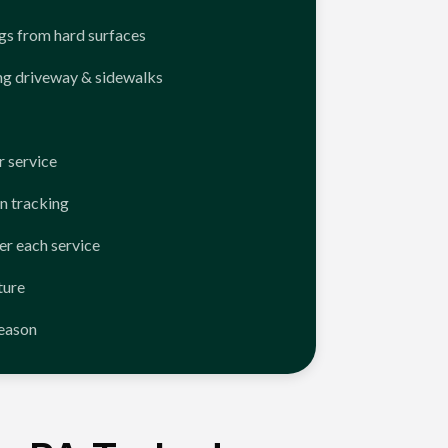
ngs from hard surfaces
ng driveway & sidewalks
 service
n tracking
er each service
ture
season