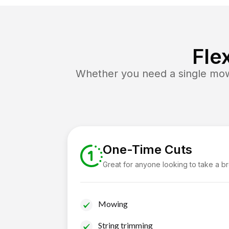
Fle
Whether you need a single mow 
One-Time Cuts
Great for anyone looking to take a b
Mowing
String trimming