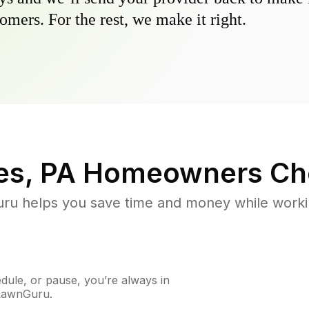
omers. For the rest, we make it right.
es, PA
Homeowners Ch
u helps you save time and money while working
ule, or pause, you’re always in
 LawnGuru.