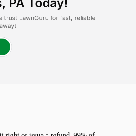
, PA
Today!
trust LawnGuru for fast, reliable
 away!
 right or issue a refund. 99% of