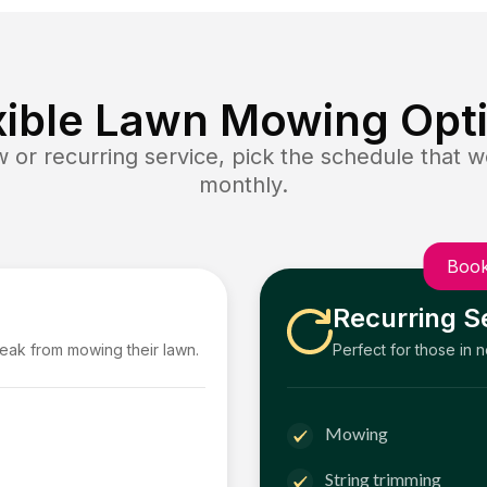
xible Lawn Mowing Opt
or recurring service, pick the schedule that wo
monthly.
Book
Recurring S
reak from mowing their lawn.
Perfect for those in 
Mowing
String trimming