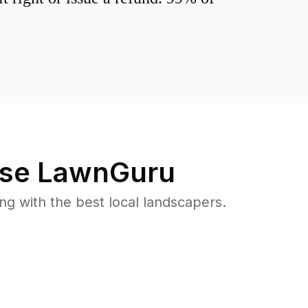
se LawnGuru
 with the best local landscapers.