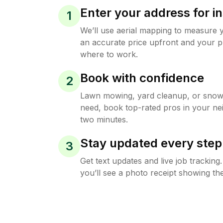
Enter your address for in
1
We’ll use aerial mapping to measure 
an accurate price upfront and your p
where to work.
Book with confidence
2
Lawn mowing, yard cleanup, or sno
need, book top-rated pros in your ne
two minutes.
Stay updated every step
3
Get text updates and live job trackin
you’ll see a photo receipt showing the