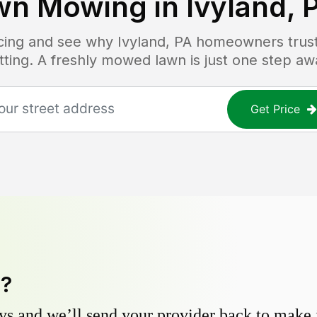
wn Mowing in
Ivyland, 
ricing and see why
Ivyland, PA
homeowners trust 
tting. A freshly mowed lawn is just one step aw
Get Price
y?
s and we’ll send your provider back to make it