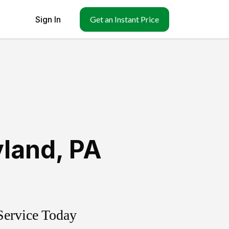
Sign In
Get an Instant Price
yland
,
PA
Service Today