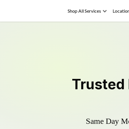
Shop All Services
Locatio
Trusted
Same Day Mow