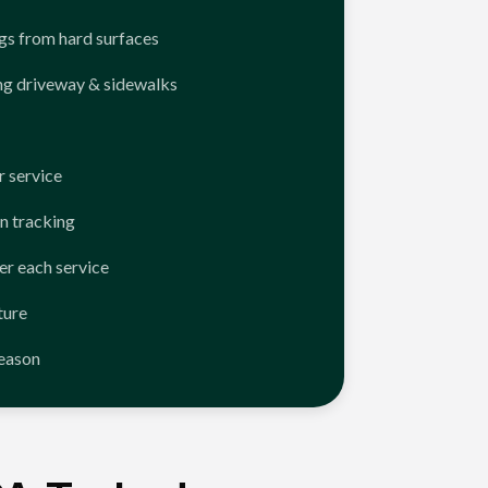
ngs from hard surfaces
ng driveway & sidewalks
 service
n tracking
er each service
ture
season