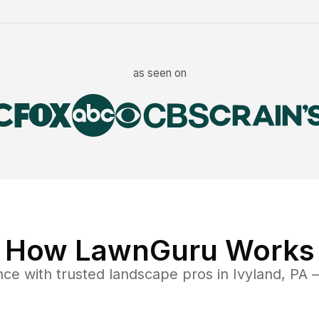
as seen on
How LawnGuru Works
nce
with trusted
landscape
pros in
Ivyland
,
PA
—