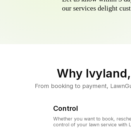
our services delight cust
Why
Ivyland
From booking to payment, LawnGur
Control
Whether you want to book, resched
control of your lawn service with