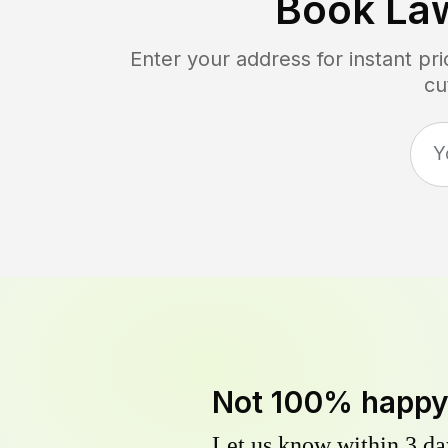
Book La
Enter your address for instant p
cu
Not 100% happ
Let us know within 3 day