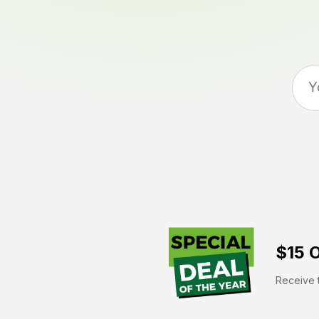
$15 O
Receive t