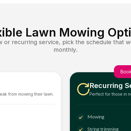
xible Lawn Mowing Opt
or recurring service, pick the schedule that wo
monthly.
Book
Recurring S
reak from mowing their lawn.
Perfect for those in 
Mowing
String trimming