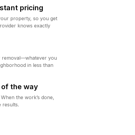
stant pricing
your property, so you get
rovider knows exactly
w removal—whatever you
ighborhood in less than
 of the way
g. When the work’s done,
 results.