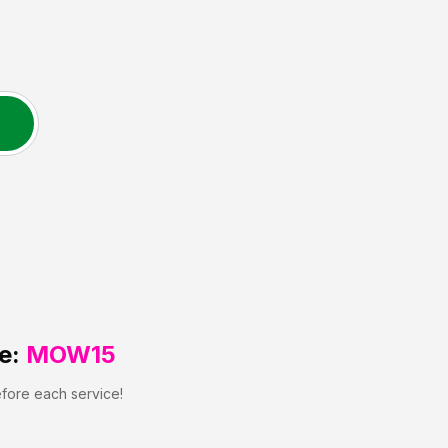
e:
MOW15
efore each service!