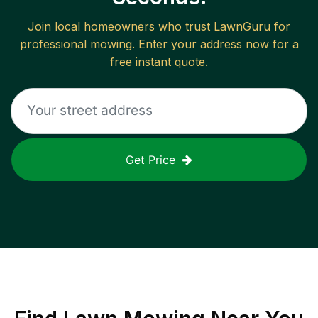
Join local homeowners who trust LawnGuru for
professional mowing. Enter your address now for a
free instant quote.
Get Price