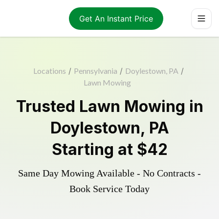
Get An Instant Price
Locations
/
Pennsylvania
/
Doylestown, PA
/
Lawn Mowing
Trusted
Lawn Mowing
in
Doylestown
,
PA
Starting at
$42
Same Day Mowing Available - No Contracts -
Book Service Today