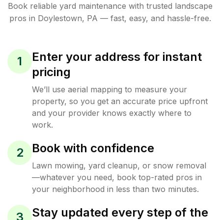
Book reliable
yard maintenance
with trusted
landscape
pros in
Doylestown
,
PA
— fast, easy, and hassle-free.
Enter your address for instant
1
pricing
We’ll use aerial mapping to measure your
property, so you get an accurate price upfront
and your provider knows exactly where to
work.
Book with confidence
2
Lawn mowing, yard cleanup, or snow removal
—whatever you need, book top-rated pros in
your neighborhood in less than two minutes.
Stay updated every step of the
3