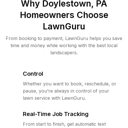
Why
Doylestown, PA
Homeowners Choose
LawnGuru
From booking to payment, LawnGuru helps you save
time and money while working with the best local
landscapers.
Control
Whether you want to book, reschedule, or
pause, you’re always in control of your
lawn service with LawnGuru.
Real-Time Job Tracking
From start to finish, get automatic text