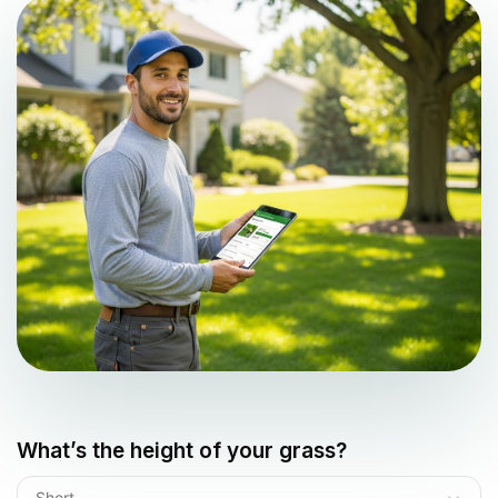
What’s the height of your grass?
Short