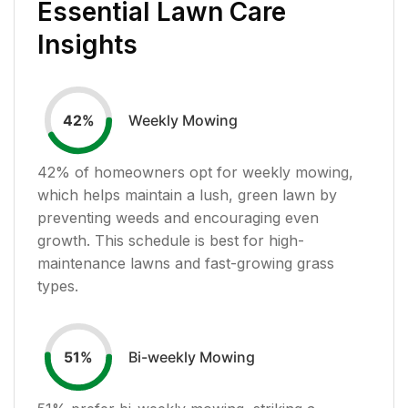
Essential Lawn Care
Insights
Weekly Mowing
42
%
42
% of homeowners opt for weekly mowing,
which helps maintain a lush, green lawn by
preventing weeds and encouraging even
growth. This schedule is best for high-
maintenance lawns and fast-growing grass
types.
Bi-weekly Mowing
51
%