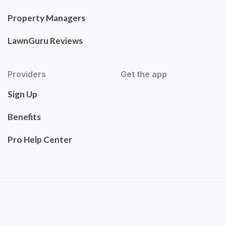
Property Managers
LawnGuru Reviews
Providers
Get the app
Sign Up
Benefits
Pro Help Center