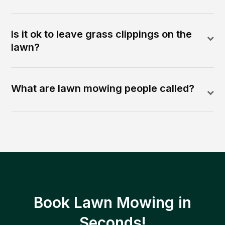
Is it ok to leave grass clippings on the
lawn?
What are lawn mowing people called?
Book Lawn Mowing in
Seconds!