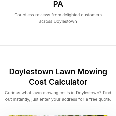
PA
Countless reviews from delighted customers
across
Doylestown
Doylestown
Lawn Mowing
Cost Calculator
Curious what lawn mowing costs in
Doylestown
? Find
out instantly, just enter your address for a free quote.