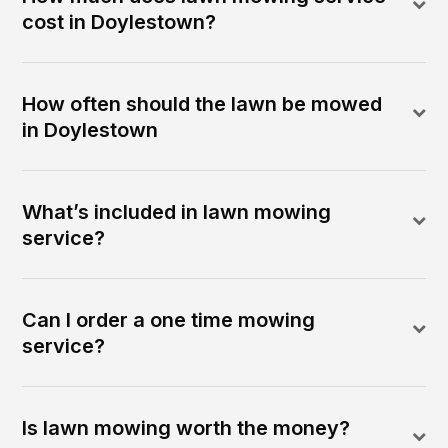
cost in Doylestown?
How often should the lawn be mowed
in Doylestown
What’s included in lawn mowing
service?
Can I order a one time mowing
service?
Is lawn mowing worth the money?