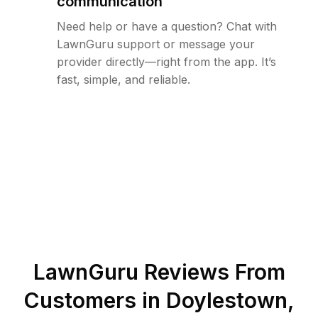
communication
Need help or have a question? Chat with
LawnGuru support or message your
provider directly—right from the app. It’s
fast, simple, and reliable.
LawnGuru Reviews From
Customers in
Doylestown
,