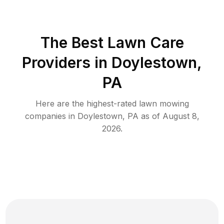
The Best
Lawn Care
Providers in
Doylestown
,
PA
Here are the highest-rated
lawn mowing
companies in
Doylestown
,
PA
as of
August 8,
2026
.