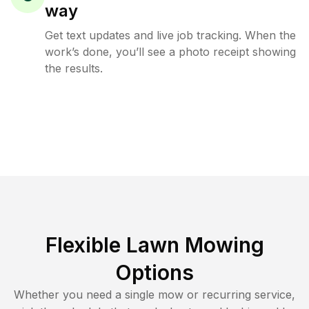
way
Get text updates and live job tracking. When the
work’s done, you’ll see a photo receipt showing
the results.
Flexible Lawn Mowing
Options
Whether you need a single mow or recurring service,