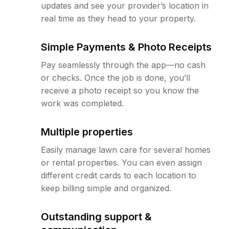
updates and see your provider’s location in
real time as they head to your property.
Simple Payments & Photo Receipts
Pay seamlessly through the app—no cash
or checks. Once the job is done, you’ll
receive a photo receipt so you know the
work was completed.
Multiple properties
Easily manage lawn care for several homes
or rental properties. You can even assign
different credit cards to each location to
keep billing simple and organized.
Outstanding support &