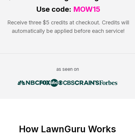
Use code:
MOW15
Receive three $5 credits at checkout. Credits will
automatically be applied before each service!
as seen on
How LawnGuru Works