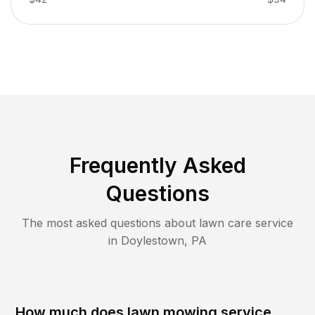
Frequently Asked
Questions
The most asked questions about lawn care service
in
Doylestown
,
PA
How much does lawn mowing service