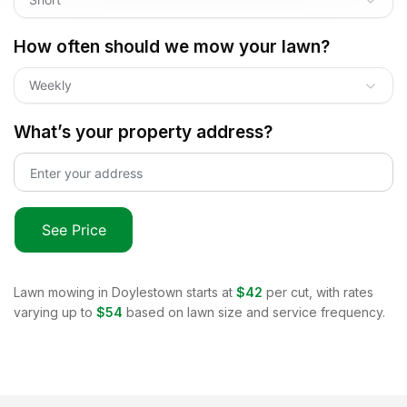
How often should we mow your lawn?
Weekly
What’s your property address?
See Price
Lawn mowing in
Doylestown
starts at
$42
per cut, with rates
varying up to
$54
based on lawn size and service frequency.