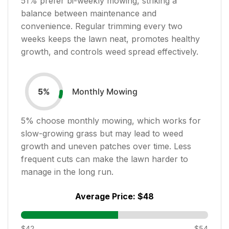
51
% prefer bi-weekly mowing, striking a
balance between maintenance and
convenience. Regular trimming every two
weeks keeps the lawn neat, promotes healthy
growth, and controls weed spread effectively.
Monthly Mowing
5
%
5
% choose monthly mowing, which works for
slow-growing grass but may lead to weed
growth and uneven patches over time. Less
frequent cuts can make the lawn harder to
manage in the long run.
Average Price:
$48
$42
$54