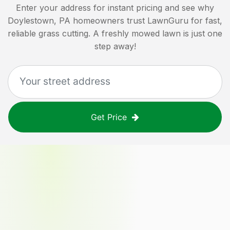
Enter your address for instant pricing and see why
Doylestown, PA
homeowners trust LawnGuru for fast,
reliable grass cutting. A freshly mowed lawn is just one
step away!
Get Price