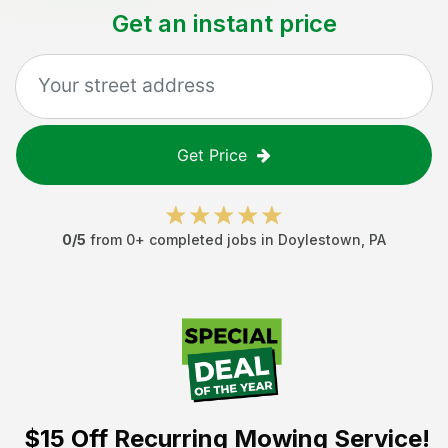
Get an instant price
Get Price
0
/5
from
0
+ completed jobs in
Doylestown
,
PA
$15 Off
Recurring Mowing Service!