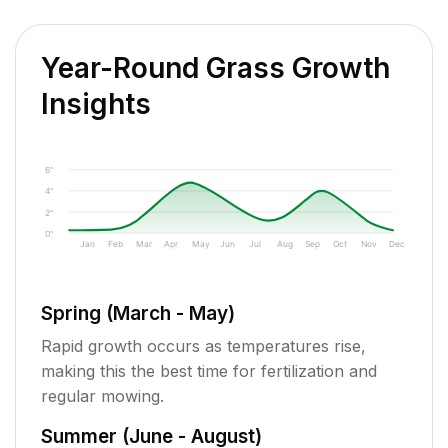
Year-Round Grass Growth
Insights
6"
4"
2"
0"
Jan
Feb
Mar
Apr
May
Jun
Jul
Aug
Sep
Oct
Nov
Dec
Spring (March - May)
Rapid growth occurs as temperatures rise,
making this the best time for fertilization and
regular mowing.
Summer (June - August)