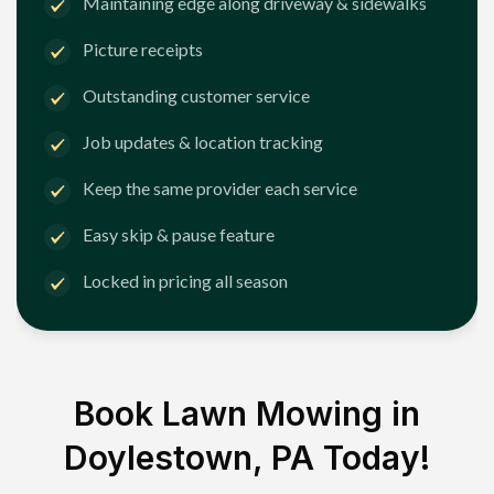
Maintaining edge along driveway & sidewalks
Picture receipts
Outstanding customer service
Job updates & location tracking
Keep the same provider each service
Easy skip & pause feature
Locked in pricing all season
Book Lawn Mowing in
Doylestown, PA
Today!