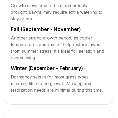
Growth slows due to heat and potential
drought. Lawns may require extra watering to
stay green.
Fall (September - November)
Another strong growth period, as cooler
temperatures and rainfall help restore lawns
from summer stress. It's ideal for aeration and
overseeding.
Winter (December - February)
Dormancy sets in for most grass types,
meaning little to no growth. Mowing and
fertilization needs are minimal during this time.