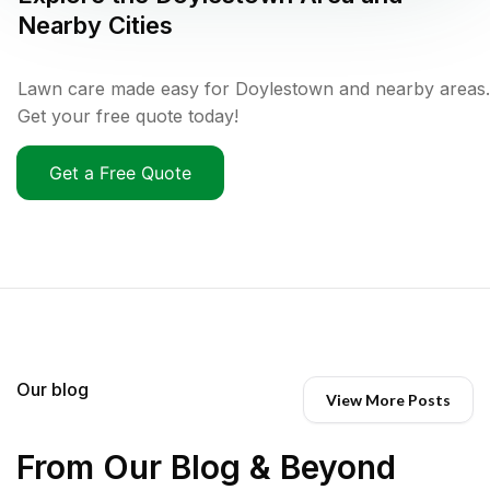
Nearby Cities
Lawn care made easy for Doylestown and nearby areas.
Get your free quote today!
Get a Free Quote
Our blog
View More Posts
From Our Blog & Beyond