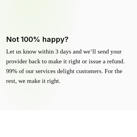
Not 100% happy?
Let us know within 3 days and we’ll send your
provider back to make it right or issue a refund.
99% of our services delight customers. For the
rest, we make it right.