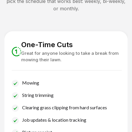
pick the schedule that works best: weekly, bi-weekly,
or monthly.
One-Time Cuts
Great for anyone looking to take a break from
mowing their lawn.
Mowing
String trimming
Clearing grass clipping from hard surfaces
Job updates & location tracking