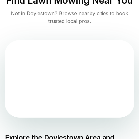
Find
Lawn Mowing
Near You
Not in
Doylestown
? Browse nearby cities to book
trusted local pros.
Explore the
Doylestown
Area and