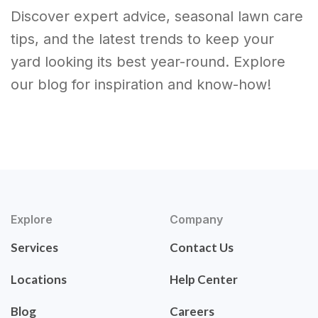
Discover expert advice, seasonal lawn care
tips, and the latest trends to keep your
yard looking its best year-round. Explore
our blog for inspiration and know-how!
Explore
Company
Services
Contact Us
Locations
Help Center
Blog
Careers