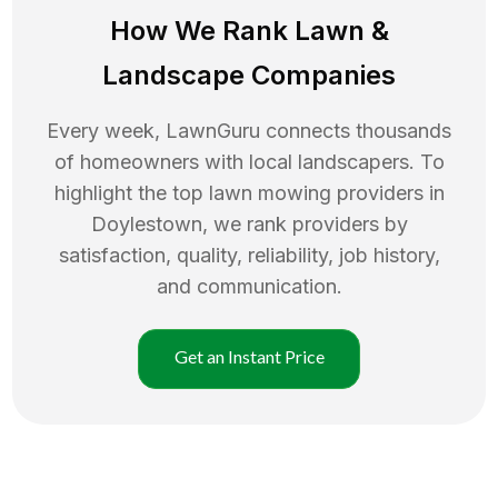
How We Rank
Lawn
&
Landscape Companies
Every week, LawnGuru connects thousands
of homeowners with local landscapers. To
highlight the top
lawn mowing
providers in
Doylestown
, we rank providers by
satisfaction, quality, reliability, job history,
and communication.
Get an Instant Price