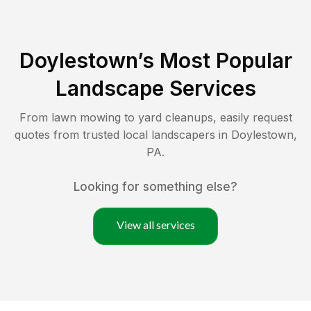
Doylestown
’s Most Popular
Landscape Services
From lawn mowing to yard cleanups, easily request
quotes from trusted local landscapers in
Doylestown
,
PA
.
Looking for something else?
View all services