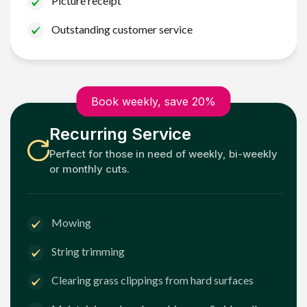
Picture receipt
Outstanding customer service
Book weekly, save 20%
Recurring Service
Perfect for those in need of weekly, bi-weekly
or monthly cuts.
Mowing
String trimming
Clearing grass clippings from hard surfaces