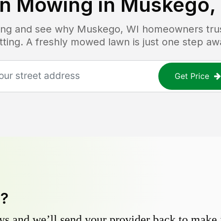
n Mowing in
Muskego,
icing and see why
Muskego, WI
homeowners trust
tting. A freshly mowed lawn is just one step aw
Get Price
y?
s and we’ll send your provider back to make it