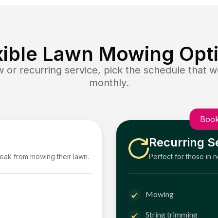
xible Lawn Mowing Opt
or recurring service, pick the schedule that wo
monthly.
Book
Recurring S
reak from mowing their lawn.
Perfect for those in 
Mowing
String trimming