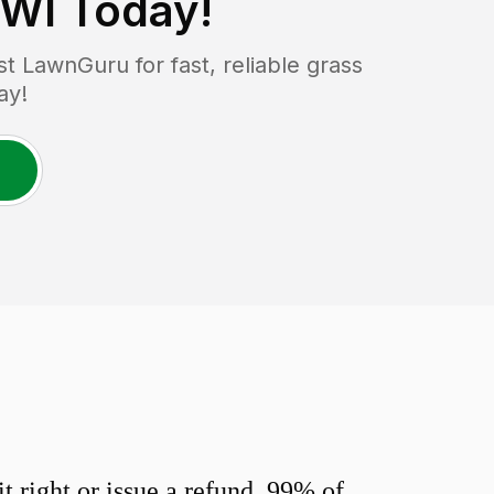
 WI
Today!
 LawnGuru for fast, reliable grass
ay!
 right or issue a refund. 99% of