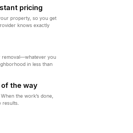
stant pricing
your property, so you get
rovider knows exactly
w removal—whatever you
ighborhood in less than
 of the way
g. When the work’s done,
 results.