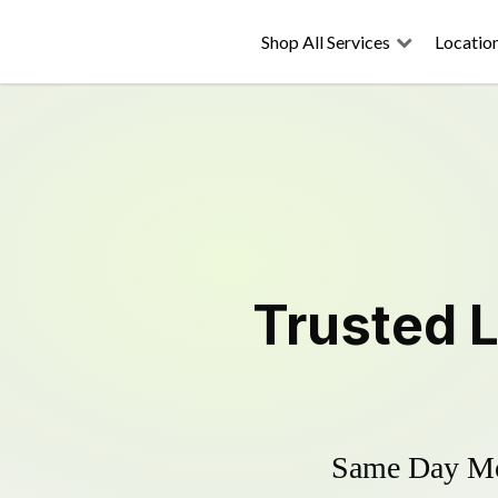
Shop All Services
Locatio
Trusted
Same Day Mow