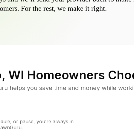
omers. For the rest, we make it right.
, WI
Homeowners Cho
u helps you save time and money while working
ule, or pause, you’re always in
 LawnGuru.