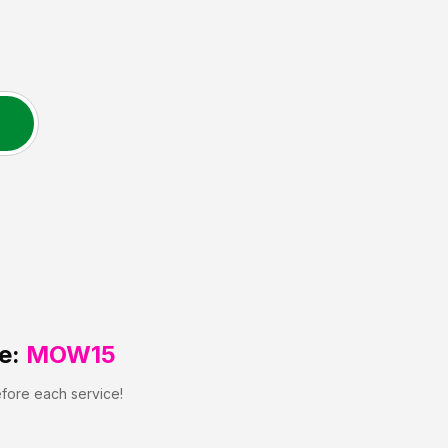
e:
MOW15
efore each service!