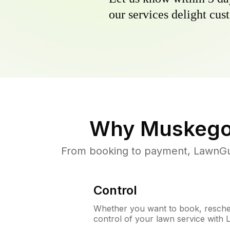
our services delight cust
Why
Muskego
From booking to payment, LawnGur
Control
Whether you want to book, resched
control of your lawn service with