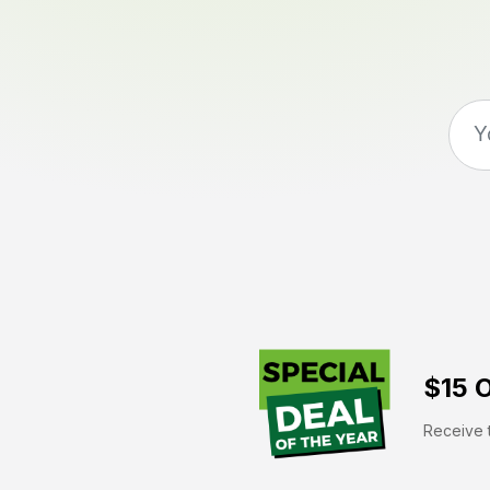
$15 O
Receive t