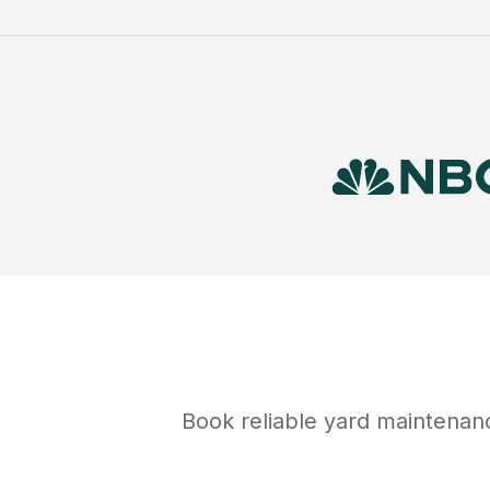
Book reliable
yard maintenan