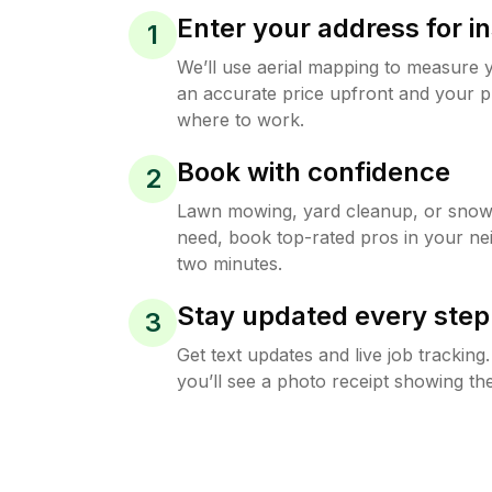
Enter your address for in
1
We’ll use aerial mapping to measure 
an accurate price upfront and your p
where to work.
Book with confidence
2
Lawn mowing, yard cleanup, or sno
need, book top-rated pros in your ne
two minutes.
Stay updated every step
3
Get text updates and live job trackin
you’ll see a photo receipt showing the