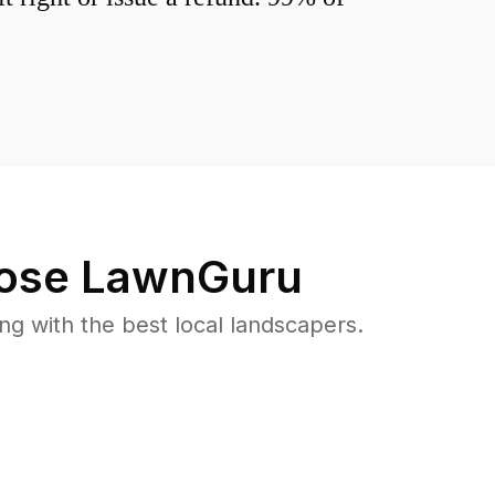
ose LawnGuru
 with the best local landscapers.