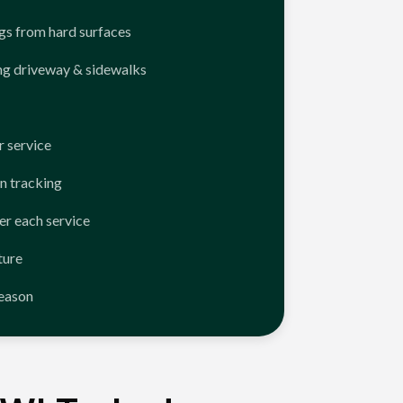
ngs from hard surfaces
ng driveway & sidewalks
 service
n tracking
er each service
ture
season