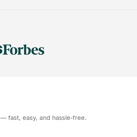
— fast, easy, and hassle-free.