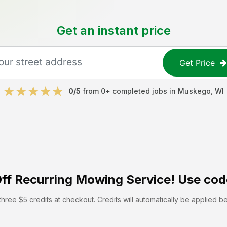
Get an instant price
Get Price
0
/5
from
0
+ completed jobs in
Muskego
,
WI
ff
Recurring Mowing Service! Use cod
hree $5 credits at checkout. Credits will automatically be applied b