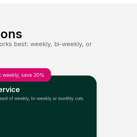
ions
rks best: weekly, bi-weekly, or
 weekly, save 20%
ervice
need of weekly, bi-weekly or monthly cuts.