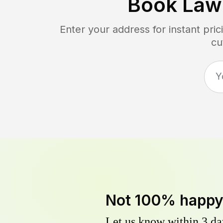
Book Law
Enter your address for instant pr
cu
Not 100% happ
Let us know within 3 day