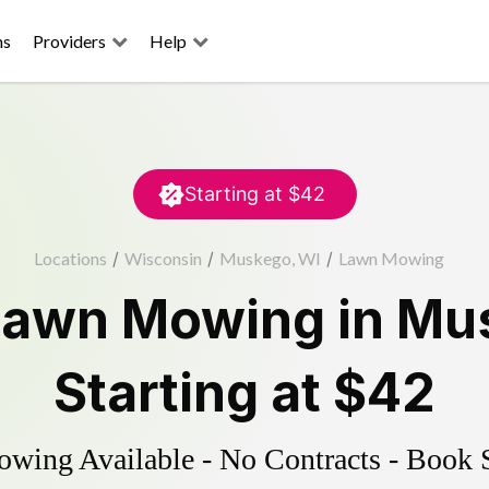
ns
Providers
Help
Starting at
$42
Locations
/
Wisconsin
/
Muskego, WI
/
Lawn Mowing
Lawn Mowing
in
Mu
Starting at
$42
ing Available - No Contracts - Book 