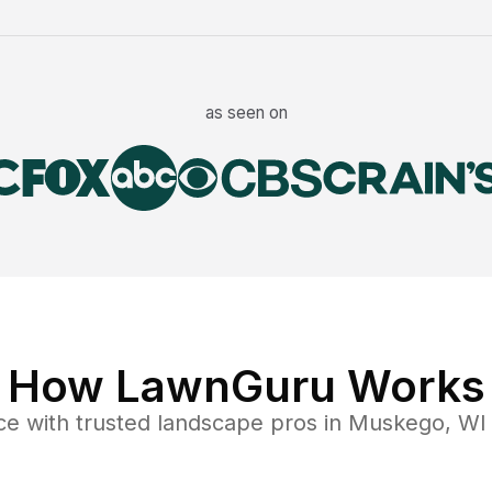
as seen on
How LawnGuru Works
ce
with trusted
landscape
pros in
Muskego
,
WI