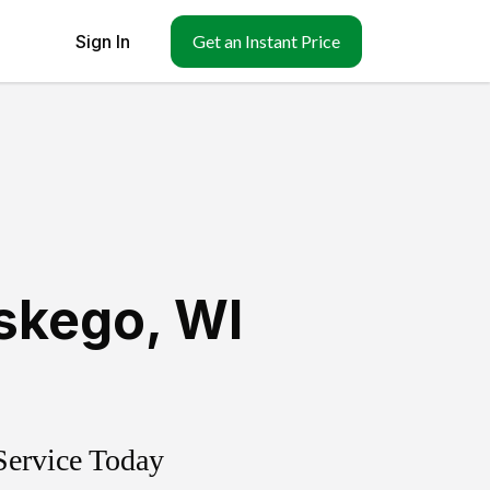
Sign In
Get an Instant Price
skego
,
WI
Service Today