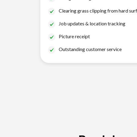
Clearing grass clipping from hard sur
Job updates & location tracking
Picture receipt
Outstanding customer service