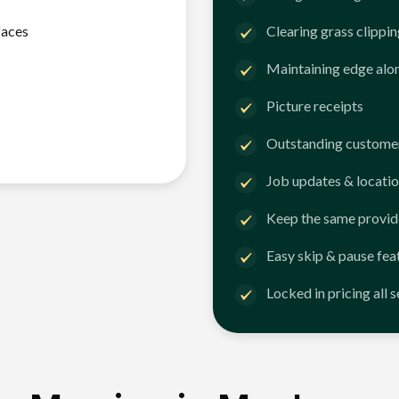
faces
Clearing grass clippi
Maintaining edge alo
Picture receipts
Outstanding customer
Job updates & locatio
Keep the same provid
Easy skip & pause fea
Locked in pricing all 