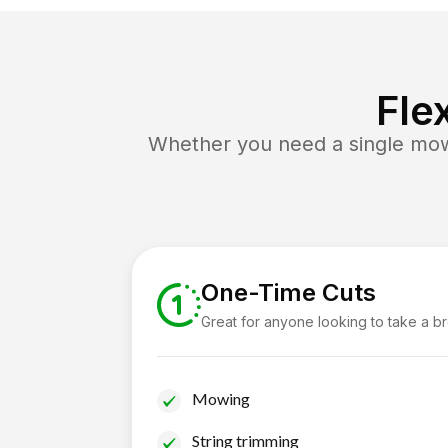
Fle
Whether you need a single mow 
One-Time Cuts
Great for anyone looking to take a b
Mowing
String trimming