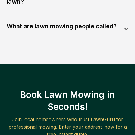
lawn?
What are lawn mowing people called?
Book Lawn Mowing in
Seconds!
Join local homeowners who trust LawnGuru for
professional mowing. Enter your address now for a
free instant quote.