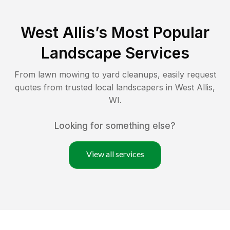
West Allis
’s Most Popular
Landscape Services
From lawn mowing to yard cleanups, easily request
quotes from trusted local landscapers in
West Allis
,
WI
.
Looking for something else?
View all services