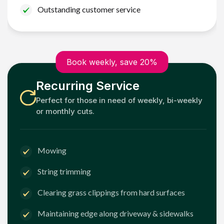
Outstanding customer service
Book weekly, save 20%
Recurring Service
Perfect for those in need of weekly, bi-weekly
or monthly cuts.
Mowing
String trimming
Clearing grass clippings from hard surfaces
Maintaining edge along driveway & sidewalks