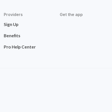
Providers
Get the app
Sign Up
Benefits
Pro Help Center