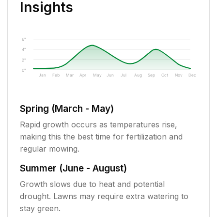
Insights
6"
4"
2"
0"
Jan
Feb
Mar
Apr
May
Jun
Jul
Aug
Sep
Oct
Nov
Dec
Spring (March - May)
Rapid growth occurs as temperatures rise,
making this the best time for fertilization and
regular mowing.
Summer (June - August)
Growth slows due to heat and potential
drought. Lawns may require extra watering to
stay green.