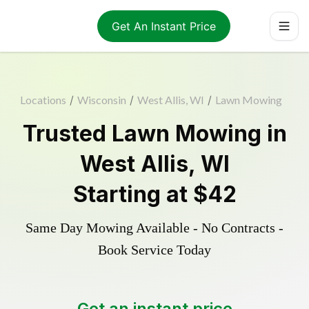
Get An Instant Price
Locations
/
Wisconsin
/
West Allis, WI
/
Lawn Mowing
Trusted
Lawn Mowing
in
West Allis
,
WI
Starting at
$42
Same Day Mowing Available - No Contracts -
Book Service Today
Get an instant price