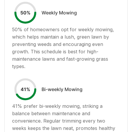
Weekly Mowing
50
%
50
% of homeowners opt for weekly mowing,
which helps maintain a lush, green lawn by
preventing weeds and encouraging even
growth. This schedule is best for high-
maintenance lawns and fast-growing grass
types.
Bi-weekly Mowing
41
%
41
% prefer bi-weekly mowing, striking a
balance between maintenance and
convenience. Regular trimming every two
weeks keeps the lawn neat, promotes healthy