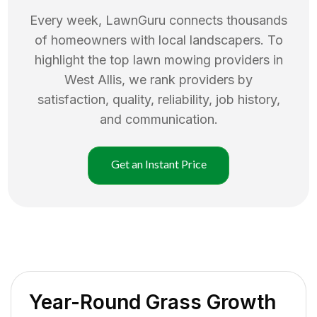
Every week, LawnGuru connects thousands
of homeowners with local landscapers. To
highlight the top
lawn mowing
providers in
West Allis
, we rank providers by
satisfaction, quality, reliability, job history,
and communication.
Get an Instant Price
Year-Round Grass Growth