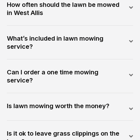
How often should the lawn be mowed
in West Allis
What’s included in lawn mowing
service?
Can I order a one time mowing
service?
Is lawn mowing worth the money?
Is it ok to leave grass clippings on the