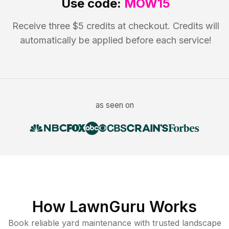
Use code:
MOW15
Receive three $5 credits at checkout. Credits will
automatically be applied before each service!
as seen on
How LawnGuru Works
Book reliable
yard maintenance
with trusted
landscape