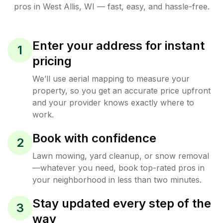
pros in
West Allis
,
WI
— fast, easy, and hassle-free.
Enter your address for instant
1
pricing
We’ll use aerial mapping to measure your
property, so you get an accurate price upfront
and your provider knows exactly where to
work.
Book with confidence
2
Lawn mowing, yard cleanup, or snow removal
—whatever you need, book top-rated pros in
your neighborhood in less than two minutes.
Stay updated every step of the
3
way