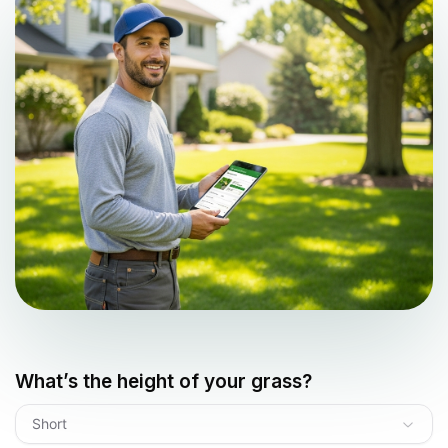
What’s the height of your grass?
Short