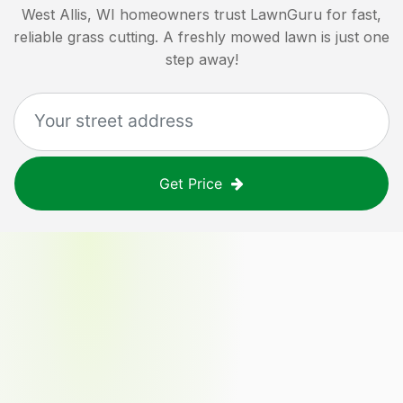
West Allis, WI
homeowners trust LawnGuru for fast,
reliable grass cutting. A freshly mowed lawn is just one
step away!
Get Price