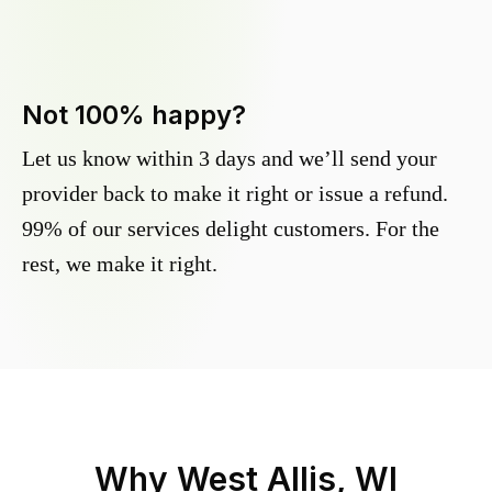
Not 100% happy?
Let us know within 3 days and we’ll send your
provider back to make it right or issue a refund.
99% of our services delight customers. For the
rest, we make it right.
Why
West Allis, WI