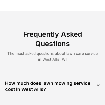
Frequently Asked
Questions
The most asked questions about lawn care service
in
West Allis
,
WI
How much does lawn mowing service
cost in West Allis?