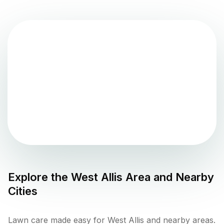
Explore the
West Allis
Area and Nearby
Cities
Lawn care made easy for West Allis and nearby areas.