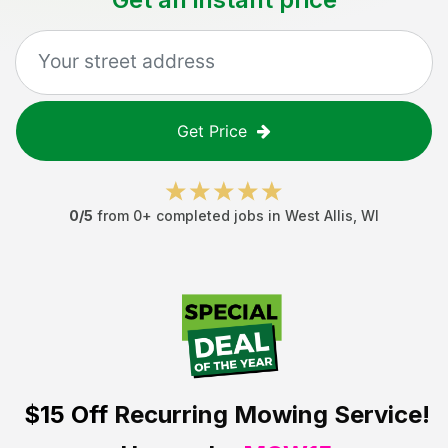
Get Price
0
/5
from
0
+ completed jobs in
West Allis
,
WI
$15 Off
Recurring Mowing Service!