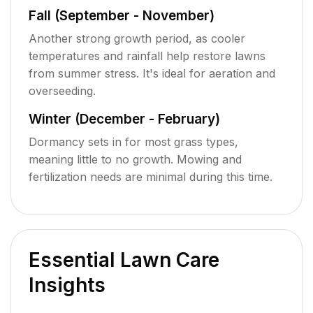
Fall (September - November)
Another strong growth period, as cooler
temperatures and rainfall help restore lawns
from summer stress. It's ideal for aeration and
overseeding.
Winter (December - February)
Dormancy sets in for most grass types,
meaning little to no growth. Mowing and
fertilization needs are minimal during this time.
Essential Lawn Care
Insights