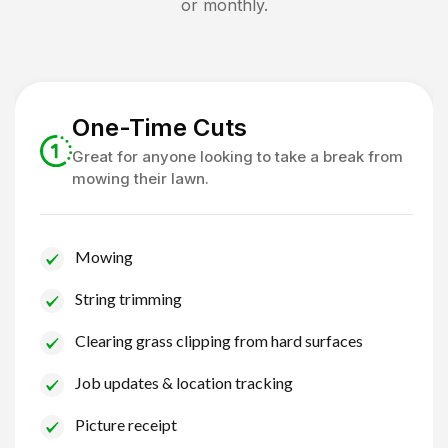
or monthly.
One-Time Cuts
Great for anyone looking to take a break from
mowing their lawn.
Mowing
String trimming
Clearing grass clipping from hard surfaces
Job updates & location tracking
Picture receipt