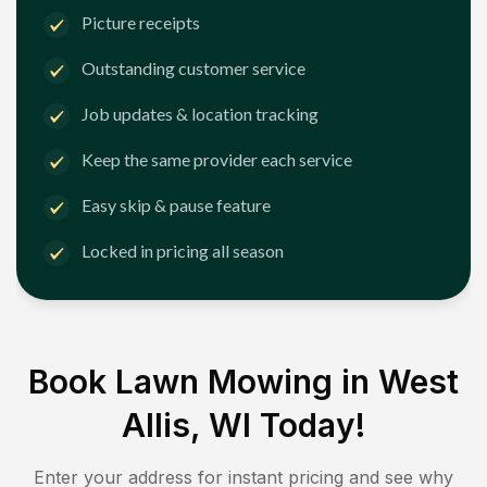
Picture receipts
Outstanding customer service
Job updates & location tracking
Keep the same provider each service
Easy skip & pause feature
Locked in pricing all season
Book Lawn Mowing in
West
Allis, WI
Today!
Enter your address for instant pricing and see why