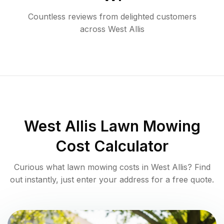
Countless reviews from delighted customers
across
West Allis
West Allis
Lawn Mowing
Cost Calculator
Curious what lawn mowing costs in
West Allis
? Find
out instantly, just enter your address for a free quote.