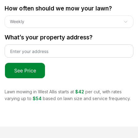
How often should we mow your lawn?
Weekly
What’s your property address?
See Price
Lawn mowing in
West Allis
starts at
$42
per cut, with rates
varying up to
$54
based on lawn size and service frequency.