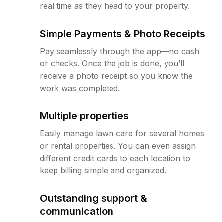
real time as they head to your property.
Simple Payments & Photo Receipts
Pay seamlessly through the app—no cash
or checks. Once the job is done, you’ll
receive a photo receipt so you know the
work was completed.
Multiple properties
Easily manage lawn care for several homes
or rental properties. You can even assign
different credit cards to each location to
keep billing simple and organized.
Outstanding support &
communication