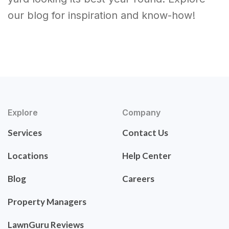
our blog for inspiration and know-how!
Explore
Company
Services
Contact Us
Locations
Help Center
Blog
Careers
Property Managers
LawnGuru Reviews