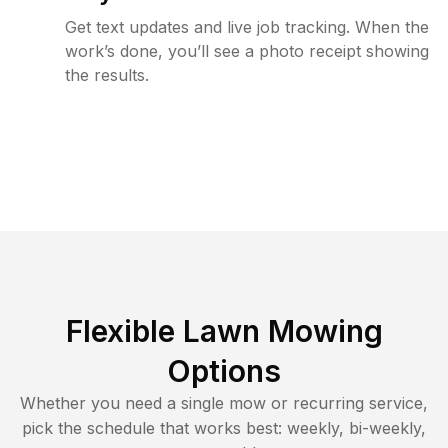
Get text updates and live job tracking. When the
work’s done, you’ll see a photo receipt showing
the results.
Flexible Lawn Mowing
Options
Whether you need a single mow or recurring service,
pick the schedule that works best: weekly, bi-weekly,