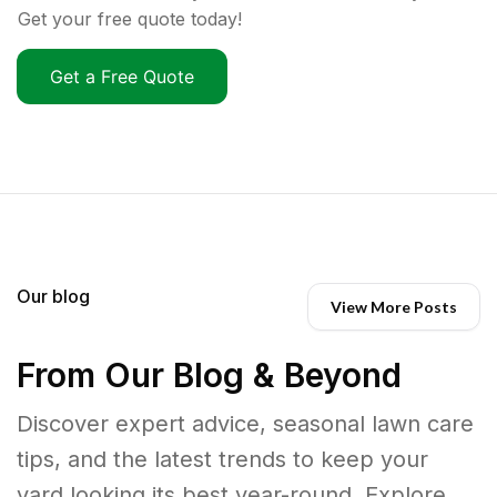
Get your free quote today!
Get a Free Quote
Our blog
View More Posts
From Our Blog & Beyond
Discover expert advice, seasonal lawn care
tips, and the latest trends to keep your
yard looking its best year-round. Explore