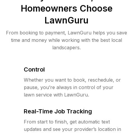
Homeowners Choose
LawnGuru
From booking to payment, LawnGuru helps you save
time and money while working with the best local
landscapers.
Control
Whether you want to book, reschedule, or
pause, you’re always in control of your
lawn service with LawnGuru.
Real-Time Job Tracking
From start to finish, get automatic text
updates and see your provider’s location in