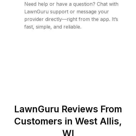
Need help or have a question? Chat with
LawnGuru support or message your
provider directly—right from the app. It’s
fast, simple, and reliable.
LawnGuru Reviews From
Customers in
West Allis
,
WI