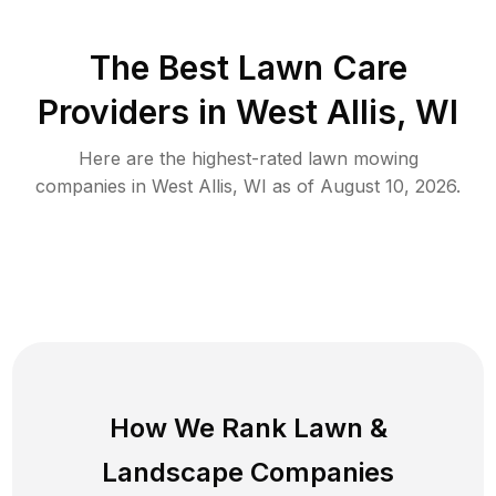
The Best
Lawn Care
Providers in
West Allis
,
WI
Here are the highest-rated
lawn mowing
companies in
West Allis
,
WI
as of
August 10, 2026
.
How We Rank
Lawn
&
Landscape Companies