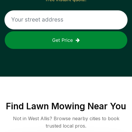
Get Price
Find
Lawn Mowing
Near You
Not in
West Allis
? Browse nearby cities to book
trusted local pros.