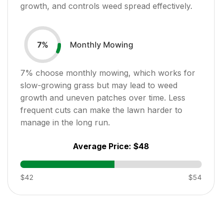
growth, and controls weed spread effectively.
Monthly Mowing
7
%
7
% choose monthly mowing, which works for
slow-growing grass but may lead to weed
growth and uneven patches over time. Less
frequent cuts can make the lawn harder to
manage in the long run.
Average Price:
$48
$42
$54