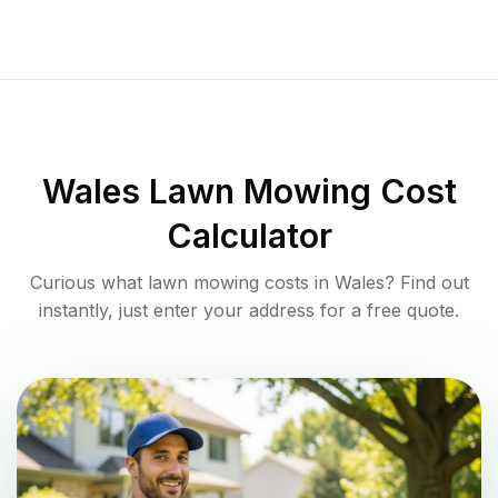
Wales
Lawn Mowing Cost
Calculator
Curious what lawn mowing costs in
Wales
? Find out
instantly, just enter your address for a free quote.