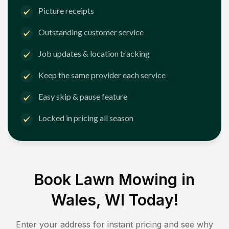
Picture receipts
Outstanding customer service
Job updates & location tracking
Keep the same provider each service
Easy skip & pause feature
Locked in pricing all season
Book Lawn Mowing in
Wales, WI
Today!
Enter your address for instant pricing and see why