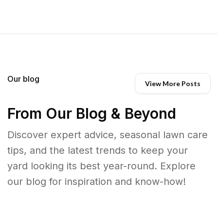
Our blog
View More Posts
From Our Blog & Beyond
Discover expert advice, seasonal lawn care
tips, and the latest trends to keep your
yard looking its best year-round. Explore
our blog for inspiration and know-how!