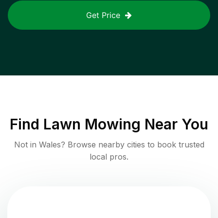
Get Price
Find
Lawn Mowing
Near You
Not in
Wales
? Browse nearby cities to book trusted
local pros.