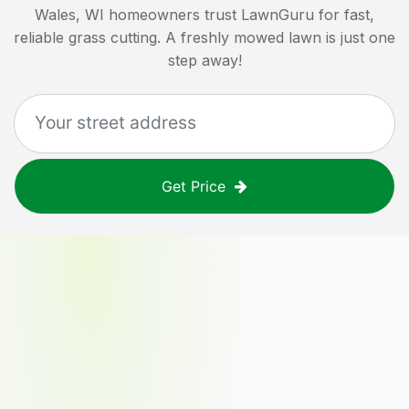
Wales, WI
homeowners trust LawnGuru for fast,
reliable grass cutting. A freshly mowed lawn is just one
step away!
Get Price