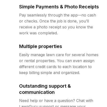
Simple Payments & Photo Receipts
Pay seamlessly through the app—no cash
or checks. Once the job is done, you’ll
receive a photo receipt so you know the
work was completed.
Multiple properties
Easily manage lawn care for several homes
or rental properties. You can even assign
different credit cards to each location to
keep billing simple and organized.
Outstanding support &
communication
Need help or have a question? Chat with
LawnGuru support or message your