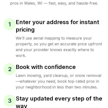
pros in
Wales
,
WI
— fast, easy, and hassle-free.
Enter your address for instant
1
pricing
We’ll use aerial mapping to measure your
property, so you get an accurate price upfront
and your provider knows exactly where to
work.
Book with confidence
2
Lawn mowing, yard cleanup, or snow removal
—whatever you need, book top-rated pros in
your neighborhood in less than two minutes.
Stay updated every step of the
3
way