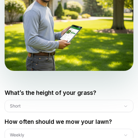
What’s the height of your grass?
Short
How often should we mow your lawn?
Weekly