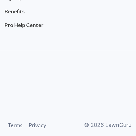
Benefits
Pro Help Center
Terms
Privacy
©
2026
LawnGuru