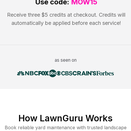
Use code:
MOW15
Receive three $5 credits at checkout. Credits will
automatically be applied before each service!
as seen on
How LawnGuru Works
Book reliable
yard maintenance
with trusted
landscape