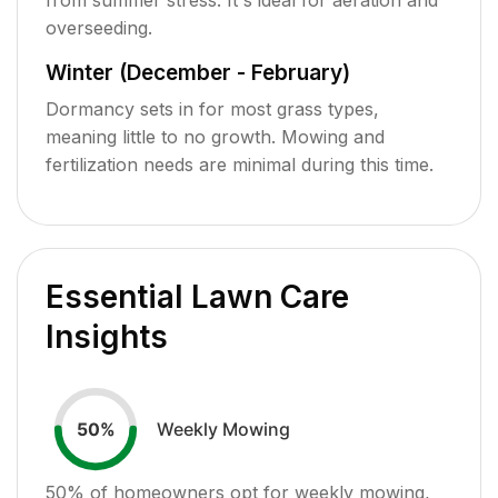
overseeding.
Winter (December - February)
Dormancy sets in for most grass types,
meaning little to no growth. Mowing and
fertilization needs are minimal during this time.
Essential Lawn Care
Insights
Weekly Mowing
50
%
50
% of homeowners opt for weekly mowing,