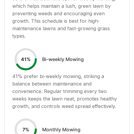
which helps maintain a lush, green lawn by
preventing weeds and encouraging even
growth. This schedule is best for high-
maintenance lawns and fast-growing grass
types.
Bi-weekly Mowing
41
%
41
% prefer bi-weekly mowing, striking a
balance between maintenance and
convenience. Regular trimming every two
weeks keeps the lawn neat, promotes healthy
growth, and controls weed spread effectively.
Monthly Mowing
7
%