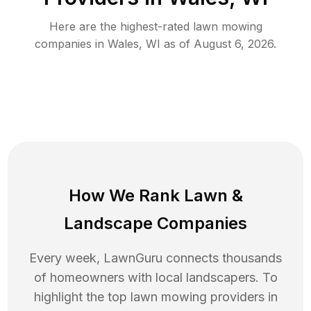
Here are the highest-rated
lawn mowing
companies in
Wales
,
WI
as of
August 6, 2026
.
How We Rank
Lawn
&
Landscape Companies
Every week, LawnGuru connects thousands
of homeowners with local landscapers. To
highlight the top
lawn mowing
providers in