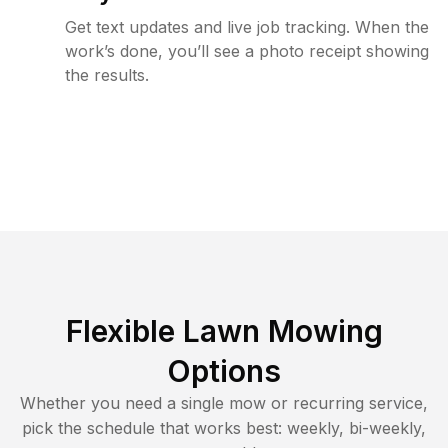
Get text updates and live job tracking. When the
work’s done, you’ll see a photo receipt showing
the results.
Flexible Lawn Mowing
Options
Whether you need a single mow or recurring service,
pick the schedule that works best: weekly, bi-weekly,