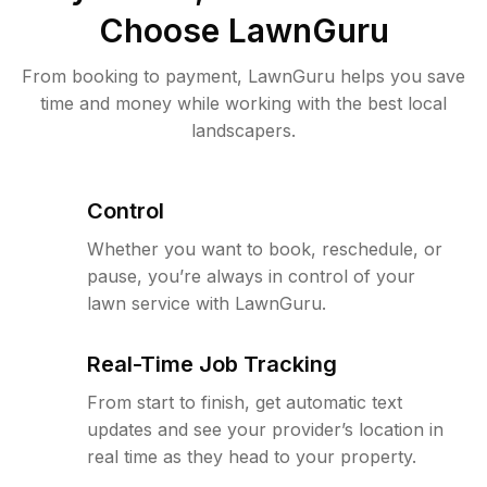
Choose LawnGuru
From booking to payment, LawnGuru helps you save
time and money while working with the best local
landscapers.
Control
Whether you want to book, reschedule, or
pause, you’re always in control of your
lawn service with LawnGuru.
Real-Time Job Tracking
From start to finish, get automatic text
updates and see your provider’s location in
real time as they head to your property.