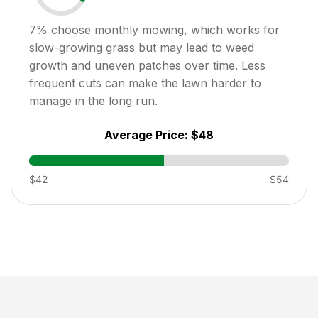
7
% choose monthly mowing, which works for
slow-growing grass but may lead to weed
growth and uneven patches over time. Less
frequent cuts can make the lawn harder to
manage in the long run.
Average Price:
$48
$42
$54