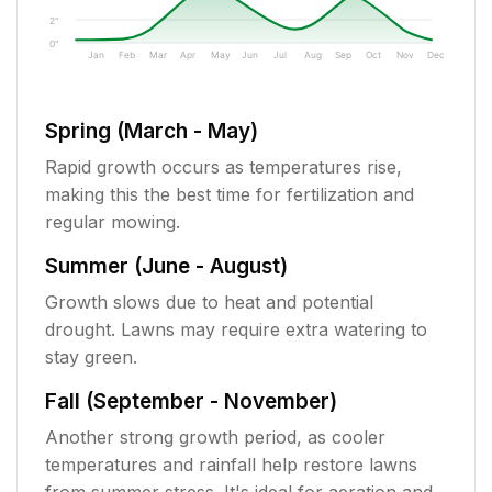
2"
0"
Jan
Feb
Mar
Apr
May
Jun
Jul
Aug
Sep
Oct
Nov
Dec
Spring (March - May)
Rapid growth occurs as temperatures rise,
making this the best time for fertilization and
regular mowing.
Summer (June - August)
Growth slows due to heat and potential
drought. Lawns may require extra watering to
stay green.
Fall (September - November)
Another strong growth period, as cooler
temperatures and rainfall help restore lawns
from summer stress. It's ideal for aeration and