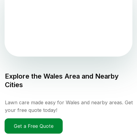
Explore the
Wales
Area and Nearby
Cities
Lawn care made easy for Wales and nearby areas. Get
your free quote today!
Get a Free Quote