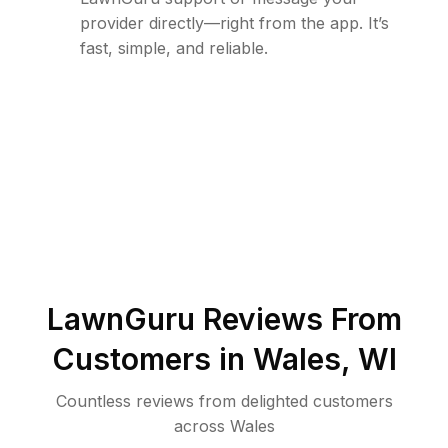
provider directly—right from the app. It’s
fast, simple, and reliable.
LawnGuru Reviews From
Customers in
Wales
,
WI
Countless reviews from delighted customers
across
Wales