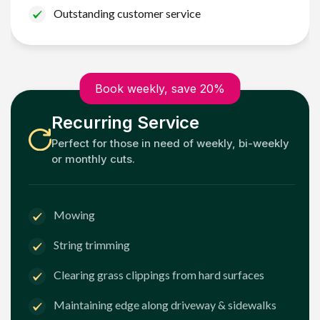
Outstanding customer service
Book weekly, save 20%
Recurring Service
Perfect for those in need of weekly, bi-weekly
or monthly cuts.
Mowing
String trimming
Clearing grass clippings from hard surfaces
Maintaining edge along driveway & sidewalks