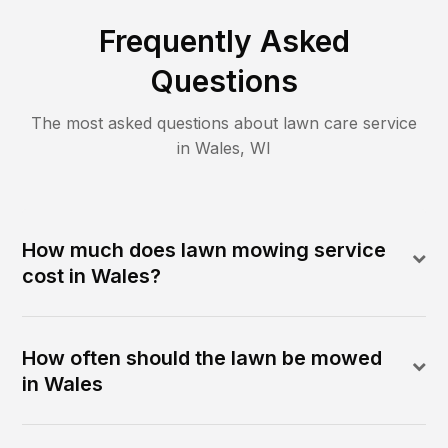
Frequently Asked
Questions
The most asked questions about lawn care service
in
Wales
,
WI
How much does lawn mowing service
cost in Wales?
How often should the lawn be mowed
in Wales