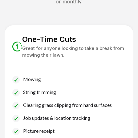
or monthly.
One-Time Cuts
Great for anyone looking to take a break from
mowing their lawn.
Mowing
String trimming
Clearing grass clipping from hard surfaces
Job updates & location tracking
Picture receipt