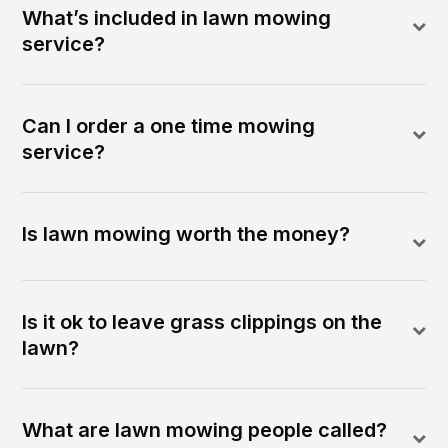
What’s included in lawn mowing
service?
Can I order a one time mowing
service?
Is lawn mowing worth the money?
Is it ok to leave grass clippings on the
lawn?
What are lawn mowing people called?