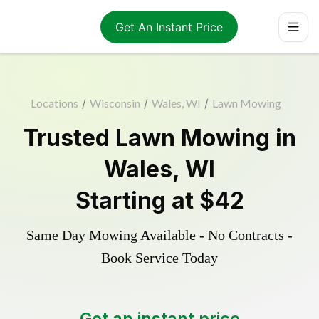
Get An Instant Price
Locations
/
Wisconsin
/
Wales, WI
/
Lawn Mowing
Trusted
Lawn Mowing
in
Wales
,
WI
Starting at
$42
Same Day Mowing Available - No Contracts -
Book Service Today
Get an instant price