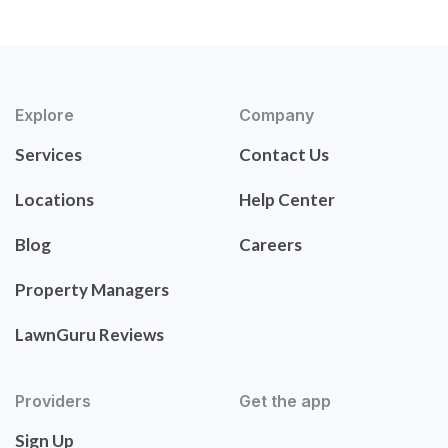
Explore
Company
Services
Contact Us
Locations
Help Center
Blog
Careers
Property Managers
LawnGuru Reviews
Providers
Get the app
Sign Up