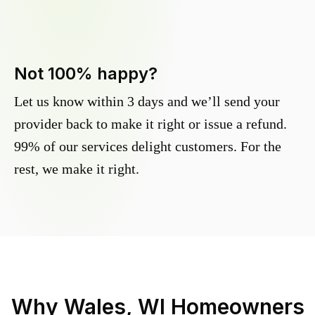
Not 100% happy?
Let us know within 3 days and we’ll send your
provider back to make it right or issue a refund.
99% of our services delight customers. For the
rest, we make it right.
Why
Wales, WI
Homeowners