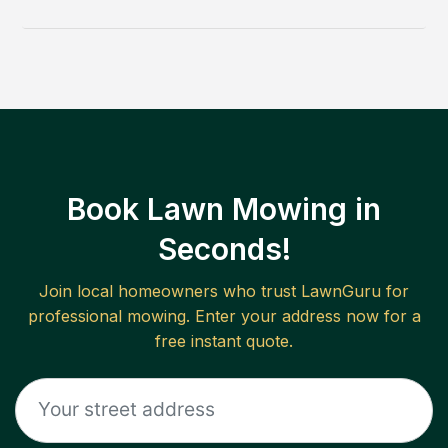
Book Lawn Mowing in
Seconds!
Join local homeowners who trust LawnGuru for
professional mowing. Enter your address now for a
free instant quote.