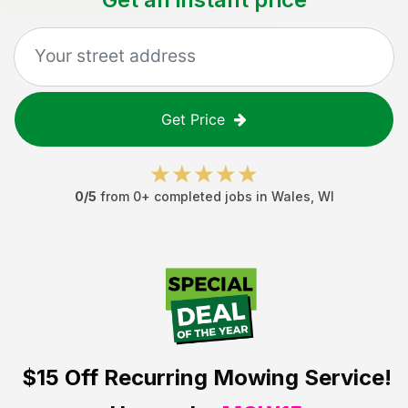
Get Price
0
/5
from
0
+ completed jobs in
Wales
,
WI
$15 Off
Recurring Mowing Service!