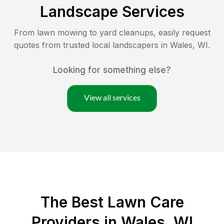
Landscape Services
From lawn mowing to yard cleanups, easily request
quotes from trusted local landscapers in
Wales
,
WI
.
Looking for something else?
View all services
The Best
Lawn Care
Providers in
Wales
,
WI