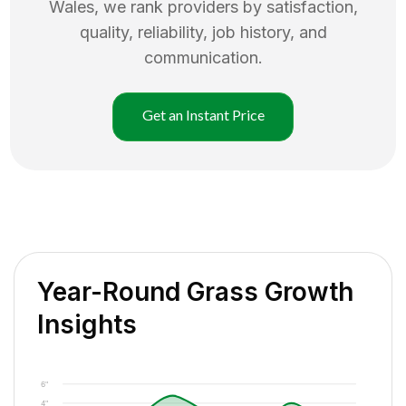
Wales
, we rank providers by satisfaction,
quality, reliability, job history, and
communication.
Get an Instant Price
Year-Round Grass Growth
Insights
6"
4"