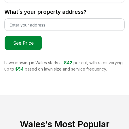
What’s your property address?
See Price
Lawn mowing in
Wales
starts at
$42
per cut, with rates varying
up to
$54
based on lawn size and service frequency.
Wales
’s Most Popular