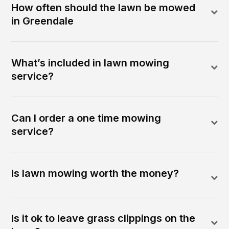
How often should the lawn be mowed
in Greendale
What’s included in lawn mowing
service?
Can I order a one time mowing
service?
Is lawn mowing worth the money?
Is it ok to leave grass clippings on the