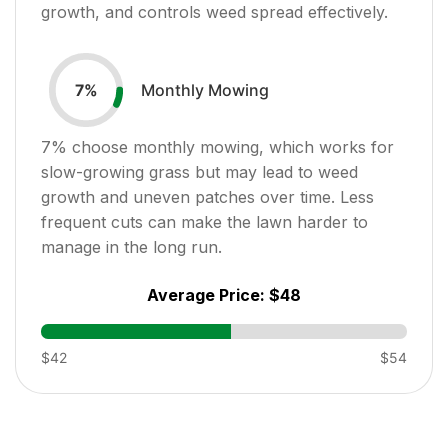
growth, and controls weed spread effectively.
Monthly Mowing
7
%
7
% choose monthly mowing, which works for
slow-growing grass but may lead to weed
growth and uneven patches over time. Less
frequent cuts can make the lawn harder to
manage in the long run.
Average Price:
$48
$42
$54