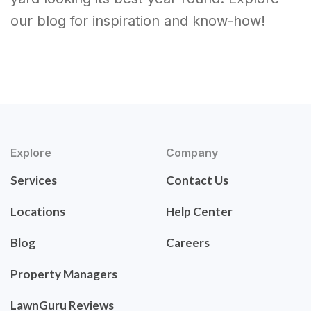
our blog for inspiration and know-how!
Explore
Company
Services
Contact Us
Locations
Help Center
Blog
Careers
Property Managers
LawnGuru Reviews