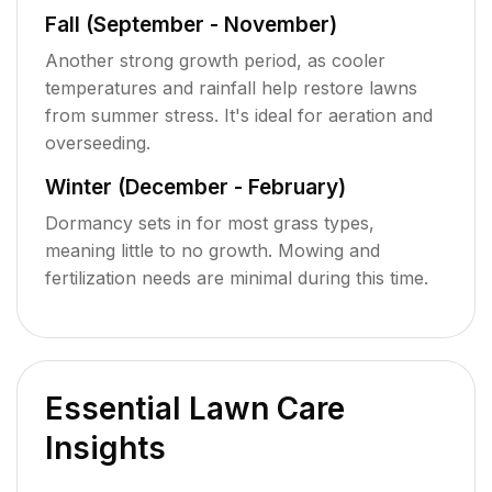
Fall (September - November)
Another strong growth period, as cooler
temperatures and rainfall help restore lawns
from summer stress. It's ideal for aeration and
overseeding.
Winter (December - February)
Dormancy sets in for most grass types,
meaning little to no growth. Mowing and
fertilization needs are minimal during this time.
Essential Lawn Care
Insights