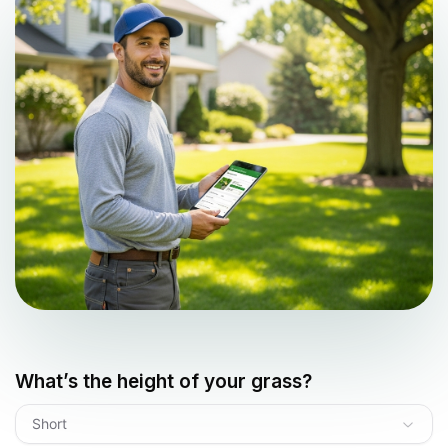
What’s the height of your grass?
Short