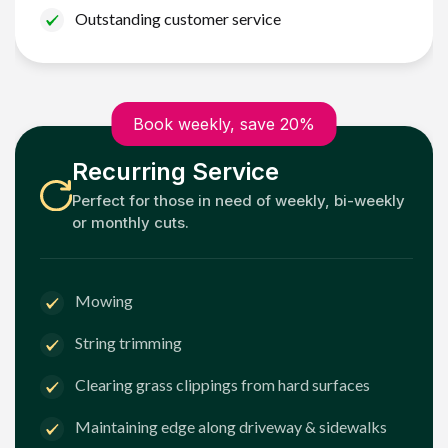
Outstanding customer service
Book weekly, save 20%
Recurring Service
Perfect for those in need of weekly, bi-weekly
or monthly cuts.
Mowing
String trimming
Clearing grass clippings from hard surfaces
Maintaining edge along driveway & sidewalks