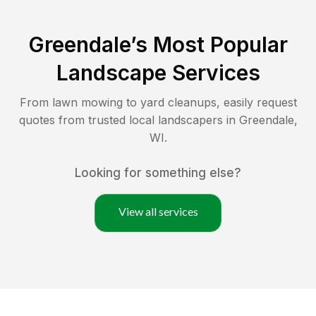
Greendale
’s Most Popular
Landscape Services
From lawn mowing to yard cleanups, easily request
quotes from trusted local landscapers in
Greendale
,
WI
.
Looking for something else?
View all services