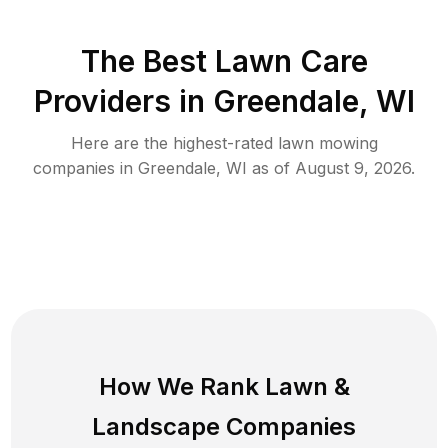
The Best
Lawn Care
Providers in
Greendale
,
WI
Here are the highest-rated
lawn mowing
companies in
Greendale
,
WI
as of
August 9, 2026
.
How We Rank
Lawn
&
Landscape Companies