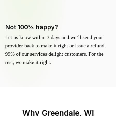
Not 100% happy?
Let us know within 3 days and we’ll send your
provider back to make it right or issue a refund.
99% of our services delight customers. For the
rest, we make it right.
Why
Greendale, WI