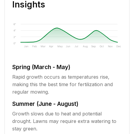
Insights
6"
4"
2"
0"
Jan
Feb
Mar
Apr
May
Jun
Jul
Aug
Sep
Oct
Nov
Dec
Spring (March - May)
Rapid growth occurs as temperatures rise,
making this the best time for fertilization and
regular mowing.
Summer (June - August)
Growth slows due to heat and potential
drought. Lawns may require extra watering to
stay green.