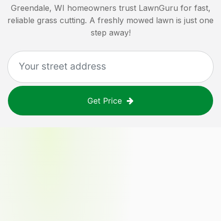
Greendale, WI
homeowners trust LawnGuru for fast,
reliable grass cutting. A freshly mowed lawn is just one
step away!
Get Price