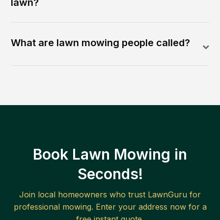
lawn?
What are lawn mowing people called?
Book Lawn Mowing in
Seconds!
Join local homeowners who trust LawnGuru for
professional mowing. Enter your address now for a
free instant quote.