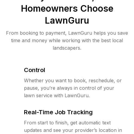
Homeowners Choose
LawnGuru
From booking to payment, LawnGuru helps you save
time and money while working with the best local
landscapers.
Control
Whether you want to book, reschedule, or
pause, you’re always in control of your
lawn service with LawnGuru.
Real-Time Job Tracking
From start to finish, get automatic text
updates and see your provider’s location in