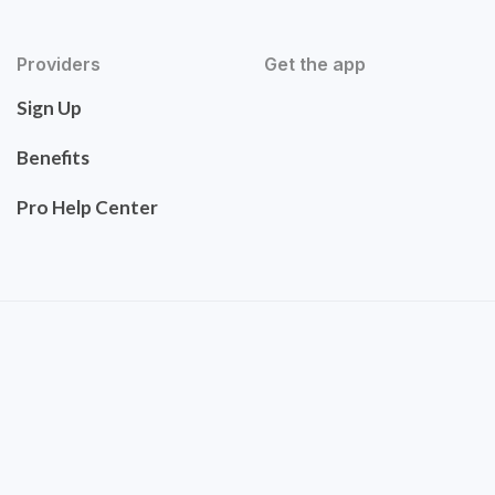
Providers
Get the app
Sign Up
Benefits
Pro Help Center