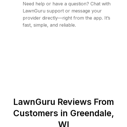
Need help or have a question? Chat with
LawnGuru support or message your
provider directly—right from the app. It’s
fast, simple, and reliable.
LawnGuru Reviews From
Customers in
Greendale
,
WI