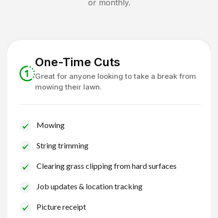
or monthly.
One-Time Cuts
Great for anyone looking to take a break from
mowing their lawn.
Mowing
String trimming
Clearing grass clipping from hard surfaces
Job updates & location tracking
Picture receipt