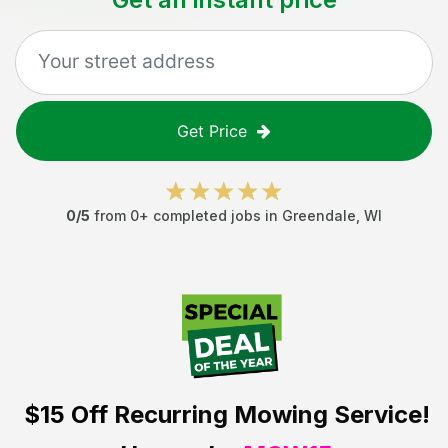
Get Price
0
/5
from
0
+ completed jobs in
Greendale
,
WI
$15 Off
Recurring Mowing Service!