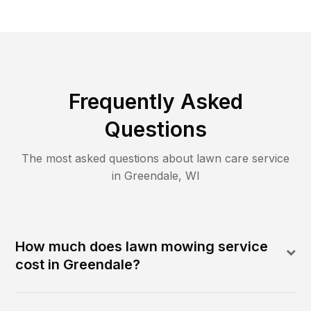
Frequently Asked
Questions
The most asked questions about lawn care service
in
Greendale
,
WI
How much does lawn mowing service
cost in Greendale?