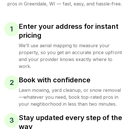
pros in
Greendale
,
WI
— fast, easy, and hassle-free.
Enter your address for instant
1
pricing
We’ll use aerial mapping to measure your
property, so you get an accurate price upfront
and your provider knows exactly where to
work.
Book with confidence
2
Lawn mowing, yard cleanup, or snow removal
—whatever you need, book top-rated pros in
your neighborhood in less than two minutes.
Stay updated every step of the
3
way