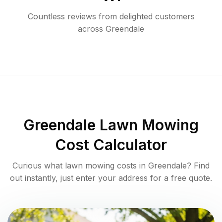
Countless reviews from delighted customers
across
Greendale
Greendale
Lawn Mowing
Cost Calculator
Curious what lawn mowing costs in
Greendale
? Find
out instantly, just enter your address for a free quote.