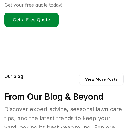
Get your free quote today!
Get a Free Quote
Our blog
View More Posts
From Our Blog & Beyond
Discover expert advice, seasonal lawn care
tips, and the latest trends to keep your
yard looking its best year-round. Explore