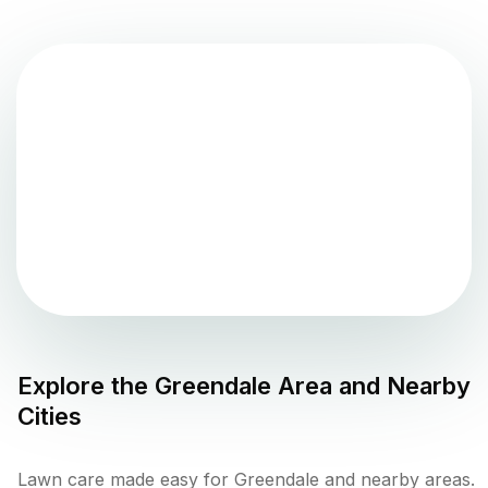
Explore the
Greendale
Area and Nearby
Cities
Lawn care made easy for Greendale and nearby areas.