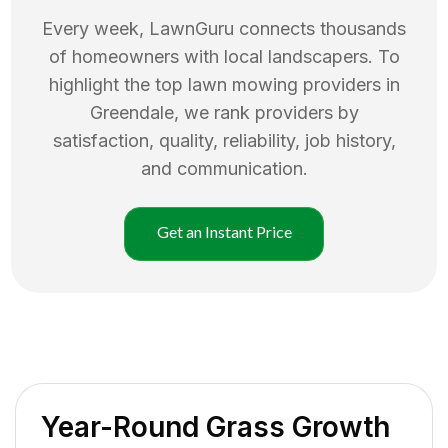
Every week, LawnGuru connects thousands
of homeowners with local landscapers. To
highlight the top
lawn mowing
providers in
Greendale
, we rank providers by
satisfaction, quality, reliability, job history,
and communication.
Get an Instant Price
Year-Round Grass Growth