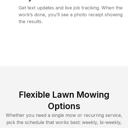
Get text updates and live job tracking. When the
work’s done, you’ll see a photo receipt showing
the results.
Flexible Lawn Mowing
Options
Whether you need a single mow or recurring service,
pick the schedule that works best: weekly, bi-weekly,