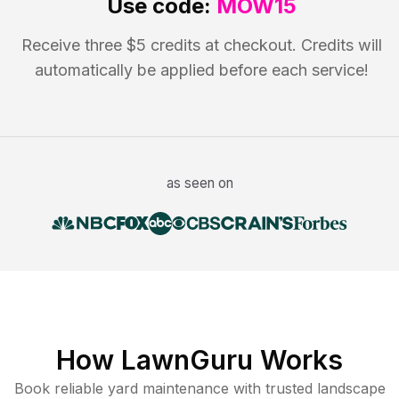
Use code:
MOW15
Receive three $5 credits at checkout. Credits will
automatically be applied before each service!
as seen on
How LawnGuru Works
Book reliable
yard maintenance
with trusted
landscape