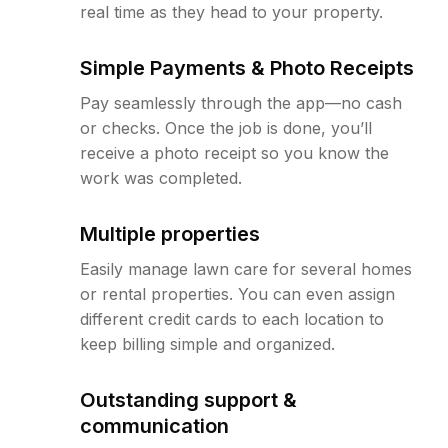
real time as they head to your property.
Simple Payments & Photo Receipts
Pay seamlessly through the app—no cash
or checks. Once the job is done, you’ll
receive a photo receipt so you know the
work was completed.
Multiple properties
Easily manage lawn care for several homes
or rental properties. You can even assign
different credit cards to each location to
keep billing simple and organized.
Outstanding support &
communication