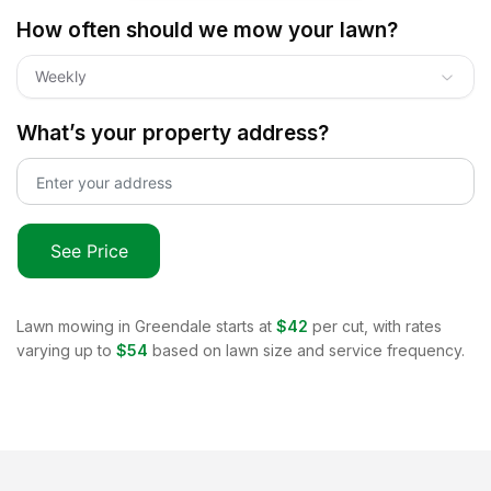
How often should we mow your lawn?
Weekly
What’s your property address?
See Price
Lawn mowing in
Greendale
starts at
$42
per cut, with rates
varying up to
$54
based on lawn size and service frequency.