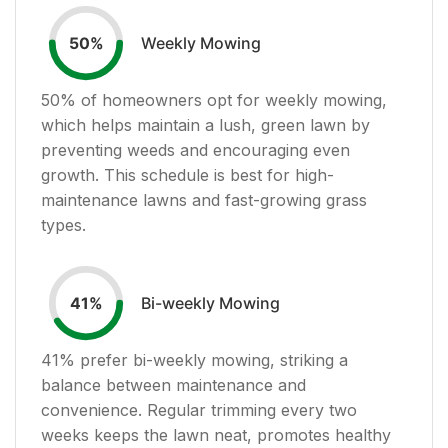
Weekly Mowing
50
%
50
% of homeowners opt for weekly mowing,
which helps maintain a lush, green lawn by
preventing weeds and encouraging even
growth. This schedule is best for high-
maintenance lawns and fast-growing grass
types.
Bi-weekly Mowing
41
%
41
% prefer bi-weekly mowing, striking a
balance between maintenance and
convenience. Regular trimming every two
weeks keeps the lawn neat, promotes healthy