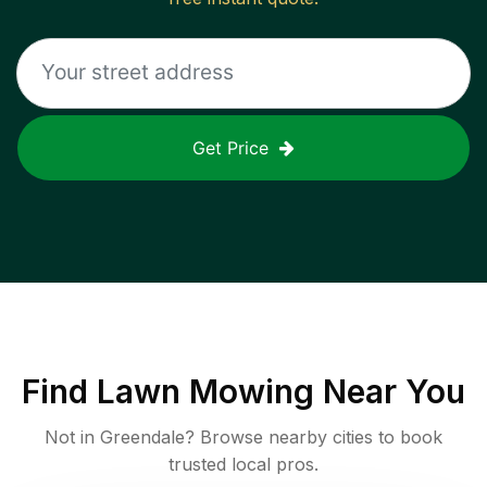
Get Price
Find
Lawn Mowing
Near You
Not in
Greendale
? Browse nearby cities to book
trusted local pros.