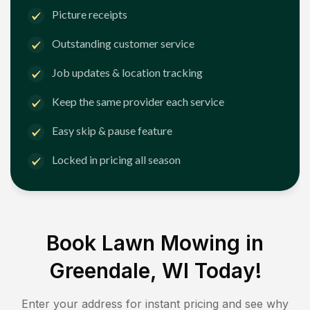
Picture receipts
Outstanding customer service
Job updates & location tracking
Keep the same provider each service
Easy skip & pause feature
Locked in pricing all season
Book Lawn Mowing in
Greendale, WI
Today!
Enter your address for instant pricing and see why