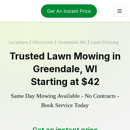
Get An Instant Price
Locations
/
Wisconsin
/
Greendale, WI
/
Lawn Mowing
Trusted
Lawn Mowing
in
Greendale
,
WI
Starting at
$42
Same Day Mowing Available - No Contracts -
Book Service Today
Get an instant price