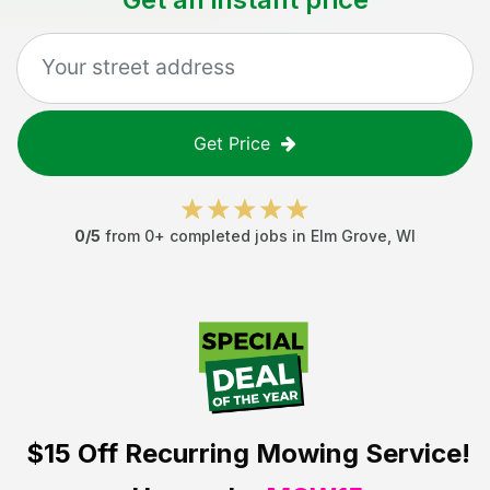
Get Price
0
/5
from
0
+ completed jobs in
Elm Grove
,
WI
$15 Off
Recurring Mowing Service!