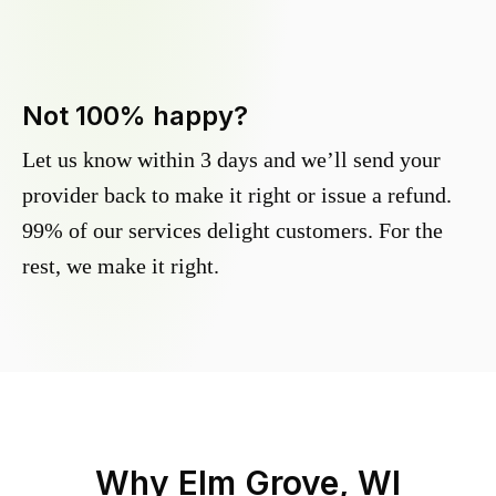
Not 100% happy?
Let us know within 3 days and we’ll send your
provider back to make it right or issue a refund.
99% of our services delight customers. For the
rest, we make it right.
Why
Elm Grove, WI