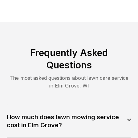
Frequently Asked
Questions
The most asked questions about lawn care service
in
Elm Grove
,
WI
How much does lawn mowing service
cost in Elm Grove?