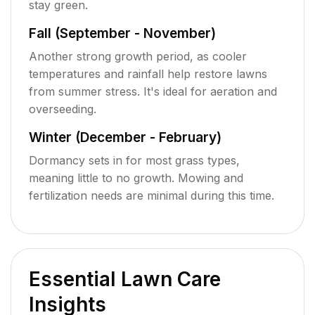
stay green.
Fall (September - November)
Another strong growth period, as cooler
temperatures and rainfall help restore lawns
from summer stress. It's ideal for aeration and
overseeding.
Winter (December - February)
Dormancy sets in for most grass types,
meaning little to no growth. Mowing and
fertilization needs are minimal during this time.
Essential Lawn Care
Insights