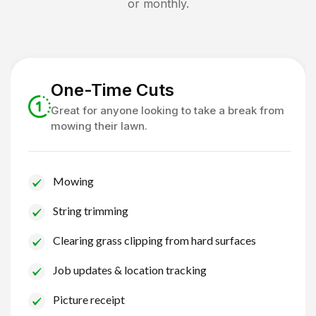
or monthly.
One-Time Cuts
Great for anyone looking to take a break from
mowing their lawn.
Mowing
String trimming
Clearing grass clipping from hard surfaces
Job updates & location tracking
Picture receipt