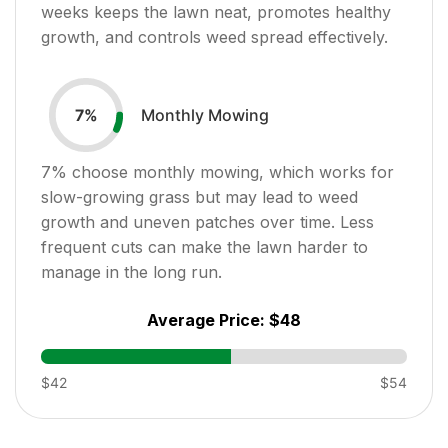
weeks keeps the lawn neat, promotes healthy
growth, and controls weed spread effectively.
Monthly Mowing
7
%
7
% choose monthly mowing, which works for
slow-growing grass but may lead to weed
growth and uneven patches over time. Less
frequent cuts can make the lawn harder to
manage in the long run.
Average Price:
$48
$42
$54