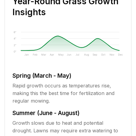
Year-Round Grass Growth
Insights
6"
4"
2"
0"
Jan
Feb
Mar
Apr
May
Jun
Jul
Aug
Sep
Oct
Nov
Dec
Spring (March - May)
Rapid growth occurs as temperatures rise,
making this the best time for fertilization and
regular mowing.
Summer (June - August)
Growth slows due to heat and potential
drought. Lawns may require extra watering to