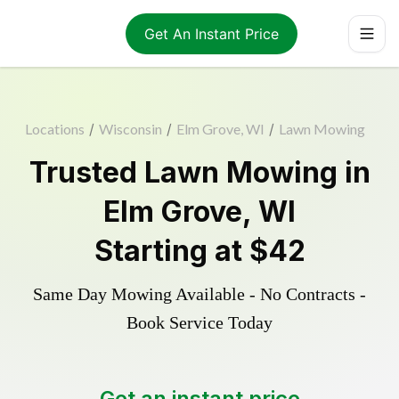
Get An Instant Price
Locations
/
Wisconsin
/
Elm Grove, WI
/
Lawn Mowing
Trusted
Lawn Mowing
in
Elm Grove
,
WI
Starting at
$42
Same Day Mowing Available - No Contracts -
Book Service Today
Get an instant price