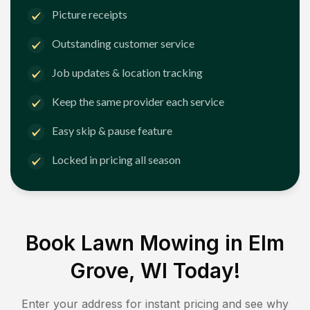
Picture receipts
Outstanding customer service
Job updates & location tracking
Keep the same provider each service
Easy skip & pause feature
Locked in pricing all season
Book Lawn Mowing in
Elm
Grove, WI
Today!
Enter your address for instant pricing and see why