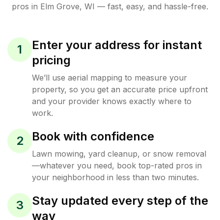
pros in
Elm Grove
,
WI
— fast, easy, and hassle-free.
Enter your address for instant
1
pricing
We’ll use aerial mapping to measure your
property, so you get an accurate price upfront
and your provider knows exactly where to
work.
Book with confidence
2
Lawn mowing, yard cleanup, or snow removal
—whatever you need, book top-rated pros in
your neighborhood in less than two minutes.
Stay updated every step of the
3
way