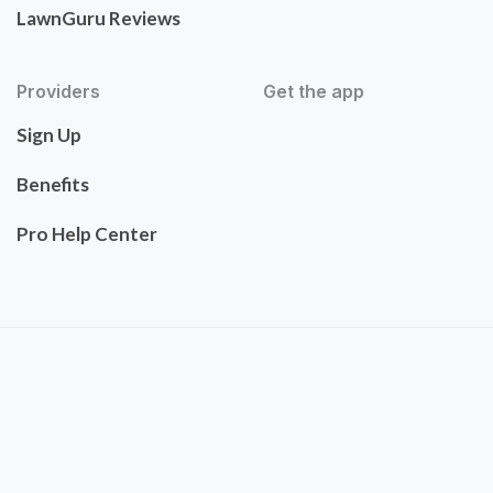
LawnGuru Reviews
Providers
Get the app
Sign Up
Benefits
Pro Help Center