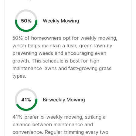
Weekly Mowing
50
%
50
% of homeowners opt for weekly mowing,
which helps maintain a lush, green lawn by
preventing weeds and encouraging even
growth. This schedule is best for high-
maintenance lawns and fast-growing grass
types.
Bi-weekly Mowing
41
%
41
% prefer bi-weekly mowing, striking a
balance between maintenance and
convenience. Regular trimming every two