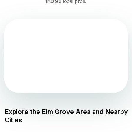
trusted local pros.
Explore the
Elm Grove
Area and Nearby
Cities