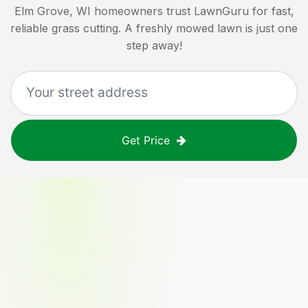
Elm Grove, WI
homeowners trust LawnGuru for fast,
reliable grass cutting. A freshly mowed lawn is just one
step away!
Get Price