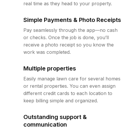
real time as they head to your property.
Simple Payments & Photo Receipts
Pay seamlessly through the app—no cash
or checks. Once the job is done, you’ll
receive a photo receipt so you know the
work was completed.
Multiple properties
Easily manage lawn care for several homes
or rental properties. You can even assign
different credit cards to each location to
keep billing simple and organized.
Outstanding support &
communication