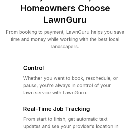
Homeowners Choose
LawnGuru
From booking to payment, LawnGuru helps you save
time and money while working with the best local
landscapers.
Control
Whether you want to book, reschedule, or
pause, you’re always in control of your
lawn service with LawnGuru.
Real-Time Job Tracking
From start to finish, get automatic text
updates and see your provider’s location in