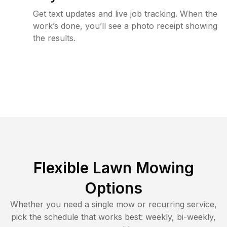
Get text updates and live job tracking. When the
work’s done, you’ll see a photo receipt showing
the results.
Flexible Lawn Mowing
Options
Whether you need a single mow or recurring service,
pick the schedule that works best: weekly, bi-weekly,