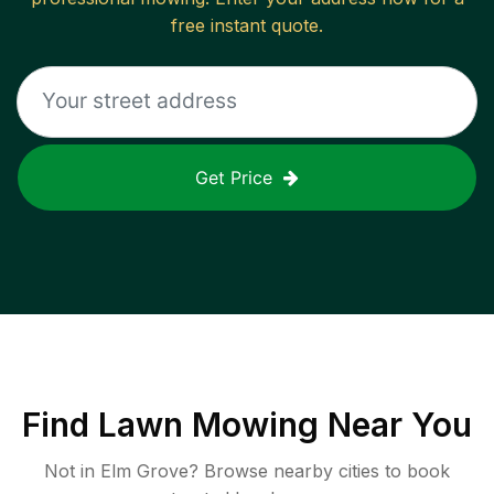
free instant quote.
Get Price
Find
Lawn Mowing
Near You
Not in
Elm Grove
? Browse nearby cities to book