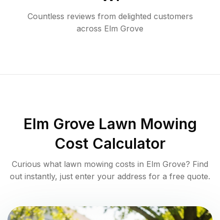
Countless reviews from delighted customers
across
Elm Grove
Elm Grove
Lawn Mowing
Cost Calculator
Curious what lawn mowing costs in
Elm Grove
? Find
out instantly, just enter your address for a free quote.