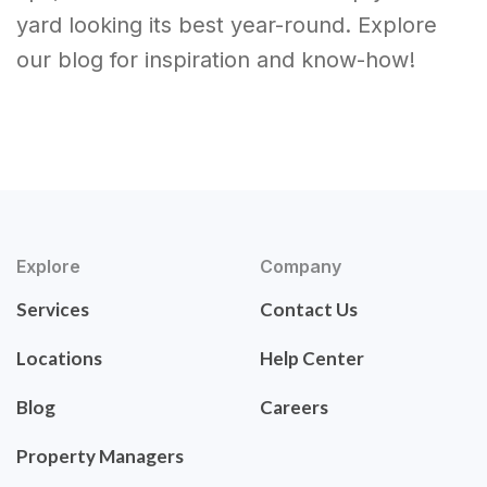
yard looking its best year-round. Explore
our blog for inspiration and know-how!
Explore
Company
Services
Contact Us
Locations
Help Center
Blog
Careers
Property Managers