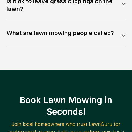
Is it ok to leave grass clippings on the
lawn?
What are lawn mowing people called?
Book Lawn Mowing in
Seconds!
Join local homeowners who trust LawnGuru for
professional mowing. Enter your address now for a