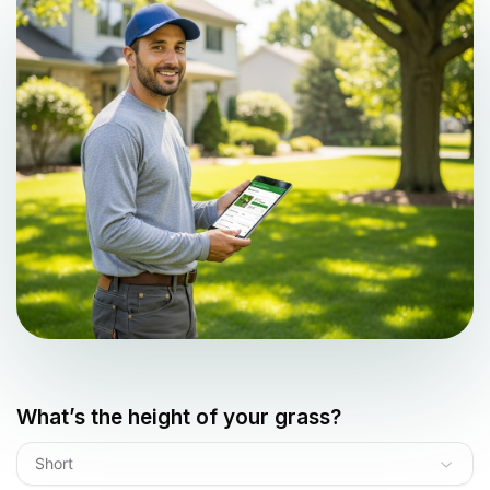
What’s the height of your grass?
Short