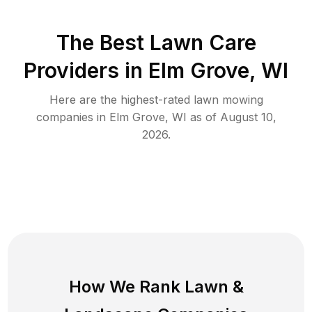
The Best
Lawn Care
Providers in
Elm Grove
,
WI
Here are the highest-rated
lawn mowing
companies in
Elm Grove
,
WI
as of
August 10,
2026
.
How We Rank
Lawn
&