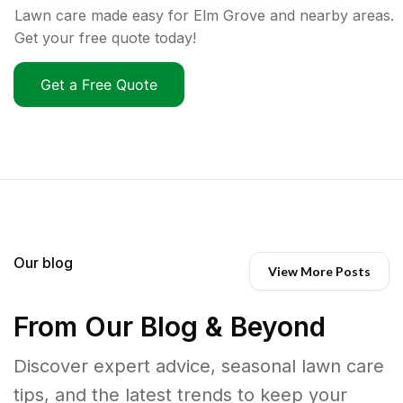
Lawn care made easy for Elm Grove and nearby areas.
Get your free quote today!
Get a Free Quote
Our blog
View More Posts
From Our Blog & Beyond
Discover expert advice, seasonal lawn care
tips, and the latest trends to keep your