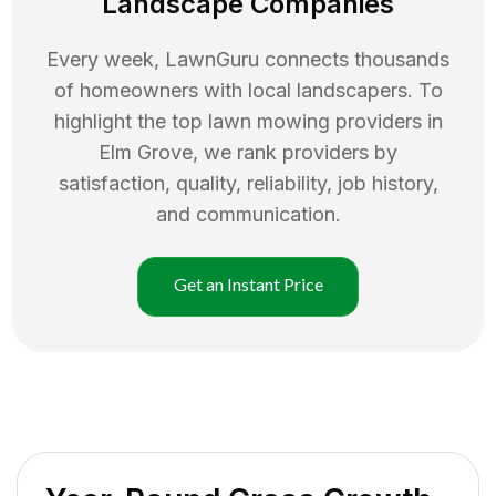
Landscape Companies
Every week, LawnGuru connects thousands
of homeowners with local landscapers. To
highlight the top
lawn mowing
providers in
Elm Grove
, we rank providers by
satisfaction, quality, reliability, job history,
and communication.
Get an Instant Price