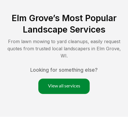
Elm Grove
’s Most Popular
Landscape Services
From lawn mowing to yard cleanups, easily request
quotes from trusted local landscapers in
Elm Grove
,
WI
.
Looking for something else?
View all services