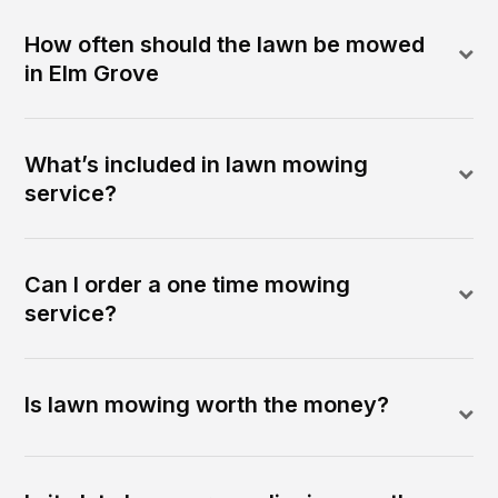
How often should the lawn be mowed
in Elm Grove
What’s included in lawn mowing
service?
Can I order a one time mowing
service?
Is lawn mowing worth the money?