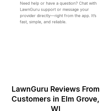
Need help or have a question? Chat with
LawnGuru support or message your
provider directly—right from the app. It’s
fast, simple, and reliable.
LawnGuru Reviews From
Customers in
Elm Grove
,
WI