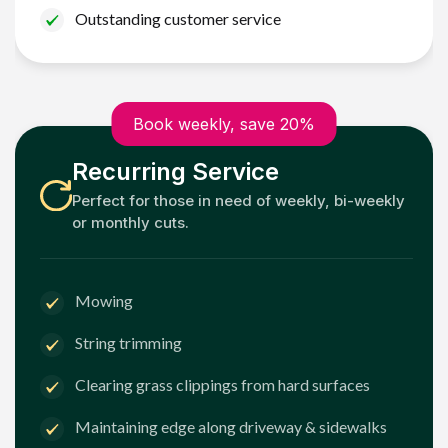
Outstanding customer service
Book weekly, save 20%
Recurring Service
Perfect for those in need of weekly, bi-weekly
or monthly cuts.
Mowing
String trimming
Clearing grass clippings from hard surfaces
Maintaining edge along driveway & sidewalks