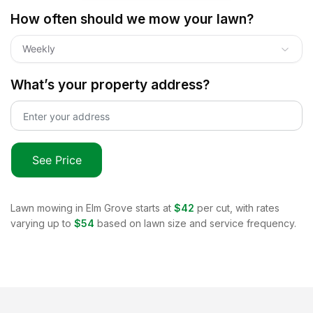
How often should we mow your lawn?
Weekly
What’s your property address?
See Price
Lawn mowing in
Elm Grove
starts at
$42
per cut, with rates
varying up to
$54
based on lawn size and service frequency.