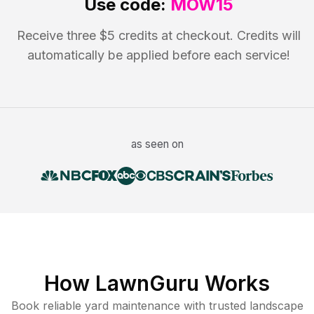
Use code:
MOW15
Receive three $5 credits at checkout. Credits will
automatically be applied before each service!
as seen on
How LawnGuru Works
Book reliable
yard maintenance
with trusted
landscape