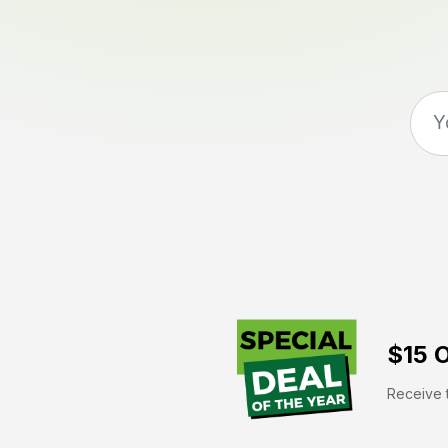
$15 O
Receive t