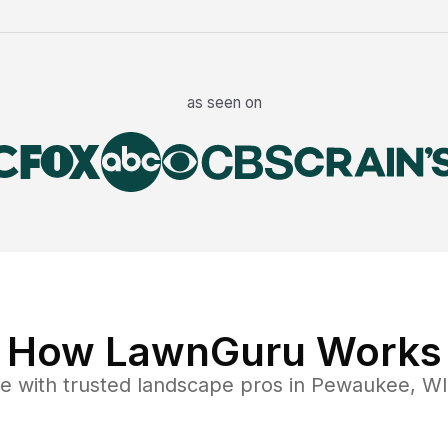
as seen on
How LawnGuru Works
ce
with trusted
landscape
pros in
Pewaukee
,
WI