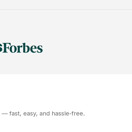
— fast, easy, and hassle-free.