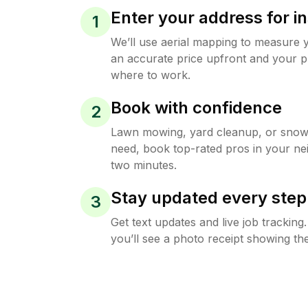
Enter your address for in
1
We’ll use aerial mapping to measure 
an accurate price upfront and your p
where to work.
Book with confidence
2
Lawn mowing, yard cleanup, or sno
need, book top-rated pros in your ne
two minutes.
Stay updated every step
3
Get text updates and live job trackin
you’ll see a photo receipt showing the