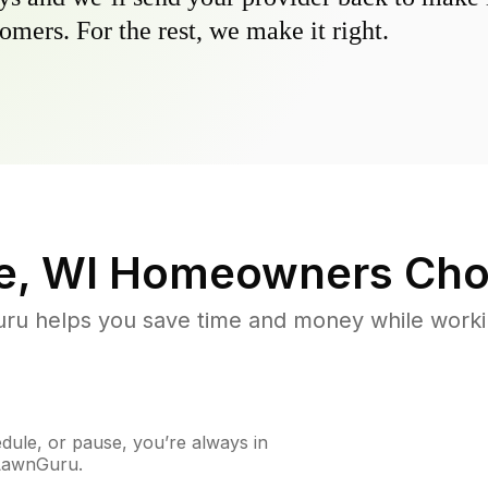
omers. For the rest, we make it right.
, WI
Homeowners Cho
u helps you save time and money while working
ule, or pause, you’re always in
 LawnGuru.