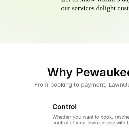
our services delight cust
Why
Pewaukee
From booking to payment, LawnGur
Control
Whether you want to book, resched
control of your lawn service with