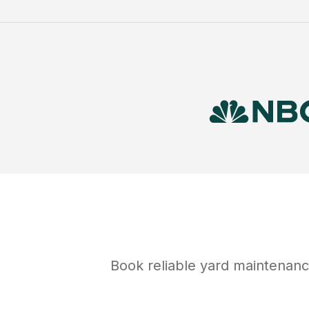
Book reliable
yard maintenan