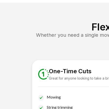
Fle
Whether you need a single mow 
One-Time Cuts
Great for anyone looking to take a b
Mowing
String trimming