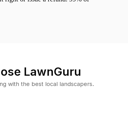
ose LawnGuru
 with the best local landscapers.