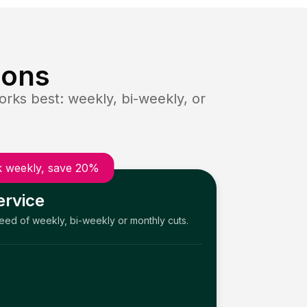
ions
rks best: weekly, bi-weekly, or
 weekly, save 20%
ervice
need of weekly, bi-weekly or monthly cuts.