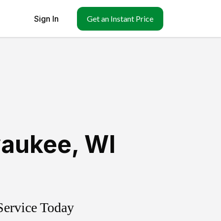
Sign In
Get an Instant Price
aukee
,
WI
Service Today