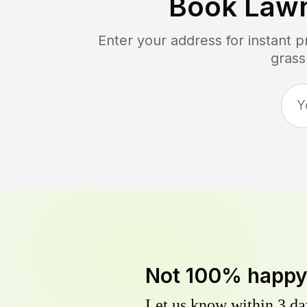
Book Law
Enter your address for instant 
grass
Not 100% happ
Let us know within 3 day