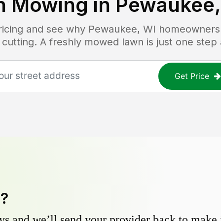
n Mowing in
Pewaukee,
pricing and see why
Pewaukee, WI
homeowners t
 cutting. A freshly mowed lawn is just one step
Get Price
y?
s and we’ll send your provider back to make it