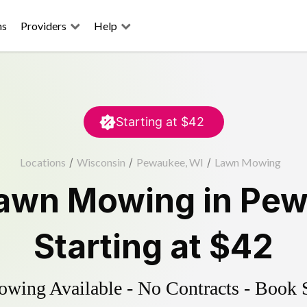
ns
Providers
Help
Starting at
$42
Locations
/
Wisconsin
/
Pewaukee, WI
/
Lawn Mowing
awn Mowing
in
Pew
Starting at
$42
ing Available - No Contracts - Book 