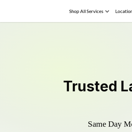
Shop All Services
Locatio
Trusted
L
Same Day Mow