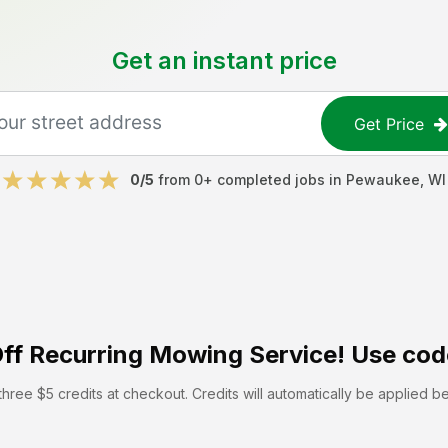
Get an instant price
Get Price
0
/5
from
0
+ completed jobs in
Pewaukee
,
WI
ff
Recurring Mowing Service! Use cod
hree $5 credits at checkout. Credits will automatically be applied b