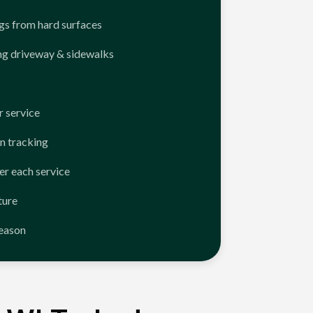
ngs from hard surfaces
ng driveway & sidewalks
 service
n tracking
er each service
ture
season