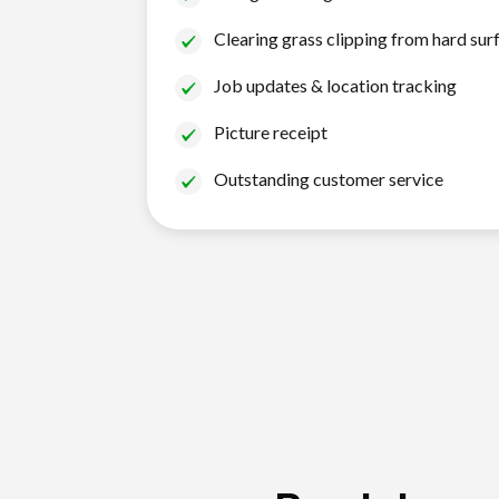
Clearing grass clipping from hard sur
Job updates & location tracking
Picture receipt
Outstanding customer service