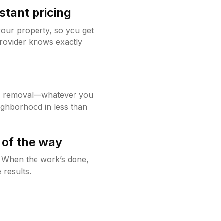
stant pricing
your property, so you get
rovider knows exactly
w removal—whatever you
ighborhood in less than
 of the way
g. When the work’s done,
 results.