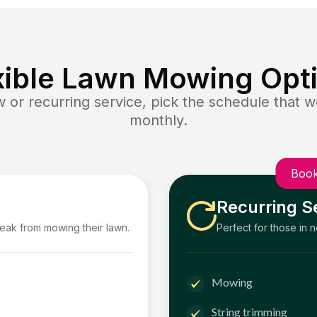
xible Lawn Mowing Opt
or recurring service, pick the schedule that wo
monthly.
Book
Recurring S
reak from mowing their lawn.
Perfect for those in 
Mowing
String trimming