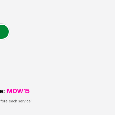
e:
MOW15
efore each service!