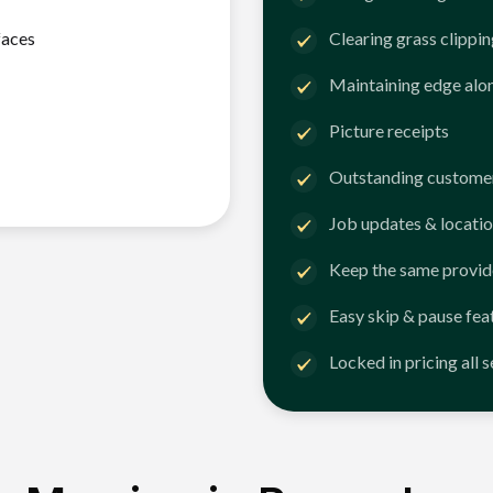
faces
Clearing grass clippi
Maintaining edge alo
Picture receipts
Outstanding customer
Job updates & locatio
Keep the same provid
Easy skip & pause fea
Locked in pricing all 