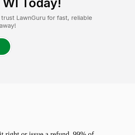
 WI
Today!
rust LawnGuru for fast, reliable
 away!
 right or issue a refund. 99% of