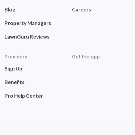
Blog
Careers
Property Managers
LawnGuru Reviews
Providers
Get the app
Sign Up
Benefits
Pro Help Center