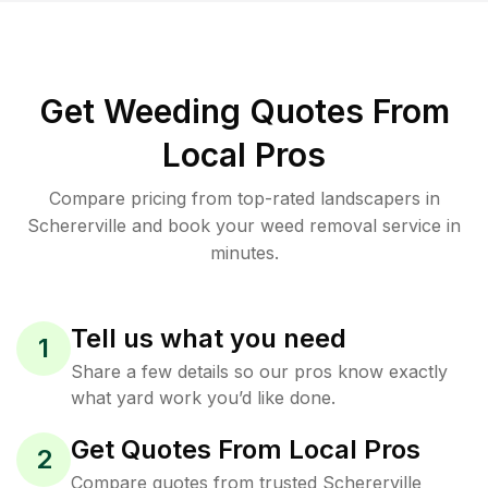
Get Weeding Quotes From
Local Pros
Compare pricing from top-rated landscapers in
Schererville and book your weed removal service in
minutes.
Tell us what you need
1
Share a few details so our pros know exactly
what yard work you’d like done.
Get Quotes From Local Pros
2
Compare quotes from trusted Schererville