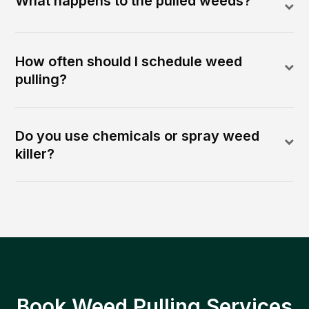
What happens to the pulled weeds?
How often should I schedule weed
pulling?
Do you use chemicals or spray weed
killer?
Book Weed Pulling Services