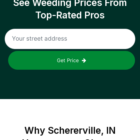
See Weeding Prices From
Top-Rated Pros
Get Price
Why
Schererville, IN