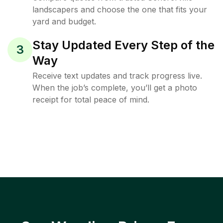
landscapers and choose the one that fits your
yard and budget.
Stay Updated Every Step of the
3
Way
Receive text updates and track progress live.
When the job’s complete, you’ll get a photo
receipt for total peace of mind.