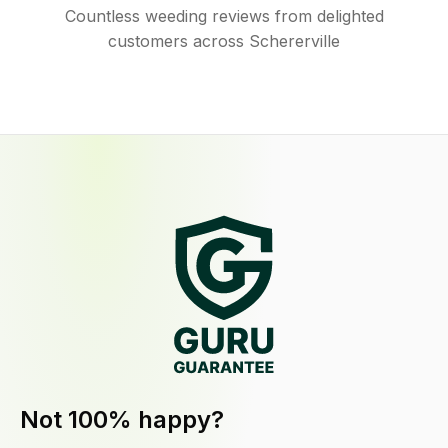
Countless weeding reviews from delighted
customers across Schererville
Not 100% happy?