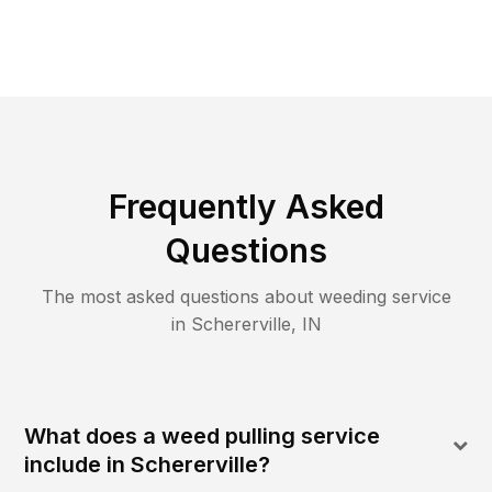
Frequently Asked
Questions
The most asked questions about
weeding
service
in
Schererville
,
IN
What does a weed pulling service
include in Schererville?