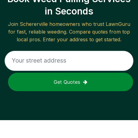
in Seconds
Join
Schererville
homeowners who trust LawnGuru
for fast, reliable
weeding
. Compare quotes from top
local pros. Enter your address to get started.
Get Quotes