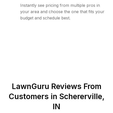
Instantly see pricing from multiple pros in
your area and choose the one that fits your
budget and schedule best.
LawnGuru Reviews From
Customers in
Schererville
,
IN