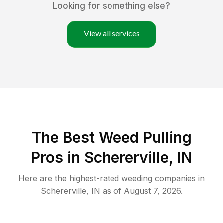
Looking for something else?
View all services
The Best Weed Pulling
Pros in Schererville, IN
Here are the highest-rated
weeding
companies in
Schererville
,
IN
as of
August 7, 2026
.