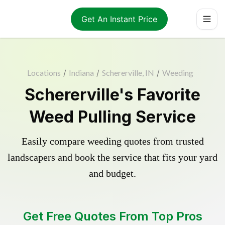
Get An Instant Price
Locations
/
Indiana
/
Schererville, IN
/
Weeding
Schererville's Favorite
Weed Pulling Service
Easily compare weeding quotes from trusted
landscapers and book the service that fits your yard
and budget.
Get Free Quotes From Top Pros