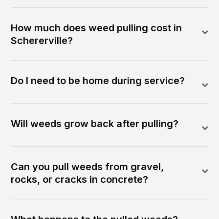
How much does weed pulling cost in
Schererville?
Do I need to be home during service?
Will weeds grow back after pulling?
Can you pull weeds from gravel,
rocks, or cracks in concrete?