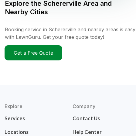
Explore the
Schererville
Area and
Nearby Cities
Booking service in Schererville and nearby areas is easy
with LawnGuru. Get your free quote today!
Get a Free Quote
Explore
Company
Services
Contact Us
Locations
Help Center