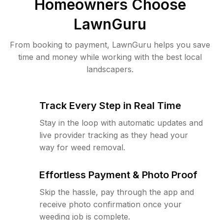
Homeowners Choose
LawnGuru
From booking to payment, LawnGuru helps you save
time and money while working with the best local
landscapers.
Track Every Step in Real Time
Stay in the loop with automatic updates and
live provider tracking as they head your
way for weed removal.
Effortless Payment & Photo Proof
Skip the hassle, pay through the app and
receive photo confirmation once your
weeding job is complete.