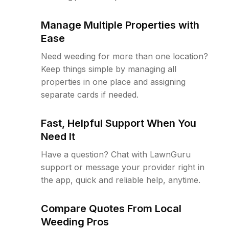
Manage Multiple Properties with
Ease
Need weeding for more than one location?
Keep things simple by managing all
properties in one place and assigning
separate cards if needed.
Fast, Helpful Support When You
Need It
Have a question? Chat with LawnGuru
support or message your provider right in
the app, quick and reliable help, anytime.
Compare Quotes From Local
Weeding Pros