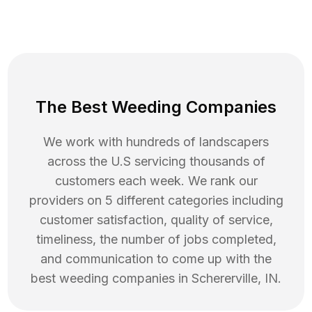
The Best Weeding Companies
We work with hundreds of landscapers
across the U.S servicing thousands of
customers each week. We rank our
providers on 5 different categories including
customer satisfaction, quality of service,
timeliness, the number of jobs completed,
and communication to come up with the
best
weeding
companies in
Schererville
,
IN
.