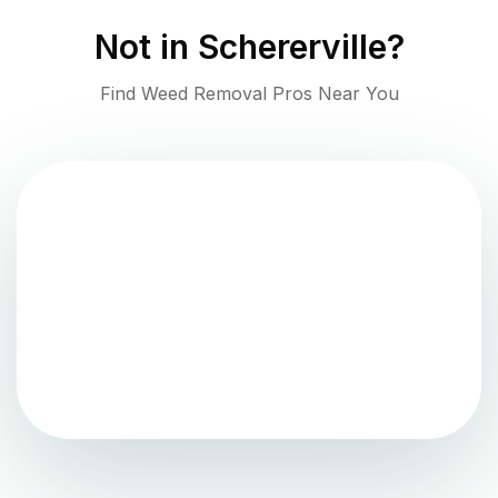
Not in
Schererville
?
Find Weed Removal Pros Near You