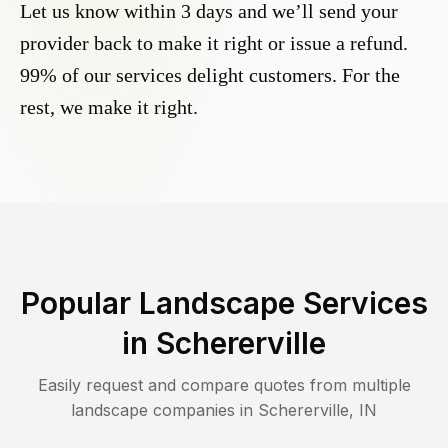
Let us know within 3 days and we’ll send your
provider back to make it right or issue a refund.
99% of our services delight customers. For the
rest, we make it right.
Popular Landscape Services
in
Schererville
Easily request and compare quotes from multiple
landscape companies in
Schererville
,
IN