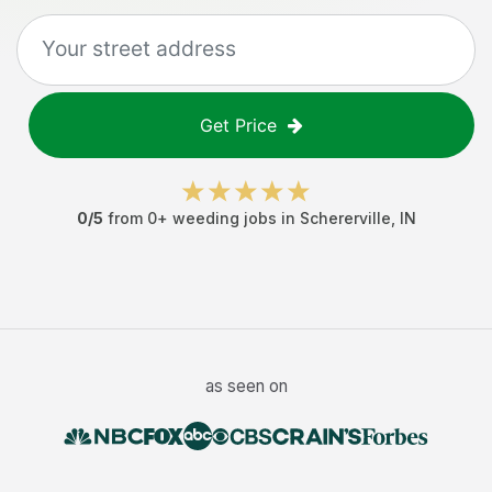
Get Price
0
/5
from
0
+
weeding jobs
in
Schererville
,
IN
as seen on