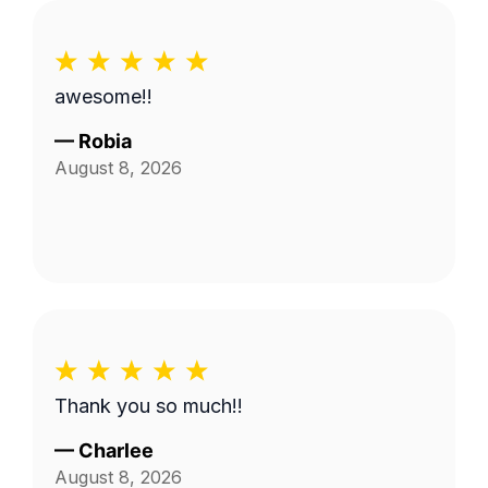
awesome!!
—
Robia
August 8, 2026
Thank you so much!!
—
Charlee
August 8, 2026