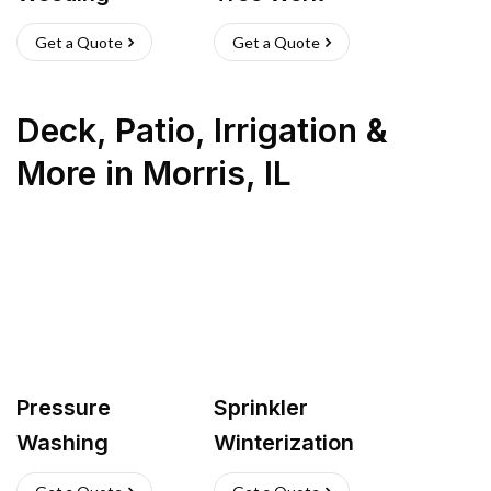
Get a Quote
Get a Quote
Deck, Patio, Irrigation &
More
in
Morris
,
IL
Pressure
Sprinkler
Washing
Winterization