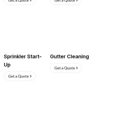
Get a Quote
Get a Quote
Sprinkler Start-
Gutter Cleaning
Up
Get a Quote
Get a Quote