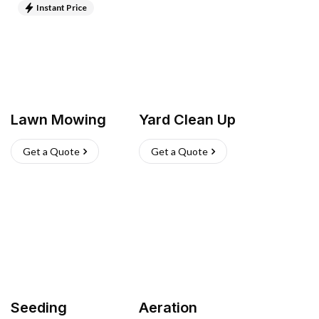
Instant Price
Lawn Mowing
Yard Clean Up
Get a Quote
Get a Quote
Seeding
Aeration