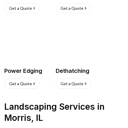
Get a Quote
Get a Quote
Power Edging
Dethatching
Get a Quote
Get a Quote
Landscaping Services
in
Morris
,
IL