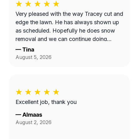
Very pleased with the way Tracey cut and
edge the lawn. He has always shown up
as scheduled. Hopefully he does snow
removal and we can continue doing
business as seasons change.
—
Tina
August 5, 2026
Excellent job, thank you
—
Almaas
August 2, 2026