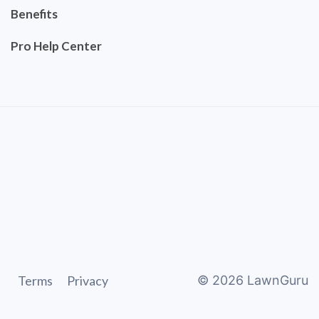
Benefits
Pro Help Center
Terms
Privacy
©
2026
LawnGuru