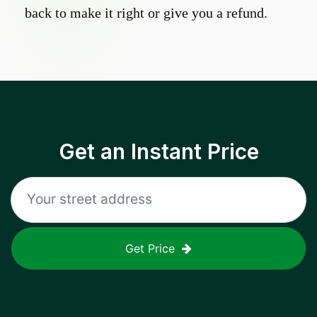
back to make it right or give you a refund.
Get an Instant Price
Get Price