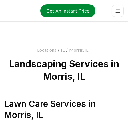
Get An Instant Price
Locations
/
IL
/
Morris, IL
Landscaping Services in
Morris, IL
Lawn Care Services
in
Morris
,
IL