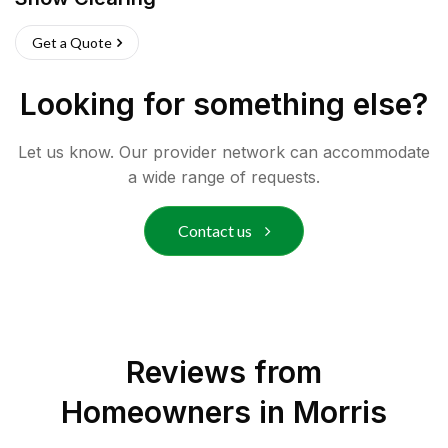
Get a Quote
Looking for something else?
Let us know. Our provider network can accommodate
a wide range of requests.
Contact us
Reviews from
Homeowners in
Morris