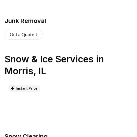
Junk Removal
Get a Quote
Snow & Ice Services
in
Morris
,
IL
Instant Price
Snow Clearing