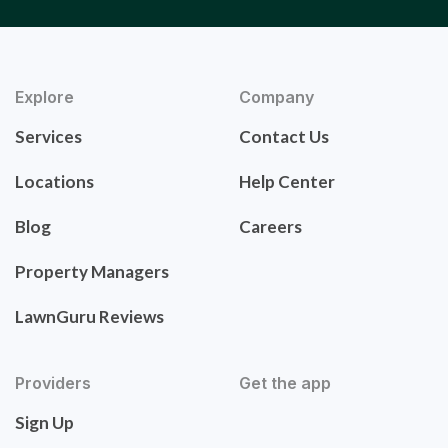
Explore
Company
Services
Contact Us
Locations
Help Center
Blog
Careers
Property Managers
LawnGuru Reviews
Providers
Get the app
Sign Up