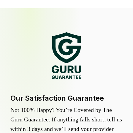
Our Satisfaction Guarantee
Not 100% Happy? You’re Covered by The
Guru Guarantee. If anything falls short, tell us
within 3 days and we’ll send your provider