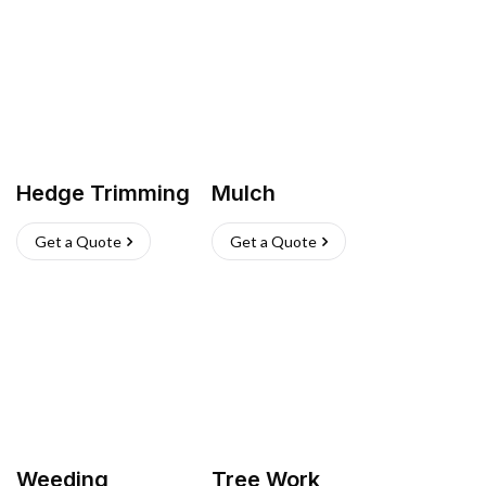
Hedge Trimming
Mulch
Get a Quote
Get a Quote
Weeding
Tree Work