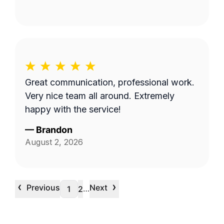
Great communication, professional work.
Very nice team all around. Extremely
happy with the service!
—
Brandon
August 2, 2026
‹
›
Previous
Next
…
1
2