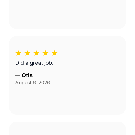
Did a great job.
—
Otis
August 6, 2026