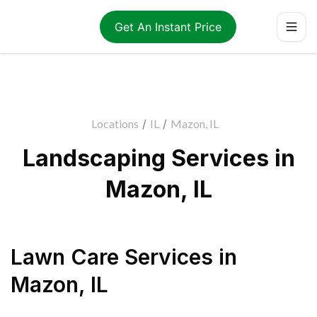
Get An Instant Price
Locations
/
IL
/
Mazon, IL
Landscaping Services in
Mazon, IL
Lawn Care Services
in
Mazon
,
IL