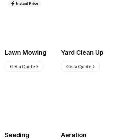
Instant Price
Lawn Mowing
Yard Clean Up
Get a Quote
Get a Quote
Seeding
Aeration