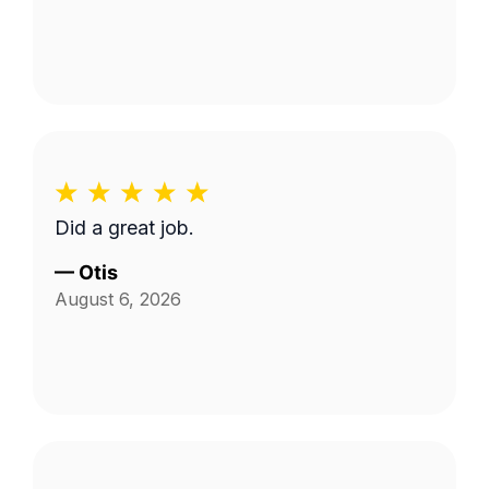
Did a great job.
—
Otis
August 6, 2026