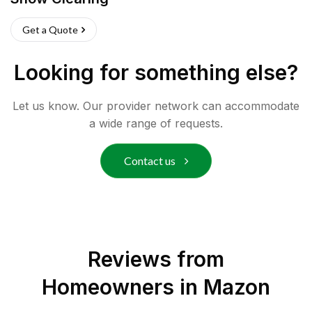
Get a Quote
Looking for something else?
Let us know. Our provider network can accommodate
a wide range of requests.
Contact us
Reviews from
Homeowners in
Mazon