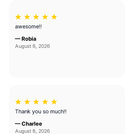
awesome!!
—
Robia
August 8, 2026
Thank you so much!!
—
Charlee
August 8, 2026