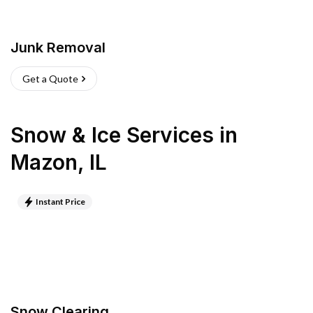
Junk Removal
Get a Quote
Snow & Ice Services
in
Mazon
,
IL
Instant Price
Snow Clearing