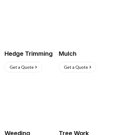
Hedge Trimming
Mulch
Get a Quote
Get a Quote
Weeding
Tree Work