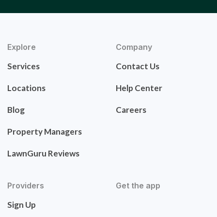
Explore
Company
Services
Contact Us
Locations
Help Center
Blog
Careers
Property Managers
LawnGuru Reviews
Providers
Get the app
Sign Up