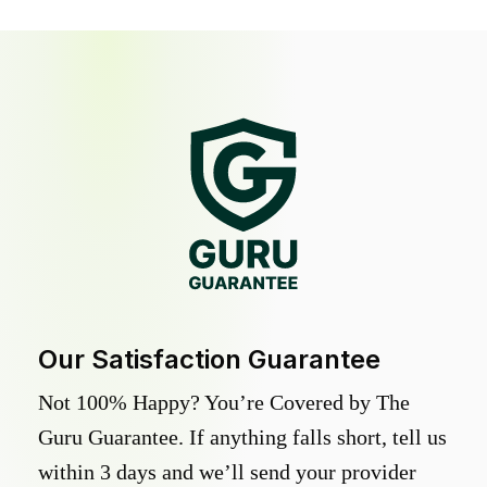
Our Satisfaction Guarantee
Not 100% Happy? You’re Covered by The
Guru Guarantee. If anything falls short, tell us
within 3 days and we’ll send your provider