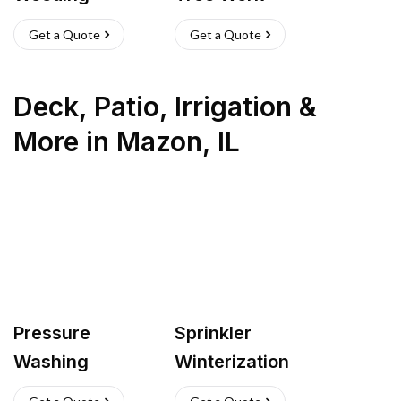
Get a Quote
Get a Quote
Deck, Patio, Irrigation &
More
in
Mazon
,
IL
Pressure
Sprinkler
Washing
Winterization