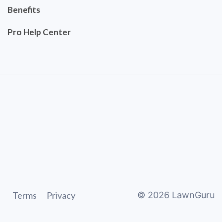
Benefits
Pro Help Center
Terms
Privacy
©
2026
LawnGuru