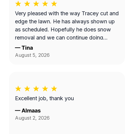
Very pleased with the way Tracey cut and
edge the lawn. He has always shown up
as scheduled. Hopefully he does snow
removal and we can continue doing
business as seasons change.
—
Tina
August 5, 2026
Excellent job, thank you
—
Almaas
August 2, 2026