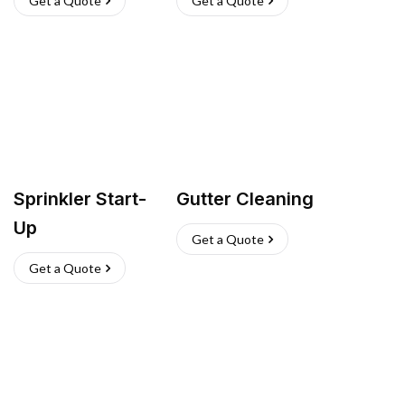
Get a Quote
Get a Quote
Sprinkler Start-
Gutter Cleaning
Up
Get a Quote
Get a Quote