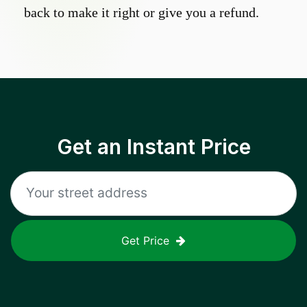
back to make it right or give you a refund.
Get an Instant Price
Get Price