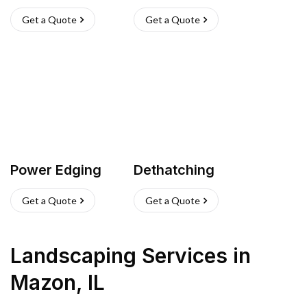
Get a Quote
Get a Quote
Power Edging
Dethatching
Get a Quote
Get a Quote
Landscaping Services
in
Mazon
,
IL