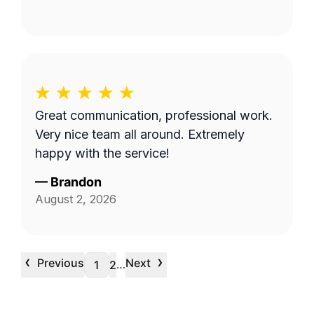
Great communication, professional work.
Very nice team all around. Extremely
happy with the service!
—
Brandon
August 2, 2026
‹
›
Previous
Next
…
1
2