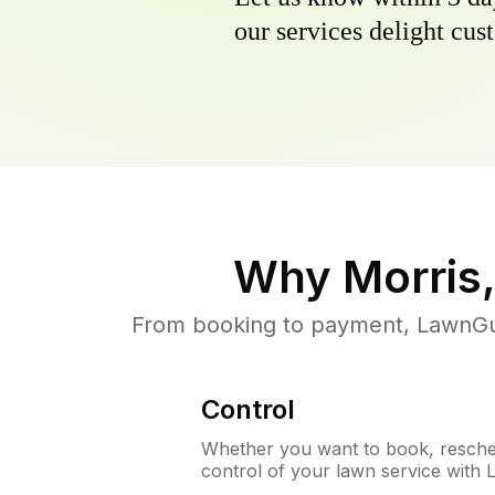
our services delight cust
Why
Morris,
From booking to payment, LawnGur
Control
Whether you want to book, resched
control of your lawn service with