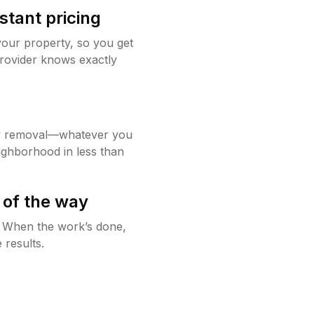
stant pricing
your property, so you get
rovider knows exactly
w removal—whatever you
ighborhood in less than
 of the way
g. When the work’s done,
 results.