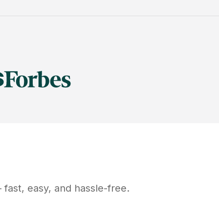
fast, easy, and hassle-free.