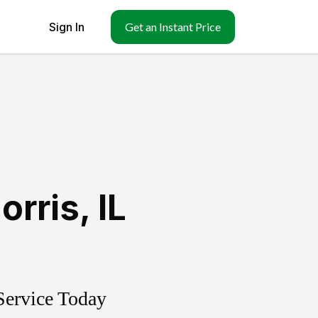
Sign In
Get an Instant Price
orris
,
IL
Service Today