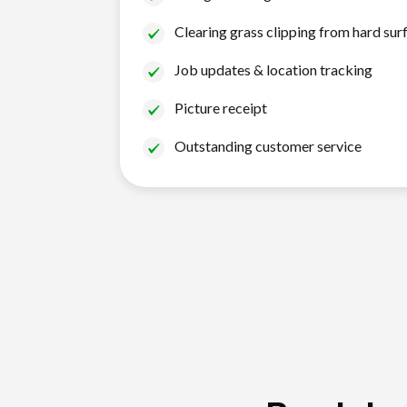
Clearing grass clipping from hard sur
Job updates & location tracking
Picture receipt
Outstanding customer service