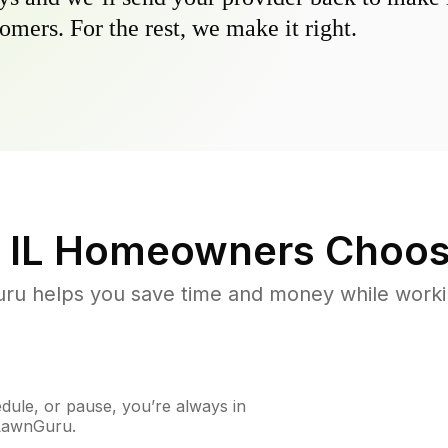
omers. For the rest, we make it right.
 IL
Homeowners Choos
u helps you save time and money while working
ule, or pause, you’re always in
 LawnGuru.