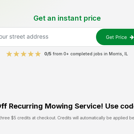
Get an instant price
Get Price
0
/5
from
0
+ completed jobs in
Morris
,
IL
ff
Recurring Mowing Service! Use cod
hree $5 credits at checkout. Credits will automatically be applied b