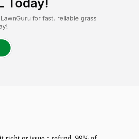
L
Today!
awnGuru for fast, reliable grass
ay!
 right or issue a refund. 99% of