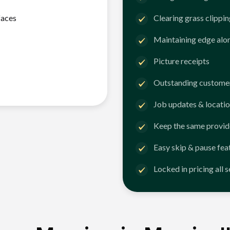
faces
Clearing grass clippi
Maintaining edge alo
Picture receipts
Outstanding customer
Job updates & locatio
Keep the same provid
Easy skip & pause fea
Locked in pricing all 