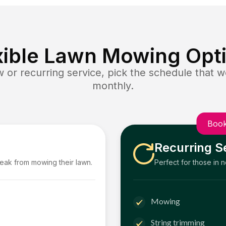
xible Lawn Mowing Opt
or recurring service, pick the schedule that wo
monthly.
Book
Recurring S
reak from mowing their lawn.
Perfect for those in 
Mowing
String trimming