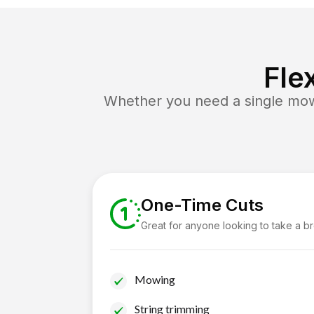
Fle
Whether you need a single mow 
One-Time Cuts
Great for anyone looking to take a b
Mowing
String trimming