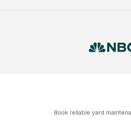
Book reliable
yard mainten