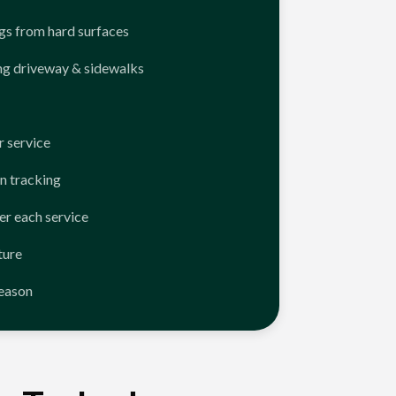
ngs from hard surfaces
ng driveway & sidewalks
 service
n tracking
er each service
ture
season