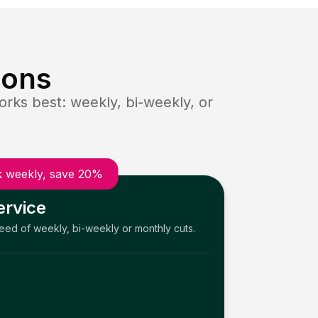
ions
rks best: weekly, bi-weekly, or
 weekly, save 20%
ervice
need of weekly, bi-weekly or monthly cuts.