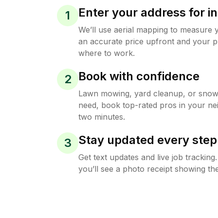
Enter your address for in
1
We’ll use aerial mapping to measure 
an accurate price upfront and your p
where to work.
Book with confidence
2
Lawn mowing, yard cleanup, or sno
need, book top-rated pros in your ne
two minutes.
Stay updated every step
3
Get text updates and live job trackin
you’ll see a photo receipt showing the