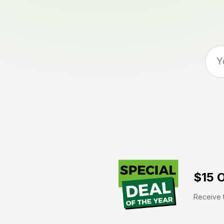
$15 O
Receive t