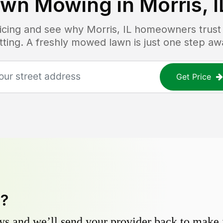
awn Mowing in
Morris, I
ricing and see why
Morris, IL
homeowners trust L
tting. A freshly mowed lawn is just one step aw
Get Price
y?
s and we’ll send your provider back to make it