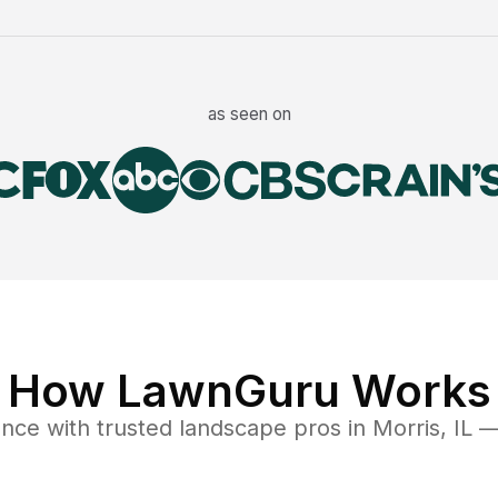
as seen on
How LawnGuru Works
ance
with trusted
landscape
pros in
Morris
,
IL
— 