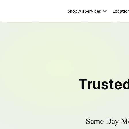
Shop All Services
Locatio
Truste
Same Day Mow