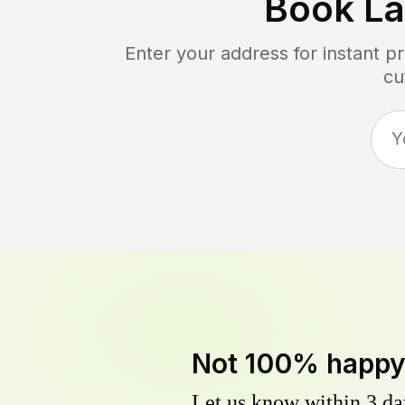
Book L
Enter your address for instant p
cu
Not 100% happ
Let us know within 3 day