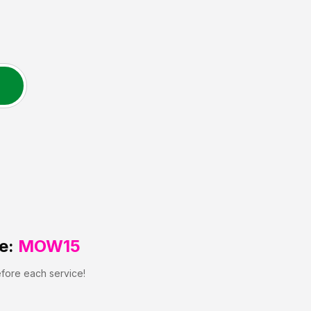
e:
MOW15
efore each service!