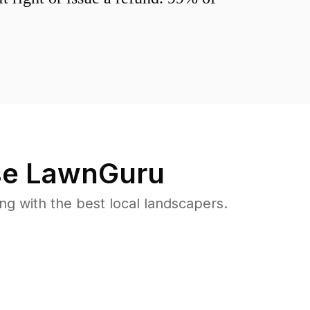
e LawnGuru
 with the best local landscapers.