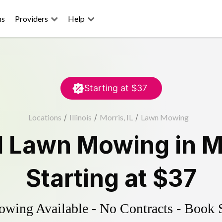
ns
Providers
Help
Starting at
$37
Locations
/
Illinois
/
Morris, IL
/
Lawn Mowing
d
Lawn Mowing
in
M
Starting at
$37
ing Available - No Contracts - Book 