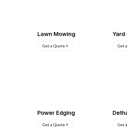
Lawn Mowing
Yard
Get a Quote
Get 
Power Edging
Deth
Get a Quote
Get 