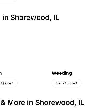
s
in
Shorewood
,
IL
h
Weeding
a Quote
Get a Quote
n & More
in
Shorewood
,
IL