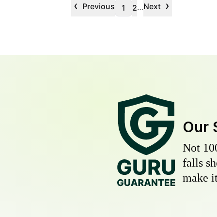
‹
›
Previous
Next
…
1
2
Our 
Not 10
falls s
make it