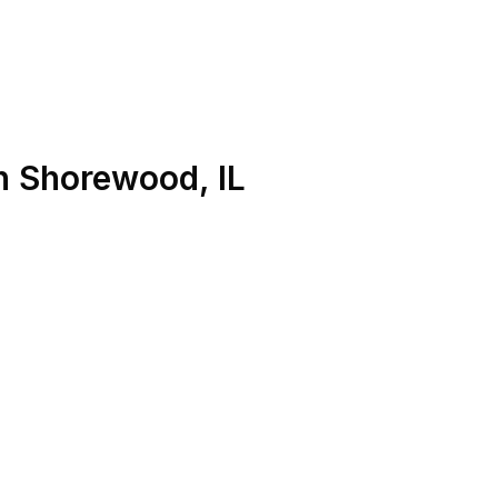
n
Shorewood
,
IL