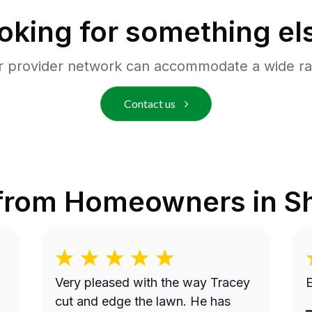
oking for something el
r provider network can accommodate a wide ra
Contact us
 from Homeowners in
S
Very pleased with the way Tracey
E
cut and edge the lawn. He has