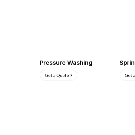
Pressure Washing
Sprin
Get a Quote
Get 