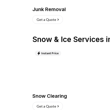
Junk Removal
Get a Quote
Snow & Ice Services
i
Instant Price
Snow Clearing
Get a Quote