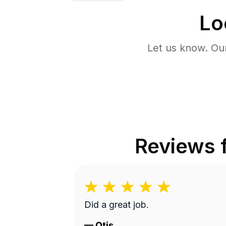
Lo
Let us know. Ou
Reviews
Did a great job.
—
Otis