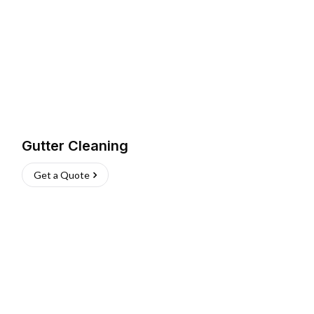
Gutter Cleaning
Get a Quote