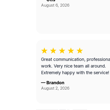
August 6, 2026
Great communication, professiona
work. Very nice team all around.
Extremely happy with the service!
—
Brandon
August 2, 2026