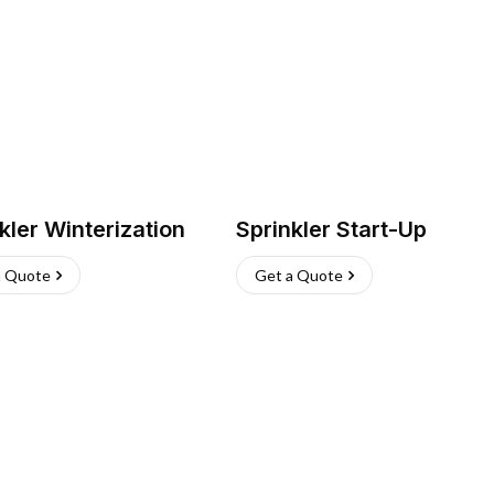
kler Winterization
Sprinkler Start-Up
a Quote
Get a Quote