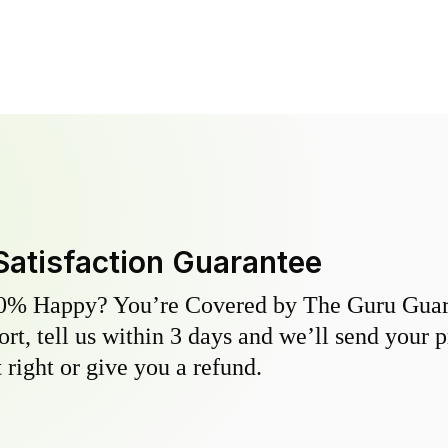
Satisfaction Guarantee
0% Happy? You’re Covered by The Guru Guara
hort, tell us within 3 days and we’ll send your 
 right or give you a refund.