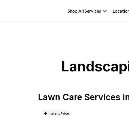
Shop All Services
Locatio
Landscapi
Lawn Care Services
i
Instant Price