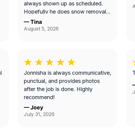
always shown up as scheduled.
A
Hopefully he does snow removal
and we can continue doing
—
Tina
business as seasons change.
August 5, 2026
l
Jonnisha is always communicative,
T
punctual, and provides photos
after the job is done. Highly
J
recommend!
—
Joey
July 31, 2026