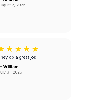
ugust 2, 2026
hey do a great job!
—
William
uly 31, 2026