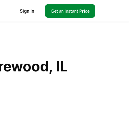
Sign In
Get an Instant Price
rewood, IL