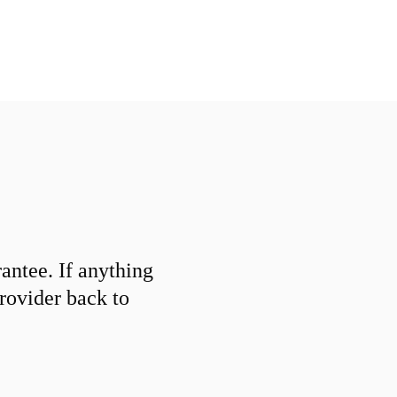
ntee. If anything
provider back to