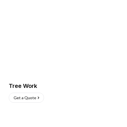
Tree Work
Get a Quote