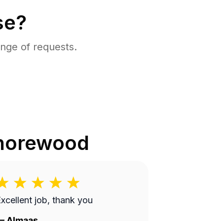
se?
nge of requests.
horewood
xcellent job, thank you
—
Almaas