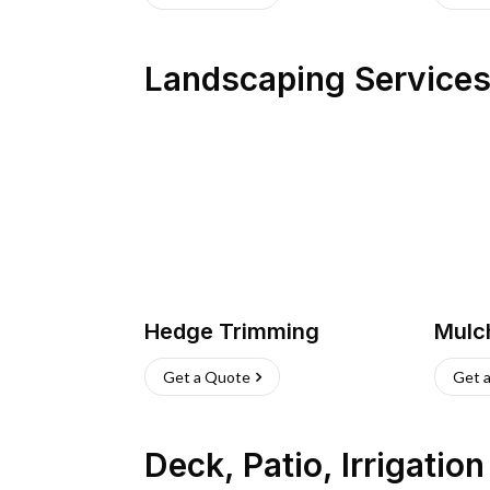
Landscaping Service
Hedge Trimming
Mulc
Get a Quote
Get 
Deck, Patio, Irrigatio