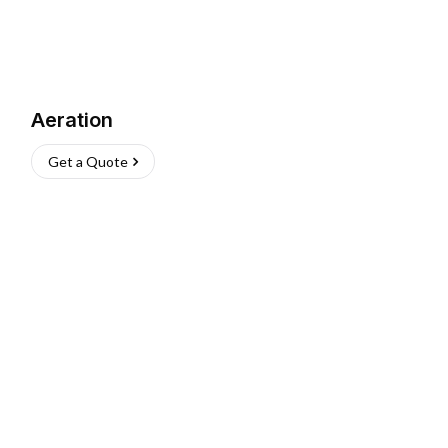
Aeration
Get a Quote