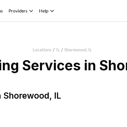
ns
Providers
Help
Locations
/
IL
/
Shorewood, IL
ng Services in Sho
n
Shorewood
,
IL