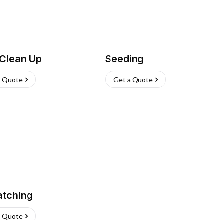
 Clean Up
Seeding
a Quote
Get a Quote
atching
a Quote