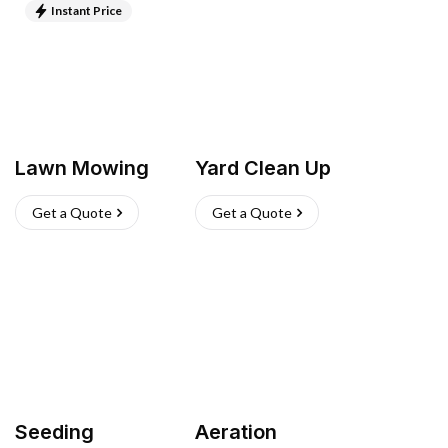
Instant Price
Lawn Mowing
Yard Clean Up
Get a Quote
Get a Quote
Seeding
Aeration