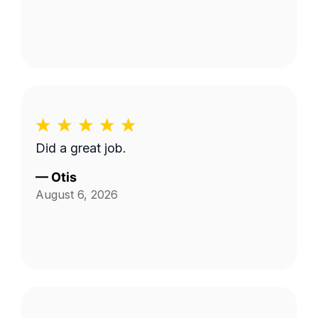
Did a great job.
—
Otis
August 6, 2026