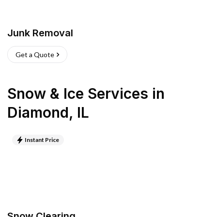
Junk Removal
Get a Quote
Snow & Ice Services
in
Diamond
,
IL
Instant Price
Snow Clearing