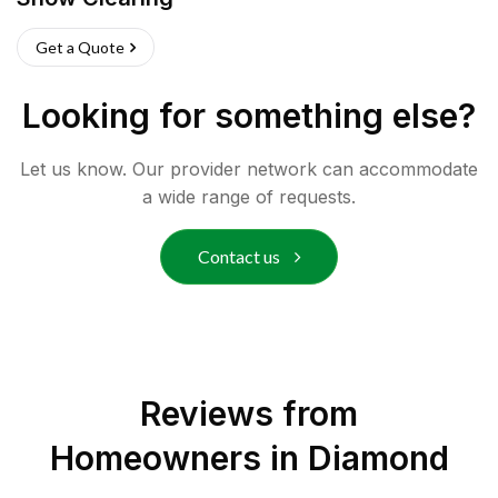
Get a Quote
Looking for something else?
Let us know. Our provider network can accommodate
a wide range of requests.
Contact us
Reviews from
Homeowners in
Diamond