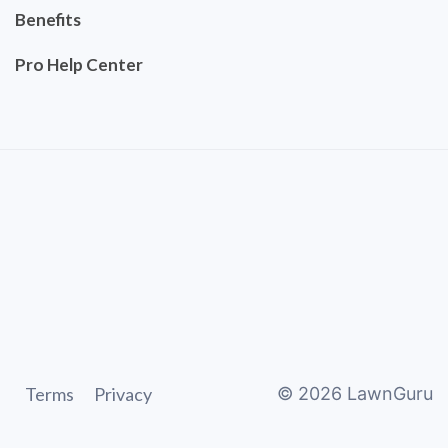
Benefits
Pro Help Center
Terms
Privacy
©
2026
LawnGuru