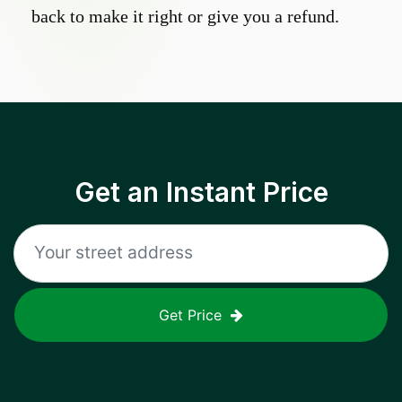
back to make it right or give you a refund.
Get an Instant Price
Get Price