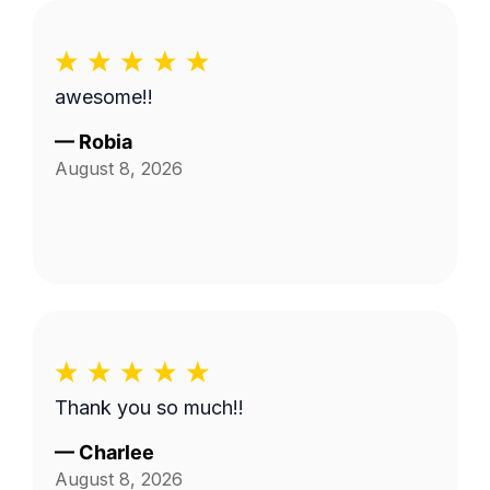
awesome!!
—
Robia
August 8, 2026
Thank you so much!!
—
Charlee
August 8, 2026