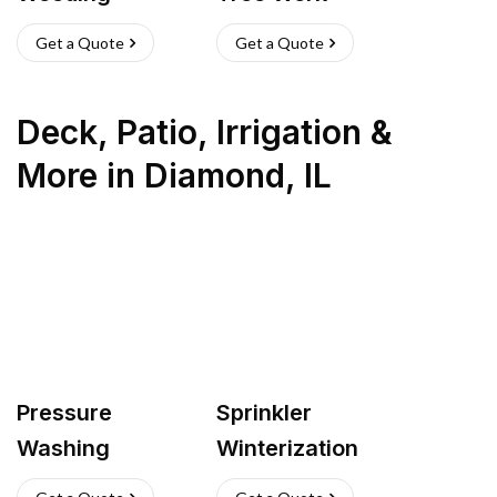
Get a Quote
Get a Quote
Deck, Patio, Irrigation &
More
in
Diamond
,
IL
Pressure
Sprinkler
Washing
Winterization