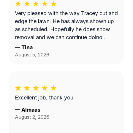
Very pleased with the way Tracey cut and
edge the lawn. He has always shown up
as scheduled. Hopefully he does snow
removal and we can continue doing
business as seasons change.
—
Tina
August 5, 2026
Excellent job, thank you
—
Almaas
August 2, 2026