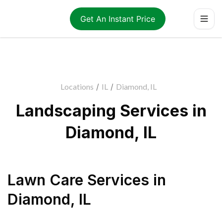
Get An Instant Price
Locations
/
IL
/
Diamond, IL
Landscaping Services in
Diamond, IL
Lawn Care Services
in
Diamond
,
IL