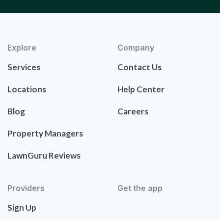
Explore
Company
Services
Contact Us
Locations
Help Center
Blog
Careers
Property Managers
LawnGuru Reviews
Providers
Get the app
Sign Up