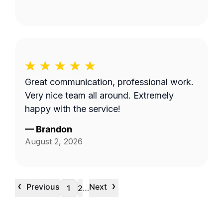
Great communication, professional work.
Very nice team all around. Extremely
happy with the service!
—
Brandon
August 2, 2026
‹
›
Previous
Next
…
1
2