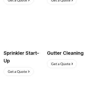
Get a Quote
Get a Quote
Sprinkler Start-
Gutter Cleaning
Up
Get a Quote
Get a Quote