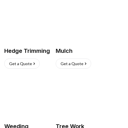
Hedge Trimming
Mulch
Get a Quote
Get a Quote
Weeding
Tree Work