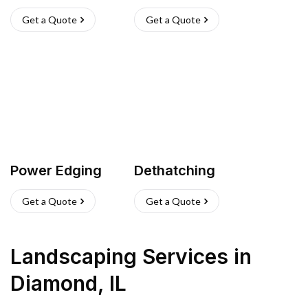
Get a Quote
Get a Quote
Power Edging
Dethatching
Get a Quote
Get a Quote
Landscaping Services
in
Diamond
,
IL