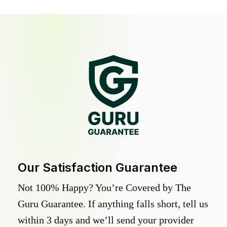
Our Satisfaction Guarantee
Not 100% Happy? You’re Covered by The
Guru Guarantee. If anything falls short, tell us
within 3 days and we’ll send your provider