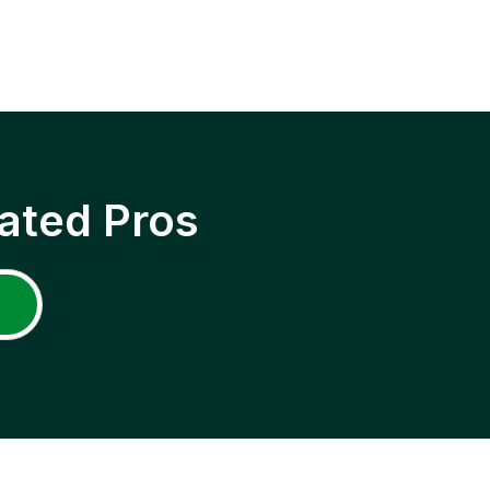
ated Pros