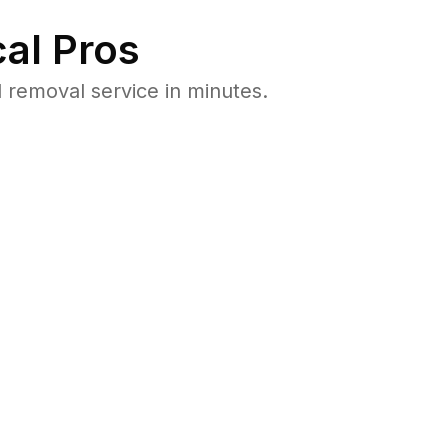
al Pros
removal service in minutes.