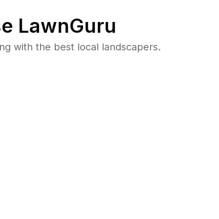
e LawnGuru
 with the best local landscapers.