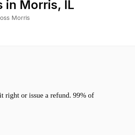
 in
Morris
,
IL
oss Morris
 right or issue a refund. 99% of