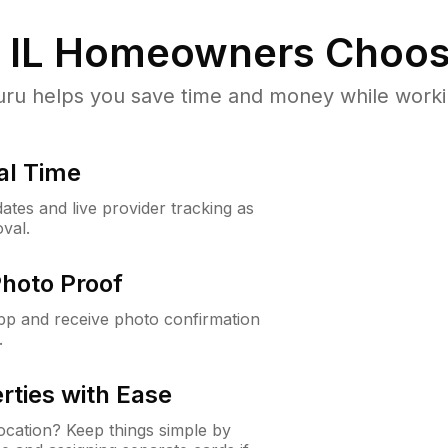
 IL
Homeowners Choos
u helps you save time and money while working
al Time
ates and live provider tracking as
val.
Photo Proof
app and receive photo confirmation
.
rties with Ease
cation? Keep things simple by