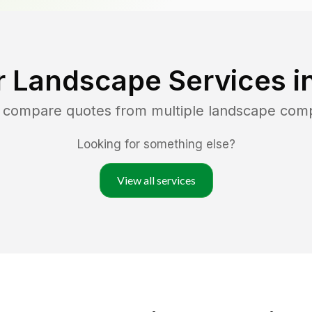
r Landscape Services i
d compare quotes from multiple landscape com
Looking for something else?
View all services