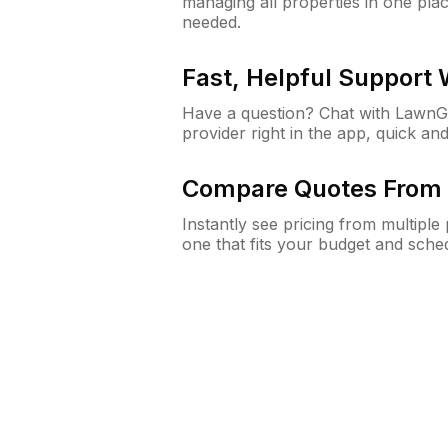
managing all properties in one plac
needed.
Fast, Helpful Support
Have a question? Chat with Lawn
provider right in the app, quick and
Compare Quotes From 
Instantly see pricing from multipl
one that fits your budget and sche