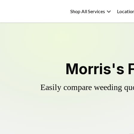
Shop All Services
Locatio
Morris's 
Easily compare weeding quot