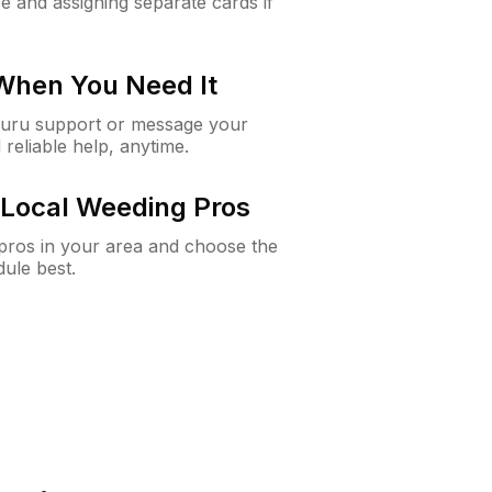
e and assigning separate cards if
 When You Need It
Guru support or message your
 reliable help, anytime.
Local Weeding Pros
e pros in your area and choose the
dule best.