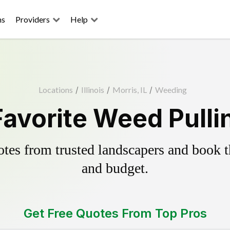
ns
Providers
Help
Locations
/
Illinois
/
Morris, IL
/
Weeding
Favorite Weed Pulli
es from trusted landscapers and book the
and budget.
Get Free Quotes From Top Pros