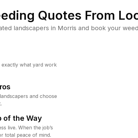
eding Quotes From Loc
ated landscapers in Morris and book your weed 
w exactly what yard work
ros
 landscapers and choose
.
 of the Way
ss live. When the job’s
or total peace of mind.