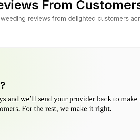
views From Customers
 weeding reviews from delighted customers acr
y?
s and we’ll send your provider back to make it
omers. For the rest, we make it right.