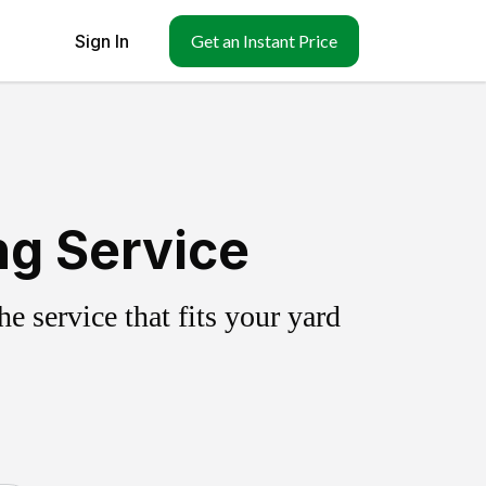
Sign In
Get an Instant Price
ng Service
 service that fits your yard