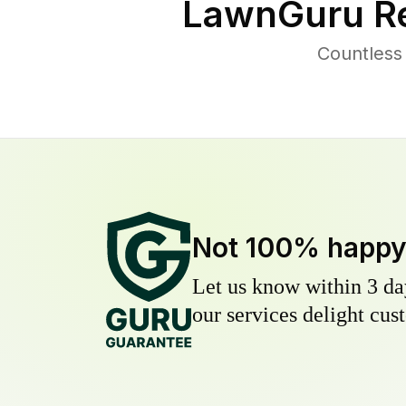
LawnGuru Re
Countless
Not 100% happ
Let us know within 3 day
our services delight cust