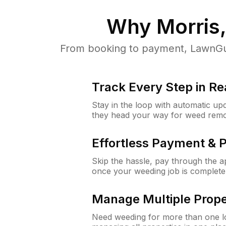
Why
Morris,
From booking to payment, LawnGur
Track Every Step in Re
Stay in the loop with automatic upd
they head your way for weed remo
Effortless Payment & 
Skip the hassle, pay through the 
once your weeding job is complete
Manage Multiple Prope
Need weeding for more than one lo