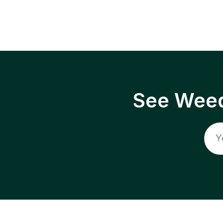
See Weed