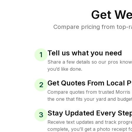
Get We
Compare pricing from top-r
Tell us what you need
1
Share a few details so our pros kno
you’d like done.
Get Quotes From Local P
2
Compare quotes from trusted Morris
the one that fits your yard and budget
Stay Updated Every Step
3
Receive text updates and track progre
complete, you’ll get a photo receipt f