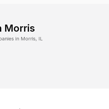
n
Morris
panies in
Morris
,
IL