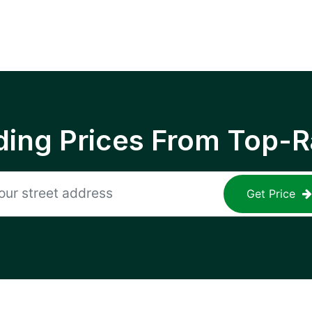
ing Prices From Top-R
Get Price