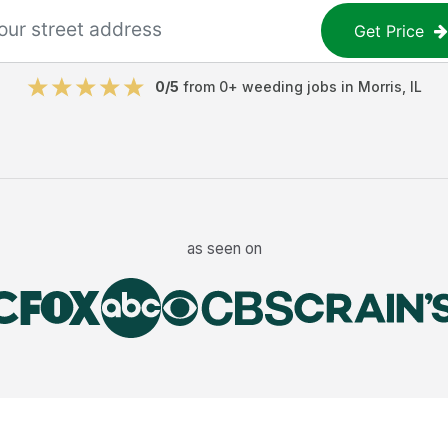
Get Price
0
/5
from
0
+
weeding jobs
in
Morris
,
IL
as seen on