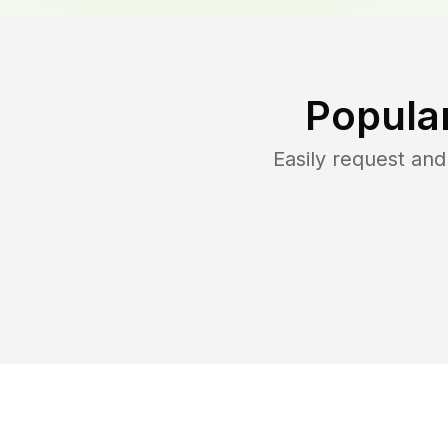
Popula
Easily request an