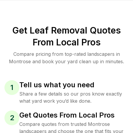
Get Leaf Removal Quotes
From Local Pros
Compare pricing from top-rated landscapers in
Montrose and book your yard clean up in minutes.
Tell us what you need
1
Share a few details so our pros know exactly
what yard work you’d like done.
Get Quotes From Local Pros
2
Compare quotes from trusted Montrose
landscapers and choose the one that fits your