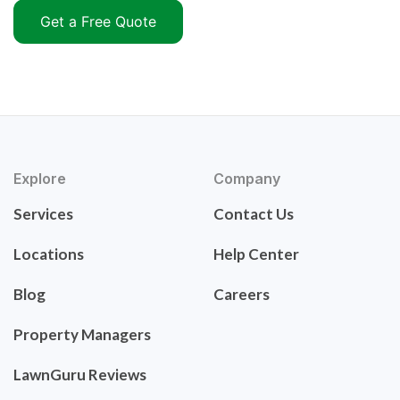
Get a Free Quote
Explore
Company
Services
Contact Us
Locations
Help Center
Blog
Careers
Property Managers
LawnGuru Reviews