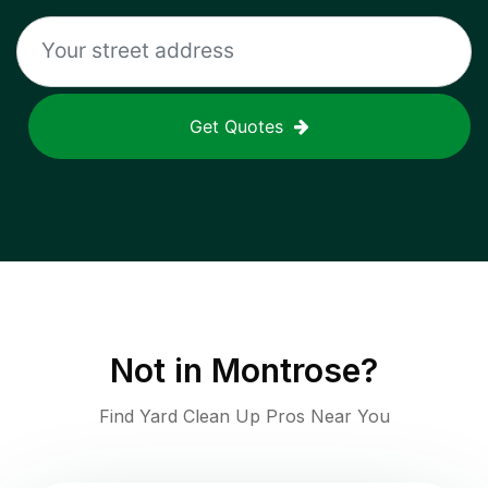
Get Quotes
Not in
Montrose
?
Find Yard Clean Up Pros Near You