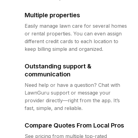
Multiple properties
Easily manage lawn care for several homes
or rental properties. You can even assign
different credit cards to each location to
keep billing simple and organized.
Outstanding support &
communication
Need help or have a question? Chat with
LawnGuru support or message your
provider directly—right from the app. It’s
fast, simple, and reliable.
Compare Quotes From Local Pros
See pricing from multiple top-rated