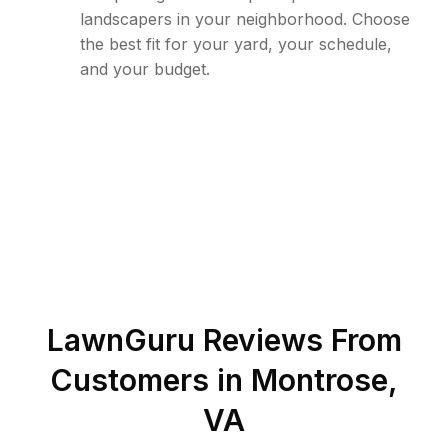
landscapers in your neighborhood. Choose
the best fit for your yard, your schedule,
and your budget.
LawnGuru Reviews From
Customers in
Montrose
,
VA