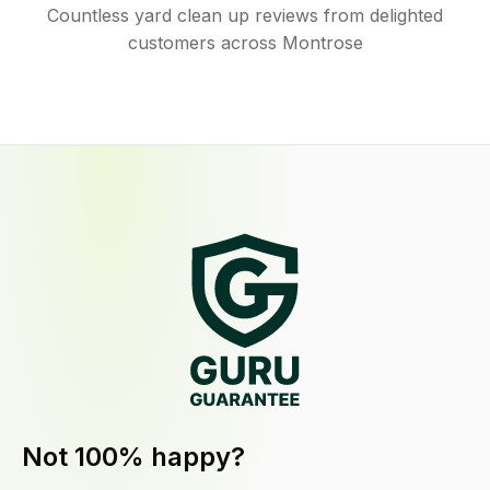
Countless yard clean up reviews from delighted
customers across Montrose
Not 100% happy?