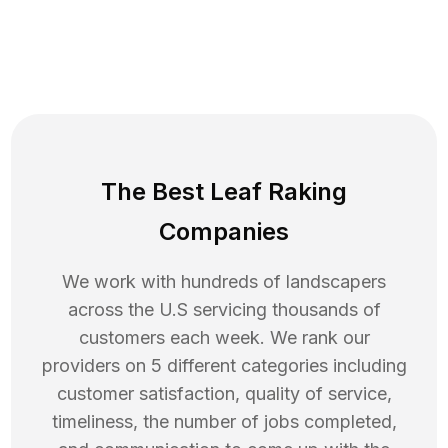
The Best Leaf Raking
Companies
We work with hundreds of landscapers
across the U.S servicing thousands of
customers each week. We rank our
providers on 5 different categories including
customer satisfaction, quality of service,
timeliness, the number of jobs completed,