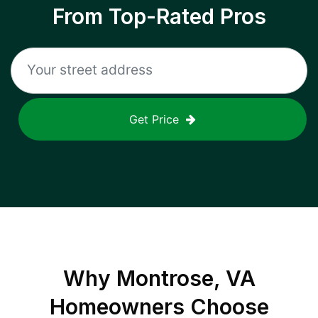
From Top-Rated Pros
Get Price
Why
Montrose, VA
Homeowners Choose