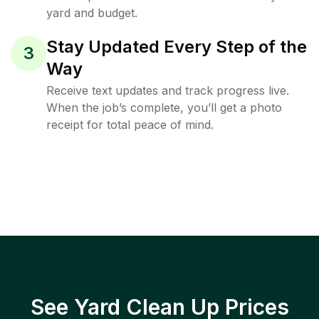
yard and budget.
Stay Updated Every Step of the
3
Way
Receive text updates and track progress live.
When the job’s complete, you’ll get a photo
receipt for total peace of mind.
See Yard Clean Up Prices