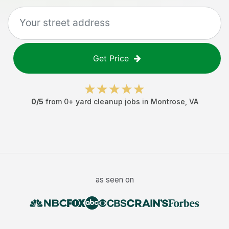
Get Price
0
/5
from
0
+
yard cleanup jobs
in
Montrose
,
VA
as seen on