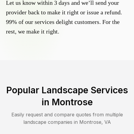
Let us know within 3 days and we’ll send your
provider back to make it right or issue a refund.
99% of our services delight customers. For the
rest, we make it right.
Popular Landscape Services
in
Montrose
Easily request and compare quotes from multiple
landscape companies in
Montrose
,
VA