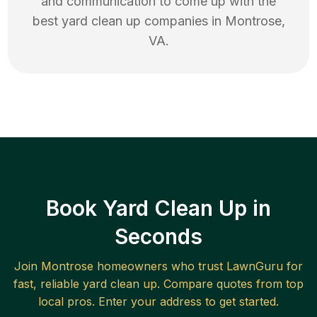
and communication to come up with the
best
yard clean up
companies in
Montrose
,
VA
.
Book Yard Clean Up in
Seconds
Join
Montrose
homeowners who trust LawnGuru for
fast, reliable
yard clean up
. Compare quotes from top
local pros. Enter your address to get started.