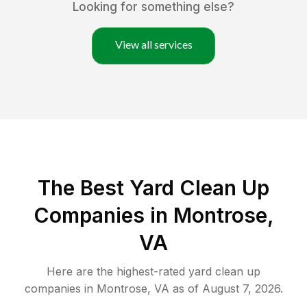
Looking for something else?
View all services
The Best Yard Clean Up
Companies in Montrose,
VA
Here are the highest-rated
yard clean up
companies in
Montrose
,
VA
as of
August 7, 2026
.