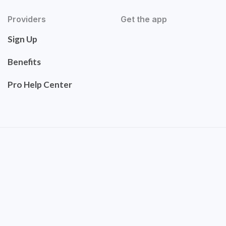
Providers
Get the app
Sign Up
Benefits
Pro Help Center