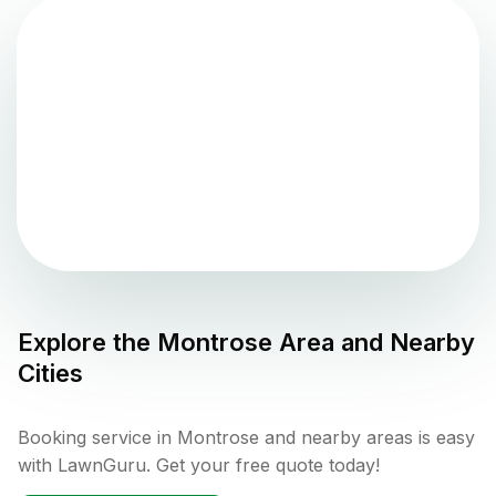
Explore the
Montrose
Area and Nearby
Cities
Booking service in Montrose and nearby areas is easy
with LawnGuru. Get your free quote today!