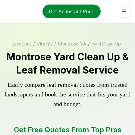
Get An Instant Price
Locations
/
Virginia
/
Montrose, VA
/
Yard Clean Up
Montrose Yard Clean Up &
Leaf Removal Service
Easily compare leaf removal quotes from trusted
landscapers and book the service that fits your yard
and budget.
Get Free Quotes From Top Pros