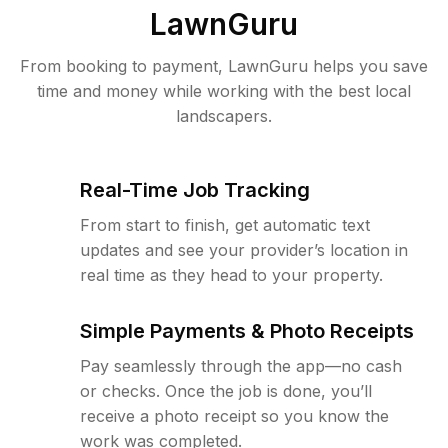
LawnGuru
From booking to payment, LawnGuru helps you save
time and money while working with the best local
landscapers.
Real-Time Job Tracking
From start to finish, get automatic text
updates and see your provider’s location in
real time as they head to your property.
Simple Payments & Photo Receipts
Pay seamlessly through the app—no cash
or checks. Once the job is done, you’ll
receive a photo receipt so you know the
work was completed.