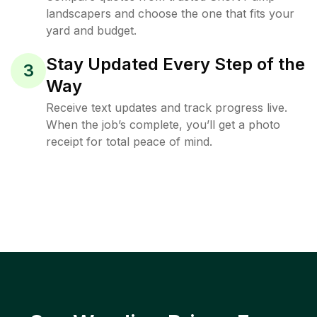
landscapers and choose the one that fits your
yard and budget.
Stay Updated Every Step of the
3
Way
Receive text updates and track progress live.
When the job’s complete, you’ll get a photo
receipt for total peace of mind.