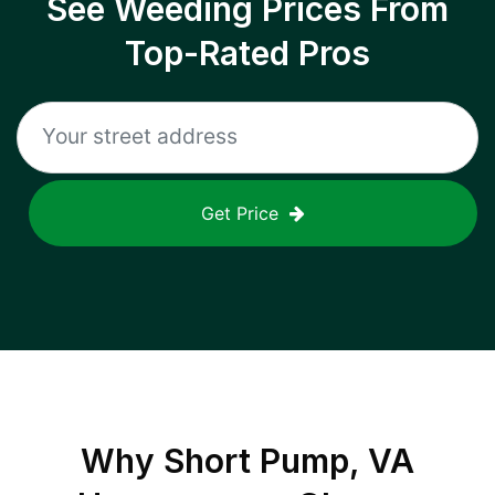
See Weeding Prices From
Top-Rated Pros
Get Price
Why
Short Pump, VA