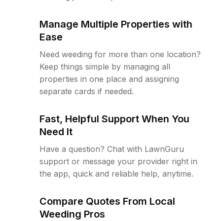
Manage Multiple Properties with
Ease
Need weeding for more than one location?
Keep things simple by managing all
properties in one place and assigning
separate cards if needed.
Fast, Helpful Support When You
Need It
Have a question? Chat with LawnGuru
support or message your provider right in
the app, quick and reliable help, anytime.
Compare Quotes From Local
Weeding Pros