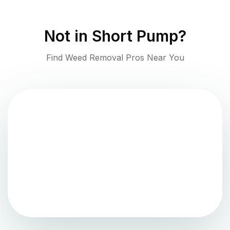
Not in
Short Pump
?
Find Weed Removal Pros Near You