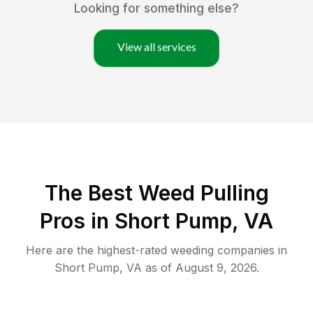
Looking for something else?
View all services
The Best Weed Pulling
Pros in Short Pump, VA
Here are the highest-rated
weeding
companies in
Short Pump
,
VA
as of
August 9, 2026
.