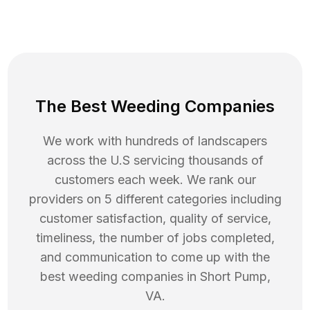
The Best Weeding Companies
We work with hundreds of landscapers
across the U.S servicing thousands of
customers each week. We rank our
providers on 5 different categories including
customer satisfaction, quality of service,
timeliness, the number of jobs completed,
and communication to come up with the
best
weeding
companies in
Short Pump
,
VA
.