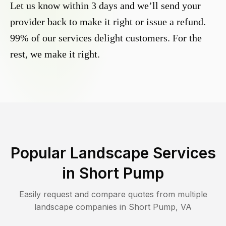
Let us know within 3 days and we’ll send your
provider back to make it right or issue a refund.
99% of our services delight customers. For the
rest, we make it right.
Popular Landscape Services
in
Short Pump
Easily request and compare quotes from multiple
landscape companies in
Short Pump
,
VA