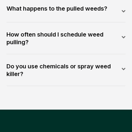
What happens to the pulled weeds?
How often should I schedule weed
pulling?
Do you use chemicals or spray weed
killer?