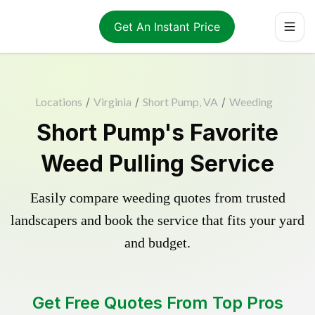
Get An Instant Price
Locations
/
Virginia
/
Short Pump, VA
/
Weeding
Short Pump's Favorite
Weed Pulling Service
Easily compare weeding quotes from trusted
landscapers and book the service that fits your yard
and budget.
Get Free Quotes From Top Pros