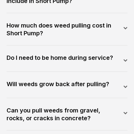
include in Short Pump?
How much does weed pulling cost in
Short Pump?
Do I need to be home during service?
Will weeds grow back after pulling?
Can you pull weeds from gravel,
rocks, or cracks in concrete?