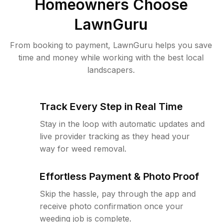
Homeowners Choose
LawnGuru
From booking to payment, LawnGuru helps you save
time and money while working with the best local
landscapers.
Track Every Step in Real Time
Stay in the loop with automatic updates and
live provider tracking as they head your
way for weed removal.
Effortless Payment & Photo Proof
Skip the hassle, pay through the app and
receive photo confirmation once your
weeding job is complete.