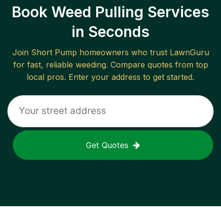
Book Weed Pulling Services
in Seconds
Join
Short Pump
homeowners who trust LawnGuru
for fast, reliable
weeding
. Compare quotes from top
local pros. Enter your address to get started.
Get Quotes