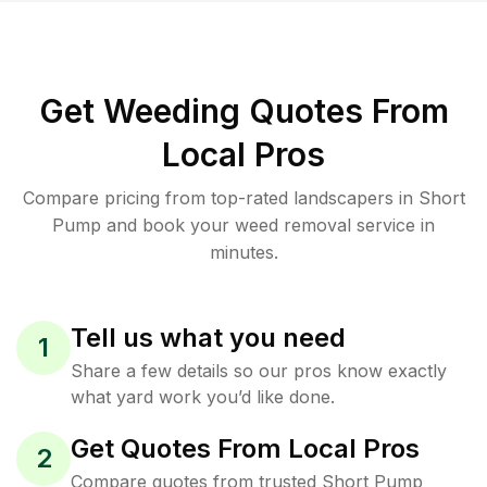
Get Weeding Quotes From
Local Pros
Compare pricing from top-rated landscapers in Short
Pump and book your weed removal service in
minutes.
Tell us what you need
1
Share a few details so our pros know exactly
what yard work you’d like done.
Get Quotes From Local Pros
2
Compare quotes from trusted Short Pump