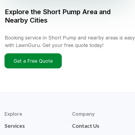
Explore the
Short Pump
Area and
Nearby Cities
Booking service in Short Pump and nearby areas is easy
with LawnGuru. Get your free quote today!
Get a Free Quote
Explore
Company
Services
Contact Us