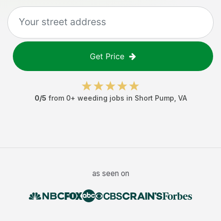
Get Price
0
/5
from
0
+
weeding jobs
in
Short Pump
,
VA
as seen on