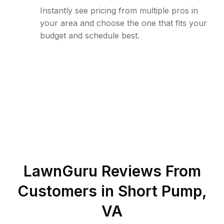
Instantly see pricing from multiple pros in
your area and choose the one that fits your
budget and schedule best.
LawnGuru Reviews From
Customers in
Short Pump
,
VA