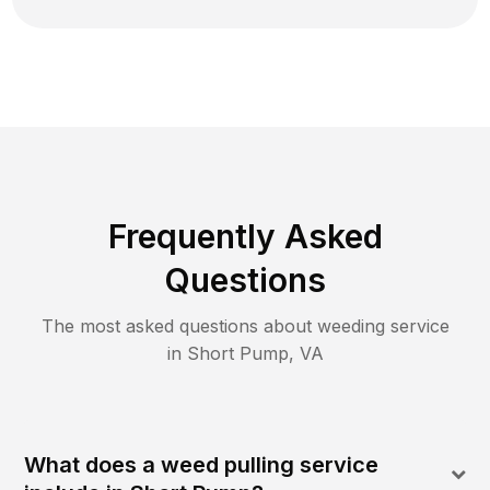
Frequently Asked
Questions
The most asked questions about
weeding
service
in
Short Pump
,
VA
What does a weed pulling service