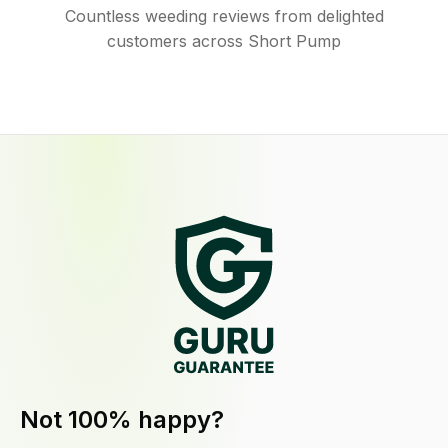
Countless weeding reviews from delighted
customers across Short Pump
Not 100% happy?