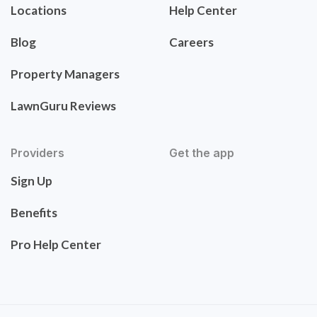
Locations
Help Center
Blog
Careers
Property Managers
LawnGuru Reviews
Providers
Get the app
Sign Up
Benefits
Pro Help Center