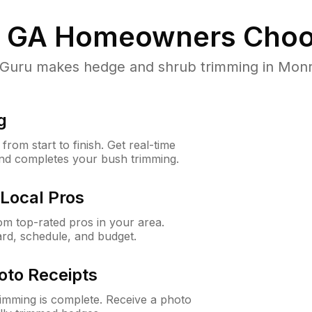
 GA
Homeowners Choo
uru makes hedge and shrub trimming in Monroe,
g
rom start to finish. Get real-time
and completes your bush trimming.
Local Pros
m top-rated pros in your area.
ard, schedule, and budget.
oto Receipts
rimming is complete. Receive a photo