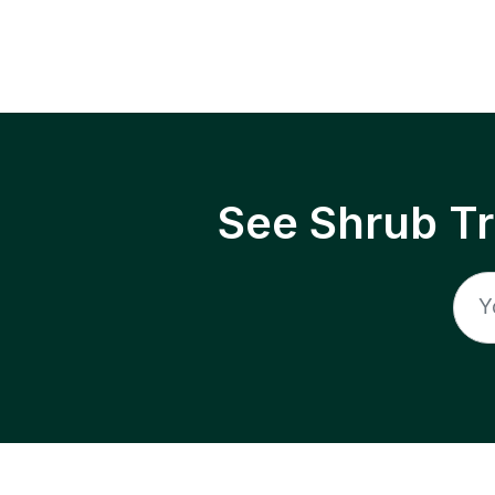
See Shrub T