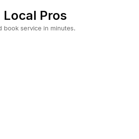
 Local Pros
 book service in minutes.