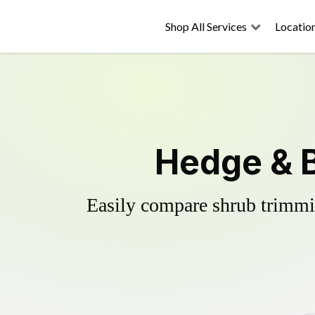
Shop All Services
Locatio
Hedge & 
Easily compare shrub trimmin