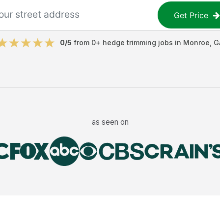
Get Price
0
/5
from
0
+
hedge trimming jobs
in
Monroe
,
G
as seen on