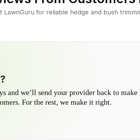
LawnGuru for reliable hedge and bush trimming
y?
s and we’ll send your provider back to make it
omers. For the rest, we make it right.