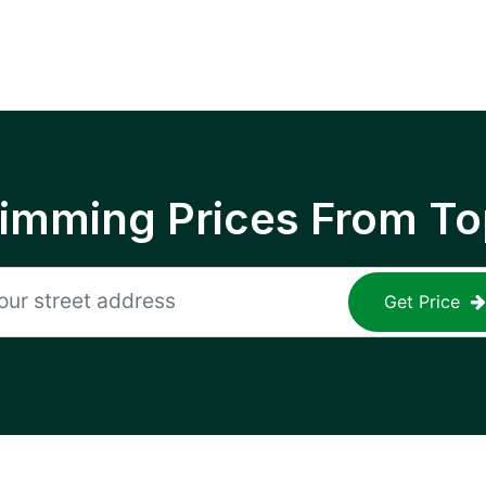
rimming Prices From To
Get Price