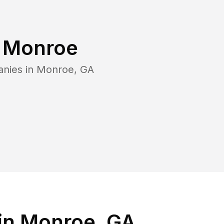
n
Monroe
anies in
Monroe
,
GA
in Monroe, GA