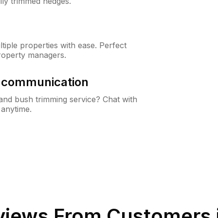
lly trimmed hedges.
iple properties with ease. Perfect
roperty managers.
& communication
nd bush trimming service? Chat with
 anytime.
iews From Customers 