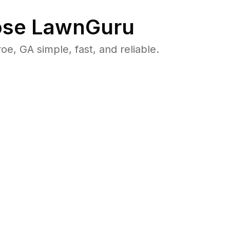
se LawnGuru
 GA simple, fast, and reliable.