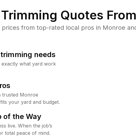
Trimming Quotes From
rices from top-rated local pros in Monroe and
b trimming needs
w exactly what yard work
ros
 trusted Monroe
fits your yard and budget.
 of the Way
ss live. When the job’s
or total peace of mind.