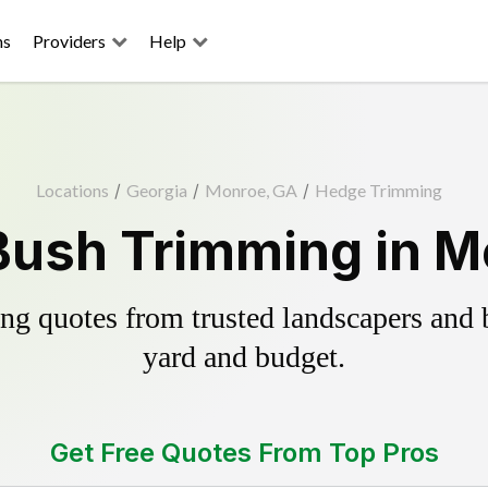
ns
Providers
Help
Locations
/
Georgia
/
Monroe, GA
/
Hedge Trimming
Bush Trimming in M
g quotes from trusted landscapers and bo
yard and budget.
Get Free Quotes From Top Pros