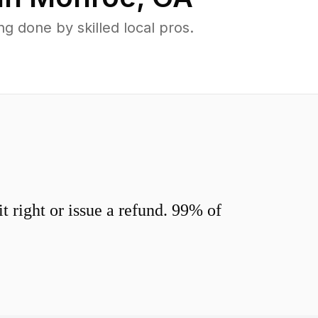
 done by skilled local pros.
 right or issue a refund. 99% of