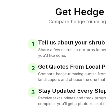
Get Hedge 
Compare hedge trimming p
Tell us about your shru
1
Share a few details so our pros kno
you’d like done.
Get Quotes From Local P
2
Compare hedge trimming quotes from
landscapers and choose the one that 
Stay Updated Every Step
3
Receive text updates and track progre
complete, you’ll get a photo receipt f