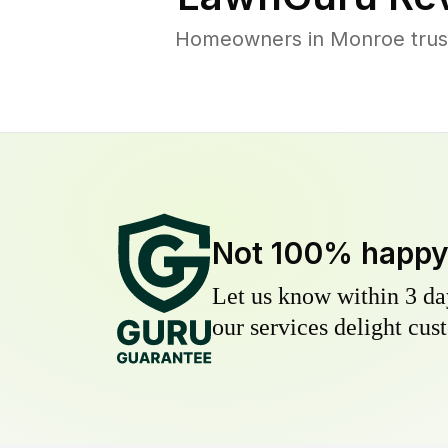
Homeowners in Monroe trust 
Not 100% happ
Let us know within 3 day
our services delight cust