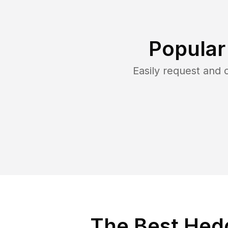
Popular
Easily request and
The Best Hed