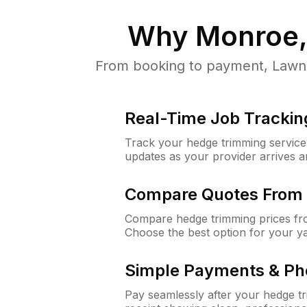
Why
Monroe,
From booking to payment, LawnG
Real-Time Job Trackin
Track your hedge trimming service f
updates as your provider arrives 
Compare Quotes From 
Compare hedge trimming prices fro
Choose the best option for your y
Simple Payments & Ph
Pay seamlessly after your hedge t