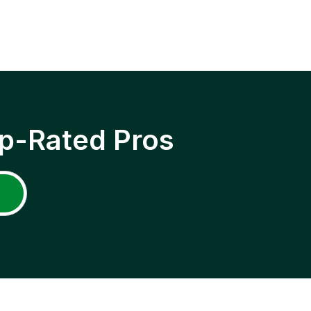
p-Rated Pros