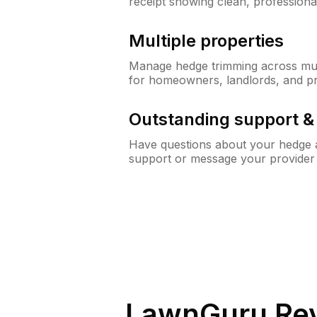
receipt showing clean, professiona
Multiple properties
Manage hedge trimming across mult
for homeowners, landlords, and p
Outstanding support 
Have questions about your hedge a
support or message your provider
LawnGuru Rev