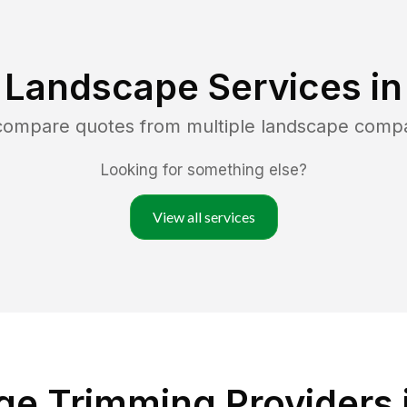
 Landscape Services i
 compare quotes from multiple landscape comp
Looking for something else?
View all services
ge Trimming Providers 