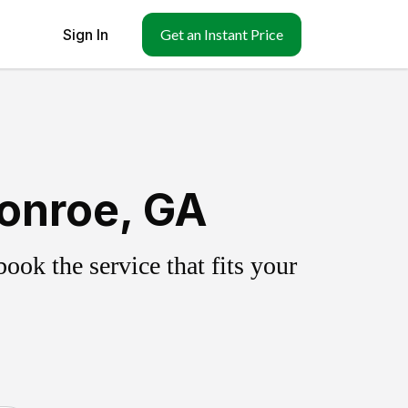
Sign In
Get an Instant Price
onroe, GA
ok the service that fits your