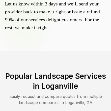
Let us know within 3 days and we’ll send your
provider back to make it right or issue a refund.
99% of our services delight customers. For the
rest, we make it right.
Popular Landscape Services
in
Loganville
Easily request and compare quotes from multiple
landscape companies in
Loganville
,
GA