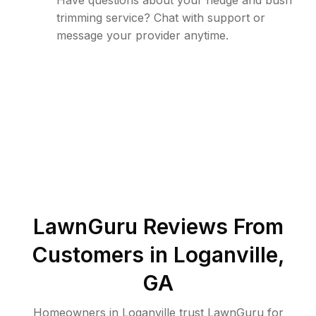
Have questions about your hedge and bush
trimming service? Chat with support or
message your provider anytime.
LawnGuru Reviews From
Customers in
Loganville
,
GA
Homeowners in Loganville trust LawnGuru for