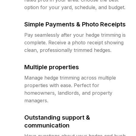
option for your yard, schedule, and budget.
Simple Payments & Photo Receipts
Pay seamlessly after your hedge trimming is
complete. Receive a photo receipt showing
clean, professionally trimmed hedges.
Multiple properties
Manage hedge trimming across multiple
properties with ease. Perfect for
homeowners, landlords, and property
managers.
Outstanding support &
communication