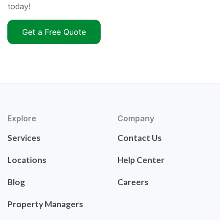
today!
Get a Free Quote
Explore
Company
Services
Contact Us
Locations
Help Center
Blog
Careers
Property Managers