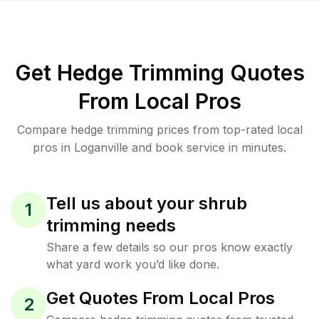
Get Hedge Trimming Quotes
From Local Pros
Compare hedge trimming prices from top-rated local
pros in Loganville and book service in minutes.
Tell us about your shrub
1
trimming needs
Share a few details so our pros know exactly
what yard work you’d like done.
Get Quotes From Local Pros
2