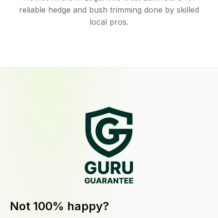
reliable hedge and bush trimming done by skilled
local pros.
Not 100% happy?