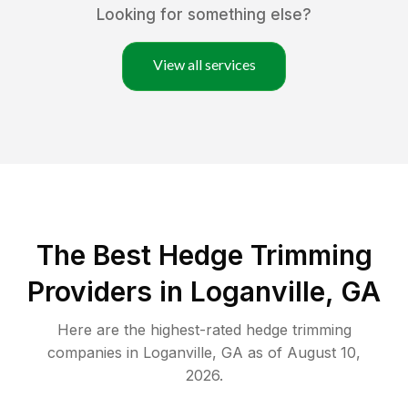
Looking for something else?
View all services
The Best Hedge Trimming
Providers in Loganville, GA
Here are the highest-rated
hedge trimming
companies in
Loganville
,
GA
as of
August 10,
2026
.