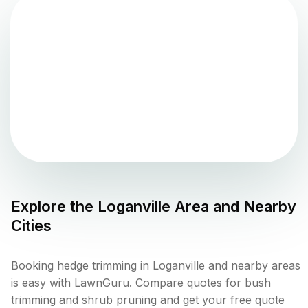
Explore the
Loganville
Area and Nearby
Cities
Booking hedge trimming in Loganville and nearby areas
is easy with LawnGuru. Compare quotes for bush
trimming and shrub pruning and get your free quote