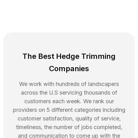
The Best Hedge Trimming
Companies
We work with hundreds of landscapers
across the U.S servicing thousands of
customers each week. We rank our
providers on 5 different categories including
customer satisfaction, quality of service,
timeliness, the number of jobs completed,
and communication to come up with the