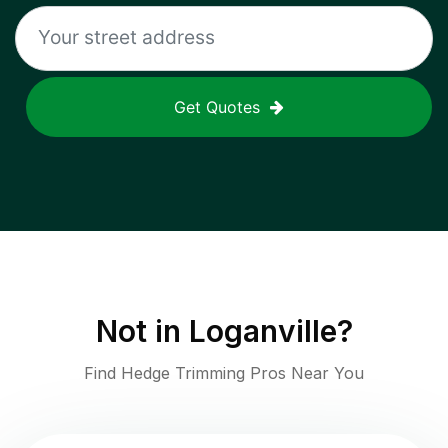
Get Quotes
Not in
Loganville
?
Find Hedge Trimming Pros Near You