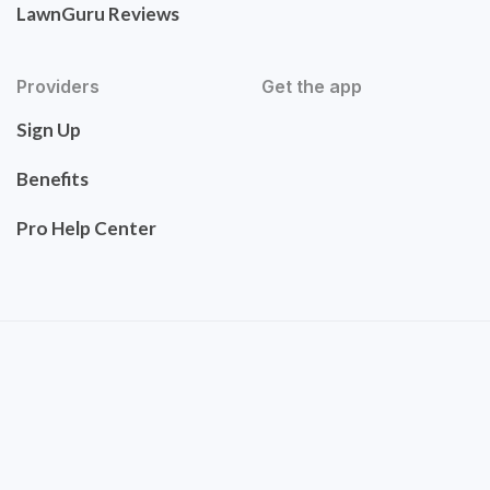
LawnGuru Reviews
Providers
Get the app
Sign Up
Benefits
Pro Help Center