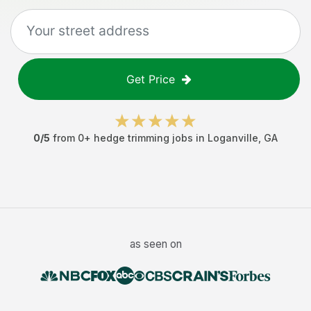
Get Price
0
/5
from
0
+
hedge trimming jobs
in
Loganville
,
GA
as seen on