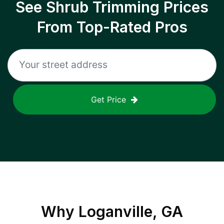
See Shrub Trimming Prices
From Top-Rated Pros
Get Price
Why
Loganville, GA