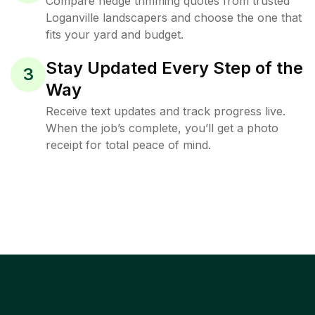
Compare hedge trimming quotes from trusted
Loganville landscapers and choose the one that
fits your yard and budget.
Stay Updated Every Step of the
3
Way
Receive text updates and track progress live.
When the job’s complete, you’ll get a photo
receipt for total peace of mind.