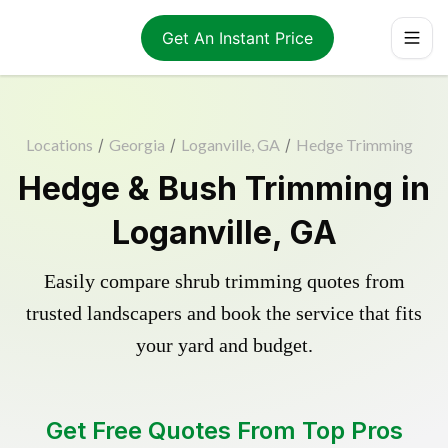
Get An Instant Price
Locations
/
Georgia
/
Loganville, GA
/
Hedge Trimming
Hedge & Bush Trimming in
Loganville, GA
Easily compare shrub trimming quotes from
trusted landscapers and book the service that fits
your yard and budget.
Get Free Quotes From Top Pros