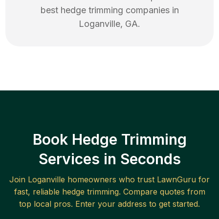
best
hedge trimming
companies in
Loganville
,
GA
.
Book Hedge Trimming
Services in Seconds
Join
Loganville
homeowners who trust LawnGuru for
fast, reliable
hedge trimming
. Compare quotes from
top local pros. Enter your address to get started.