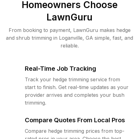
Homeowners Choose
LawnGuru
From booking to payment, LawnGuru makes hedge
and shrub trimming in Loganville, GA simple, fast, and
reliable.
Real-Time Job Tracking
Track your hedge trimming service from
start to finish. Get real-time updates as your
provider arrives and completes your bush
trimming.
Compare Quotes From Local Pros
Compare hedge trimming prices from top-
rated pros in your area. Choose the best