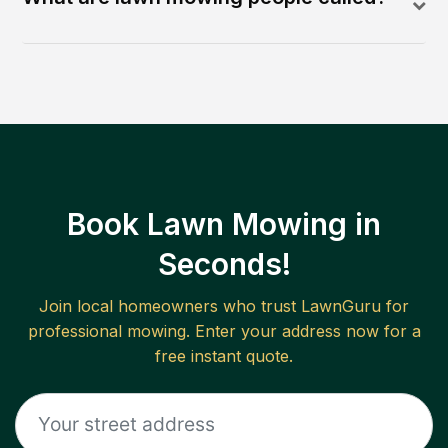
Book Lawn Mowing in
Seconds!
Join local homeowners who trust LawnGuru for
professional mowing. Enter your address now for a
free instant quote.