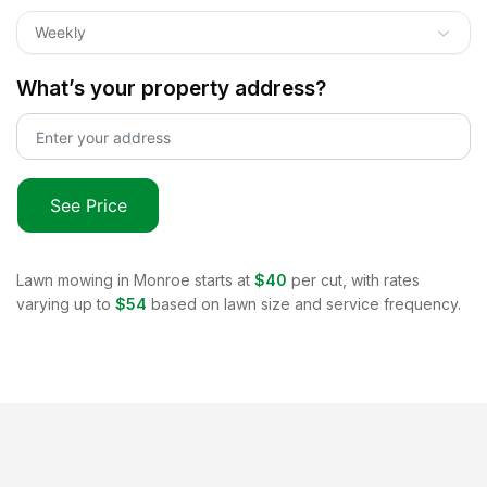
Weekly
What’s your property address?
See Price
Lawn mowing in
Monroe
starts at
$40
per cut, with rates
varying up to
$54
based on lawn size and service frequency.