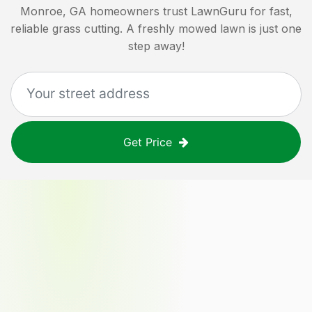
Monroe, GA
homeowners trust LawnGuru for fast,
reliable grass cutting. A freshly mowed lawn is just one
step away!
Get Price