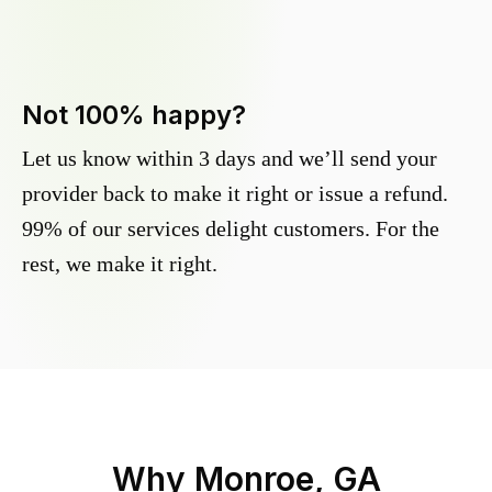
Not 100% happy?
Let us know within 3 days and we’ll send your
provider back to make it right or issue a refund.
99% of our services delight customers. For the
rest, we make it right.
Why
Monroe, GA