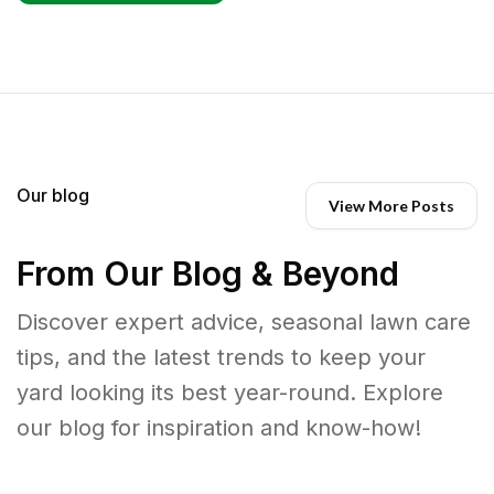
Our blog
View More Posts
From Our Blog & Beyond
Discover expert advice, seasonal lawn care
tips, and the latest trends to keep your
yard looking its best year-round. Explore
our blog for inspiration and know-how!