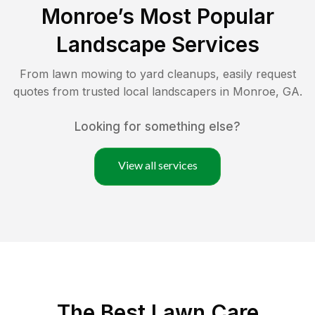
Monroe
’s Most Popular
Landscape Services
From lawn mowing to yard cleanups, easily request
quotes from trusted local landscapers in
Monroe
,
GA
.
Looking for something else?
View all services
The Best
Lawn Care