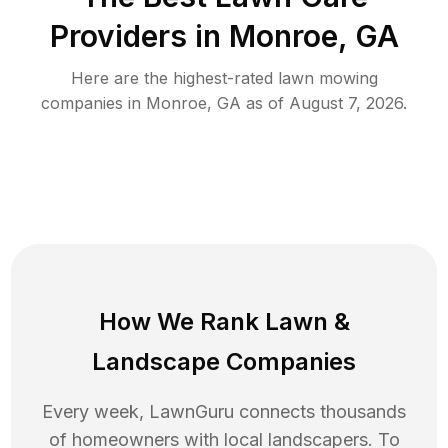
Providers in
Monroe
,
GA
Here are the highest-rated
lawn mowing
companies in
Monroe
,
GA
as of
August 7, 2026
.
How We Rank
Lawn
&
Landscape Companies
Every week, LawnGuru connects thousands
of homeowners with local landscapers. To