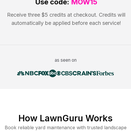
Use code:
MOW15
Receive three $5 credits at checkout. Credits will
automatically be applied before each service!
as seen on
How LawnGuru Works
Book reliable
yard maintenance
with trusted
landscape