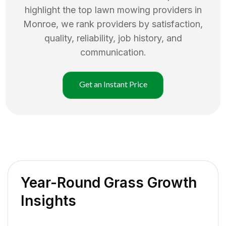
highlight the top
lawn mowing
providers in
Monroe
, we rank providers by satisfaction,
quality, reliability, job history, and
communication.
Get an Instant Price
Year-Round Grass Growth
Insights