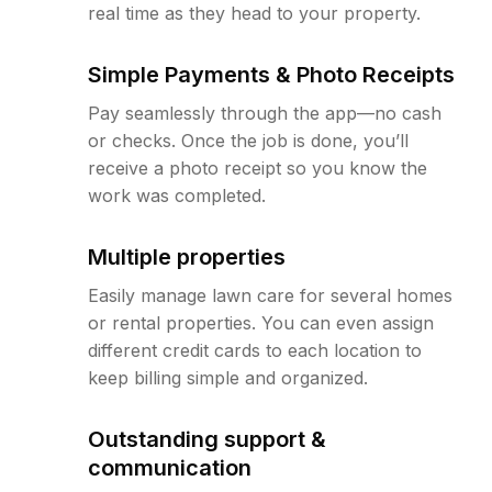
real time as they head to your property.
Simple Payments & Photo Receipts
Pay seamlessly through the app—no cash
or checks. Once the job is done, you’ll
receive a photo receipt so you know the
work was completed.
Multiple properties
Easily manage lawn care for several homes
or rental properties. You can even assign
different credit cards to each location to
keep billing simple and organized.
Outstanding support &
communication