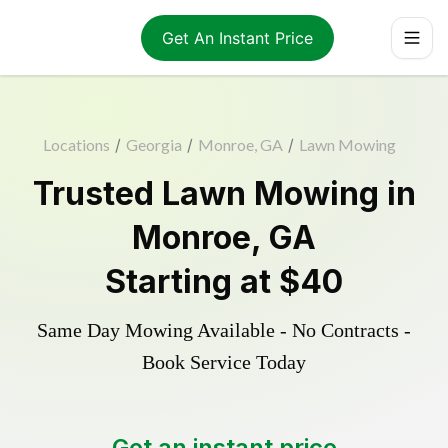
Get An Instant Price
Locations
/
Georgia
/
Monroe, GA
/
Lawn Mowing
Trusted
Lawn Mowing
in
Monroe
,
GA
Starting at
$40
Same Day Mowing Available - No Contracts -
Book Service Today
Get an instant price