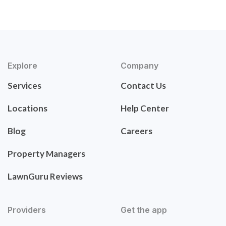
Explore
Company
Services
Contact Us
Locations
Help Center
Blog
Careers
Property Managers
LawnGuru Reviews
Providers
Get the app