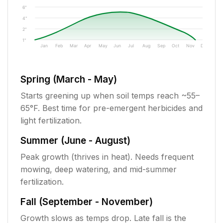
6"
4"
2"
1"
Jan
Feb
Mar
Apr
May
Jun
Jul
Aug
Sep
Oct
Nov
Dec
Spring (March - May)
Starts greening up when soil temps reach ~55–
65°F. Best time for pre-emergent herbicides and
light fertilization.
Summer (June - August)
Peak growth (thrives in heat). Needs frequent
mowing, deep watering, and mid-summer
fertilization.
Fall (September - November)
Growth slows as temps drop. Late fall is the