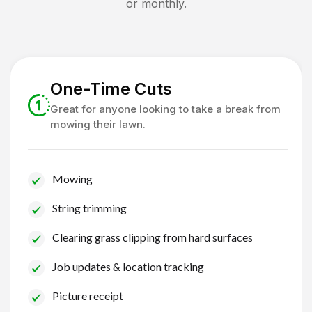
or monthly.
One-Time Cuts
Great for anyone looking to take a break from
mowing their lawn.
Mowing
String trimming
Clearing grass clipping from hard surfaces
Job updates & location tracking
Picture receipt