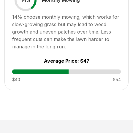
14
%
14
% choose monthly mowing, which works for
slow-growing grass but may lead to weed
growth and uneven patches over time. Less
frequent cuts can make the lawn harder to
manage in the long run.
Average Price:
$47
$40
$54