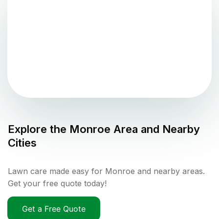
Explore the
Monroe
Area and Nearby
Cities
Lawn care made easy for Monroe and nearby areas.
Get your free quote today!
Get a Free Quote