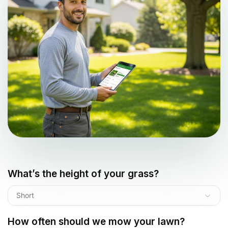
What’s the height of your grass?
Short
How often should we mow your lawn?