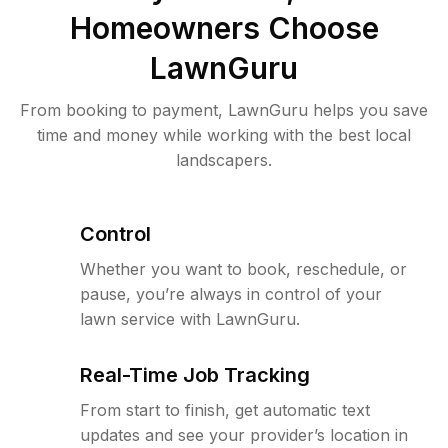
Homeowners Choose
LawnGuru
From booking to payment, LawnGuru helps you save
time and money while working with the best local
landscapers.
Control
Whether you want to book, reschedule, or
pause, you’re always in control of your
lawn service with LawnGuru.
Real-Time Job Tracking
From start to finish, get automatic text
updates and see your provider’s location in