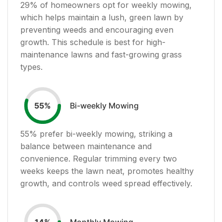
29
% of homeowners opt for weekly mowing,
which helps maintain a lush, green lawn by
preventing weeds and encouraging even
growth. This schedule is best for high-
maintenance lawns and fast-growing grass
types.
Bi-weekly Mowing
55
%
55
% prefer bi-weekly mowing, striking a
balance between maintenance and
convenience. Regular trimming every two
weeks keeps the lawn neat, promotes healthy
growth, and controls weed spread effectively.
Monthly Mowing