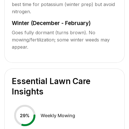
best time for potassium (winter prep) but avoid
nitrogen.
Winter (December - February)
Goes fully dormant (turns brown). No
mowing/fertilization; some winter weeds may
appear.
Essential Lawn Care
Insights
Weekly Mowing
29
%