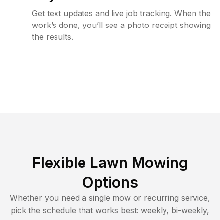
Get text updates and live job tracking. When the
work’s done, you’ll see a photo receipt showing
the results.
Flexible Lawn Mowing
Options
Whether you need a single mow or recurring service,
pick the schedule that works best: weekly, bi-weekly,