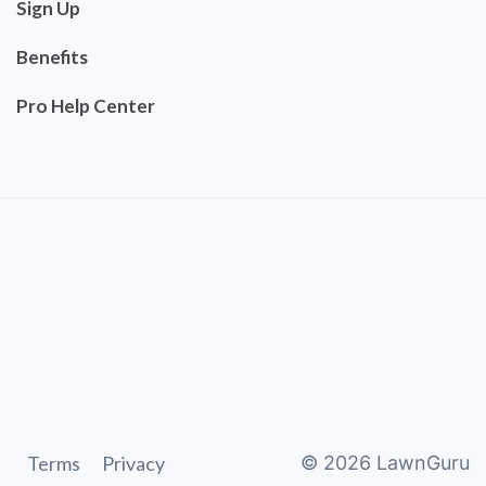
Sign Up
Benefits
Pro Help Center
Terms
Privacy
©
2026
LawnGuru