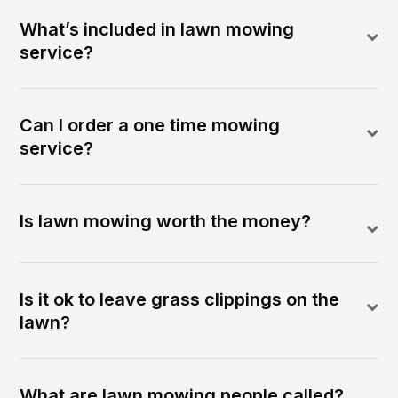
What’s included in lawn mowing
service?
Can I order a one time mowing
service?
Is lawn mowing worth the money?
Is it ok to leave grass clippings on the
lawn?
What are lawn mowing people called?