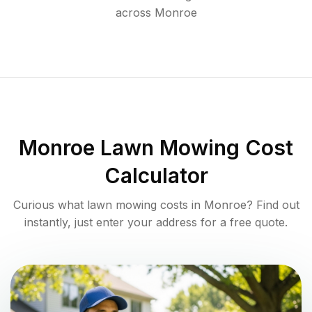
across
Monroe
Monroe
Lawn Mowing Cost
Calculator
Curious what lawn mowing costs in
Monroe
? Find out
instantly, just enter your address for a free quote.