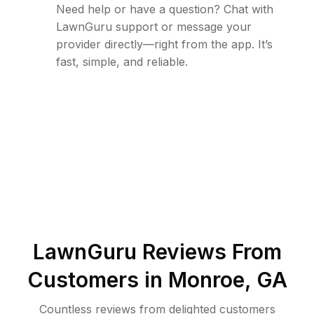
Need help or have a question? Chat with
LawnGuru support or message your
provider directly—right from the app. It’s
fast, simple, and reliable.
LawnGuru Reviews From
Customers in
Monroe
,
GA
Countless reviews from delighted customers