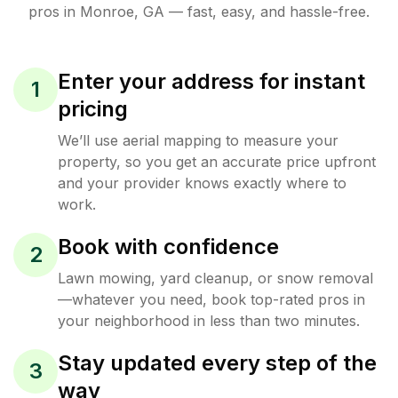
pros in
Monroe
,
GA
— fast, easy, and hassle-free.
Enter your address for instant
1
pricing
We’ll use aerial mapping to measure your
property, so you get an accurate price upfront
and your provider knows exactly where to
work.
Book with confidence
2
Lawn mowing, yard cleanup, or snow removal
—whatever you need, book top-rated pros in
your neighborhood in less than two minutes.
Stay updated every step of the
3
way