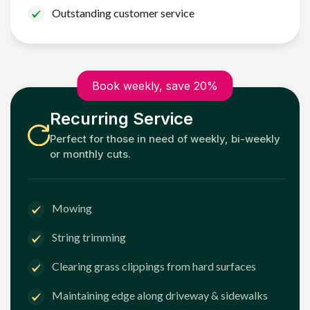
Outstanding customer service
Book weekly, save 20%
Recurring Service
Perfect for those in need of weekly, bi-weekly
or monthly cuts.
Mowing
String trimming
Clearing grass clippings from hard surfaces
Maintaining edge along driveway & sidewalks