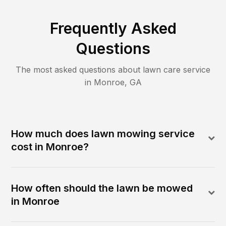
Frequently Asked
Questions
The most asked questions about lawn care service
in
Monroe
,
GA
How much does lawn mowing service
cost in Monroe?
How often should the lawn be mowed
in Monroe