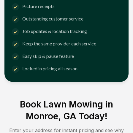
Picture receipts
Outstanding customer service
Job updates & location tracking
Keep the same provider each service
Easy skip & pause feature
Locked in pricing all season
Book Lawn Mowing in
Monroe, GA
Today!
Enter your address for instant pricing and see why