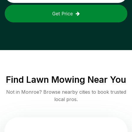
Get Price
Find
Lawn Mowing
Near You
Not in
Monroe
? Browse nearby cities to book trusted
local pros.