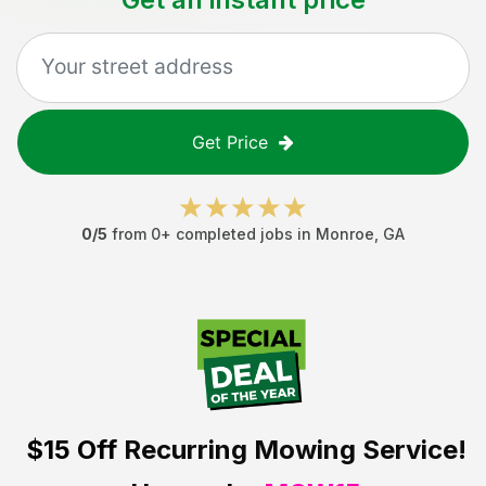
Get Price
0
/5
from
0
+ completed jobs in
Monroe
,
GA
$15 Off
Recurring Mowing Service!