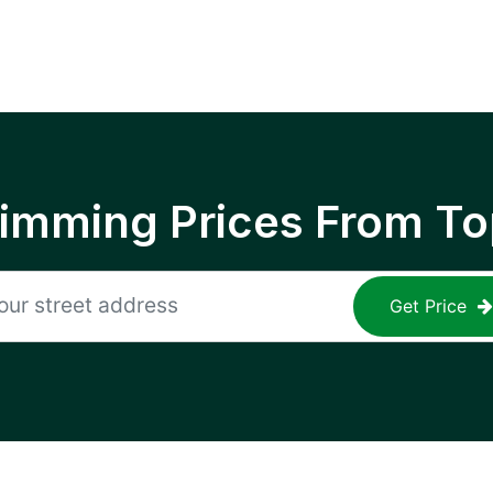
rimming Prices From To
Get Price