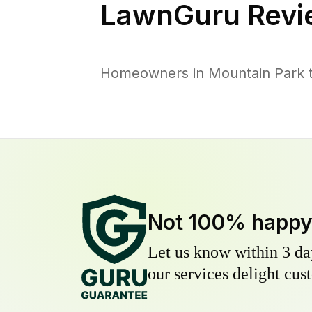
LawnGuru Revi
Homeowners in Mountain Park tr
Not 100% happ
Let us know within 3 day
our services delight cust