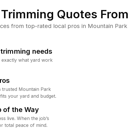
Trimming Quotes From
es from top-rated local pros in Mountain Park 
b trimming needs
w exactly what yard work
ros
 trusted Mountain Park
fits your yard and budget.
 of the Way
ss live. When the job’s
or total peace of mind.