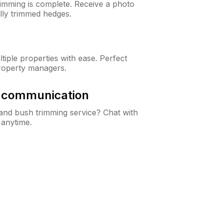
rimming is complete. Receive a photo
lly trimmed hedges.
iple properties with ease. Perfect
roperty managers.
& communication
nd bush trimming service? Chat with
 anytime.