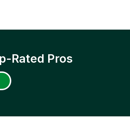
p-Rated Pros