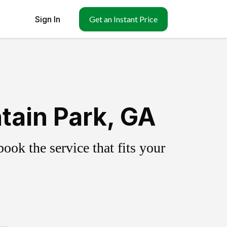
Sign In
Get an Instant Price
tain Park, GA
ok the service that fits your