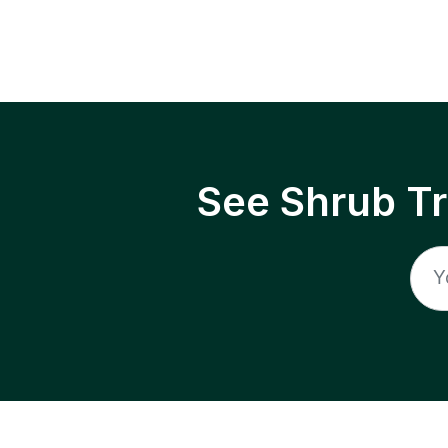
See Shrub T