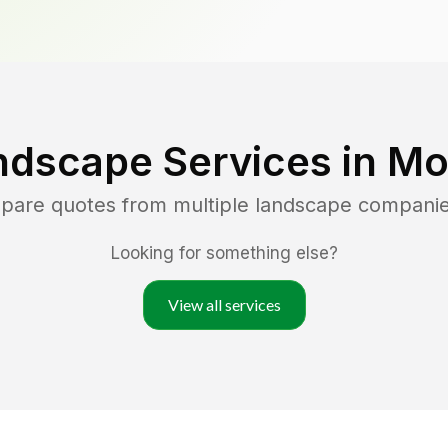
ndscape Services in
Mo
mpare quotes from multiple landscape compani
Looking for something else?
View all services