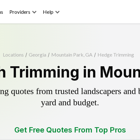
ns
Providers
Help
Locations
/
Georgia
/
Mountain Park, GA
/
Hedge Trimming
 Trimming in Moun
g quotes from trusted landscapers and bo
yard and budget.
Get Free Quotes From Top Pros