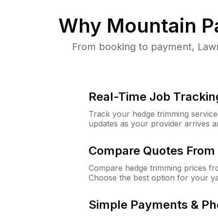
Why
Mountain P
From booking to payment, Lawn
Real-Time Job Trackin
Track your hedge trimming service f
updates as your provider arrives 
Compare Quotes From 
Compare hedge trimming prices fro
Choose the best option for your y
Simple Payments & Ph