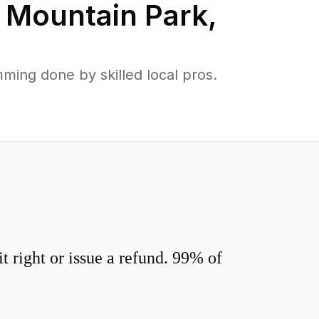
n
Mountain Park
,
ing done by skilled local pros.
 right or issue a refund. 99% of