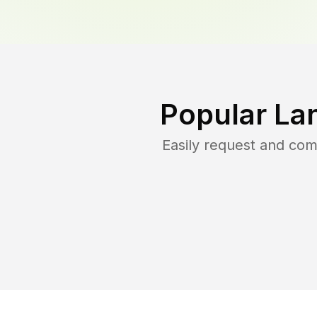
Popular La
Easily request and co