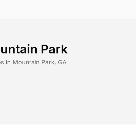
untain Park
es in
Mountain Park
,
GA