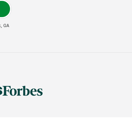
k
,
GA