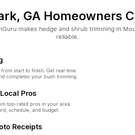
ark, GA
Homeowners C
Guru makes hedge and shrub trimming in Mount
reliable.
g
rom start to finish. Get real-time
and completes your bush trimming.
Local Pros
m top-rated pros in your area.
ard, schedule, and budget.
oto Receipts