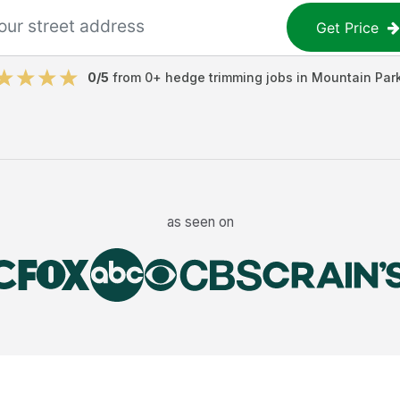
Get Price
0
/5
from
0
+
hedge trimming jobs
in
Mountain Par
as seen on