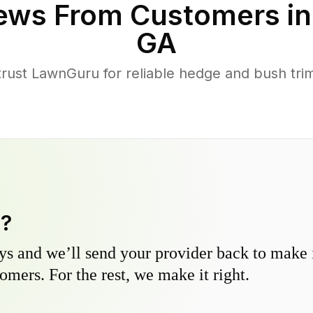
ews From Customers i
GA
ust LawnGuru for reliable hedge and bush trimm
y?
s and we’ll send your provider back to make it
omers. For the rest, we make it right.