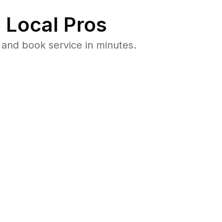
 Local Pros
and book service in minutes.