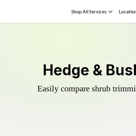
Shop All Services
Locatio
Hedge & Bush
Easily compare shrub trimmin