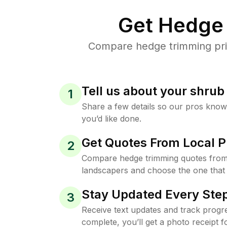
Get Hedge 
Compare hedge trimming pric
Tell us about your shru
1
Share a few details so our pros kno
you’d like done.
Get Quotes From Local P
2
Compare hedge trimming quotes from
landscapers and choose the one that 
Stay Updated Every Step
3
Receive text updates and track progre
complete, you’ll get a photo receipt f