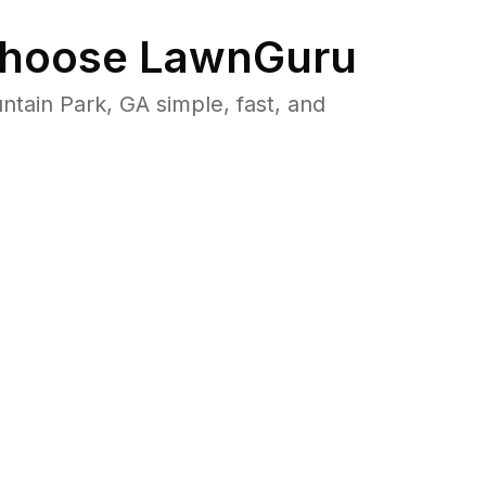
hoose LawnGuru
ain Park, GA simple, fast, and