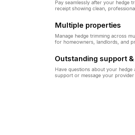
Pay seamlessly after your hedge t
receipt showing clean, professiona
Multiple properties
Manage hedge trimming across mult
for homeowners, landlords, and p
Outstanding support 
Have questions about your hedge a
support or message your provider