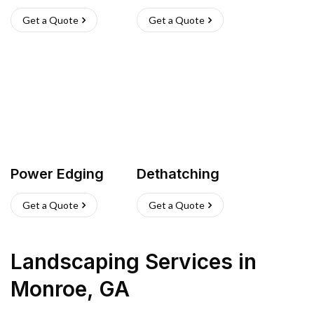
Get a Quote
Get a Quote
Power Edging
Dethatching
Get a Quote
Get a Quote
Landscaping Services
in
Monroe
,
GA