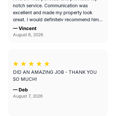
notch service. Communication was
excellent and made my property look
great. I would definitely recommend him
to others.
—
Vincent
August 8, 2026
DID AN AMAZING JOB - THANK YOU
SO MUCH!
—
Deb
August 7, 2026