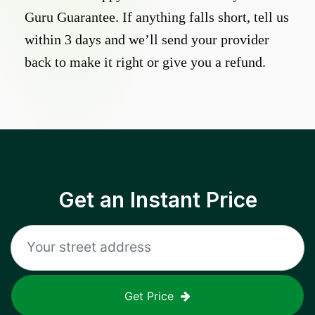
Guru Guarantee. If anything falls short, tell us
within 3 days and we’ll send your provider
back to make it right or give you a refund.
Get an Instant Price
Get Price