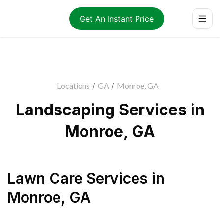
Get An Instant Price
Locations
/
GA
/
Monroe, GA
Landscaping Services in
Monroe, GA
Lawn Care Services
in
Monroe
,
GA