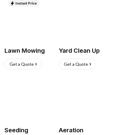
Instant Price
Lawn Mowing
Yard Clean Up
Get a Quote
Get a Quote
Seeding
Aeration