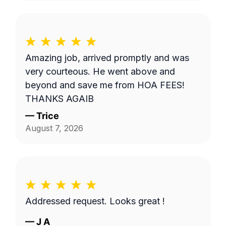
Amazing job, arrived promptly and was
very courteous. He went above and
beyond and save me from HOA FEES!
THANKS AGAIB
—
Trice
August 7, 2026
Addressed request. Looks great !
—
J A