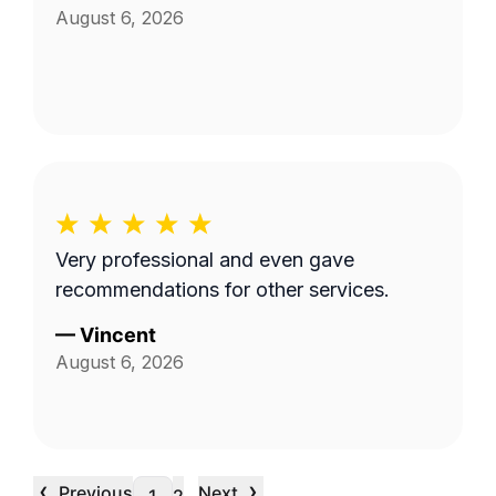
August 6, 2026
Very professional and even gave
recommendations for other services.
—
Vincent
August 6, 2026
‹
›
Previous
Next
…