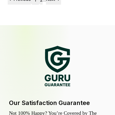
1
2
Our Satisfaction Guarantee
Not 100% Happy? You’re Covered by The