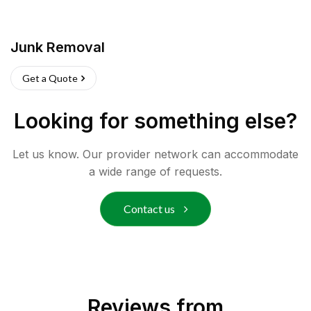
Junk Removal
Get a Quote
Looking for something else?
Let us know. Our provider network can accommodate
a wide range of requests.
Contact us
Reviews from