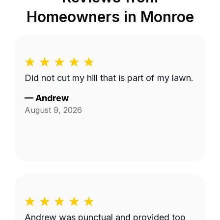
Homeowners in
Monroe
Did not cut my hill that is part of my lawn.
—
Andrew
August 9, 2026
Andrew was punctual and provided top