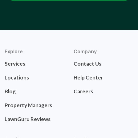
Explore
Company
Services
Contact Us
Locations
Help Center
Blog
Careers
Property Managers
LawnGuru Reviews