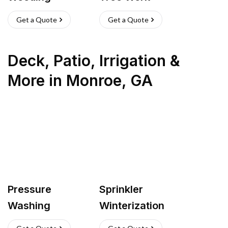
Get a Quote
Get a Quote
Deck, Patio, Irrigation &
More
in
Monroe
,
GA
Pressure
Sprinkler
Washing
Winterization