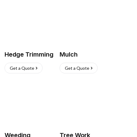
Hedge Trimming
Mulch
Get a Quote
Get a Quote
Weeding
Tree Work