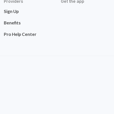
Providers
Get the app
Sign Up
Benefits
Pro Help Center