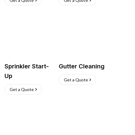
Get a Quote
Get a Quote
Sprinkler Start-
Gutter Cleaning
Up
Get a Quote
Get a Quote