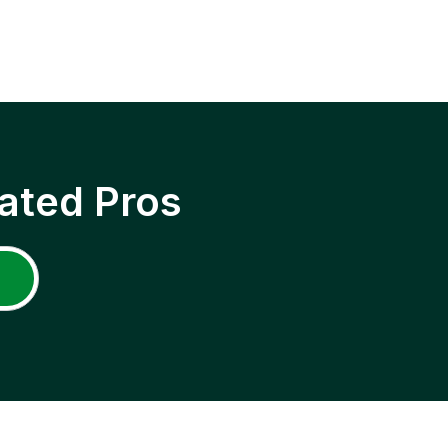
ated Pros