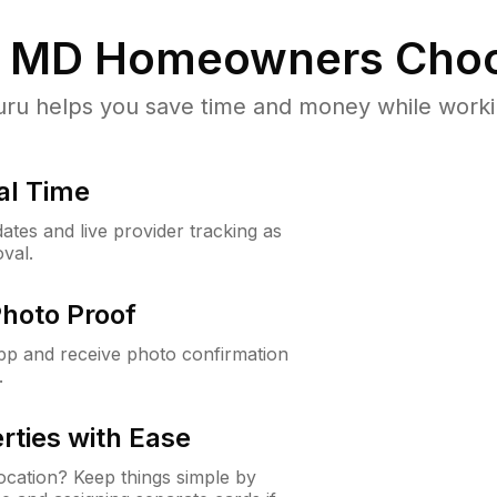
, MD
Homeowners Choo
u helps you save time and money while working
al Time
ates and live provider tracking as
val.
Photo Proof
app and receive photo confirmation
.
rties with Ease
cation? Keep things simple by