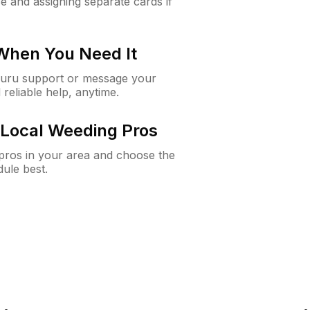
e and assigning separate cards if
 When You Need It
Guru support or message your
 reliable help, anytime.
Local Weeding Pros
e pros in your area and choose the
dule best.