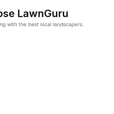
se LawnGuru
 with the best local landscapers.