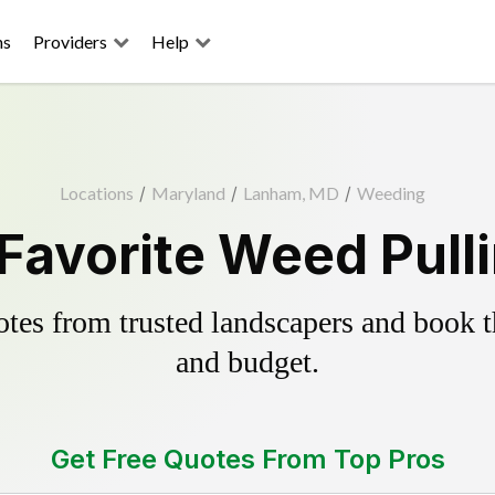
ns
Providers
Help
Locations
/
Maryland
/
Lanham, MD
/
Weeding
Favorite Weed Pulli
es from trusted landscapers and book the
and budget.
Get Free Quotes From Top Pros