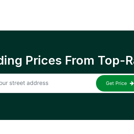
ing Prices From Top-R
Get Price