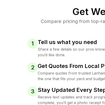
Get We
Compare pricing from top-ra
Tell us what you need
1
Share a few details so our pros kno
you’d like done.
Get Quotes From Local P
2
Compare quotes from trusted Lanha
the one that fits your yard and budget
Stay Updated Every Step
3
Receive text updates and track progre
complete, you’ll get a photo receipt f