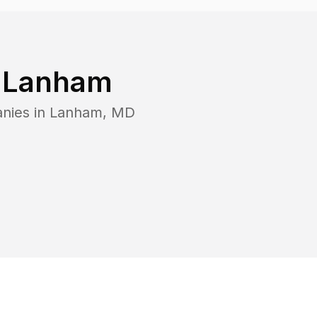
n
Lanham
nies in
Lanham
,
MD