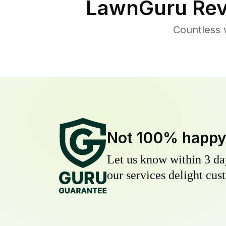
LawnGuru Rev
Countless 
Not 100% happ
Let us know within 3 day
our services delight cust