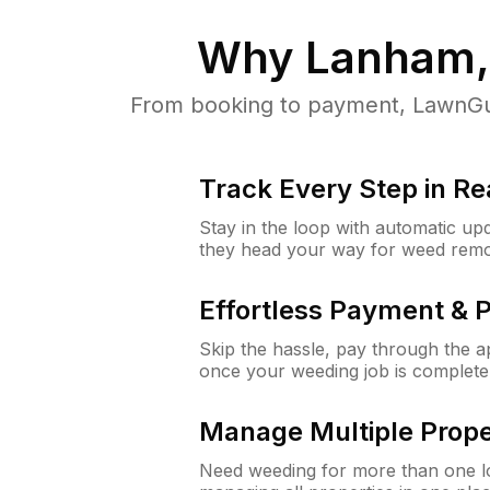
Why
Lanham
From booking to payment, LawnGur
Track Every Step in Re
Stay in the loop with automatic upd
they head your way for weed remo
Effortless Payment & 
Skip the hassle, pay through the 
once your weeding job is complete
Manage Multiple Prope
Need weeding for more than one lo