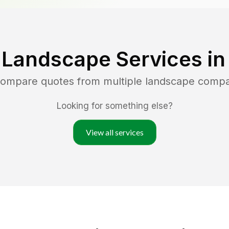
 Landscape Services i
 compare quotes from multiple landscape compa
Looking for something else?
View all services