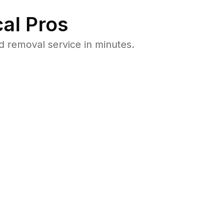
al Pros
 removal service in minutes.