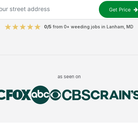
Get Price
0
/5
from
0
+
weeding jobs
in
Lanham
,
MD
as seen on