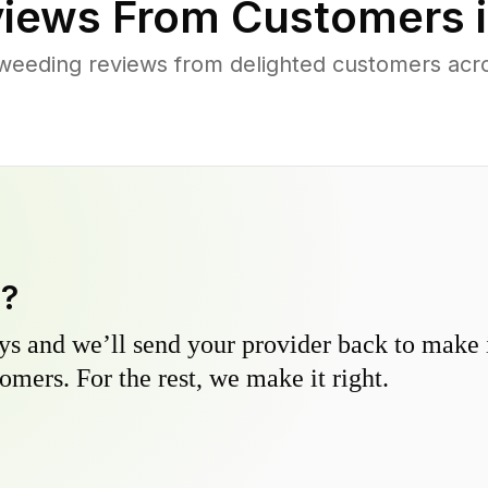
iews From Customers 
weeding reviews from delighted customers ac
y?
s and we’ll send your provider back to make it
omers. For the rest, we make it right.