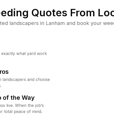
eding Quotes From Loc
ted landscapers in Lanham and book your weed
w exactly what yard work
ros
m landscapers and choose
.
 of the Way
ss live. When the job’s
or total peace of mind.