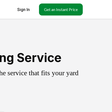
Sign In
Get an Instant Price
ng Service
 service that fits your yard