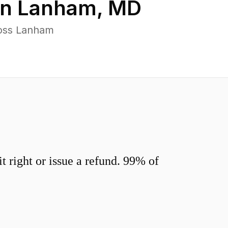
in
Lanham
,
MD
ross Lanham
 right or issue a refund. 99% of