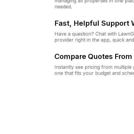
managing all properties in one plac
needed.
Fast, Helpful Support
Have a question? Chat with Lawn
provider right in the app, quick and
Compare Quotes From 
Instantly see pricing from multipl
one that fits your budget and sche