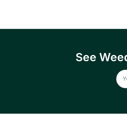
See Weed