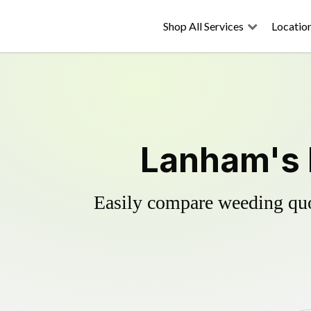
Shop All Services
Locatio
Lanham's 
Easily compare weeding quot