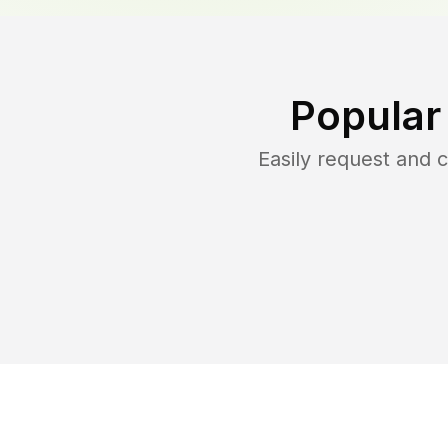
Popular
Easily request and