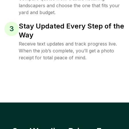
landscapers and choose the one that fits your
yard and budget.
Stay Updated Every Step of the
3
Way
Receive text updates and track progress live.
When the job’s complete, you’ll get a photo
receipt for total peace of mind.