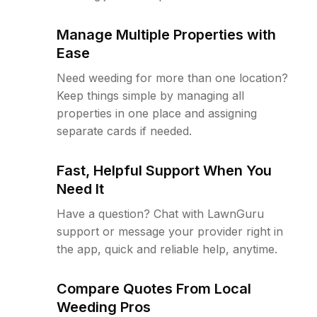
Manage Multiple Properties with
Ease
Need weeding for more than one location?
Keep things simple by managing all
properties in one place and assigning
separate cards if needed.
Fast, Helpful Support When You
Need It
Have a question? Chat with LawnGuru
support or message your provider right in
the app, quick and reliable help, anytime.
Compare Quotes From Local
Weeding Pros