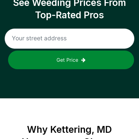
See Weeding Prices From
Top-Rated Pros
Get Price
Why
Kettering, MD