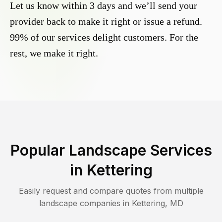
Let us know within 3 days and we’ll send your
provider back to make it right or issue a refund.
99% of our services delight customers. For the
rest, we make it right.
Popular Landscape Services
in
Kettering
Easily request and compare quotes from multiple
landscape companies in
Kettering
,
MD