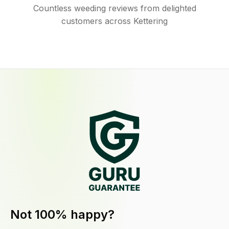
Countless weeding reviews from delighted
customers across Kettering
Not 100% happy?