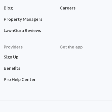
Blog
Careers
Property Managers
LawnGuru Reviews
Providers
Get the app
Sign Up
Benefits
Pro Help Center