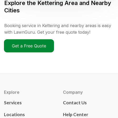
Explore the
Kettering
Area and Nearby
Cities
Booking service in Kettering and nearby areas is easy
with LawnGuru. Get your free quote today!
Get a Free Quote
Explore
Company
Services
Contact Us
Locations
Help Center