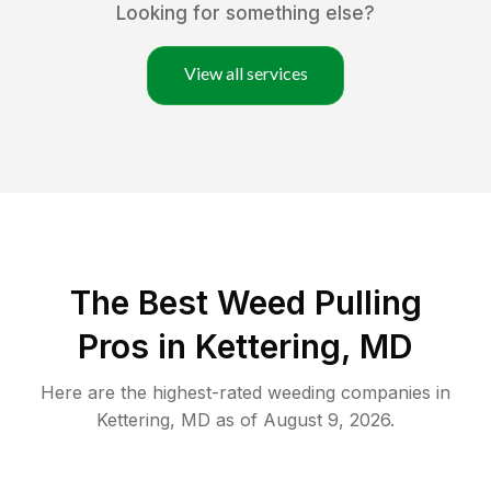
Looking for something else?
View all services
The Best Weed Pulling
Pros in Kettering, MD
Here are the highest-rated
weeding
companies in
Kettering
,
MD
as of
August 9, 2026
.