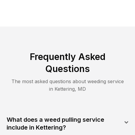
Frequently Asked
Questions
The most asked questions about
weeding
service
in
Kettering
,
MD
What does a weed pulling service
include in Kettering?