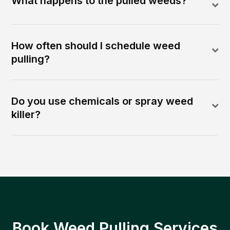
What happens to the pulled weeds?
How often should I schedule weed
pulling?
Do you use chemicals or spray weed
killer?
Book Weed Pulling Services