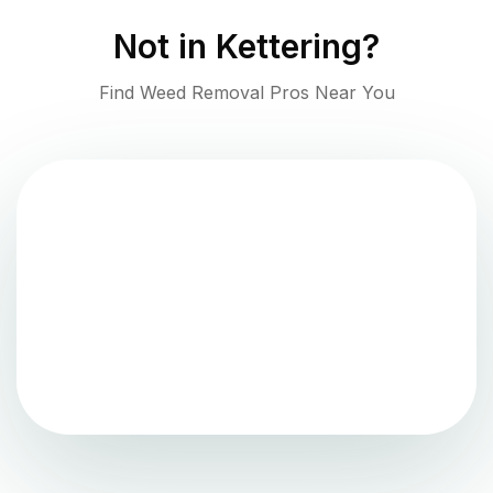
Not in
Kettering
?
Find Weed Removal Pros Near You