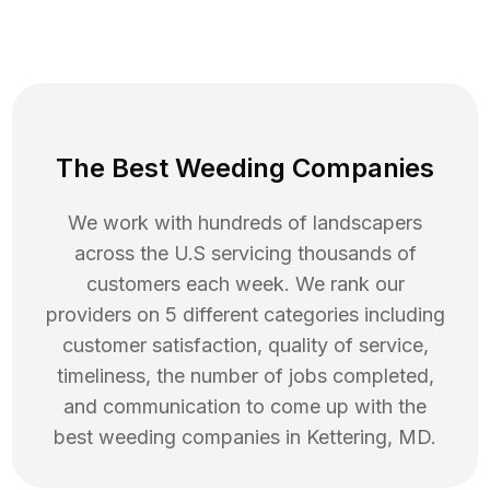
The Best Weeding Companies
We work with hundreds of landscapers
across the U.S servicing thousands of
customers each week. We rank our
providers on 5 different categories including
customer satisfaction, quality of service,
timeliness, the number of jobs completed,
and communication to come up with the
best
weeding
companies in
Kettering
,
MD
.