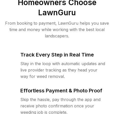
Homeowners Choose
LawnGuru
From booking to payment, LawnGuru helps you save
time and money while working with the best local
landscapers.
Track Every Step in Real Time
Stay in the loop with automatic updates and
live provider tracking as they head your
way for weed removal.
Effortless Payment & Photo Proof
Skip the hassle, pay through the app and
receive photo confirmation once your
weeding job is complete.