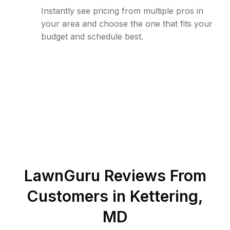
Instantly see pricing from multiple pros in
your area and choose the one that fits your
budget and schedule best.
LawnGuru Reviews From
Customers in
Kettering
,
MD