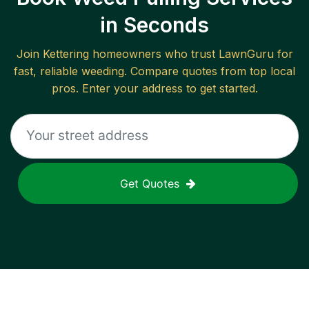
in Seconds
Join
Kettering
homeowners who trust LawnGuru for
fast, reliable
weeding
. Compare quotes from top local
pros. Enter your address to get started.
Get Quotes