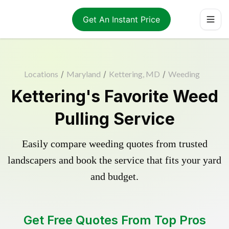
Get An Instant Price
Locations
/
Maryland
/
Kettering, MD
/
Weeding
Kettering's Favorite Weed
Pulling Service
Easily compare weeding quotes from trusted
landscapers and book the service that fits your yard
and budget.
Get Free Quotes From Top Pros