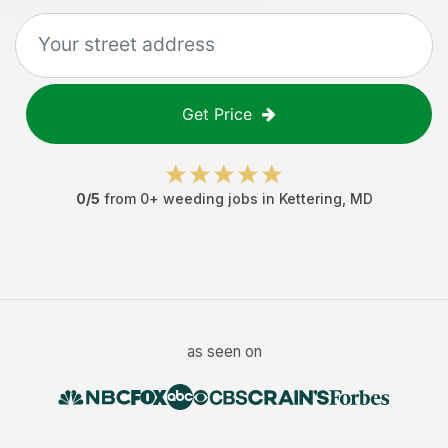
Get Price
0
/5
from
0
+
weeding jobs
in
Kettering
,
MD
as seen on