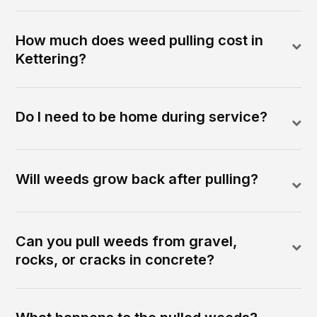
How much does weed pulling cost in
Kettering?
Do I need to be home during service?
Will weeds grow back after pulling?
Can you pull weeds from gravel,
rocks, or cracks in concrete?