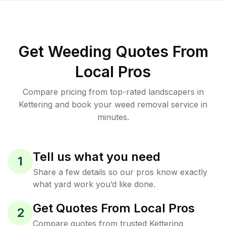
Get Weeding Quotes From
Local Pros
Compare pricing from top-rated landscapers in
Kettering and book your weed removal service in
minutes.
Tell us what you need
1
Share a few details so our pros know exactly
what yard work you’d like done.
Get Quotes From Local Pros
2
Compare quotes from trusted Kettering