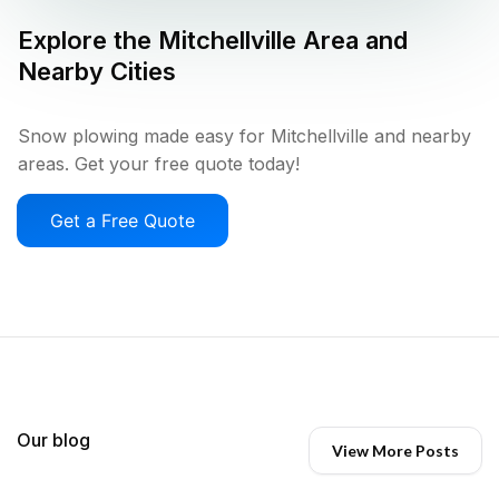
Explore the
Mitchellville
Area and
Nearby Cities
Snow plowing made easy for Mitchellville and nearby
areas. Get your free quote today!
Get a Free Quote
Our blog
View More Posts