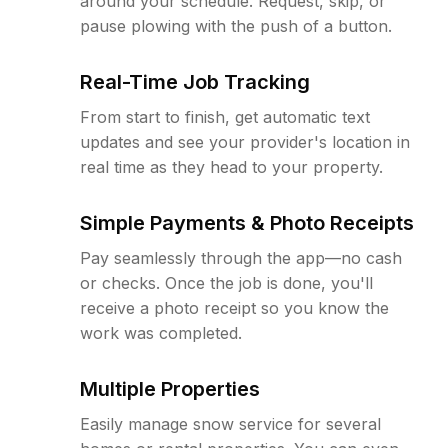
around your schedule. Request, skip, or
pause plowing with the push of a button.
Real-Time Job Tracking
From start to finish, get automatic text
updates and see your provider's location in
real time as they head to your property.
Simple Payments & Photo Receipts
Pay seamlessly through the app—no cash
or checks. Once the job is done, you'll
receive a photo receipt so you know the
work was completed.
Multiple Properties
Easily manage snow service for several