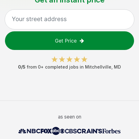
Get Price
0
/5
from
0
+ completed jobs in
Mitchellville
,
MD
as seen on