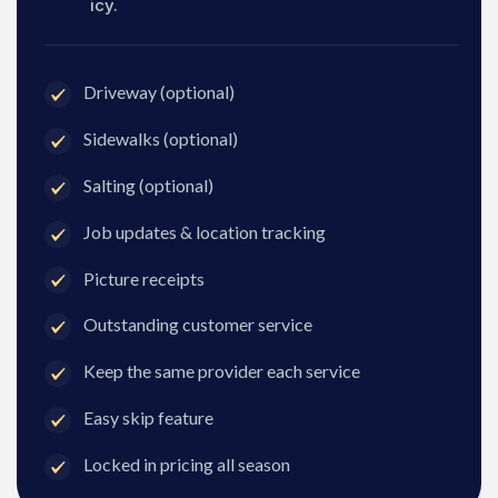
icy.
Driveway (optional)
Sidewalks (optional)
Salting (optional)
Job updates & location tracking
Picture receipts
Outstanding customer service
Keep the same provider each service
Easy skip feature
Locked in pricing all season