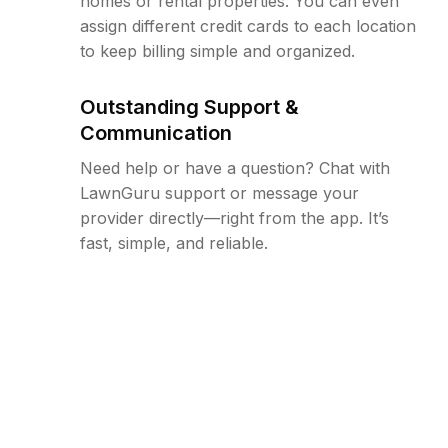
homes or rental properties. You can even
assign different credit cards to each location
to keep billing simple and organized.
Outstanding Support &
Communication
Need help or have a question? Chat with
LawnGuru support or message your
provider directly—right from the app. It’s
fast, simple, and reliable.