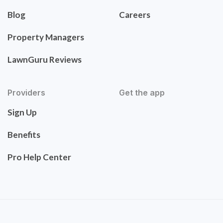
Blog
Careers
Property Managers
LawnGuru Reviews
Providers
Get the app
Sign Up
Benefits
Pro Help Center