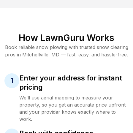
How LawnGuru Works
Book reliable
snow plowing
with trusted
snow clearing
pros in
Mitchellville
,
MD
— fast, easy, and hassle-free.
Enter your address for instant
1
pricing
We’ll use aerial mapping to measure your
property, so you get an accurate price upfront
and your provider knows exactly where to
work.