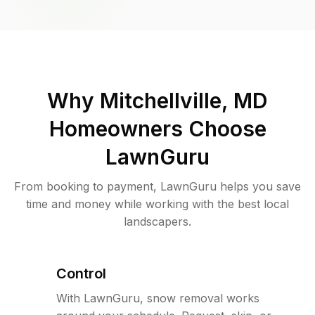
Why
Mitchellville, MD
Homeowners Choose
LawnGuru
From booking to payment, LawnGuru helps you save
time and money while working with the best local
landscapers.
Control
With LawnGuru, snow removal works