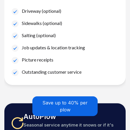
Driveway (optional)
Sidewalks (optional)
Salting (optional)
Job updates & location tracking
Picture receipts
Outstanding customer service
Save up to 40% per
plow
AutoPlow
Seasonal service anytime it snows or if it's