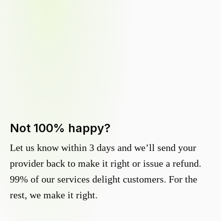
Not 100% happy?
Let us know within 3 days and we’ll send your
provider back to make it right or issue a refund.
99% of our services delight customers. For the
rest, we make it right.