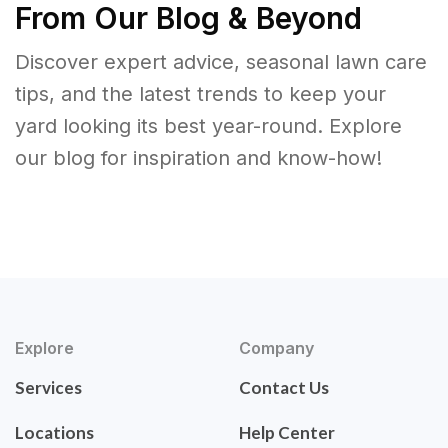
From Our Blog & Beyond
Discover expert advice, seasonal lawn care
tips, and the latest trends to keep your
yard looking its best year-round. Explore
our blog for inspiration and know-how!
Explore
Company
Services
Contact Us
Locations
Help Center