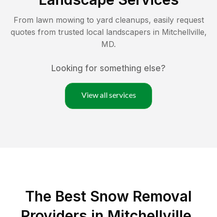
From lawn mowing to yard cleanups, easily request
quotes from trusted local landscapers in
Mitchellville
,
MD
.
Looking for something else?
View all services
The Best
Snow Removal
Providers in
Mitchellville
,