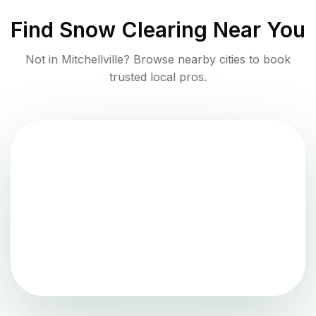
Find
Snow Clearing
Near You
Not in
Mitchellville
? Browse nearby cities to book
trusted local pros.