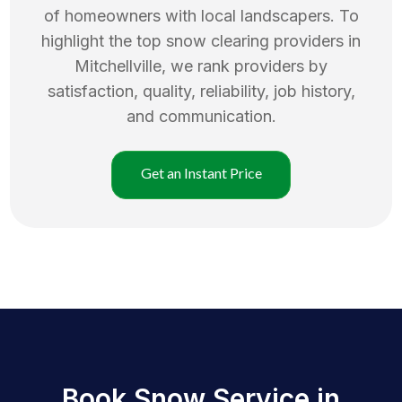
of homeowners with local landscapers. To
highlight the top
snow clearing
providers in
Mitchellville
, we rank providers by
satisfaction, quality, reliability, job history,
and communication.
Get an Instant Price
Book Snow Service in