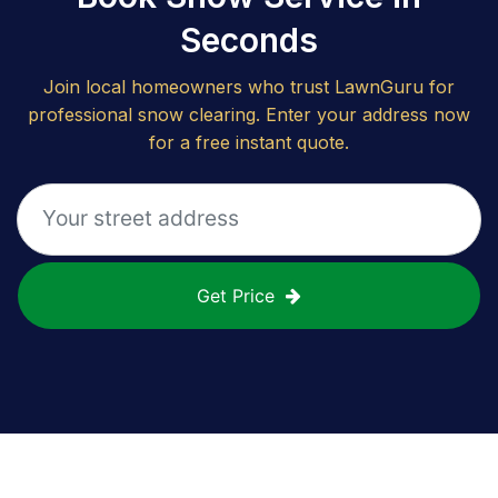
Seconds
Join local homeowners who trust LawnGuru for
professional snow clearing. Enter your address now
for a free instant quote.
Get Price