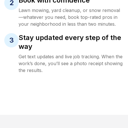
Book with confidence
2
Lawn mowing, yard cleanup, or snow removal
—whatever you need, book top-rated pros in
your neighborhood in less than two minutes.
Stay updated every step of the
3
way
Get text updates and live job tracking. When the
work’s done, you’ll see a photo receipt showing
the results.