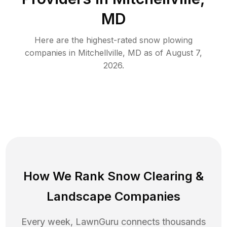
MD
Here are the highest-rated
snow plowing
companies in
Mitchellville
,
MD
as of
August 7,
2026
.
How We Rank
Snow Clearing
&
Landscape Companies
Every week, LawnGuru connects thousands