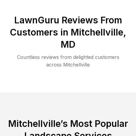
LawnGuru Reviews From
Customers in
Mitchellville
,
MD
Countless reviews from delighted customers
across
Mitchellville
Mitchellville
’s Most Popular
Landscape Services