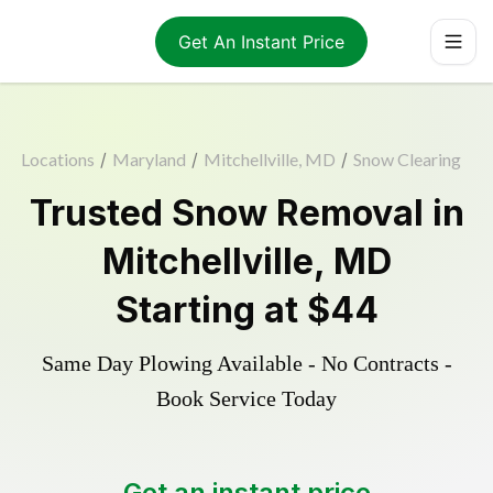
Get An Instant Price
Locations
/
Maryland
/
Mitchellville, MD
/
Snow Clearing
Trusted
Snow Removal
in
Mitchellville
,
MD
Starting at
$44
Same Day Plowing Available - No Contracts -
Book Service Today
Get an instant price