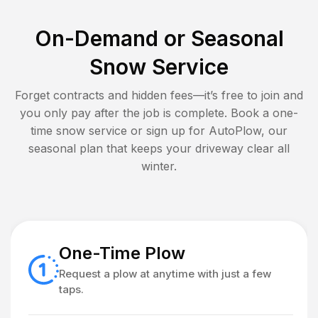
On-Demand or Seasonal
Snow Service
Forget contracts and hidden fees—it’s free to join and
you only pay after the job is complete. Book a one-
time snow service or sign up for AutoPlow, our
seasonal plan that keeps your driveway clear all
winter.
One-Time Plow
Request a plow at anytime with just a few
taps.