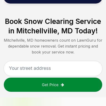
Book Snow Clearing Service
in
Mitchellville, MD
Today!
Mitchellville, MD
homeowners count on LawnGuru for
dependable snow removal. Get instant pricing and
book your service now.
Get Price