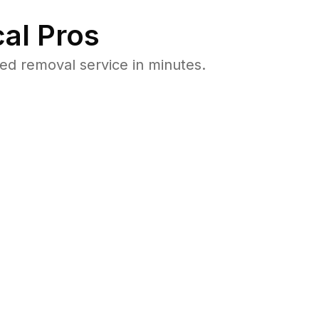
al Pros
ed removal service in minutes.