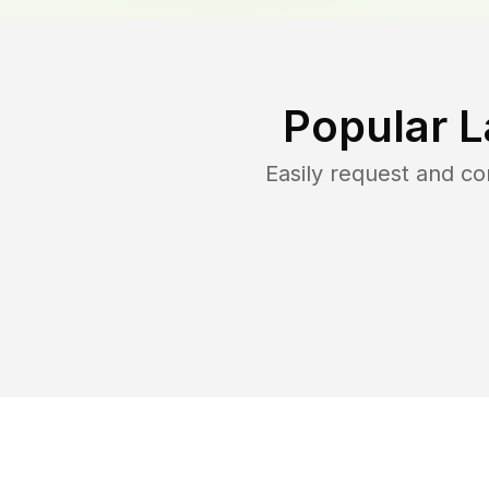
Popular L
Easily request and c