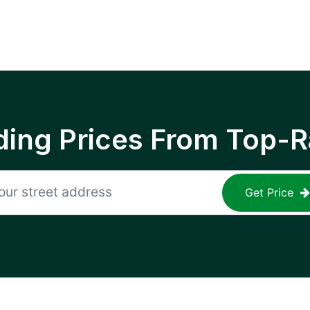
ing Prices From Top-R
Get Price