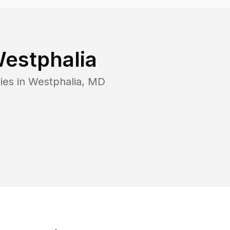
estphalia
ies in
Westphalia
,
MD