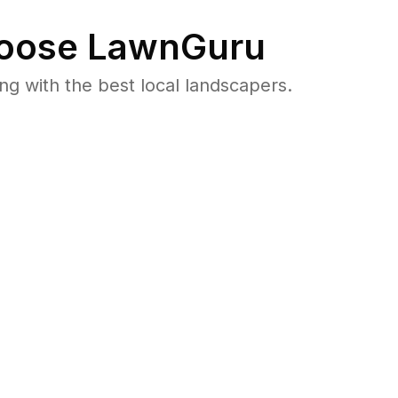
oose LawnGuru
 with the best local landscapers.