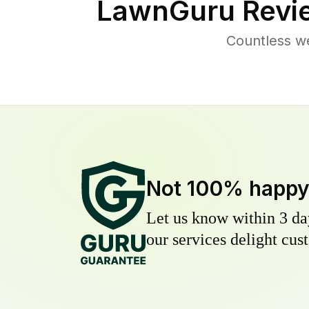
LawnGuru Revi
Countless w
Not 100% happ
Let us know within 3 day
our services delight cust