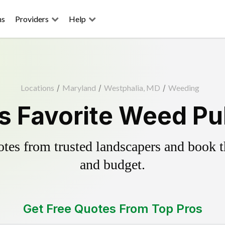
ns
Providers
Help
Locations
/
Maryland
/
Westphalia, MD
/
Weeding
s Favorite Weed Pul
es from trusted landscapers and book the
and budget.
Get Free Quotes From Top Pros