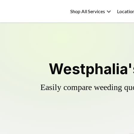
Shop All Services
Locatio
Westphalia'
Easily compare weeding quot