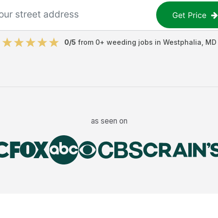
Get Price
0
/5
from
0
+
weeding jobs
in
Westphalia
,
MD
as seen on