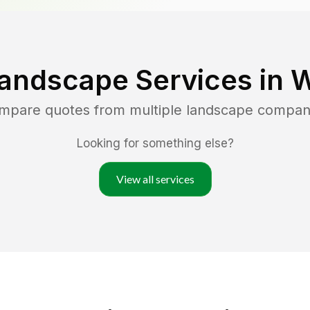
andscape Services in
W
ompare quotes from multiple landscape compan
Looking for something else?
View all services