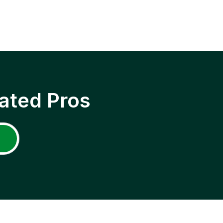
ated Pros