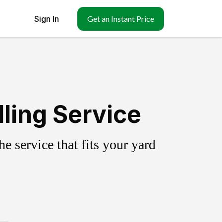
Sign In
Get an Instant Price
ling Service
 service that fits your yard