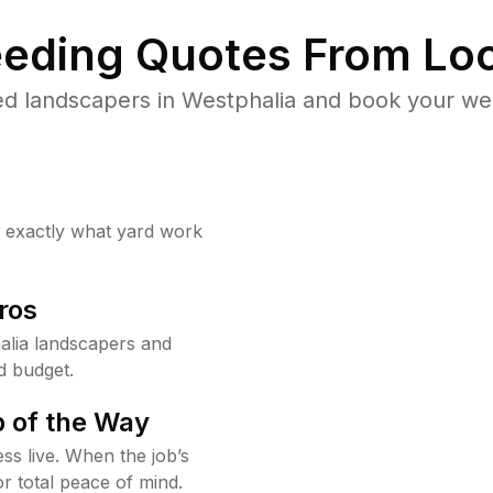
eding Quotes From Loc
d landscapers in Westphalia and book your we
w exactly what yard work
ros
alia landscapers and
d budget.
 of the Way
ss live. When the job’s
or total peace of mind.