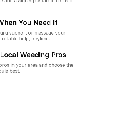
e and assigning separate cards if
 When You Need It
Guru support or message your
 reliable help, anytime.
Local Weeding Pros
e pros in your area and choose the
dule best.