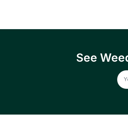
See Weed