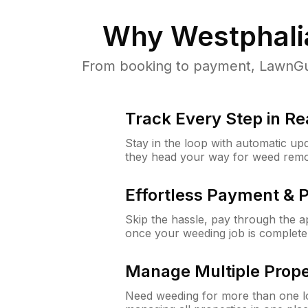
Why
Westphali
From booking to payment, LawnGur
Track Every Step in Re
Stay in the loop with automatic upd
they head your way for weed remo
Effortless Payment & 
Skip the hassle, pay through the 
once your weeding job is complete
Manage Multiple Prope
Need weeding for more than one lo