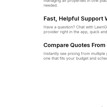
managing all properties in one plac
needed.
Fast, Helpful Support
Have a question? Chat with Lawn
provider right in the app, quick and
Compare Quotes From 
Instantly see pricing from multipl
one that fits your budget and sche