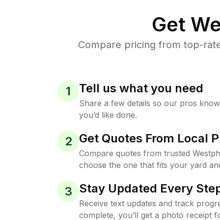
Get We
Compare pricing from top-rate
Tell us what you need
1
Share a few details so our pros kno
you’d like done.
Get Quotes From Local P
2
Compare quotes from trusted Westph
choose the one that fits your yard an
Stay Updated Every Step
3
Receive text updates and track progre
complete, you’ll get a photo receipt f