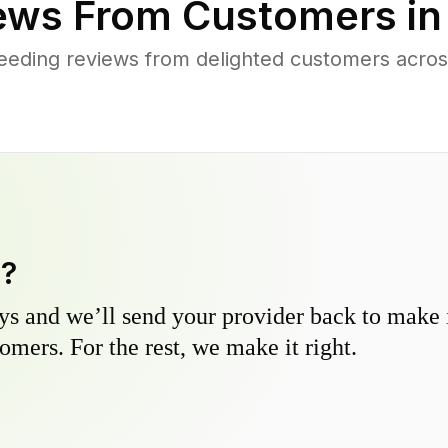
ews From Customers i
eeding reviews from delighted customers acros
y?
s and we’ll send your provider back to make it
omers. For the rest, we make it right.