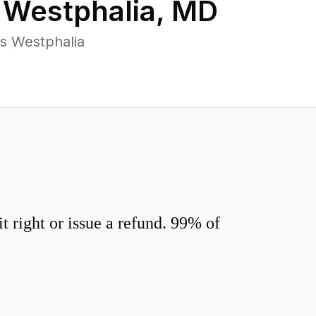
n
Westphalia
,
MD
s Westphalia
 right or issue a refund. 99% of