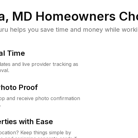
a, MD
Homeowners Ch
u helps you save time and money while working
al Time
ates and live provider tracking as
val.
Photo Proof
app and receive photo confirmation
.
rties with Ease
cation? Keep things simple by