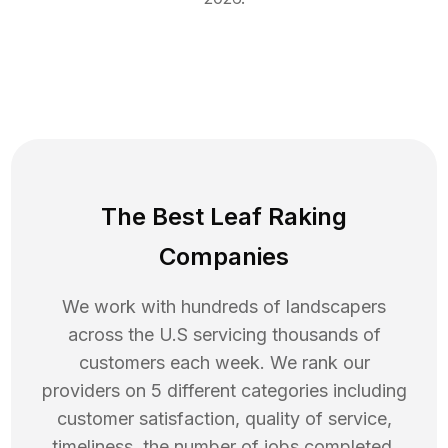
The Best Leaf Raking
Companies
We work with hundreds of landscapers
across the U.S servicing thousands of
customers each week. We rank our
providers on 5 different categories including
customer satisfaction, quality of service,
timeliness, the number of jobs completed,