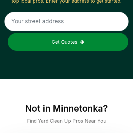
top local pros. Enter your address to get started.
Get Quotes
Not in
Minnetonka
?
Find Yard Clean Up Pros Near You