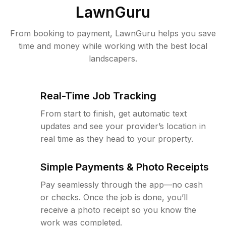
LawnGuru
From booking to payment, LawnGuru helps you save
time and money while working with the best local
landscapers.
Real-Time Job Tracking
From start to finish, get automatic text
updates and see your provider’s location in
real time as they head to your property.
Simple Payments & Photo Receipts
Pay seamlessly through the app—no cash
or checks. Once the job is done, you’ll
receive a photo receipt so you know the
work was completed.