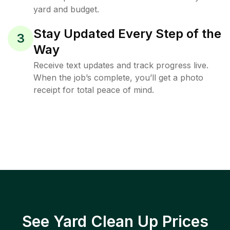
yard and budget.
Stay Updated Every Step of the
3
Way
Receive text updates and track progress live.
When the job’s complete, you’ll get a photo
receipt for total peace of mind.
See Yard Clean Up Prices