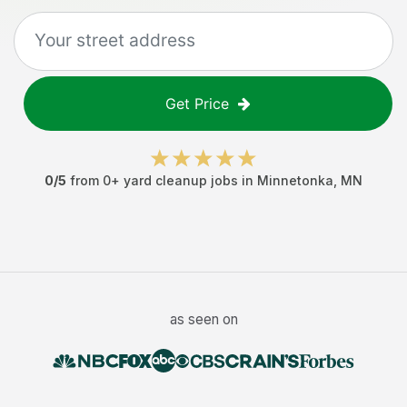
Get Price
0
/5
from
0
+
yard cleanup jobs
in
Minnetonka
,
MN
as seen on