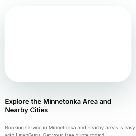
Explore the
Minnetonka
Area and
Nearby Cities
Booking service in Minnetonka and nearby areas is easy
with LawnGuru. Get your free quote today!