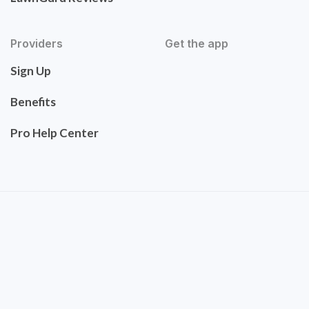
Providers
Get the app
Sign Up
Benefits
Pro Help Center