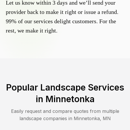
Let us know within 3 days and we’ll send your
provider back to make it right or issue a refund.
99% of our services delight customers. For the
rest, we make it right.
Popular Landscape Services
in
Minnetonka
Easily request and compare quotes from multiple
landscape companies in
Minnetonka
,
MN