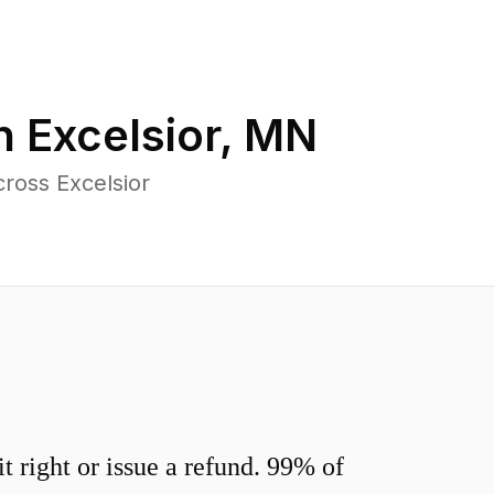
in
Excelsior
,
MN
ross Excelsior
 right or issue a refund. 99% of