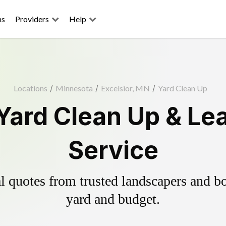
ns
Providers
Help
Locations
/
Minnesota
/
Excelsior, MN
/
Yard Clean Up
 Yard Clean Up & Le
Service
 quotes from trusted landscapers and boo
yard and budget.