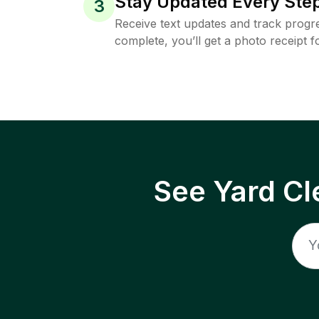
Stay Updated Every Step
3
Receive text updates and track progre
complete, you’ll get a photo receipt f
See Yard Cl