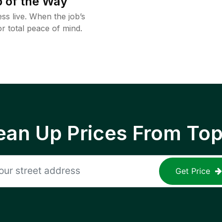
 of the Way
ss live. When the job’s
or total peace of mind.
ean Up Prices From To
Get Price