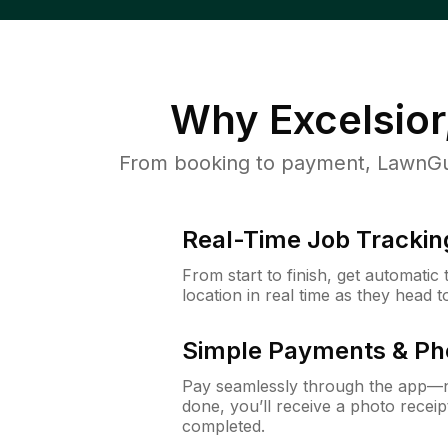
Why
Excelsio
From booking to payment, LawnGur
Real-Time Job Trackin
From start to finish, get automatic
location in real time as they head 
Simple Payments & Ph
Pay seamlessly through the app—n
done, you’ll receive a photo rece
completed.