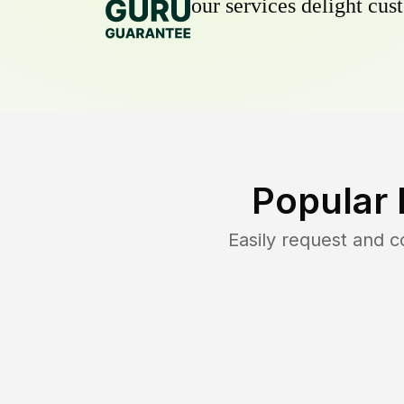
our services delight cust
Popular 
Easily request and 