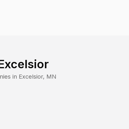
Excelsior
nies in
Excelsior
,
MN