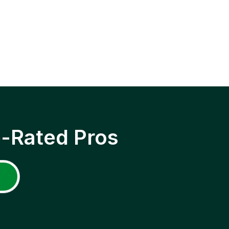
p-Rated Pros