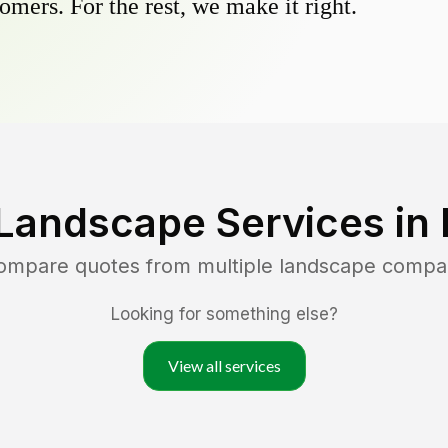
omers. For the rest, we make it right.
Landscape Services in
compare quotes from multiple landscape compa
Looking for something else?
View all services