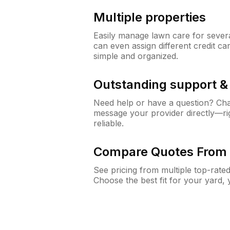
Multiple properties
Easily manage lawn care for sever
can even assign different credit car
simple and organized.
Outstanding support 
Need help or have a question? Ch
message your provider directly—righ
reliable.
Compare Quotes From 
See pricing from multiple top-rate
Choose the best fit for your yard,