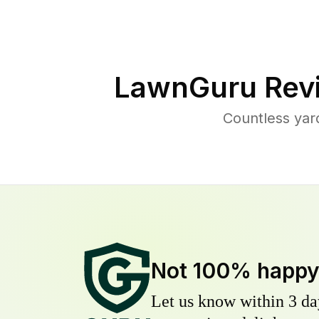
LawnGuru Rev
Countless yar
Not 100% happ
Let us know within 3 day