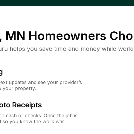
r, MN
Homeowners Cho
u helps you save time and money while working
g
 text updates and see your provider’s
to your property.
oto Receipts
o cash or checks. Once the job is
ipt so you know the work was