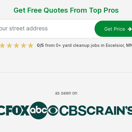
Get Free Quotes From Top Pros
Get Price
0
/5
from
0
+
yard cleanup jobs
in
Excelsior
,
M
as seen on