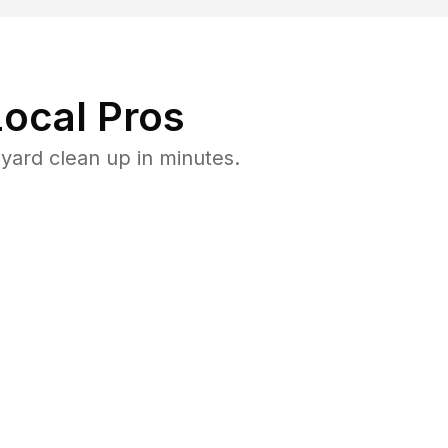
ocal Pros
yard clean up in minutes.