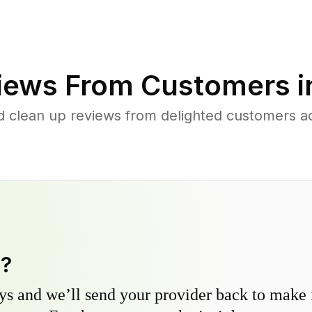
iews From Customers 
d clean up reviews from delighted customers ac
y?
s and we’ll send your provider back to make it