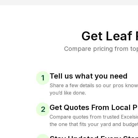
Get Leaf
Compare pricing from top
Tell us what you need
1
Share a few details so our pros kno
you’d like done.
Get Quotes From Local P
2
Compare quotes from trusted Excelsi
the one that fits your yard and budget