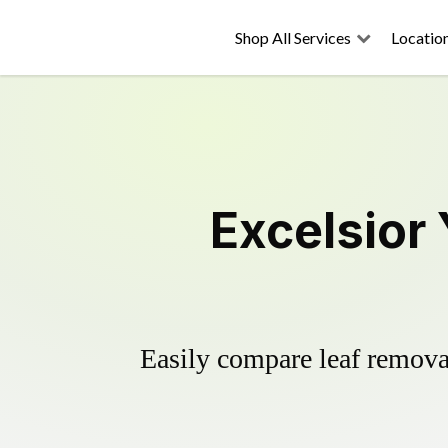
Shop All Services
Locatio
Excelsior
Easily compare leaf removal