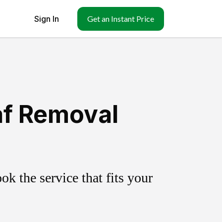
Sign In
Get an Instant Price
af Removal
k the service that fits your