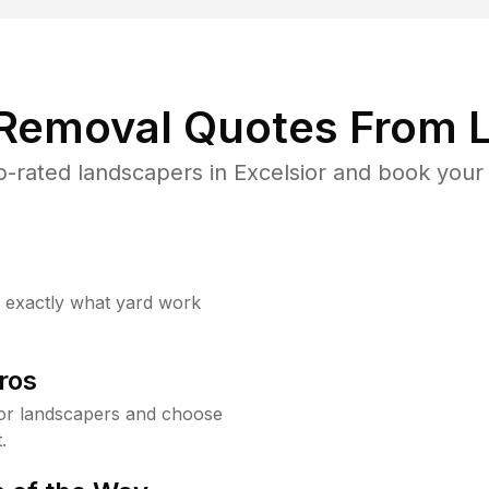
 Removal Quotes From L
-rated landscapers in Excelsior and book your 
w exactly what yard work
ros
or landscapers and choose
.