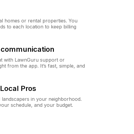
al homes or rental properties. You
ds to each location to keep billing
& communication
at with LawnGuru support or
t from the app. It’s fast, simple, and
Local Pros
d landscapers in your neighborhood.
 your schedule, and your budget.