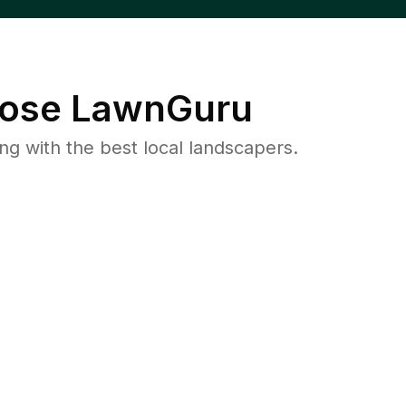
ose LawnGuru
 with the best local landscapers.