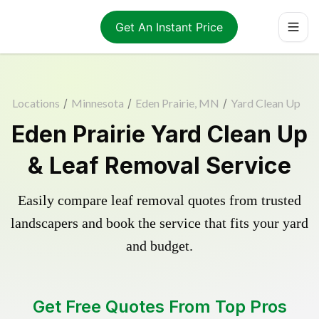
Get An Instant Price
Locations
/
Minnesota
/
Eden Prairie, MN
/
Yard Clean Up
Eden Prairie Yard Clean Up
& Leaf Removal Service
Easily compare leaf removal quotes from trusted
landscapers and book the service that fits your yard
and budget.
Get Free Quotes From Top Pros