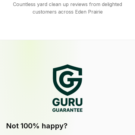
Countless yard clean up reviews from delighted
customers across Eden Prairie
Not 100% happy?