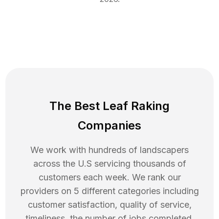
The Best Leaf Raking
Companies
We work with hundreds of landscapers
across the U.S servicing thousands of
customers each week. We rank our
providers on 5 different categories including
customer satisfaction, quality of service,
timeliness, the number of jobs completed,