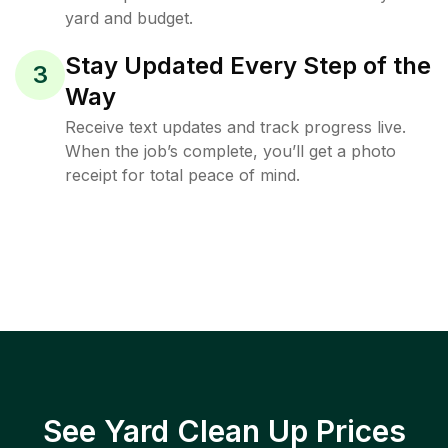
yard and budget.
Stay Updated Every Step of the
3
Way
Receive text updates and track progress live.
When the job’s complete, you’ll get a photo
receipt for total peace of mind.
See Yard Clean Up Prices