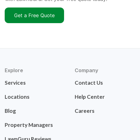
Get a Free Quote
Explore
Company
Services
Contact Us
Locations
Help Center
Blog
Careers
Property Managers
LawnGuru Reviews