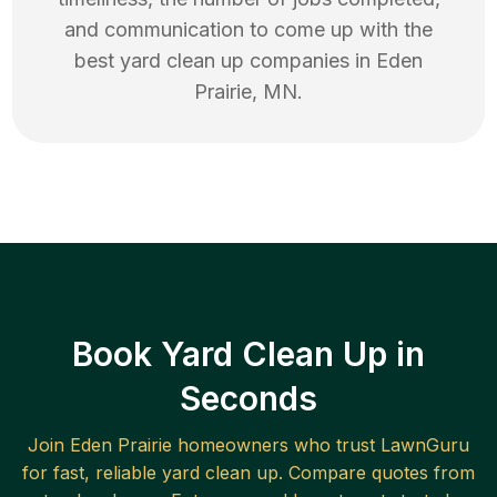
and communication to come up with the
best
yard clean up
companies in
Eden
Prairie
,
MN
.
Book Yard Clean Up in
Seconds
Join
Eden Prairie
homeowners who trust LawnGuru
for fast, reliable
yard clean up
. Compare quotes from