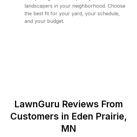
landscapers in your neighborhood. Choose
the best fit for your yard, your schedule,
and your budget.
LawnGuru Reviews From
Customers in
Eden Prairie
,
MN