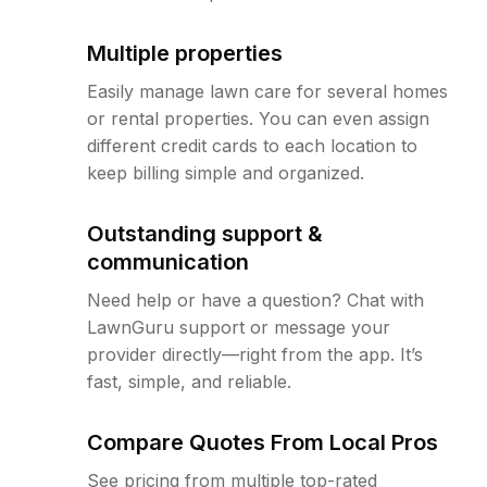
Multiple properties
Easily manage lawn care for several homes
or rental properties. You can even assign
different credit cards to each location to
keep billing simple and organized.
Outstanding support &
communication
Need help or have a question? Chat with
LawnGuru support or message your
provider directly—right from the app. It’s
fast, simple, and reliable.
Compare Quotes From Local Pros
See pricing from multiple top-rated