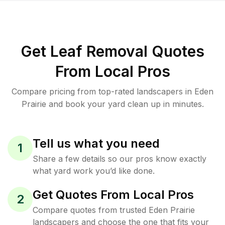
Get Leaf Removal Quotes
From Local Pros
Compare pricing from top-rated landscapers in Eden
Prairie and book your yard clean up in minutes.
Tell us what you need
1
Share a few details so our pros know exactly
what yard work you’d like done.
Get Quotes From Local Pros
2
Compare quotes from trusted Eden Prairie
landscapers and choose the one that fits your