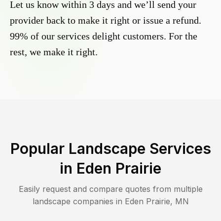
Let us know within 3 days and we’ll send your
provider back to make it right or issue a refund.
99% of our services delight customers. For the
rest, we make it right.
Popular Landscape Services
in
Eden Prairie
Easily request and compare quotes from multiple
landscape companies in
Eden Prairie
,
MN