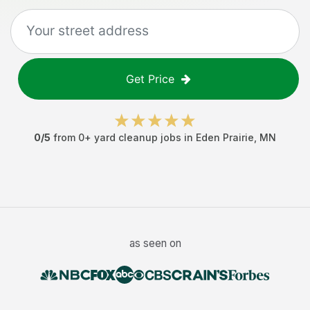
Get Price
0
/5
from
0
+
yard cleanup jobs
in
Eden Prairie
,
MN
as seen on