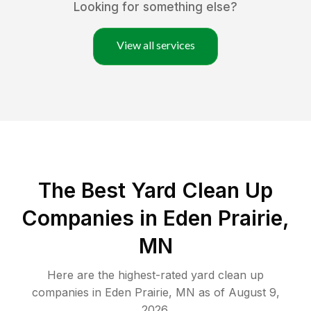
Looking for something else?
View all services
The Best Yard Clean Up
Companies in Eden Prairie,
MN
Here are the highest-rated
yard clean up
companies in
Eden Prairie
,
MN
as of
August 9,
2026
.