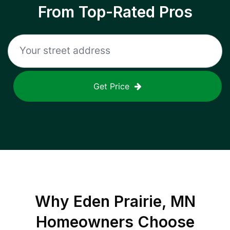
From Top-Rated Pros
Get Price
Why
Eden Prairie, MN
Homeowners Choose