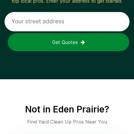
top local pros. Enter your address to get started.
Get Quotes
Not in
Eden Prairie
?
Find Yard Clean Up Pros Near You