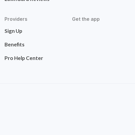
Providers
Get the app
Sign Up
Benefits
Pro Help Center