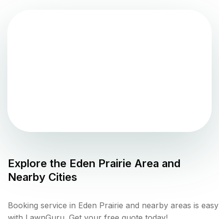
Explore the
Eden Prairie
Area and
Nearby Cities
Booking service in Eden Prairie and nearby areas is easy
with LawnGuru. Get your free quote today!