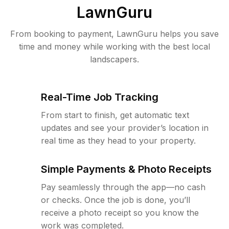
LawnGuru
From booking to payment, LawnGuru helps you save
time and money while working with the best local
landscapers.
Real-Time Job Tracking
From start to finish, get automatic text
updates and see your provider’s location in
real time as they head to your property.
Simple Payments & Photo Receipts
Pay seamlessly through the app—no cash
or checks. Once the job is done, you’ll
receive a photo receipt so you know the
work was completed.