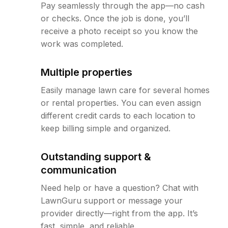
Pay seamlessly through the app—no cash
or checks. Once the job is done, you’ll
receive a photo receipt so you know the
work was completed.
Multiple properties
Easily manage lawn care for several homes
or rental properties. You can even assign
different credit cards to each location to
keep billing simple and organized.
Outstanding support &
communication
Need help or have a question? Chat with
LawnGuru support or message your
provider directly—right from the app. It’s
fast, simple, and reliable.