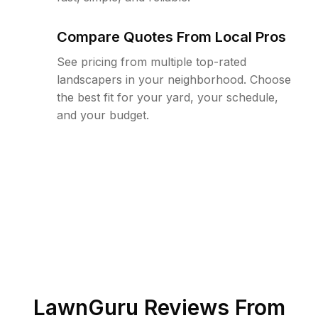
Compare Quotes From Local Pros
See pricing from multiple top-rated
landscapers in your neighborhood. Choose
the best fit for your yard, your schedule,
and your budget.
LawnGuru Reviews From