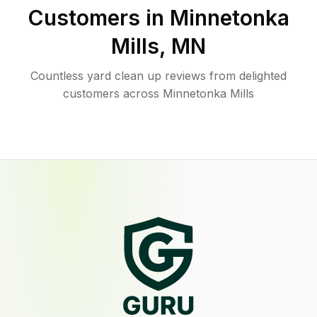
Customers in
Minnetonka
Mills
,
MN
Countless yard clean up reviews from delighted
customers across Minnetonka Mills