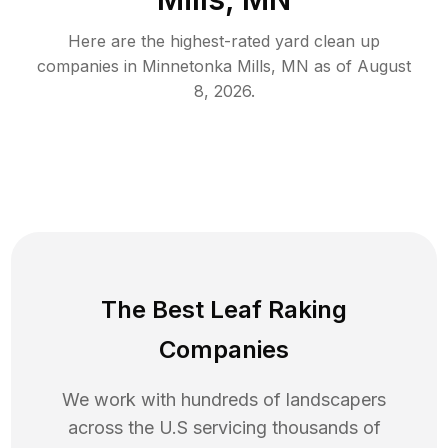
Here are the highest-rated
yard clean up
companies in
Minnetonka Mills
,
MN
as of
August
8, 2026
.
The Best Leaf Raking
Companies
We work with hundreds of landscapers
across the U.S servicing thousands of