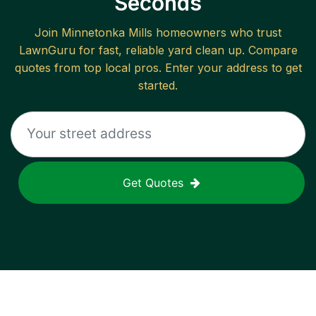
Seconds
Join
Minnetonka Mills
homeowners who trust
LawnGuru for fast, reliable
yard clean up
. Compare
quotes from top local pros. Enter your address to get
started.
Get Quotes