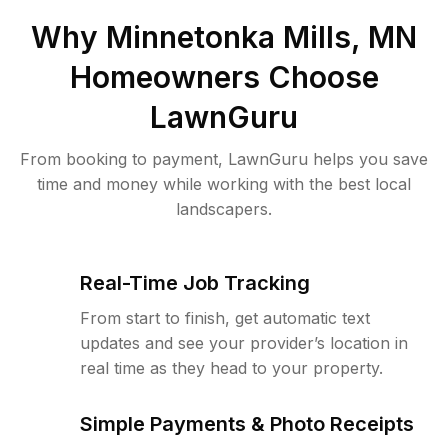
Why
Minnetonka Mills, MN
Homeowners Choose
LawnGuru
From booking to payment, LawnGuru helps you save
time and money while working with the best local
landscapers.
Real-Time Job Tracking
From start to finish, get automatic text
updates and see your provider’s location in
real time as they head to your property.
Simple Payments & Photo Receipts