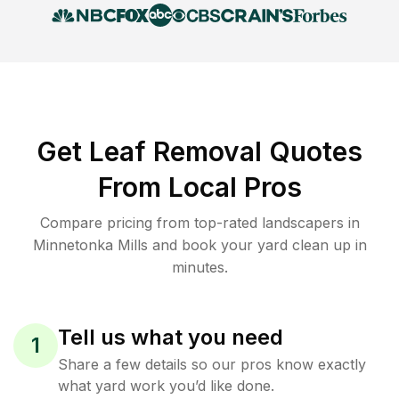
Get Leaf Removal Quotes
From Local Pros
Compare pricing from top-rated landscapers in
Minnetonka Mills and book your yard clean up in
minutes.
Tell us what you need
1
Share a few details so our pros know exactly
what yard work you’d like done.