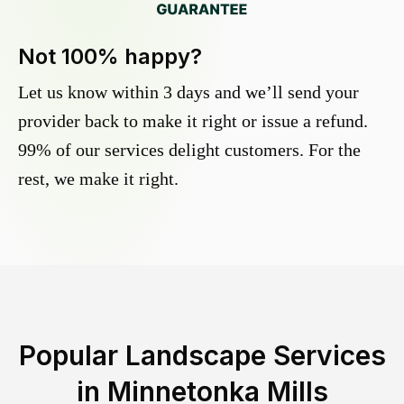
Not 100% happy?
Let us know within 3 days and we’ll send your
provider back to make it right or issue a refund.
99% of our services delight customers. For the
rest, we make it right.
Popular Landscape Services
in
Minnetonka Mills