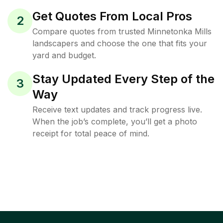
Get Quotes From Local Pros
2
Compare quotes from trusted Minnetonka Mills
landscapers and choose the one that fits your
yard and budget.
Stay Updated Every Step of the
3
Way
Receive text updates and track progress live.
When the job’s complete, you’ll get a photo
receipt for total peace of mind.