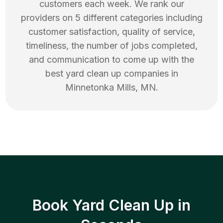
customers each week. We rank our
providers on 5 different categories including
customer satisfaction, quality of service,
timeliness, the number of jobs completed,
and communication to come up with the
best
yard clean up
companies in
Minnetonka Mills
,
MN
.
Book Yard Clean Up in