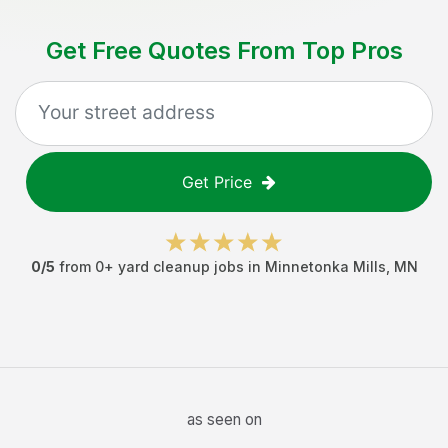
Get Free Quotes From Top Pros
Get Price
0
/5
from
0
+
yard cleanup jobs
in
Minnetonka Mills
,
MN
as seen on