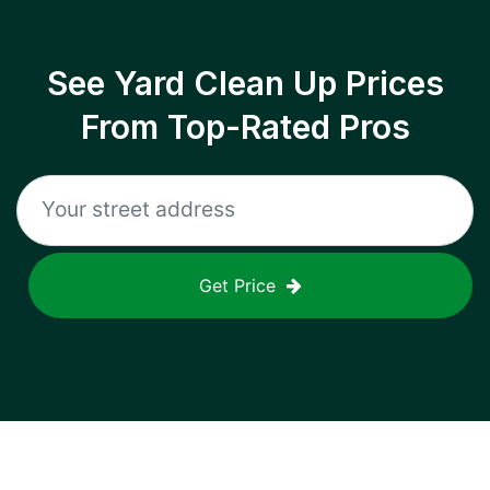
See Yard Clean Up Prices
From Top-Rated Pros
Get Price