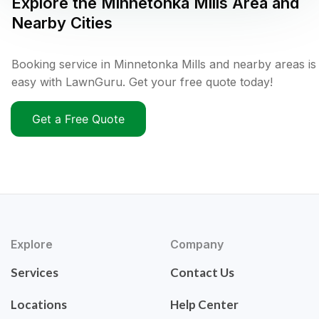
Explore the
Minnetonka Mills
Area and
Nearby Cities
Booking service in Minnetonka Mills and nearby areas is
easy with LawnGuru. Get your free quote today!
Get a Free Quote
Explore
Company
Services
Contact Us
Locations
Help Center