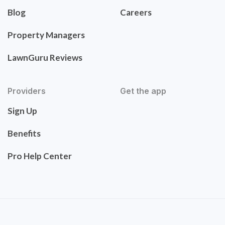
Blog
Careers
Property Managers
LawnGuru Reviews
Providers
Get the app
Sign Up
Benefits
Pro Help Center