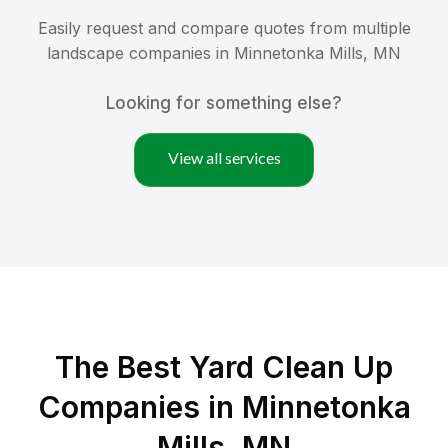
Easily request and compare quotes from multiple
landscape companies in
Minnetonka Mills
,
MN
Looking for something else?
View all services
The Best Yard Clean Up
Companies in Minnetonka
Mills, MN