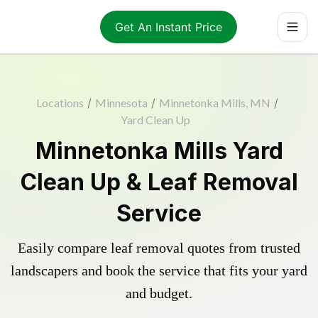
Get An Instant Price
Locations
/
Minnesota
/
Minnetonka Mills, MN
/
Yard Clean Up
Minnetonka Mills Yard
Clean Up & Leaf Removal
Service
Easily compare leaf removal quotes from trusted
landscapers and book the service that fits your yard
and budget.