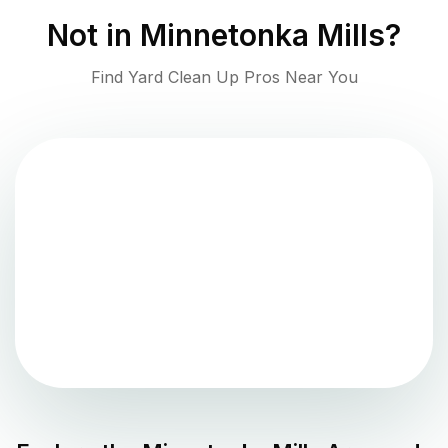
Not in
Minnetonka Mills
?
Find Yard Clean Up Pros Near You