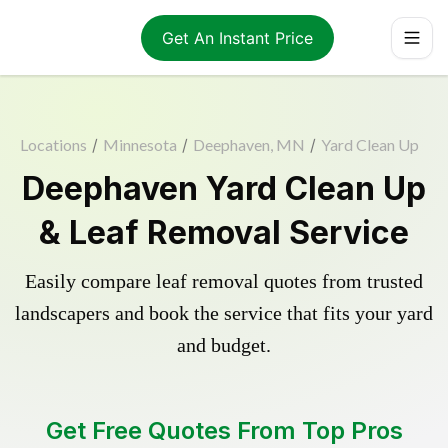
Get An Instant Price
Locations
/
Minnesota
/
Deephaven, MN
/
Yard Clean Up
Deephaven Yard Clean Up
& Leaf Removal Service
Easily compare leaf removal quotes from trusted
landscapers and book the service that fits your yard
and budget.
Get Free Quotes From Top Pros