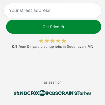
Get Price
0
/5
from
0
+
yard cleanup jobs
in
Deephaven
,
MN
as seen on