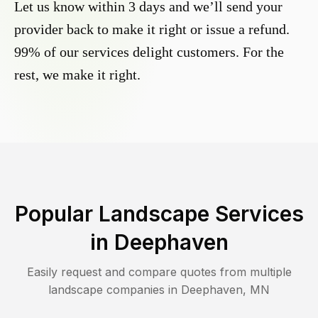
Let us know within 3 days and we’ll send your
provider back to make it right or issue a refund.
99% of our services delight customers. For the
rest, we make it right.
Popular Landscape Services
in
Deephaven
Easily request and compare quotes from multiple
landscape companies in
Deephaven
,
MN