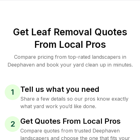
Get Leaf Removal Quotes
From Local Pros
Compare pricing from top-rated landscapers in
Deephaven and book your yard clean up in minutes.
Tell us what you need
1
Share a few details so our pros know exactly
what yard work you’d like done.
Get Quotes From Local Pros
2
Compare quotes from trusted Deephaven
landscapers and choose the one that fits your