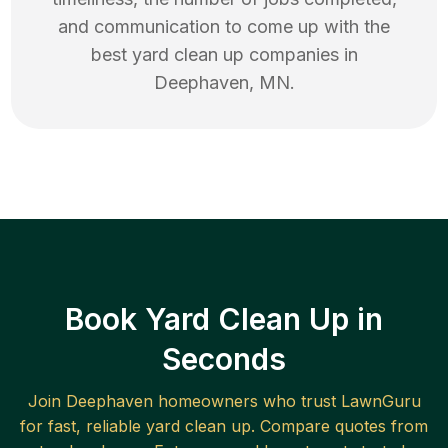
and communication to come up with the
best
yard clean up
companies in
Deephaven
,
MN
.
Book Yard Clean Up in
Seconds
Join
Deephaven
homeowners who trust LawnGuru
for fast, reliable
yard clean up
. Compare quotes from