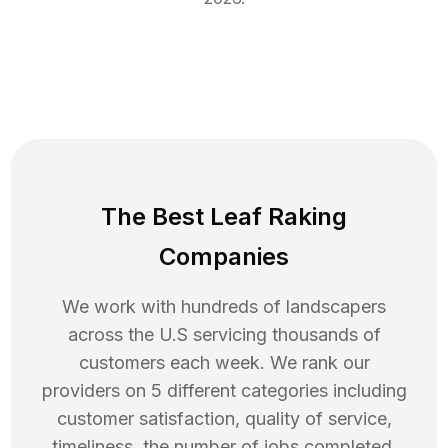
The Best Leaf Raking
Companies
We work with hundreds of landscapers
across the U.S servicing thousands of
customers each week. We rank our
providers on 5 different categories including
customer satisfaction, quality of service,
timeliness, the number of jobs completed,