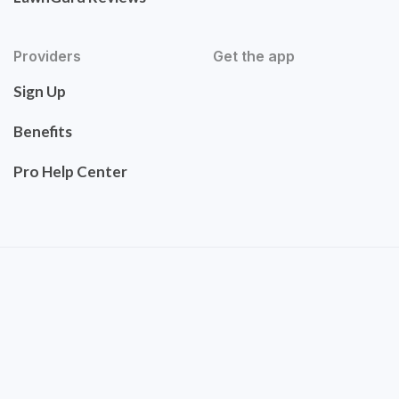
Providers
Get the app
Sign Up
Benefits
Pro Help Center