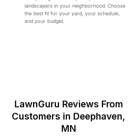
landscapers in your neighborhood. Choose
the best fit for your yard, your schedule,
and your budget.
LawnGuru Reviews From
Customers in
Deephaven
,
MN