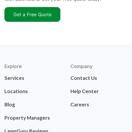
Get a Free Quote
Explore
Company
Services
Contact Us
Locations
Help Center
Blog
Careers
Property Managers
LawnGuru Reviews