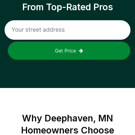
From Top-Rated Pros
Get Price
Why
Deephaven, MN
Homeowners Choose