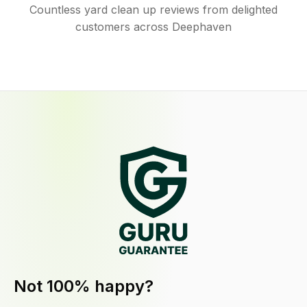
Countless yard clean up reviews from delighted
customers across Deephaven
Not 100% happy?