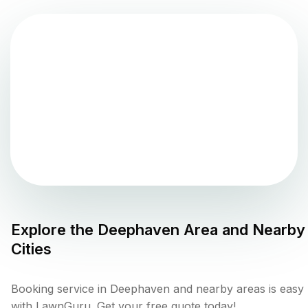
Explore the
Deephaven
Area and Nearby
Cities
Booking service in Deephaven and nearby areas is easy
with LawnGuru. Get your free quote today!