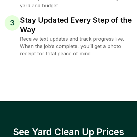
yard and budget.
Stay Updated Every Step of the
3
Way
Receive text updates and track progress live.
When the job’s complete, you’ll get a photo
receipt for total peace of mind.
See Yard Clean Up Prices