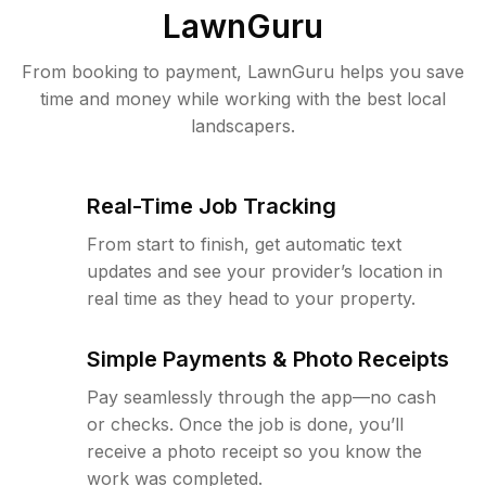
LawnGuru
From booking to payment, LawnGuru helps you save
time and money while working with the best local
landscapers.
Real-Time Job Tracking
From start to finish, get automatic text
updates and see your provider’s location in
real time as they head to your property.
Simple Payments & Photo Receipts
Pay seamlessly through the app—no cash
or checks. Once the job is done, you’ll
receive a photo receipt so you know the
work was completed.