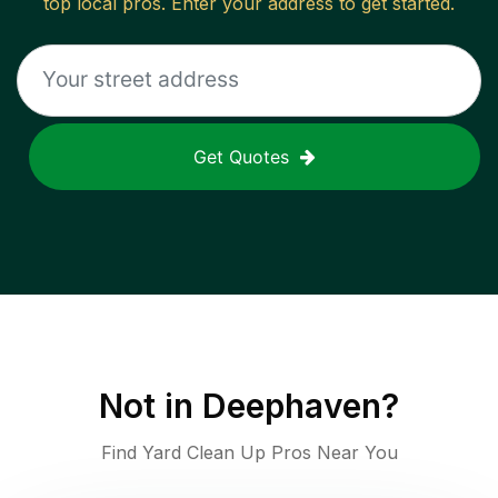
top local pros. Enter your address to get started.
Get Quotes
Not in
Deephaven
?
Find Yard Clean Up Pros Near You