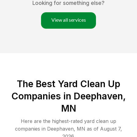
Looking for something else?
View all services
The Best Yard Clean Up
Companies in Deephaven,
MN
Here are the highest-rated
yard clean up
companies in
Deephaven
,
MN
as of
August 7,
2026
.