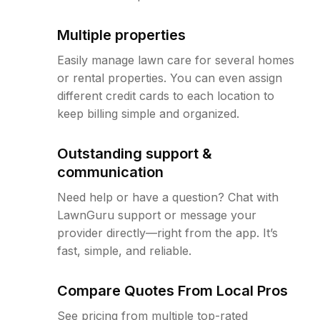
Multiple properties
Easily manage lawn care for several homes
or rental properties. You can even assign
different credit cards to each location to
keep billing simple and organized.
Outstanding support &
communication
Need help or have a question? Chat with
LawnGuru support or message your
provider directly—right from the app. It’s
fast, simple, and reliable.
Compare Quotes From Local Pros
See pricing from multiple top-rated