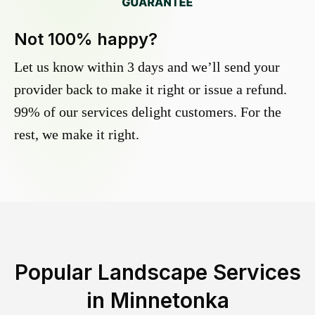
Not 100% happy?
Let us know within 3 days and we’ll send your
provider back to make it right or issue a refund.
99% of our services delight customers. For the
rest, we make it right.
Popular Landscape Services
in
Minnetonka