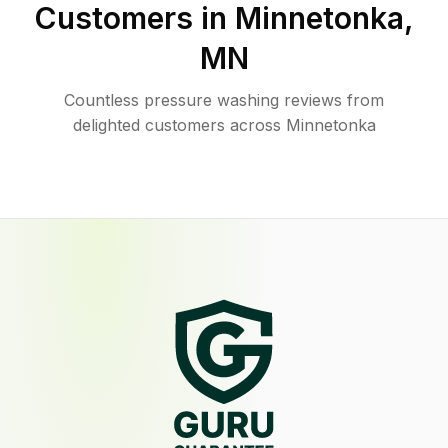
Customers in
Minnetonka
,
MN
Countless pressure washing reviews from
delighted customers across Minnetonka