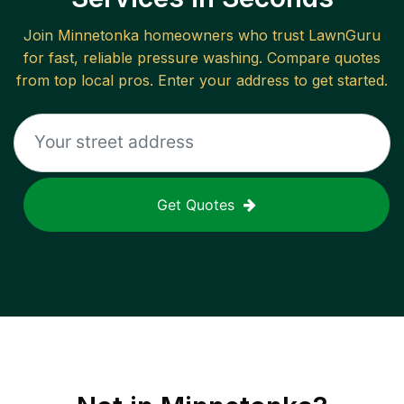
Join
Minnetonka
homeowners who trust LawnGuru
for fast, reliable
pressure washing
. Compare quotes
from top local pros. Enter your address to get started.
Get Quotes