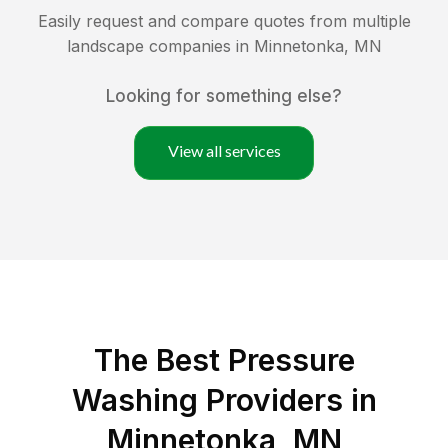
Easily request and compare quotes from multiple
landscape companies in
Minnetonka
,
MN
Looking for something else?
View all services
The Best Pressure
Washing Providers in
Minnetonka, MN