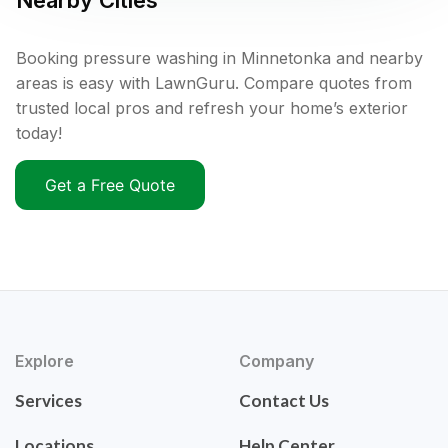
Nearby Cities
Booking pressure washing in Minnetonka and nearby
areas is easy with LawnGuru. Compare quotes from
trusted local pros and refresh your home’s exterior
today!
Get a Free Quote
Explore
Company
Services
Contact Us
Locations
Help Center