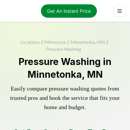
Get An Instant Price
Locations
/
Minnesota
/
Minnetonka, MN
/
Pressure Washing
Pressure Washing in
Minnetonka, MN
Easily compare pressure washing quotes from
trusted pros and book the service that fits your
home and budget.