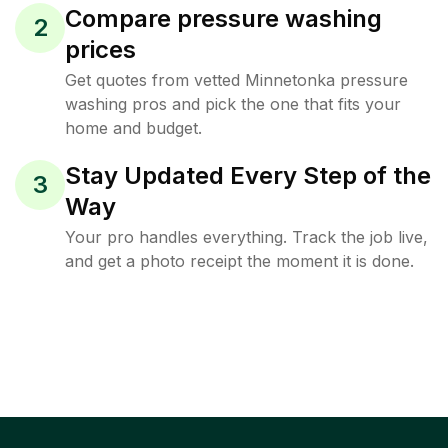
Compare pressure washing
2
prices
Get quotes from vetted Minnetonka pressure
washing pros and pick the one that fits your
home and budget.
Stay Updated Every Step of the
3
Way
Your pro handles everything. Track the job live,
and get a photo receipt the moment it is done.