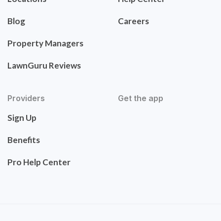
Blog
Careers
Property Managers
LawnGuru Reviews
Providers
Get the app
Sign Up
Benefits
Pro Help Center