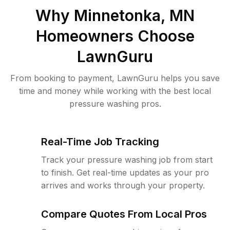
Why
Minnetonka, MN
Homeowners Choose
LawnGuru
From booking to payment, LawnGuru helps you save
time and money while working with the best local
pressure washing pros.
Real-Time Job Tracking
Track your pressure washing job from start
to finish. Get real-time updates as your pro
arrives and works through your property.
Compare Quotes From Local Pros