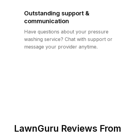
Outstanding support &
communication
Have questions about your pressure
washing service? Chat with support or
message your provider anytime.
LawnGuru Reviews From