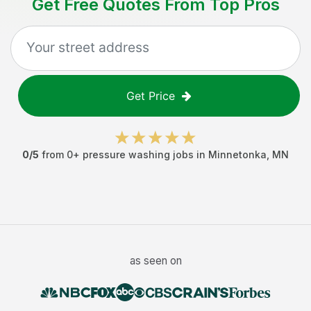
Get Free Quotes From Top Pros
Get Price
0
/5
from
0
+
pressure washing jobs
in
Minnetonka
,
MN
as seen on