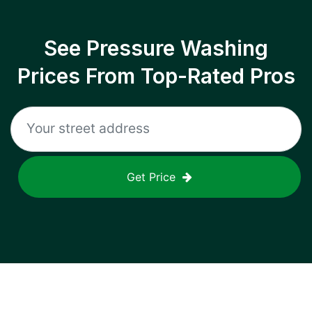
See Pressure Washing
Prices From Top-Rated Pros
Get Price