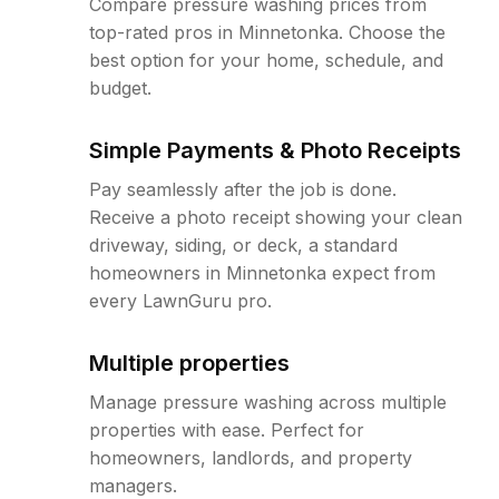
Compare pressure washing prices from
top-rated pros in Minnetonka. Choose the
best option for your home, schedule, and
budget.
Simple Payments & Photo Receipts
Pay seamlessly after the job is done.
Receive a photo receipt showing your clean
driveway, siding, or deck, a standard
homeowners in Minnetonka expect from
every LawnGuru pro.
Multiple properties
Manage pressure washing across multiple
properties with ease. Perfect for
homeowners, landlords, and property
managers.