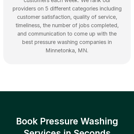
customers each week. We rank our
providers on 5 different categories including
customer satisfaction, quality of service,
timeliness, the number of jobs completed,
and communication to come up with the
best
pressure washing
companies in
Minnetonka
,
MN
.
Book Pressure Washing
Services in Seconds