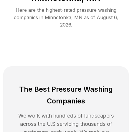
Here are the highest-rated
pressure washing
companies in
Minnetonka
,
MN
as of
August 6,
2026
.
The Best Pressure Washing
Companies
We work with hundreds of landscapers
across the U.S servicing thousands of