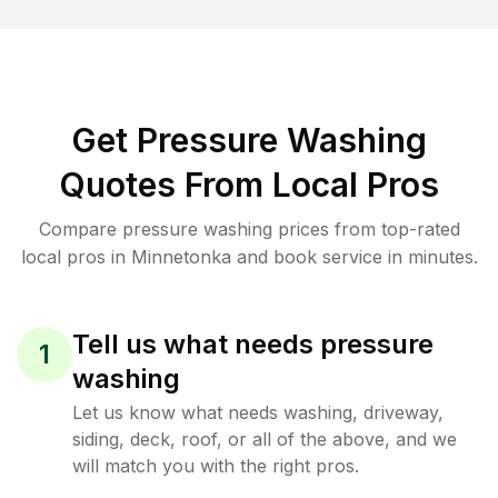
Get Pressure Washing
Quotes From Local Pros
Compare pressure washing prices from top-rated
local pros in Minnetonka and book service in minutes.
Tell us what needs pressure
1
washing
Let us know what needs washing, driveway,
siding, deck, roof, or all of the above, and we
will match you with the right pros.