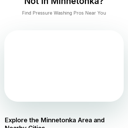
Not in
Minnetonka
?
Find Pressure Washing Pros Near You
Explore the
Minnetonka
Area and