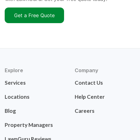
Get a Free Quote
Explore
Company
Services
Contact Us
Locations
Help Center
Blog
Careers
Property Managers
LawnGuru Reviews