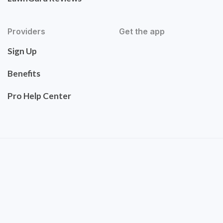
Providers
Get the app
Sign Up
Benefits
Pro Help Center