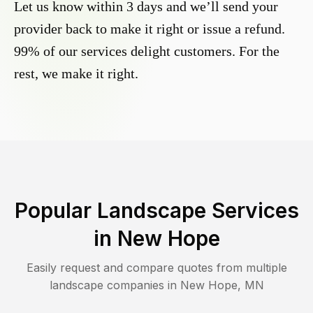
Let us know within 3 days and we’ll send your
provider back to make it right or issue a refund.
99% of our services delight customers. For the
rest, we make it right.
Popular Landscape Services
in
New Hope
Easily request and compare quotes from multiple
landscape companies in
New Hope
,
MN