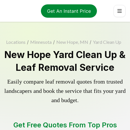
Get An Instant Price
Locations
/
Minnesota
/
New Hope, MN
/
Yard Clean Up
New Hope Yard Clean Up &
Leaf Removal Service
Easily compare leaf removal quotes from trusted
landscapers and book the service that fits your yard
and budget.
Get Free Quotes From Top Pros