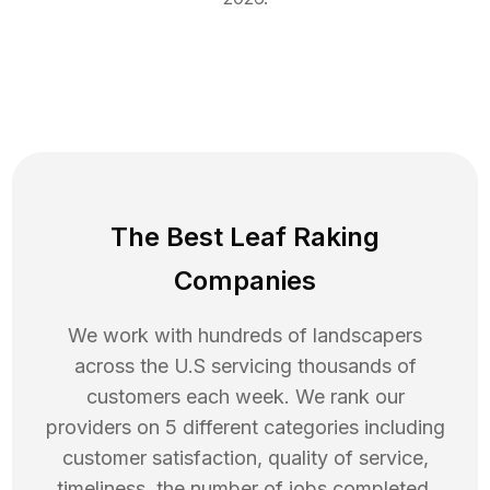
The Best Leaf Raking
Companies
We work with hundreds of landscapers
across the U.S servicing thousands of
customers each week. We rank our
providers on 5 different categories including
customer satisfaction, quality of service,
timeliness, the number of jobs completed,