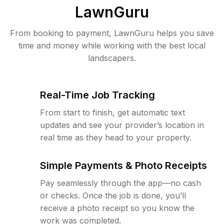
LawnGuru
From booking to payment, LawnGuru helps you save
time and money while working with the best local
landscapers.
Real-Time Job Tracking
From start to finish, get automatic text
updates and see your provider’s location in
real time as they head to your property.
Simple Payments & Photo Receipts
Pay seamlessly through the app—no cash
or checks. Once the job is done, you’ll
receive a photo receipt so you know the
work was completed.