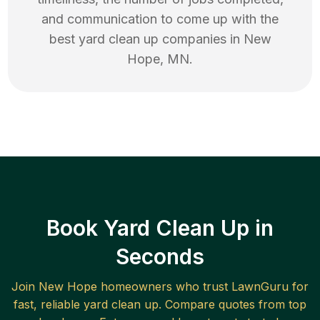
and communication to come up with the
best
yard clean up
companies in
New
Hope
,
MN
.
Book Yard Clean Up in
Seconds
Join
New Hope
homeowners who trust LawnGuru for
fast, reliable
yard clean up
. Compare quotes from top