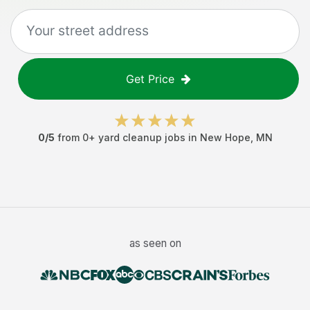
Get Price
0
/5
from
0
+
yard cleanup jobs
in
New Hope
,
MN
as seen on