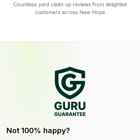
Countless yard clean up reviews from delighted
customers across New Hope
Not 100% happy?