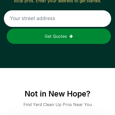
local pros. Enter your address to get started.
Get Quotes
Not in
New Hope
?
Find Yard Clean Up Pros Near You