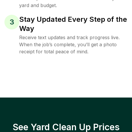
yard and budget.
Stay Updated Every Step of the
3
Way
Receive text updates and track progress live.
When the job’s complete, you’ll get a photo
receipt for total peace of mind.
See Yard Clean Up Prices