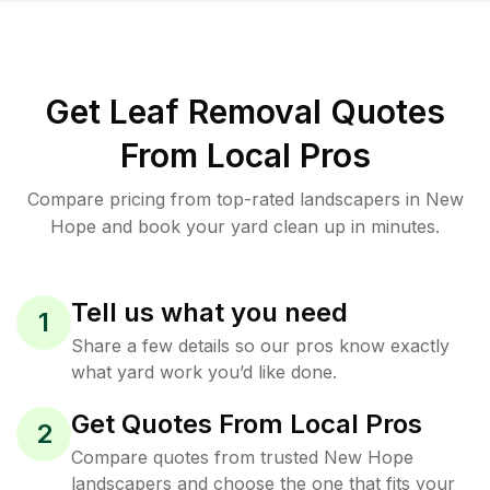
Get Leaf Removal Quotes
From Local Pros
Compare pricing from top-rated landscapers in New
Hope and book your yard clean up in minutes.
Tell us what you need
1
Share a few details so our pros know exactly
what yard work you’d like done.
Get Quotes From Local Pros
2
Compare quotes from trusted New Hope
landscapers and choose the one that fits your