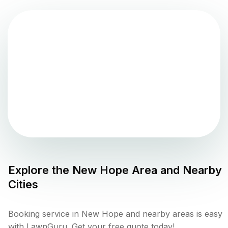
Explore the
New Hope
Area and Nearby
Cities
Booking service in New Hope and nearby areas is easy
with LawnGuru. Get your free quote today!