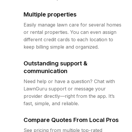
Multiple properties
Easily manage lawn care for several homes
or rental properties. You can even assign
different credit cards to each location to
keep billing simple and organized.
Outstanding support &
communication
Need help or have a question? Chat with
LawnGuru support or message your
provider directly—right from the app. It’s
fast, simple, and reliable.
Compare Quotes From Local Pros
See pricing from multiple top-rated