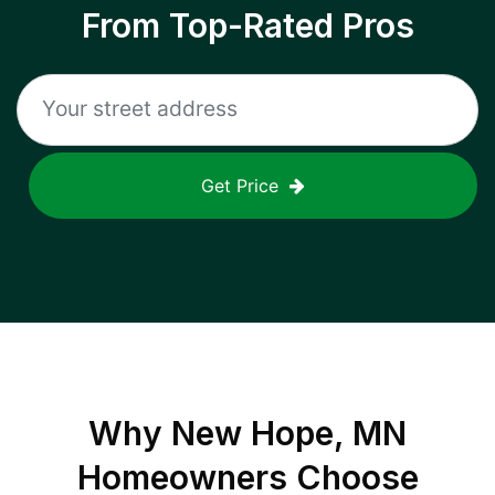
From Top-Rated Pros
Get Price
Why
New Hope, MN
Homeowners Choose