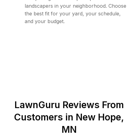
landscapers in your neighborhood. Choose
the best fit for your yard, your schedule,
and your budget.
LawnGuru Reviews From
Customers in
New Hope
,
MN