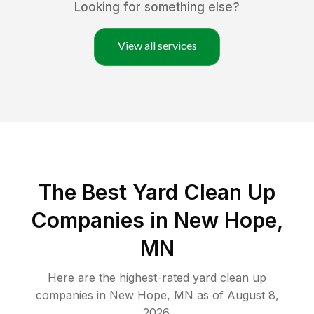
Looking for something else?
View all services
The Best Yard Clean Up
Companies in New Hope,
MN
Here are the highest-rated
yard clean up
companies in
New Hope
,
MN
as of
August 8,
2026
.