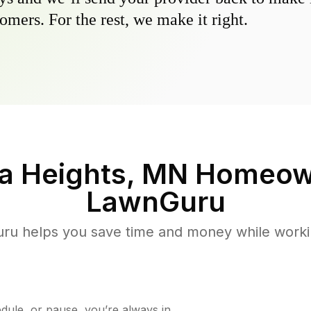
omers. For the rest, we make it right.
a Heights, MN
Homeown
LawnGuru
u helps you save time and money while working
ule, or pause, you’re always in