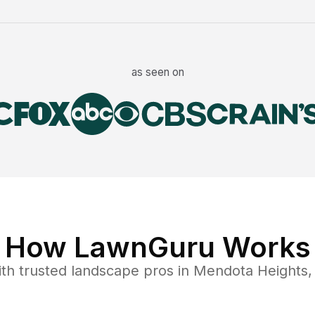
as seen on
How LawnGuru Works
th trusted
landscape
pros in
Mendota Heights
,