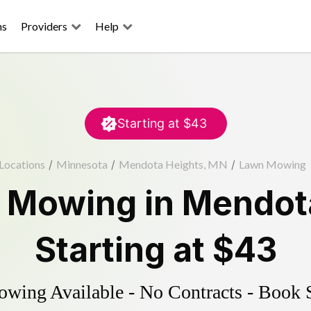
ns
Providers
Help
Starting at
$43
Locations
/
Minnesota
/
Mendota Heights, MN
/
Lawn Mowing
 Mowing
in
Mendot
Starting at
$43
ing Available - No Contracts - Book 