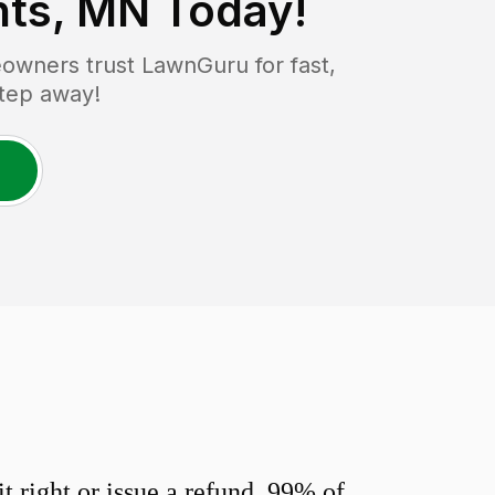
hts, MN
Today!
wners trust LawnGuru for fast,
step away!
 right or issue a refund. 99% of