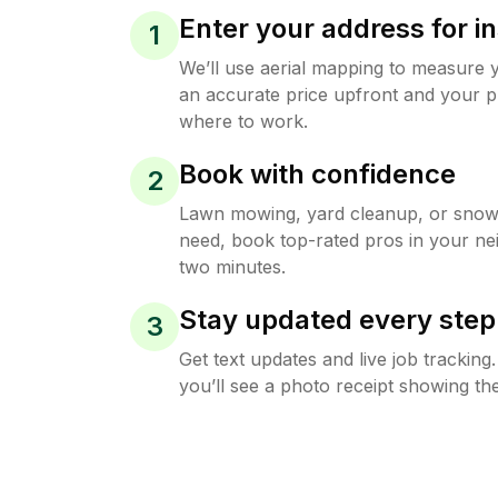
Enter your address for in
1
We’ll use aerial mapping to measure 
an accurate price upfront and your p
where to work.
Book with confidence
2
Lawn mowing, yard cleanup, or sno
need, book top-rated pros in your ne
two minutes.
Stay updated every step
3
Get text updates and live job trackin
you’ll see a photo receipt showing the