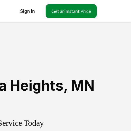
Sign In
Get an Instant Price
a Heights
,
MN
Service Today