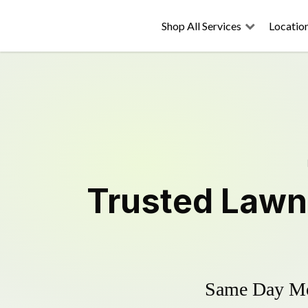
Shop All Services
Locatio
Trusted
Lawn
Same Day Mow