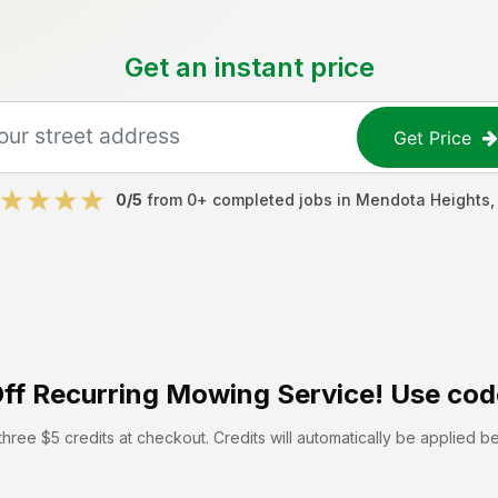
Get an instant price
Get Price
0
/5
from
0
+ completed jobs in
Mendota Heights
ff
Recurring Mowing Service! Use cod
hree $5 credits at checkout. Credits will automatically be applied b