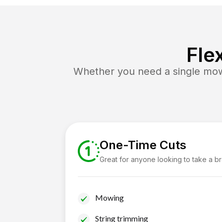
Fle
Whether you need a single mow 
One-Time Cuts
Great for anyone looking to take a b
Mowing
String trimming