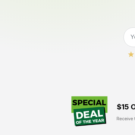
$15 O
Receive t