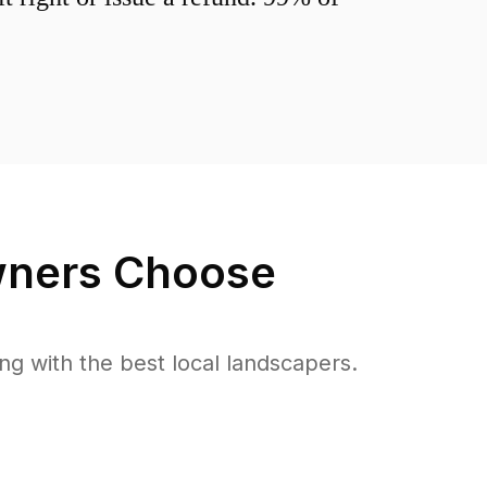
ers Choose
 with the best local landscapers.