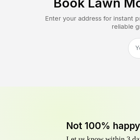
Book Lawn Mo
Enter your address for instant 
reliable 
Not 100% happ
Let us know within 3 day