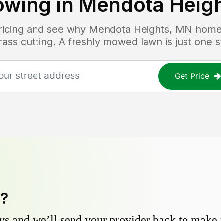
wing in
Mendota Heig
pricing and see why
Mendota Heights, MN
homeo
grass cutting. A freshly mowed lawn is just one 
Get Price
y?
s and we’ll send your provider back to make it