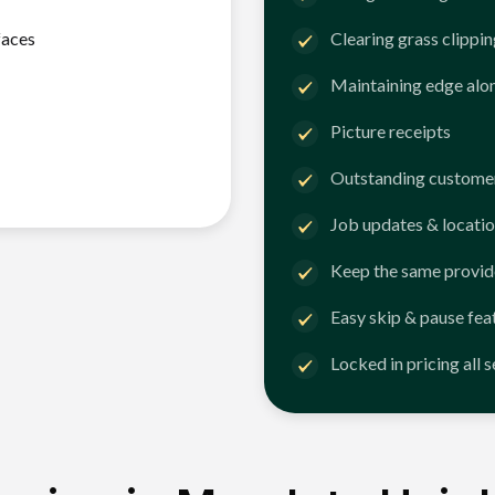
faces
Clearing grass clippi
Maintaining edge alo
Picture receipts
Outstanding customer
Job updates & locatio
Keep the same provid
Easy skip & pause fea
Locked in pricing all 