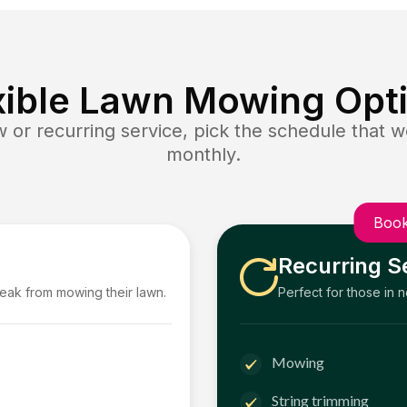
xible Lawn Mowing Opt
or recurring service, pick the schedule that wo
monthly.
Book
Recurring S
reak from mowing their lawn.
Perfect for those in 
Mowing
String trimming