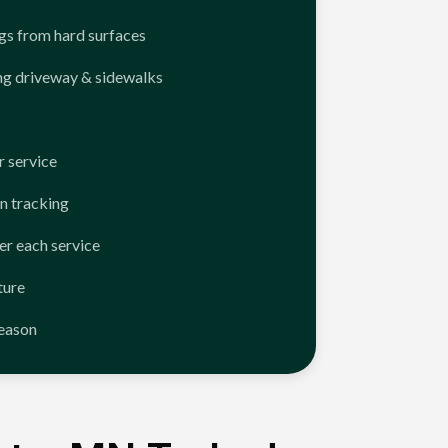
ngs from hard surfaces
ng driveway & sidewalks
 service
n tracking
er each service
ture
season