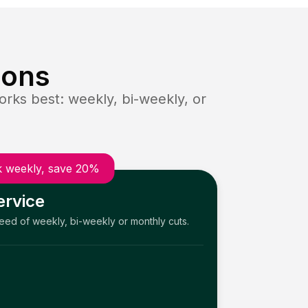
ions
rks best: weekly, bi-weekly, or
 weekly, save 20%
ervice
need of weekly, bi-weekly or monthly cuts.