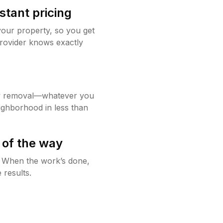
stant pricing
your property, so you get
rovider knows exactly
w removal—whatever you
ighborhood in less than
 of the way
g. When the work’s done,
 results.