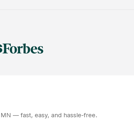
MN
— fast, easy, and hassle-free.