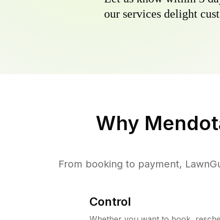
our services delight cust
Why
Mendot
From booking to payment, LawnGur
Control
Whether you want to book, resched