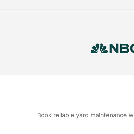
Book reliable
yard maintenance
wi