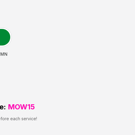
,
MN
e:
MOW15
efore each service!