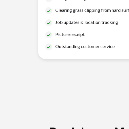
Clearing grass clipping from hard sur
Job updates & location tracking
Picture receipt
Outstanding customer service