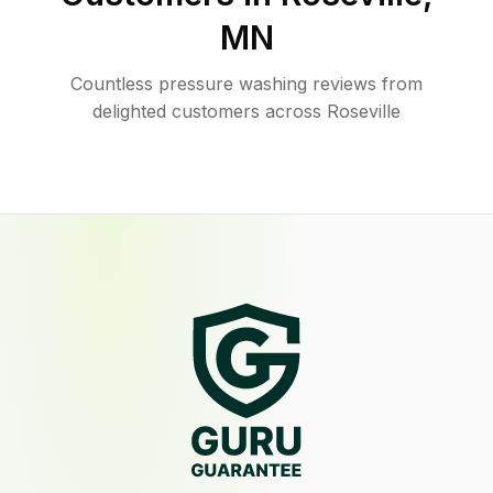
MN
Countless pressure washing reviews from
delighted customers across Roseville