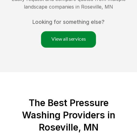
landscape companies in
Roseville
,
MN
Looking for something else?
View all services
The Best Pressure
Washing Providers in
Roseville, MN