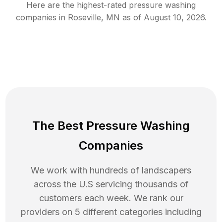
Here are the highest-rated
pressure washing
companies in
Roseville
,
MN
as of
August 10, 2026
.
The Best Pressure Washing
Companies
We work with hundreds of landscapers
across the U.S servicing thousands of
customers each week. We rank our
providers on 5 different categories including