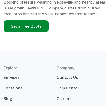
Booking pressure washing in Roseville and nearby areas
is easy with LawnGuru. Compare quotes from trusted
local pros and refresh your home’s exterior today!
Get a Free Quote
Explore
Company
Services
Contact Us
Locations
Help Center
Blog
Careers