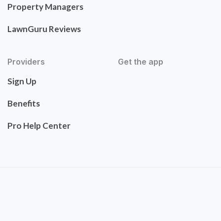
Property Managers
LawnGuru Reviews
Providers
Get the app
Sign Up
Benefits
Pro Help Center