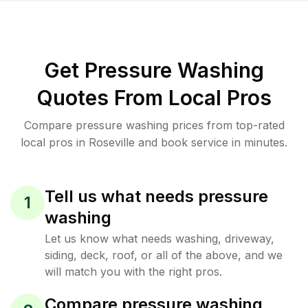
Get Pressure Washing
Quotes From Local Pros
Compare pressure washing prices from top-rated
local pros in Roseville and book service in minutes.
Tell us what needs pressure
1
washing
Let us know what needs washing, driveway,
siding, deck, roof, or all of the above, and we
will match you with the right pros.
Compare pressure washing