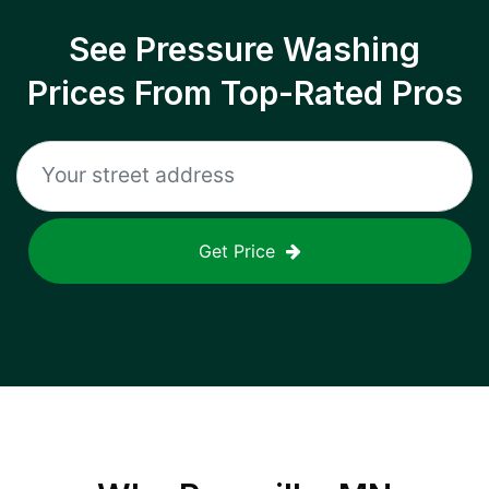
See Pressure Washing
Prices From Top-Rated Pros
Get Price