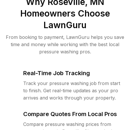
Why
Roseville, MN
Homeowners Choose
LawnGuru
From booking to payment, LawnGuru helps you save
time and money while working with the best local
pressure washing pros.
Real-Time Job Tracking
Track your pressure washing job from start
to finish. Get real-time updates as your pro
arrives and works through your property.
Compare Quotes From Local Pros
Compare pressure washing prices from