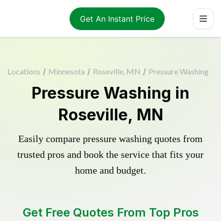
Get An Instant Price
Locations
/
Minnesota
/
Roseville, MN
/
Pressure Washing
Pressure Washing in
Roseville, MN
Easily compare pressure washing quotes from
trusted pros and book the service that fits your
home and budget.
Get Free Quotes From Top Pros