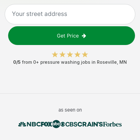
Get Price
0
/5
from
0
+
pressure washing jobs
in
Roseville
,
MN
as seen on