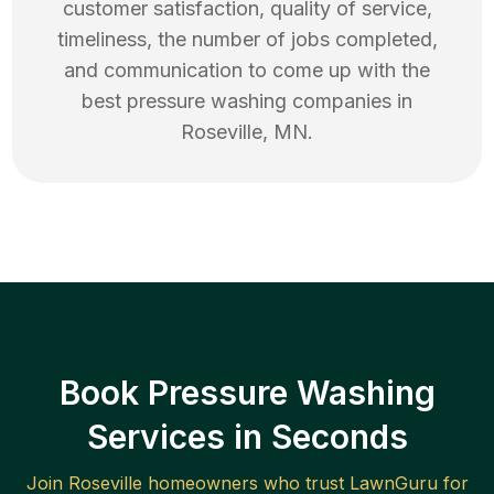
customer satisfaction, quality of service,
timeliness, the number of jobs completed,
and communication to come up with the
best
pressure washing
companies in
Roseville
,
MN
.
Book Pressure Washing
Services in Seconds
Join
Roseville
homeowners who trust LawnGuru for