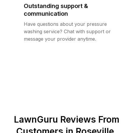
Outstanding support &
communication
Have questions about your pressure
washing service? Chat with support or
message your provider anytime.
LawnGuru Reviews From
Customers in
Roseville
,