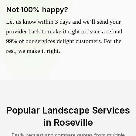
Not 100% happy?
Let us know within 3 days and we’ll send your
provider back to make it right or issue a refund.
99% of our services delight customers. For the
rest, we make it right.
Popular Landscape Services
in
Roseville
Easily request and compare quotes from multiple