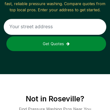
fast, reliable
pressure washing
. Compare quotes from
top local pros. Enter your address to get started.
Get Quotes
Not in
Roseville
?
Find Pressure Washing Pros Near You