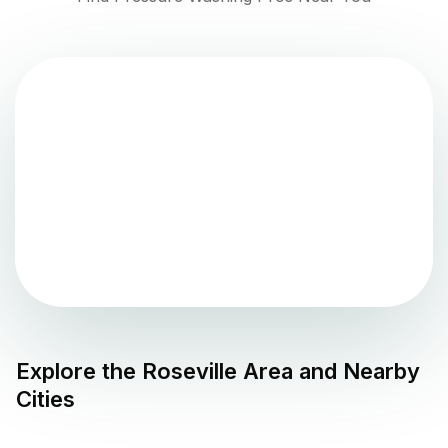
Explore the
Roseville
Area and Nearby
Cities