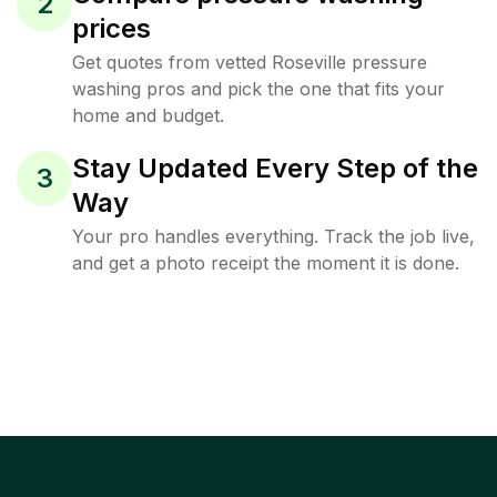
2
prices
Get quotes from vetted Roseville pressure
washing pros and pick the one that fits your
home and budget.
Stay Updated Every Step of the
3
Way
Your pro handles everything. Track the job live,
and get a photo receipt the moment it is done.