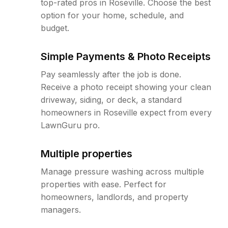
top-rated pros in Roseville. Choose the best
option for your home, schedule, and
budget.
Simple Payments & Photo Receipts
Pay seamlessly after the job is done.
Receive a photo receipt showing your clean
driveway, siding, or deck, a standard
homeowners in Roseville expect from every
LawnGuru pro.
Multiple properties
Manage pressure washing across multiple
properties with ease. Perfect for
homeowners, landlords, and property
managers.