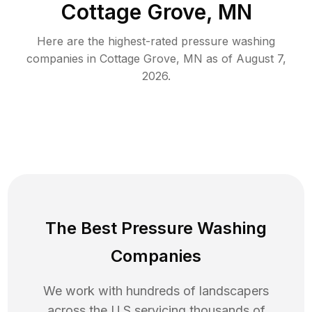
Cottage Grove, MN
Here are the highest-rated
pressure washing
companies in
Cottage Grove
,
MN
as of
August 7,
2026
.
The Best Pressure Washing
Companies
We work with hundreds of landscapers
across the U.S servicing thousands of