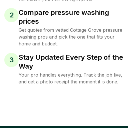
Compare pressure washing
2
prices
Get quotes from vetted Cottage Grove pressure
washing pros and pick the one that fits your
home and budget.
Stay Updated Every Step of the
3
Way
Your pro handles everything. Track the job live,
and get a photo receipt the moment it is done.