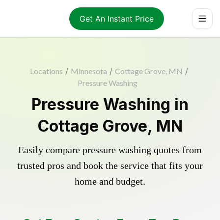
Get An Instant Price
Locations
/
Minnesota
/
Cottage Grove, MN
/
Pressure Washing
Pressure Washing in
Cottage Grove, MN
Easily compare pressure washing quotes from
trusted pros and book the service that fits your
home and budget.