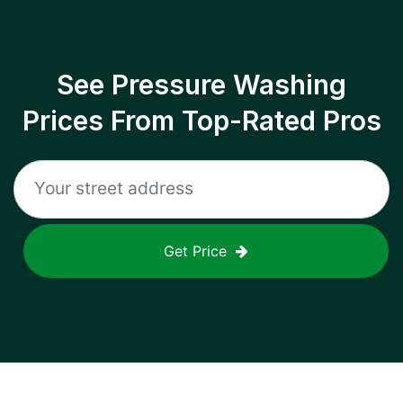
See Pressure Washing
Prices From Top-Rated Pros
Get Price