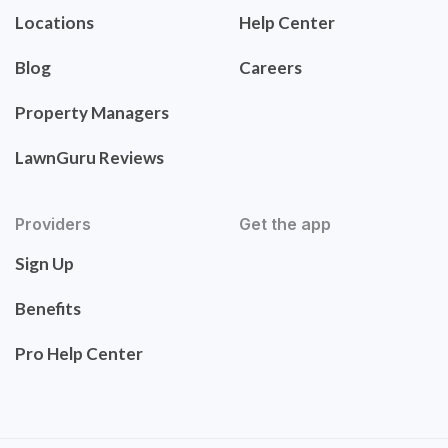
Locations
Help Center
Blog
Careers
Property Managers
LawnGuru Reviews
Providers
Get the app
Sign Up
Benefits
Pro Help Center