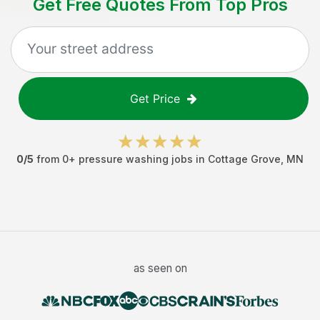
Get Free Quotes From Top Pros
Get Price
0
/5
from
0
+
pressure washing jobs
in
Cottage Grove
,
MN
as seen on