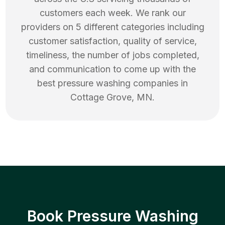
customers each week. We rank our
providers on 5 different categories including
customer satisfaction, quality of service,
timeliness, the number of jobs completed,
and communication to come up with the
best
pressure washing
companies in
Cottage Grove
,
MN
.
Book Pressure Washing