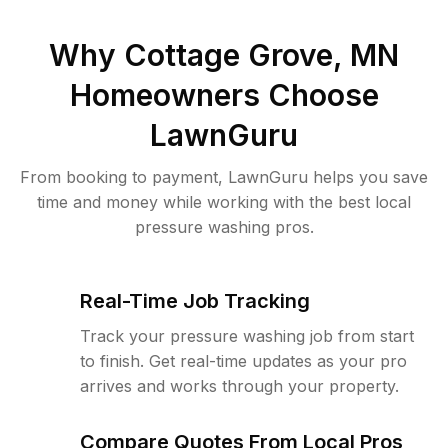
Why
Cottage Grove, MN
Homeowners Choose
LawnGuru
From booking to payment, LawnGuru helps you save
time and money while working with the best local
pressure washing pros.
Real-Time Job Tracking
Track your pressure washing job from start
to finish. Get real-time updates as your pro
arrives and works through your property.
Compare Quotes From Local Pros