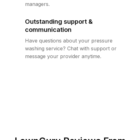
managers.
Outstanding support &
communication
Have questions about your pressure
washing service? Chat with support or
message your provider anytime.