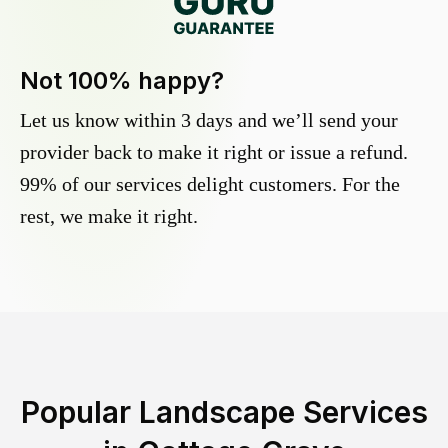
Not 100% happy?
Let us know within 3 days and we’ll send your
provider back to make it right or issue a refund.
99% of our services delight customers. For the
rest, we make it right.
Popular Landscape Services