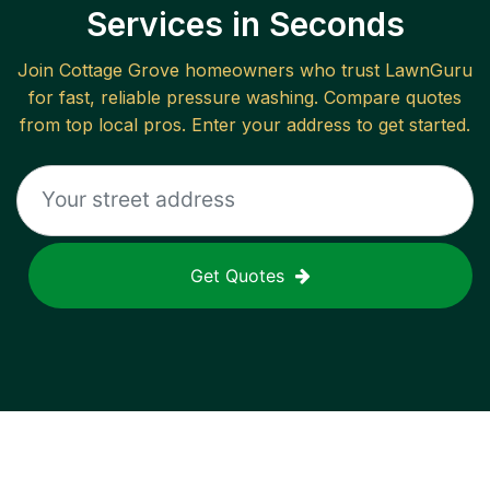
Services in Seconds
Join
Cottage Grove
homeowners who trust LawnGuru
for fast, reliable
pressure washing
. Compare quotes
from top local pros. Enter your address to get started.
Get Quotes