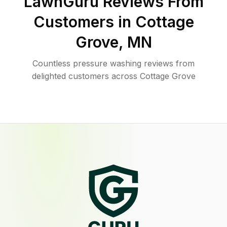
LawnGuru Reviews From
Customers in
Cottage
Grove
,
MN
Countless pressure washing reviews from
delighted customers across Cottage Grove