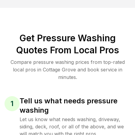
Get Pressure Washing
Quotes From Local Pros
Compare pressure washing prices from top-rated
local pros in Cottage Grove and book service in
minutes.
Tell us what needs pressure
1
washing
Let us know what needs washing, driveway,
siding, deck, roof, or all of the above, and we
will match you with the right pros.