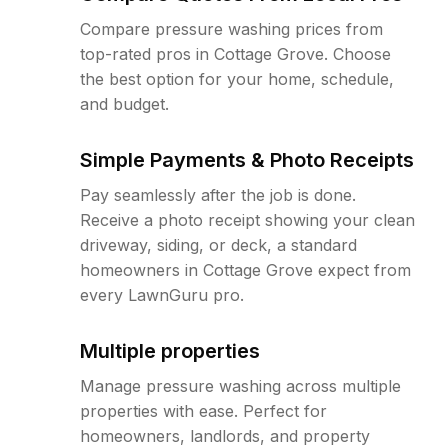
Compare pressure washing prices from
top-rated pros in Cottage Grove. Choose
the best option for your home, schedule,
and budget.
Simple Payments & Photo Receipts
Pay seamlessly after the job is done.
Receive a photo receipt showing your clean
driveway, siding, or deck, a standard
homeowners in Cottage Grove expect from
every LawnGuru pro.
Multiple properties
Manage pressure washing across multiple
properties with ease. Perfect for
homeowners, landlords, and property