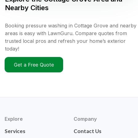
Nearby Cities
Booking pressure washing in Cottage Grove and nearby
areas is easy with LawnGuru. Compare quotes from
trusted local pros and refresh your home’s exterior
today!
Get a Free Quote
Explore
Company
Services
Contact Us