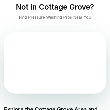
Not in
Cottage Grove
?
Find Pressure Washing Pros Near You
Explore the
Cottage Grove
Area and