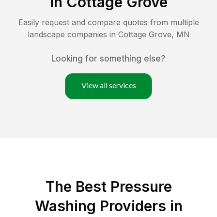
in
Cottage Grove
Easily request and compare quotes from multiple
landscape companies in
Cottage Grove
,
MN
Looking for something else?
View all services
The Best Pressure
Washing Providers in